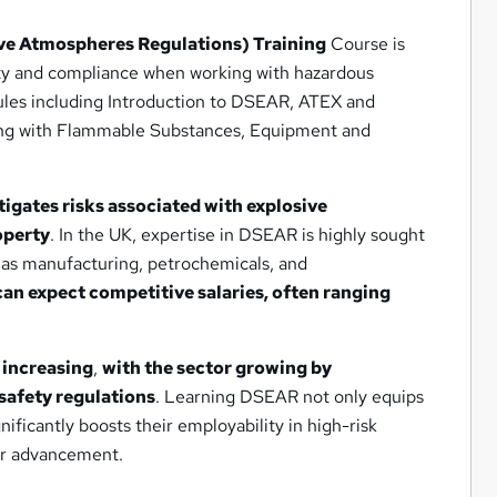
e Atmospheres Regulations) Training
Course is
fety and compliance when working with hazardous
les including Introduction to DSEAR, ATEX and
ing with Flammable Substances, Equipment and
tigates risks associated with explosive
operty
. In the UK, expertise in DSEAR is highly sought
h as manufacturing, petrochemicals, and
can expect competitive salaries, often ranging
 increasing
,
with the sector growing by
safety regulations
. Learning DSEAR not only equips
gnificantly boosts their employability in high-risk
eer advancement.