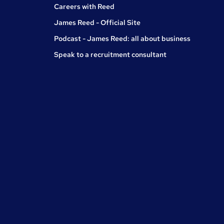
Careers with Reed
James Reed - Official Site
Podcast - James Reed: all about business
Speak to a recruitment consultant