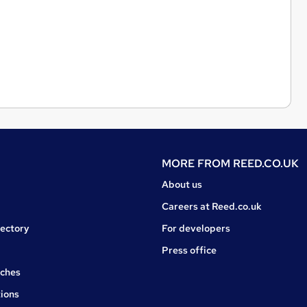
MORE FROM
REED.CO.UK
About us
Careers at Reed.co.uk
rectory
For developers
Press office
rches
ions