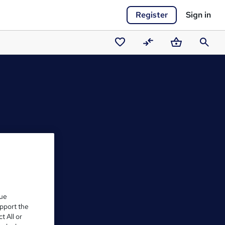
Register
Sign in
Saved
Compare
Basket
Search
courses
que
upport the
t All or