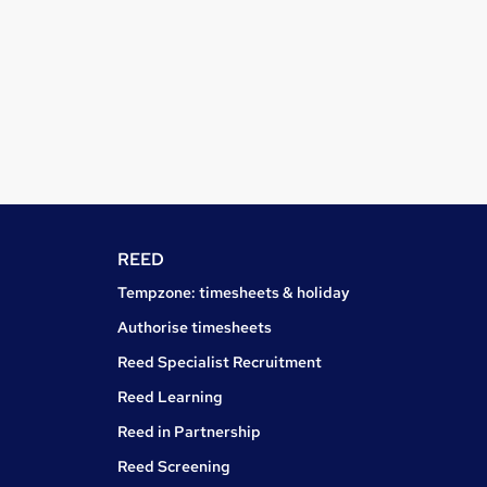
REED
Tempzone: timesheets & holiday
Authorise timesheets
Reed Specialist Recruitment
Reed Learning
Reed in Partnership
Reed Screening