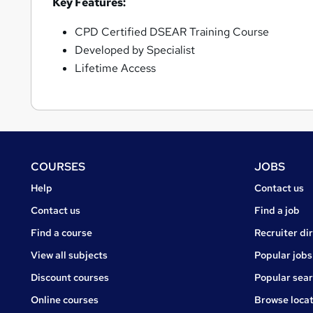
Key Features:
CPD Certified DSEAR Training Course
Developed by Specialist
Lifetime Access
Footer
COURSES
JOBS
Courses
Jobs
Help
Contact us
Courses
Contact us
Find a job
Find a course
Recruiter di
View all subjects
Popular jobs
Discount courses
Popular sea
Online courses
Browse locat