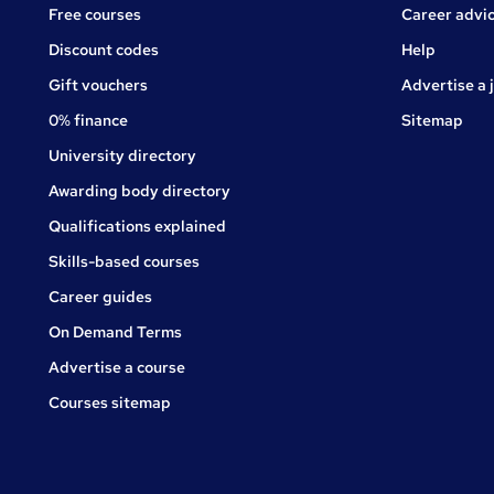
Free courses
Career advi
Jobs
Discount codes
Help
Gift vouchers
Advertise a 
0% finance
Sitemap
University directory
Awarding body directory
Qualifications explained
Skills-based courses
Career guides
On Demand Terms
Advertise a course
Courses sitemap