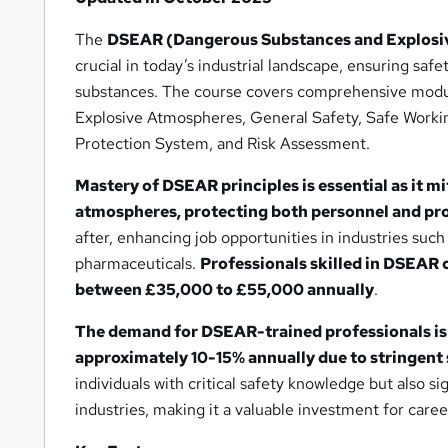
The
DSEAR (Dangerous Substances and Explosiv
crucial in today’s industrial landscape, ensuring sa
substances. The course covers comprehensive modu
Explosive Atmospheres, General Safety, Safe Work
Protection System, and Risk Assessment.
Mastery of DSEAR principles is essential as it mi
atmospheres, protecting both personnel and pr
after, enhancing job opportunities in industries suc
pharmaceuticals.
Professionals skilled in DSEAR 
between £35,000 to £55,000 annually
.
The demand for DSEAR-trained professionals is
approximately 10-15% annually due to stringent 
individuals with critical safety knowledge but also si
industries, making it a valuable investment for car