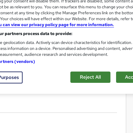
g your consent will disable them. If trackers are disabled, some content 
t be as relevant to you. You can resurface this menu to change your cho
onsent at any time by clicking the Manage Preferences link on the botto
our choices will have effect within our Website. For more details, refer t
u can view our privacy policy page for more information.
r partners process data to provide:
e geolocation data. Actively scan device characteristics for identification
ess information on a device. Personalised advertising and content, adver
easurement, audience research and services development.
artners (vendors)
Reject All
Acc
Purposes