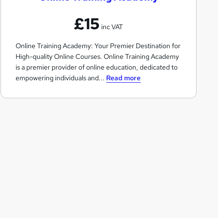
n
£15
e
inc VAT
T
Online Training Academy: Your Premier Destination for
r
High-quality Online Courses. Online Training Academy
a
is a premier provider of online education, dedicated to
i
empowering individuals and...
Read more
n
i
n
g
A
c
a
d
e
m
y