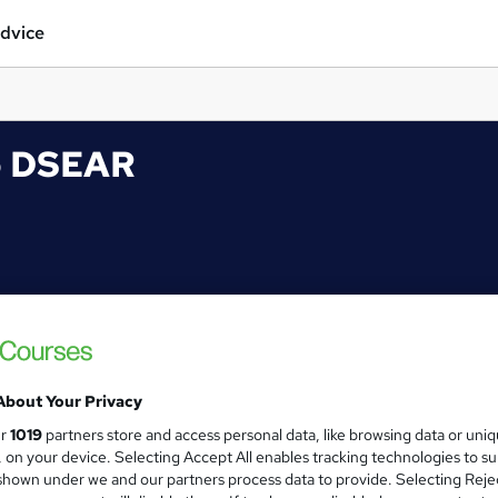
dvice
to DSEAR
About Your Privacy
ur
1019
partners store and access personal data, like browsing data or uni
s, on your device. Selecting Accept All enables tracking technologies to s
hown under we and our partners process data to provide. Selecting Rejec