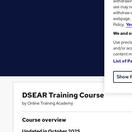
withdrawin
see may no
withdraw c
webpage. Y
Policy.
Yo
We and ou
Use precis
and/or acc
content m
List of P
Show 
DSEAR Training Course
by Online Training Academy
Course overview
Updated in October 2025