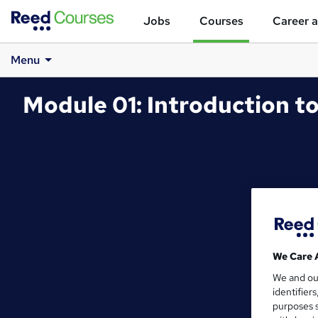
Jobs
Courses
Career a
Menu
Module 01: Introduction 
We Care 
We and o
identifier
purposes s