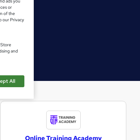
and ads you
ices or
m of the
o our Privacy
. Store
tising and
ept All
O
n
l
Online Training Academy
i