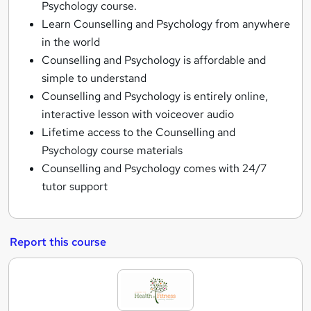
Psychology course.
Learn Counselling and Psychology from anywhere
in the world
Counselling and Psychology is affordable and
simple to understand
Counselling and Psychology is entirely online,
interactive lesson with voiceover audio
Lifetime access to the Counselling and
Psychology course materials
Counselling and Psychology comes with 24/7
tutor support
Report this course
A
c