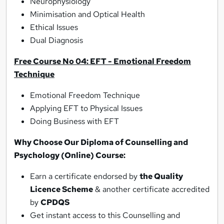
Neurophysiology
Minimisation and Optical Health
Ethical Issues
Dual Diagnosis
Free Course No 04: EFT - Emotional Freedom
Technique
Emotional Freedom Technique
Applying EFT to Physical Issues
Doing Business with EFT
Why Choose Our Diploma of Counselling and
Psychology (Online)
Course:
Earn a certificate endorsed by
the Quality
Licence Scheme
& another certificate accredited
by
CPDQS
Get instant access to this Counselling and