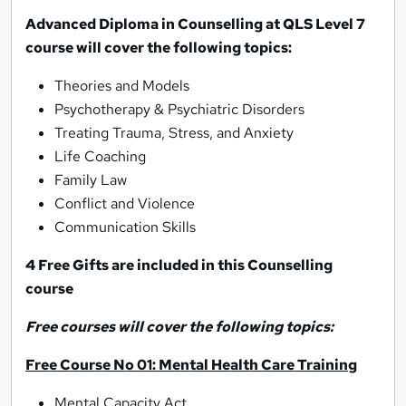
Advanced Diploma in Counselling at QLS Level 7
course will cover the following topics:
Theories and Models
Psychotherapy & Psychiatric Disorders
Treating Trauma, Stress, and Anxiety
Life Coaching
Family Law
Conflict and Violence
Communication Skills
4 Free Gifts are included in this Counselling
course
Free courses will cover the following topics:
Free Course No 01: Mental Health Care Training
Mental Capacity Act