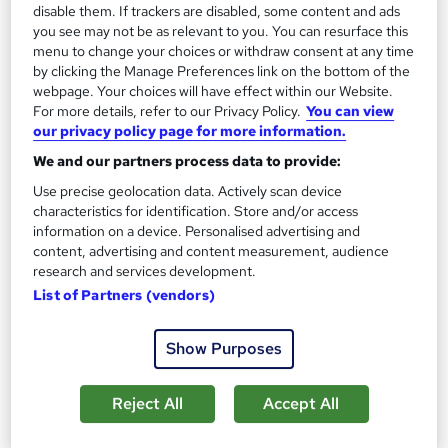
disable them. If trackers are disabled, some content and ads
Life's challenges are inescapable, & we could all use
you see may not be as relevant to you. You can resurface this
some help when things become challenging —
menu to change your choices or withdraw consent at any time
someone to bring some light into a grim situation —
by clicking the Manage Preferences link on the bottom of the
Counsellors. Whether you're suffering from
webpage. Your choices will have effect within our Website.
For more details, refer to our Privacy Policy.
You can view
depression, anxiety, low self-esteem, or need some
our privacy policy page for more information.
guidance in your life, counselling can help. Join this
We and our partners process data to provide:
Counselling and Psychology course & learn in detail
Use precise geolocation data. Actively scan device
about counselling.
characteristics for identification. Store and/or access
information on a device. Personalised advertising and
This Advanced Diploma in Counselling at QLS
content, advertising and content measurement, audience
Level 7 is endorsed by The Quality Licence Scheme
research and services development.
& accredited by CPDQS (with 250 CPD points) to
List of Partners (vendors)
make your skill development & career progression
more accessible than ever!
Show Purposes
Mental health issues can drastically limit a person's
Reject All
Accept All
ability to live a happy life. Relationships, family life, &
jobs may all be affected by them. Mental health issues