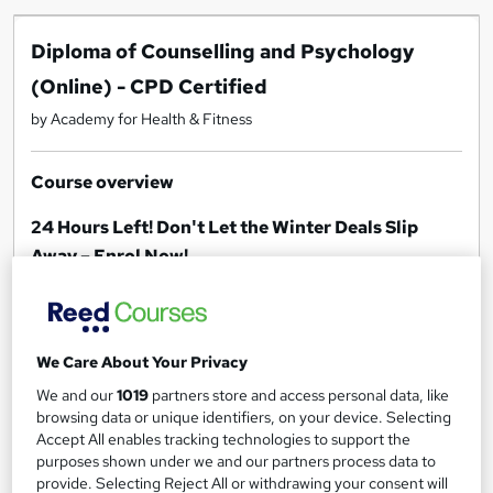
Diploma of Counselling and Psychology
(Online) - CPD Certified
by Academy for Health & Fitness
Course overview
24 Hours Left! Don't Let the Winter Deals Slip
Away – Enrol Now!
***Offer Ends Today***
[FREE Mental Health Care Training - MCA &
We Care About Your Privacy
DOLS] [FREE Understanding Children & Young
We and our
1019
partners store and access personal data, like
People’s Mental Health] [FREE Dual Diagnosis
browsing data or unique identifiers, on your device. Selecting
Level 2] [FREE EFT— Emotional Freedom
Accept All enables tracking technologies to support the
Technique]
purposes shown under we and our partners process data to
provide. Selecting Reject All or withdrawing your consent will