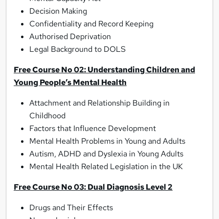
Decision Making
Confidentiality and Record Keeping
Authorised Deprivation
Legal Background to DOLS
Free Course No 02: Understanding Children and
Young People’s Mental Health
Attachment and Relationship Building in
Childhood
Factors that Influence Development
Mental Health Problems in Young and Adults
Autism, ADHD and Dyslexia in Young Adults
Mental Health Related Legislation in the UK
Free Course No 03: Dual Diagnosis Level 2
Drugs and Their Effects