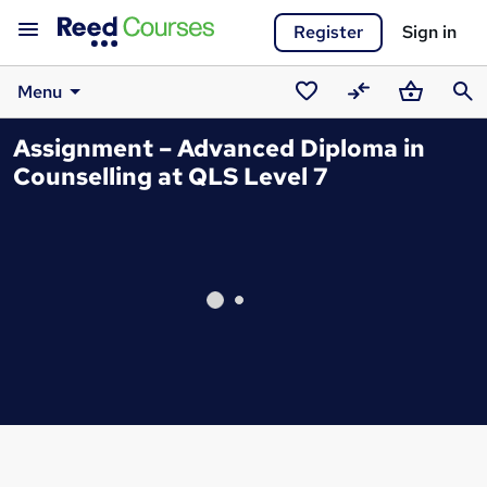
Register
Sign in
Menu
Saved
Compare
Basket
Sear
Assignment – Advanced Diploma in
courses
Counselling at QLS Level 7