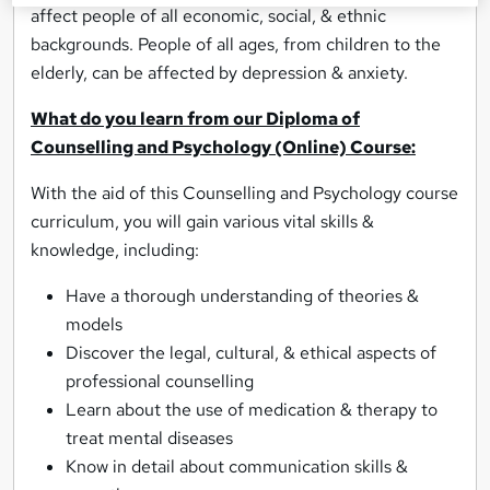
affect people of all economic, social, & ethnic
backgrounds. People of all ages, from children to the
elderly, can be affected by depression & anxiety.
What do you learn from our Diploma of
Counselling and Psychology (Online) Course:
With the aid of this Counselling and Psychology course
curriculum, you will gain various vital skills &
knowledge, including:
Have a thorough understanding of theories &
models
Discover the legal, cultural, & ethical aspects of
professional counselling
Learn about the use of medication & therapy to
treat mental diseases
Know in detail about communication skills &