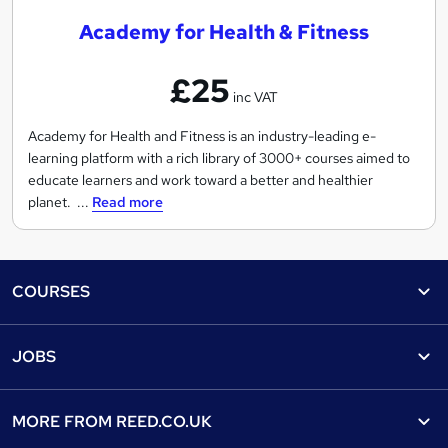
a
Academy for Health & Fitness
d
e
£25
m
inc VAT
y
f
Academy for Health and Fitness is an industry-leading e-
learning platform with a rich library of 3000+ courses aimed to
o
educate learners and work toward a better and healthier
r
planet. ...
Read more
H
e
a
Footer
l
COURSES
t
Courses
Help
h
JOBS
&
Courses
Contact us
F
Jobs
Contact us
Find a course
i
MORE FROM
REED.CO.UK
Find a job
t