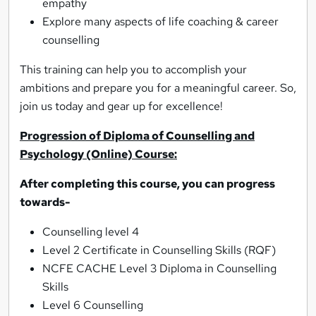
empathy
Explore many aspects of life coaching & career
counselling
This training can help you to accomplish your
ambitions and prepare you for a meaningful career. So,
join us today and gear up for excellence!
Progression of Diploma of Counselling and
Psychology (Online) Course:
After completing this course, you can progress
towards-
Counselling level 4
Level 2 Certificate in Counselling Skills (RQF)
NCFE CACHE Level 3 Diploma in Counselling
Skills
Level 6 Counselling