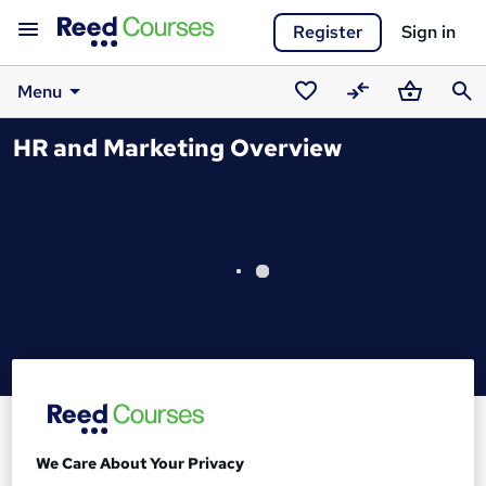
Register
Sign in
Menu
Saved
Compare
Basket
Sear
HR and Marketing Overview
courses
We Care About Your Privacy