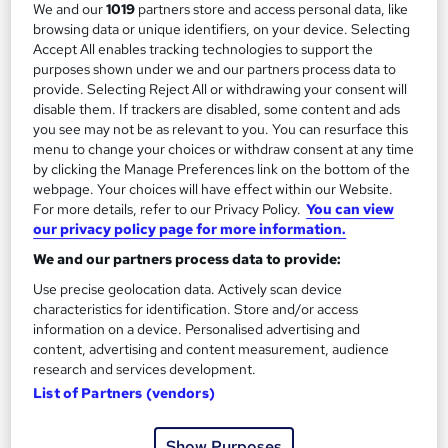
We and our
1019
partners store and access personal data, like
Complete HR and Marketing Course
browsing data or unique identifiers, on your device. Selecting
Accept All enables tracking technologies to support the
by MAHABT
purposes shown under we and our partners process data to
provide. Selecting Reject All or withdrawing your consent will
Course overview
disable them. If trackers are disabled, some content and ads
you see may not be as relevant to you. You can resurface this
HR and marketing is a comprehensive course designed
menu to change your choices or withdraw consent at any time
by clicking the Manage Preferences link on the bottom of the
to integrate people management principles with
webpage. Your choices will have effect within our Website.
strategic market insight. It explores how organisations
For more details, refer to our Privacy Policy.
You can view
align workforce capability with customer demand to
our privacy policy page for more information.
achieve sustainable growth. Beginning with the
We and our partners process data to provide:
foundations of human resource management, the
Use precise geolocation data. Actively scan device
course clarifies objectives, core functions and the
characteristics for identification. Store and/or access
distinction between operational and strategic HR
information on a device. Personalised advertising and
content, advertising and content measurement, audience
practice.
research and services development.
List of Partners (vendors)
It then examines employee development,
performance reviews, motivation, reward systems and
Show Purposes