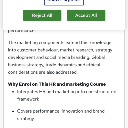
innovation management. Learners gain structured
understanding of appraisal methods, including 360-
Reject All
Accept All
degree feedback and SPIRIT goal setting, alongside
techniques that enhance creativity and team
performance.
The marketing components extend this knowledge
into customer behaviour, market research, strategy
development and social media branding. Global
business strategy, trade dynamics and ethical
considerations are also addressed.
Why Enrol on This HR and marketing Course
Integrates HR and marketing into one structured
framework
Covers performance, innovation and brand
strategy