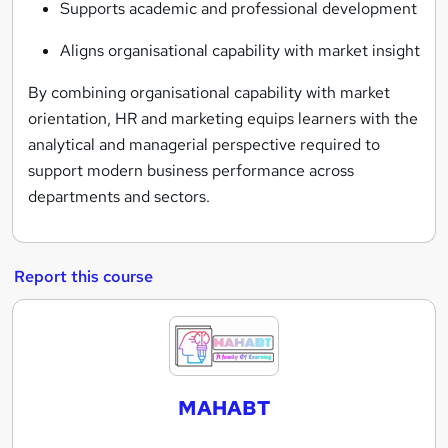
Supports academic and professional development
Aligns organisational capability with market insight
By combining organisational capability with market
orientation, HR and marketing equips learners with the
analytical and managerial perspective required to
support modern business performance across
departments and sectors.
Report this course
M
A
H
MAHABT
A
B