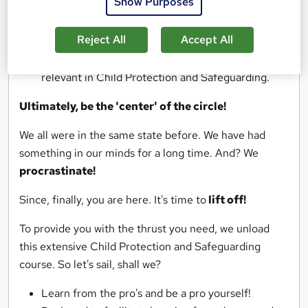
Show Purposes
in Child Protection and Safeguarding.
Articulate your skills in Child Protection and
Reject All
Accept All
Safeguarding.
Familiarise yourself with the cutting-edge tools
relevant in Child Protection and Safeguarding.
Ultimately, be the 'center' of the circle!
We all were in the same state before. We have had
something in our minds for a long time. And? We
procrastinate!
Since, finally, you are here. It's time to
lift off!
To provide you with the thrust you need, we unload
this extensive Child Protection and Safeguarding
course. So let's sail, shall we?
Learn from the pro's and be a pro yourself!