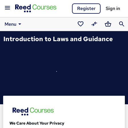
Register
Sign in
Menu
Saved
Compare
Basket
Sear
Introduction to Laws and Guidance
courses
We Care About Your Privacy