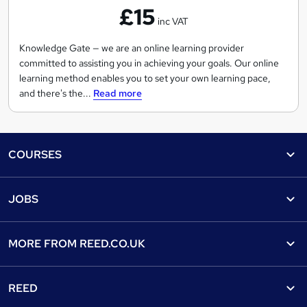
£15
e
inc VAT
d
g
Knowledge Gate — we are an online learning provider
committed to assisting you in achieving your goals. Our online
e
learning method enables you to set your own learning pace,
G
and there's the...
Read more
a
t
e
Footer
COURSES
Courses
Help
JOBS
Courses
Contact us
Jobs
Contact us
Find a course
MORE FROM
REED.CO.UK
Find a job
View all subjects
About us
Recruiter directory
REED
Discount courses
Careers at Reed.co.uk