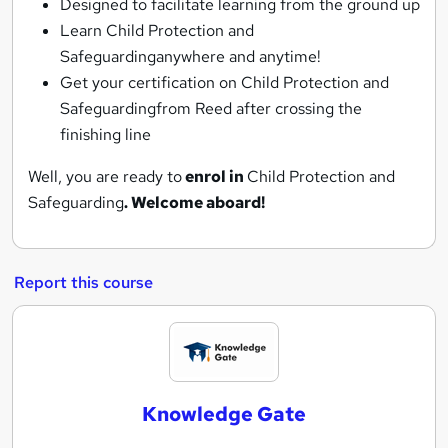
Designed to facilitate learning from the ground up
Learn Child Protection and
Safeguardinganywhere and anytime!
Get your certification on Child Protection and
Safeguardingfrom Reed after crossing the
finishing line
Well, you are ready to
enrol in
Child Protection and
Safeguarding
. Welcome aboard!
Report this course
K
n
o
Knowledge Gate
w
l