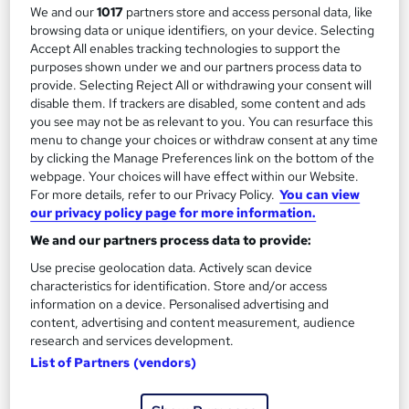
We and our
1017
partners store and access personal data, like
Child Protection and Safeguarding
browsing data or unique identifiers, on your device. Selecting
by Knowledge Gate
Accept All enables tracking technologies to support the
purposes shown under we and our partners process data to
provide. Selecting Reject All or withdrawing your consent will
Course overview
disable them. If trackers are disabled, some content and ads
you see may not be as relevant to you. You can resurface this
Child Protection and Safeguarding
menu to change your choices or withdraw consent at any time
by clicking the Manage Preferences link on the bottom of the
Interactive Lessons
webpage. Your choices will have effect within our Website.
For more details, refer to our Privacy Policy.
You can view
Career-Oriented Curriculum
our privacy policy page for more information.
Easy-to-Follow Pattern
We and our partners process data to provide:
Learn from The Best!
Use precise geolocation data. Actively scan device
This Child Protection and Safeguarding course
characteristics for identification. Store and/or access
information on a device. Personalised advertising and
allows you to:
content, advertising and content measurement, audience
research and services development.
Build a firm foundation in Child Protection and
List of Partners (vendors)
Safeguarding.
Facilitate your voyage toward a rewarding career