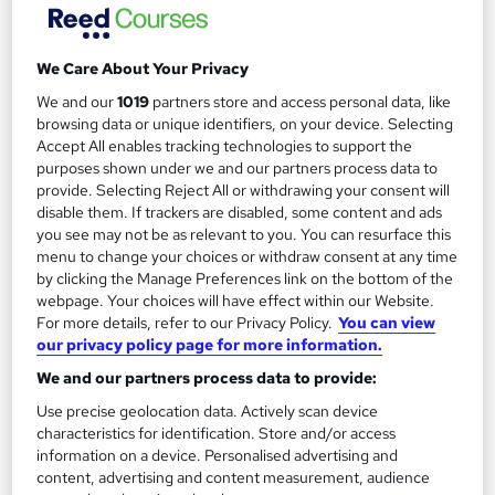
Bundle Combo - SAP SD (ECC and
We Care About Your Privacy
S/4HANA)
We and our
1019
partners store and access personal data, like
by Uplatz
browsing data or unique identifiers, on your device. Selecting
Accept All enables tracking technologies to support the
purposes shown under we and our partners process data to
Course overview
provide. Selecting Reject All or withdrawing your consent will
disable them. If trackers are disabled, some content and ads
Uplatz
offers this comprehensive
bundle
course on
you see may not be as relevant to you. You can resurface this
SAP SD (ECC)
and
SAP SD (S/4HANA)
modules
menu to change your choices or withdraw consent at any time
by clicking the Manage Preferences link on the bottom of the
consisting of a combo of video courses on all topics
webpage. Your choices will have effect within our Website.
that are associated with SAP SD (both ECC based and
For more details, refer to our Privacy Policy.
You can view
S/4HANA based). You will be awarded
Course
our privacy policy page for more information.
Completion Certificate
at the end of the course.
We and our partners process data to provide:
Use precise geolocation data. Actively scan device
SAP Sales and Distribution
(SD) is an important
characteristics for identification. Store and/or access
module of SAP ERP consisting of business processes
information on a device. Personalised advertising and
required in selling, shipping, billing of a product.
content, advertising and content measurement, audience