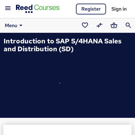
Register
Sign in
Menu
Saved
Compare
Basket
Sear
Introduction to SAP S/4HANA Sales
courses
and Distribution (SD)