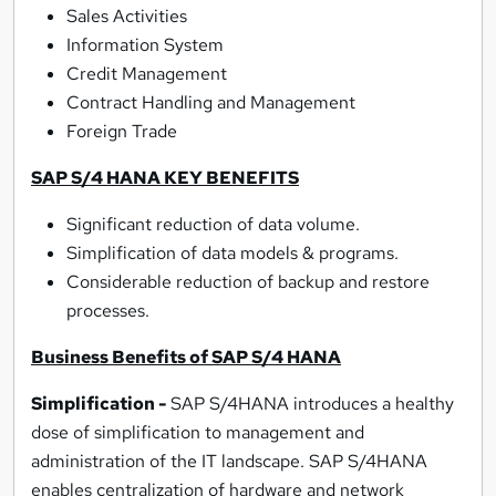
Sales Activities
Information System
Credit Management
Contract Handling and Management
Foreign Trade
SAP S/4 HANA KEY BENEFITS
Significant reduction of data volume.
Simplification of data models & programs.
Considerable reduction of backup and restore
processes.
Business Benefits of SAP S/4 HANA
Simplification -
SAP S/4HANA introduces a healthy
dose of simplification to management and
administration of the IT landscape. SAP S/4HANA
enables centralization of hardware and network