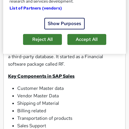
research and services development.
SAP Sales and Distribution
(SD) used to execute all
List of Partners (vendors)
of the everyday operations of sales and distributions in
a company. A company can plan and execute the
Show Purposes
collection of steps involved in taking sales orders.
Reject All
Accept All
SAP ECC
(also known as SAP ERP) is SAP legacy suite
of enterprise applications. ECC was designed to run on
a third-party database. It started as a Financial
software package called RF.
Key Components in SAP Sales
Customer Master data
Vendor Master Data
Shipping of Material
Billing related
Transportation of products
Sales Support