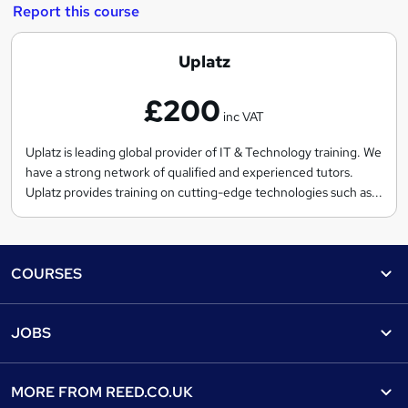
Report this course
U
Uplatz
p
£200
l
inc VAT
a
t
Uplatz is leading global provider of IT & Technology training. We
have a strong network of qualified and experienced tutors.
z
Uplatz provides training on cutting-edge technologies such as...
Footer
COURSES
Courses
Help
JOBS
Courses
Contact us
Jobs
Contact us
Find a course
MORE FROM
REED.CO.UK