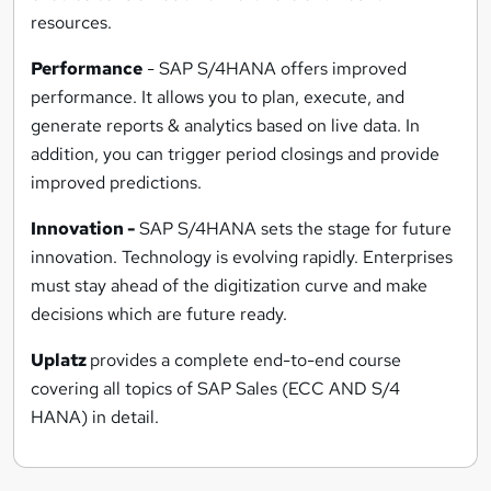
resources.
Performance
- SAP S/4HANA offers improved
performance. It allows you to plan, execute, and
generate reports & analytics based on live data. In
addition, you can trigger period closings and provide
improved predictions.
Innovation -
SAP S/4HANA sets the stage for future
innovation. Technology is evolving rapidly. Enterprises
must stay ahead of the digitization curve and make
decisions which are future ready.
Uplatz
provides a complete end-to-end course
covering all topics of SAP Sales (ECC AND S/4
HANA) in detail.