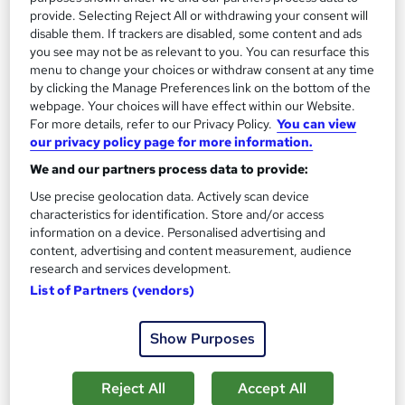
provide. Selecting Reject All or withdrawing your consent will
Agile Retrospective: Continuous
disable them. If trackers are disabled, some content and ads
Improvement+Kaizen wth Scrum
you see may not be as relevant to you. You can resurface this
menu to change your choices or withdraw consent at any time
by Pashun Consulting Ltd
by clicking the Manage Preferences link on the bottom of the
webpage. Your choices will have effect within our Website.
For more details, refer to our Privacy Policy.
You can view
Course overview
our privacy policy page for more information.
What you'll learn
We and our partners process data to provide:
Use precise geolocation data. Actively scan device
A complete overview of the retrospectives and
characteristics for identification. Store and/or access
how it is used to boost the efficiency and
information on a device. Personalised advertising and
productivity of a team
content, advertising and content measurement, audience
research and services development.
Learn how to improve sprint retrospectives
List of Partners (vendors)
Learn what scrum is and why it is so powerful for
Show Purposes
conducting a retrospective
Learn the exact techniques the pros use in
Reject All
Accept All