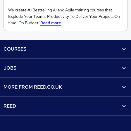
C
o
We create #1 Bestselling AI and Agile training courses that
Explode Your Team's Productivity To Deliver Your Projects On
n
time, On Budget.
Read more
s
u
l
Footer
t
COURSES
i
n
Courses
Help
JOBS
g
Courses
Contact us
L
Jobs
Contact us
Find a course
t
MORE FROM
REED.CO.UK
d
Find a job
View all subjects
About us
Recruiter directory
REED
Discount courses
Careers at Reed.co.uk
Popular jobs
Online courses
Tempzone: timesheets & holiday
For developers
Popular searches
Free courses