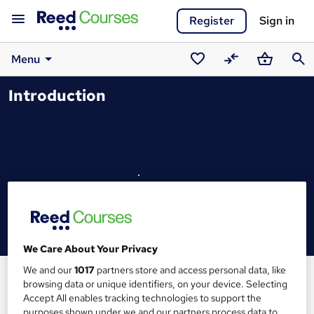
Register
Sign in
Menu
Saved
Compare
Basket
Sear
Introduction
courses
We Care About Your Privacy
We and our
1017
partners store and access personal data, like
browsing data or unique identifiers, on your device. Selecting
Accept All enables tracking technologies to support the
purposes shown under we and our partners process data to