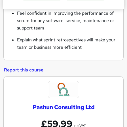
industry for holding retrospectives
Feel confident in improving the performance of
scrum for any software, service, maintenance or
support team
Explain what sprint retrospectives will make your
team or business more efficient
Report this course
P
a
s
Pashun Consulting Ltd
h
u
£59.99
n
inc VAT