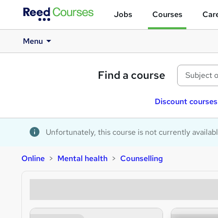
Jobs
Courses
Care
Menu
Find a course
Discount courses
Unfortunately, this course is not currently availab
Online
Mental health
Counselling