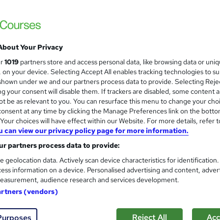
About Your Privacy
ur
1019
partners store and access personal data, like browsing data or uni
s, on your device. Selecting Accept All enables tracking technologies to s
hown under we and our partners process data to provide. Selecting Rejec
g your consent will disable them. If trackers are disabled, some content 
t be as relevant to you. You can resurface this menu to change your cho
onsent at any time by clicking the Manage Preferences link on the botto
our choices will have effect within our Website. For more details, refer t
u can view our privacy policy page for more information.
r partners process data to provide:
e geolocation data. Actively scan device characteristics for identification
ess information on a device. Personalised advertising and content, adver
easurement, audience research and services development.
artners (vendors)
Reject All
Acc
Purposes