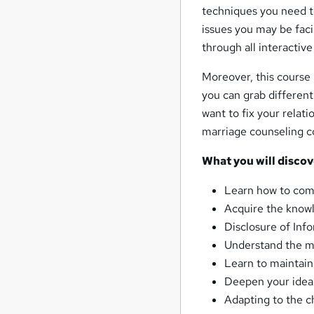
techniques you need to
issues you may be facin
through all interactiv
Moreover, this course
you can grab different
want to fix your relati
marriage counseling c
What you will discov
Learn how to com
Acquire the knowl
Disclosure of Inf
Understand the m
Learn to maintain 
Deepen your idea 
Adapting to the c