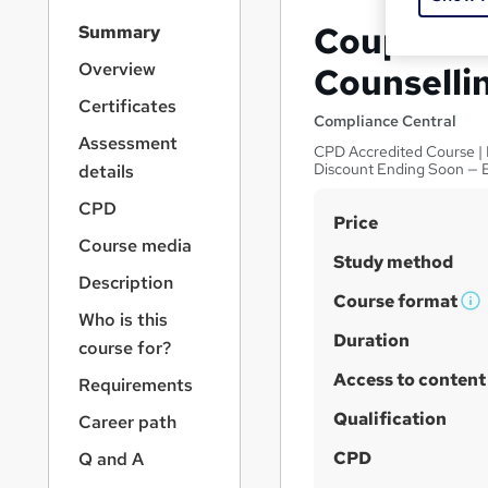
S
Couples T
Summary
i
d
Overview
Counselli
e
Certificates
b
Compliance Central
a
Assessment
CPD Accredited Course | E
r
Discount Ending Soon — 
details
n
a
CPD
S
Price
v
Course media
u
i
Study method
g
m
Description
a
Course format
m
W
Who is this
t
h
Duration
a
i
course for?
a
o
r
Access to content
Requirements
n
t
y
'
Qualification
Career path
s
CPD
Q and A
t