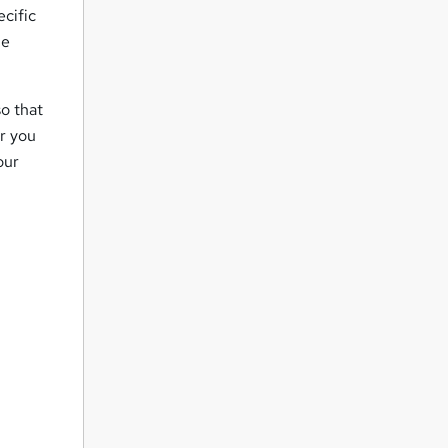
ecific
ne
o that
er you
our