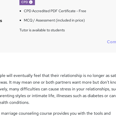
What's this?
CPD
CPD Accredited PDF Certificate - Free
s
MCQ / Assessment (included in price)
Tutor is available to students
Com
e will eventually feel that their relationship is no longer as sat
ce was. It may mean one or both partners want more but don't k
ively, many difficulties can cause stress in your relationships, s
nting styles or intimate life, illnesses such as diabetes or can
ealth conditions.
 marriage counseling course provides you with the tools and