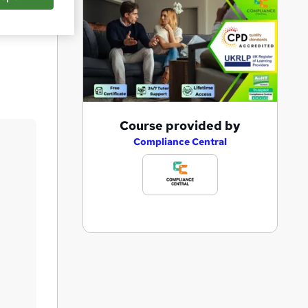
Save
A
Course provided by
d
Compliance Central
d
t
o
b
a
s
k
e