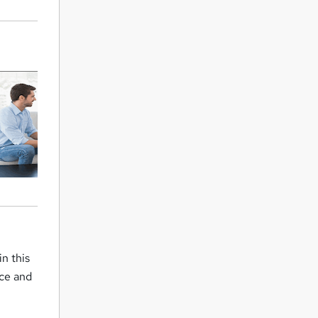
n this
nce and