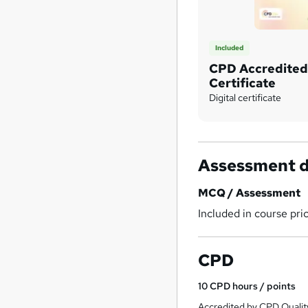
Included
CPD Accredite
Certificate
Digital certificate
Assessment d
MCQ / Assessment
Included in course pri
CPD
10
CPD hours / points
Accredited by CPD Qualit