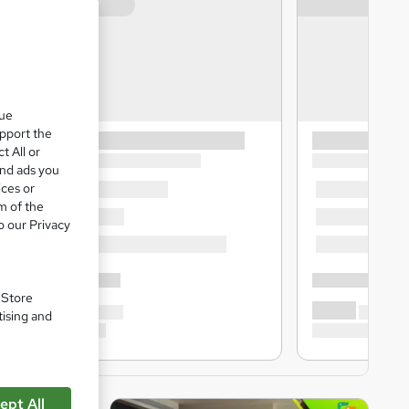
que
upport the
t All or
and ads you
ices or
m of the
o our Privacy
. Store
tising and
ept All