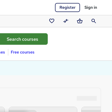
Register
Sign in
Saved
Compare
Basket
Search
courses
ses
Free courses