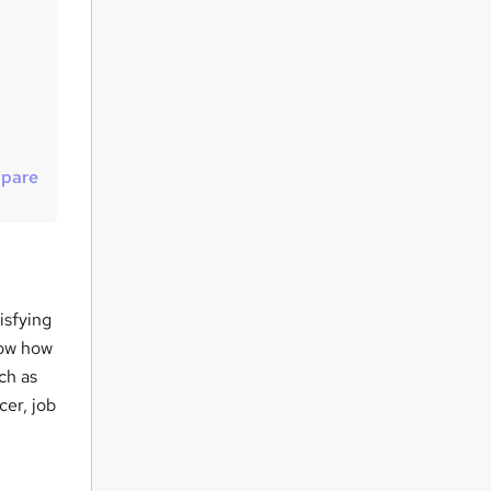
t
o
r
e
n
q
pare
u
i
r
e
isfying
now how
uch as
cer, job