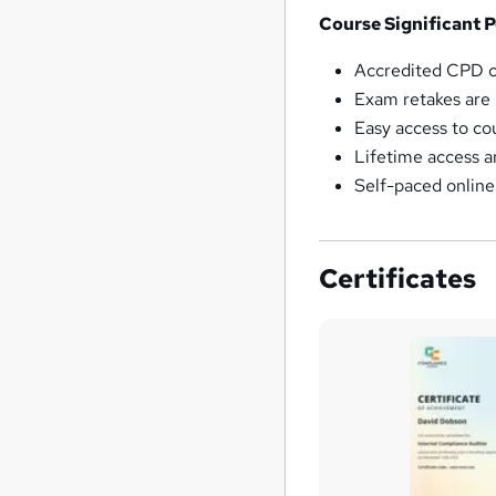
Course Significant P
Accredited CPD 
Exam retakes are u
Easy access to co
Lifetime access 
Self-paced onlin
Certificates