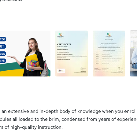
a
o an extensive and in-depth body of knowledge when you enrol i
dules all loaded to the brim, condensed from years of experie
rs of high-quality instruction.