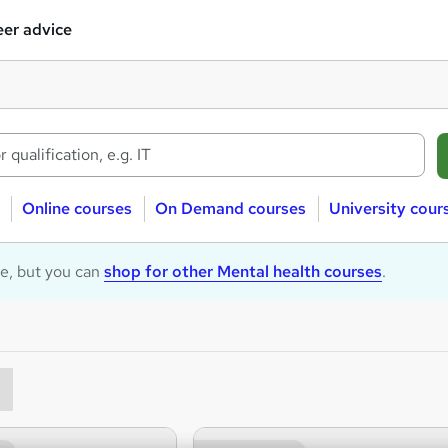
er advice
Online courses
On Demand courses
University cour
le, but you can
shop for other Mental health courses
.