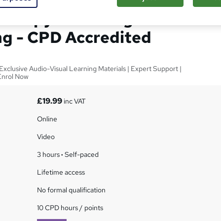
herapy & Marriage
ng - CPD Accredited
xclusive Audio-Visual Learning Materials | Expert Support |
Enrol Now
£19.99
inc VAT
Online
Video
3 hours
·
Self-paced
Lifetime access
No formal qualification
10 CPD hours / points