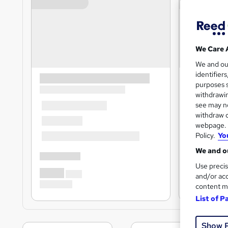
We Care 
We and o
identifier
purposes s
withdrawin
see may no
withdraw c
webpage. Y
Policy.
Yo
We and ou
Use precis
and/or acc
content m
List of P
Show 