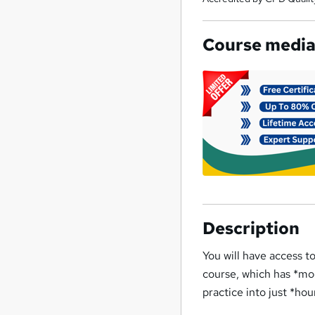
Course medi
Description
You will have access t
course, which has *mo
practice into just *hou