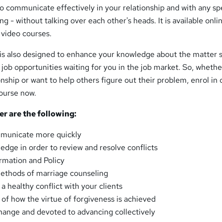
 communicate effectively in your relationship and with any sp
g - without talking over each other's heads. It is available onli
e video courses.
 is also designed to enhance your knowledge about the matter s
 job opportunities waiting for you in the job market. So, wheth
onship or want to help others figure out their problem, enrol in 
ourse now.
er are the following:
municate more quickly
edge in order to review and resolve conflicts
ormation and Policy
ethods of marriage counseling
a healthy conflict with your clients
of how the virtue of forgiveness is achieved
hange and devoted to advancing collectively