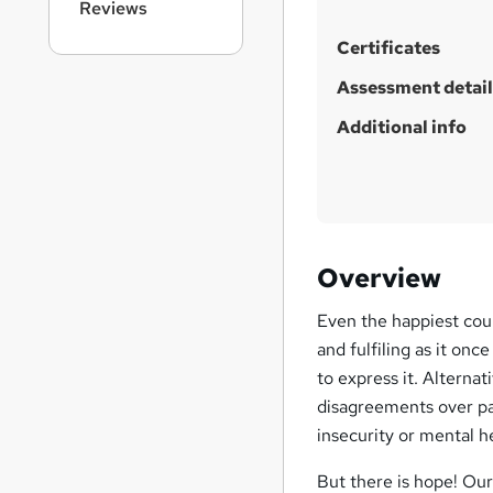
Reviews
h
i
Certificates
s
?
Assessment detail
Additional info
Overview
Even the happiest coupl
and fulfiling as it on
to express it. Alternat
disagreements over pare
insecurity or mental h
But there is hope! Our