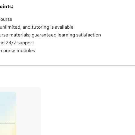
oints:
course
nlimited, and tutoring is available
urse materials; guaranteed learning satisfaction
and 24/7 support
e course modules