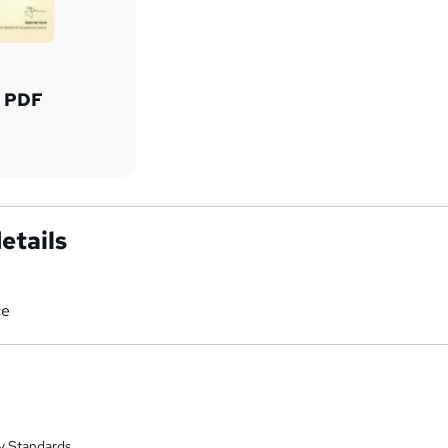
d PDF
etails
ce
y Standards