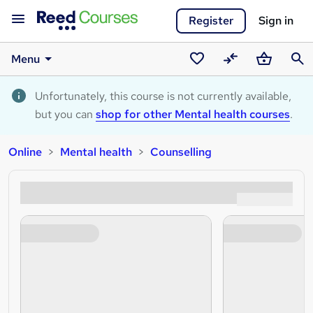
Register
Sign in
Menu
Saved
Compare
Basket
Sear
courses
Unfortunately, this course is not currently available,
but you can
shop for other Mental health courses
.
Online
Mental health
Counselling