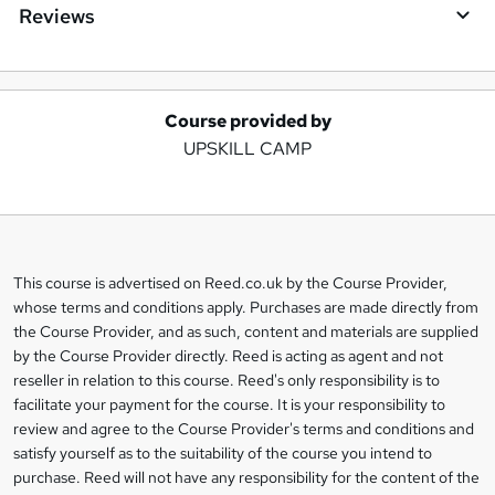
Reviews
Course provided by
A
UPSKILL CAMP
d
d
t
o
This course is advertised on Reed.co.uk by the Course Provider,
Legal
b
whose terms and conditions apply. Purchases are made directly from
information
the Course Provider, and as such, content and materials are supplied
a
by the Course Provider directly. Reed is acting as agent and not
s
reseller in relation to this course. Reed's only responsibility is to
facilitate your payment for the course. It is your responsibility to
k
review and agree to the Course Provider's terms and conditions and
e
satisfy yourself as to the suitability of the course you intend to
t
purchase. Reed will not have any responsibility for the content of the