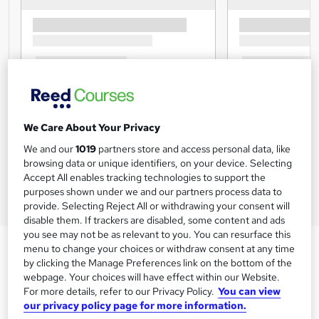
We Care About Your Privacy
We and our
1019
partners store and access personal data, like
browsing data or unique identifiers, on your device. Selecting
Accept All enables tracking technologies to support the
purposes shown under we and our partners process data to
provide. Selecting Reject All or withdrawing your consent will
disable them. If trackers are disabled, some content and ads
you see may not be as relevant to you. You can resurface this
menu to change your choices or withdraw consent at any time
by clicking the Manage Preferences link on the bottom of the
webpage. Your choices will have effect within our Website.
For more details, refer to our Privacy Policy.
You can view
our privacy policy page for more information.