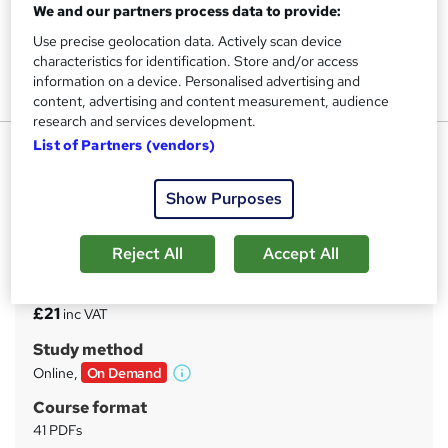
We and our partners process data to provide:
Use precise geolocation data. Actively scan device
characteristics for identification. Store and/or access
information on a device. Personalised advertising and
content, advertising and content measurement, audience
research and services development.
Counselling Certification
List of Partners (vendors)
UPSKILL CAMP
Show Purposes
*4 Courses Mega Bundle* |* Free Reed Provided
Certificate *|* Gift PDF Certificate + SID + Transcript -
Worth £150*
Reject All
Accept All
Price
S
£21
inc VAT
u
Study method
m
Online,
On Demand
W
m
h
Course format
a
a
41 PDFs
t