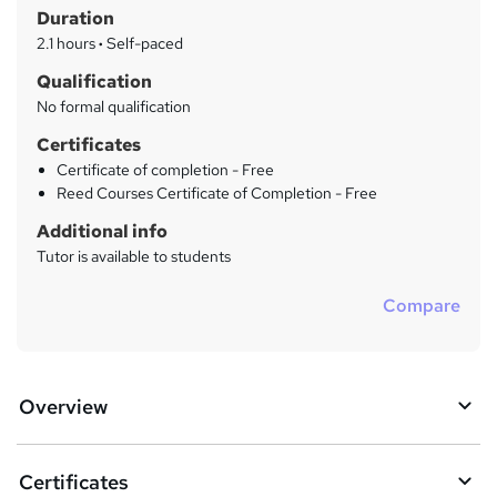
r
Duration
'
y
s
2.1 hours
·
Self-paced
t
Qualification
h
No formal qualification
i
s
Certificates
?
Certificate of completion - Free
Reed Courses Certificate of Completion - Free
Additional info
Tutor is available to students
Compare
Overview
Certificates