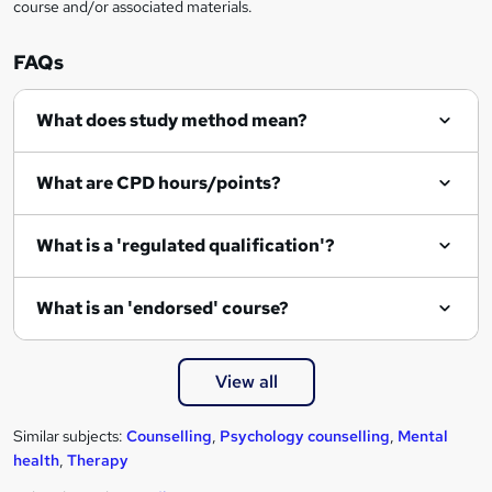
course and/or associated materials.
o
r
FAQs
e
What does study method mean?
n
q
What are CPD hours/points?
u
i
What is a 'regulated qualification'?
r
e
What is an 'endorsed' course?
View all
Similar subjects:
Counselling
,
Psychology counselling
,
Mental
health
,
Therapy