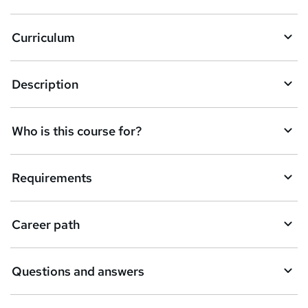
Curriculum
Description
Who is this course for?
Requirements
Career path
Questions and answers