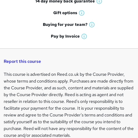
14 day money back
guarantee
o
W
h
r
Gift
options
W
a
e
h
t
Buying for your
team?
W
a
'
n
h
t
Pay by
Invoice
s
W
a
q
'
t
h
t
s
h
u
a
'
t
i
t
s
Report this course
i
h
s
'
t
i
?
r
s
h
This course is advertised on Reed.co.uk by the Course Provider,
Legal
s
t
i
whose terms and conditions apply. Purchases are made directly from
?
e
information
h
s
the Course Provider, and as such, content and materials are supplied
i
?
by the Course Provider directly. Reed is acting as agent and not
s
reseller in relation to this course. Reed's only responsibility is to
?
facilitate your payment for the course. It is your responsibility to
review and agree to the Course Provider's terms and conditions and
satisfy yourself as to the suitability of the course you intend to
purchase. Reed will not have any responsibility for the content of the
course and/or associated materials.