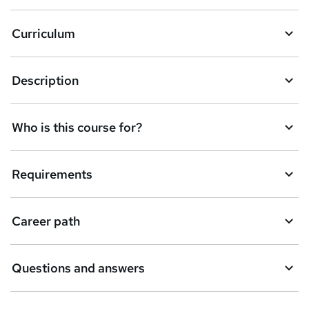
a
Curriculum
s
k
Description
e
t
Who is this course for?
o
r
e
Requirements
n
q
Career path
u
i
Questions and answers
r
e