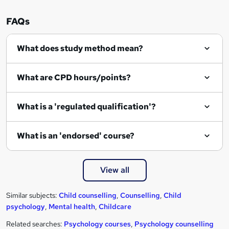
FAQs
What does study method mean?
What are CPD hours/points?
What is a 'regulated qualification'?
What is an 'endorsed' course?
View all
Similar subjects:
Child counselling
,
Counselling
,
Child
psychology
,
Mental health
,
Childcare
Related searches:
Psychology courses
,
Psychology counselling