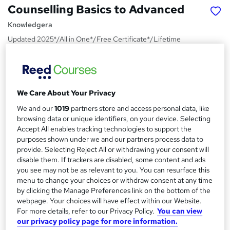
Counselling Basics to Advanced
Knowledgera
Updated 2025*/All in One*/Free Certificate*/Lifetime
Access*/24/7 Support*/ No Hidden fees*/14 Days
Money-Back Guarantee
Price
S
£210
We Care About Your Privacy
inc VAT
u
We and our
1019
partners store and access personal data, like
Or
£70.00
/mo. for 3 months...
Read more
m
browsing data or unique identifiers, on your device. Selecting
Accept All enables tracking technologies to support the
Study method
m
purposes shown under we and our partners process data to
Online,
On Demand
W
a
provide. Selecting Reject All or withdrawing your consent will
h
Course format
disable them. If trackers are disabled, some content and ads
r
a
you see may not be as relevant to you. You can resurface this
3 PDFs and 1 Quiz
t
y
menu to change your choices or withdraw consent at any time
Duration
'
by clicking the Manage Preferences link on the bottom of the
s
webpage. Your choices will have effect within our Website.
0.6 hours
·
Self-paced
For more details, refer to our Privacy Policy.
You can view
t
Qualification
our privacy policy page for more information.
h