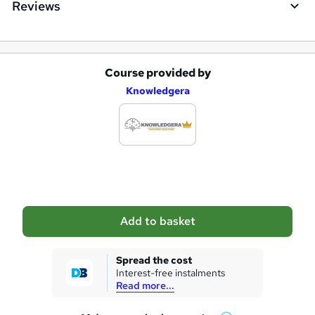
Reviews
Course provided by
A
Knowledgera
d
d
t
o
b
a
Add to basket
s
k
Spread the cost
Interest-free instalments
e
Read more...
t