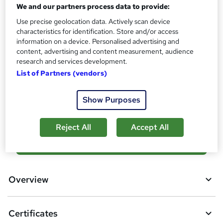
No formal qualification
i
We and our partners process data to provide:
s
Certificates
Use precise geolocation data. Actively scan device
?
Reed Courses Certificate of Completion - Free
characteristics for identification. Store and/or access
information on a device. Personalised advertising and
Additional info
content, advertising and content measurement, audience
Tutor is available to students
research and services development.
List of Partners (vendors)
Compare
Show Purposes
12
students purchased this course
Reject All
Accept All
A
Add to basket
d
d
Overview
t
o
Certificates
b