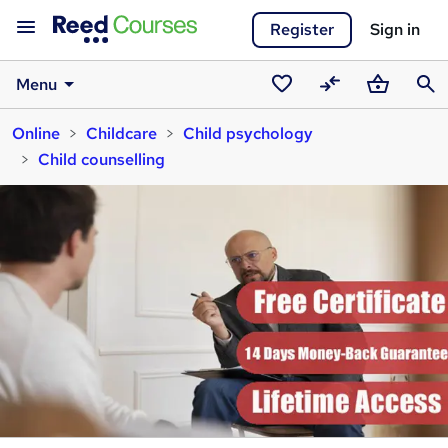
Register
Sign in
Menu
Saved
Compare
Basket
Sear
Online
Childcare
Child psychology
courses
Child counselling