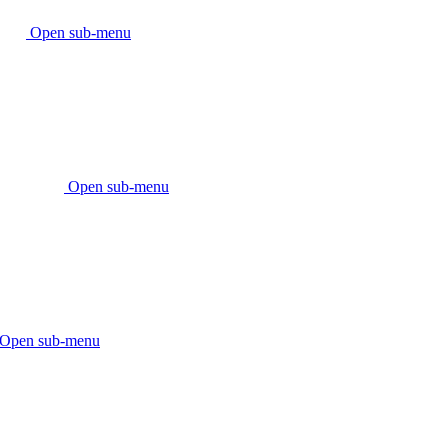
Open sub-menu
Open sub-menu
Open sub-menu