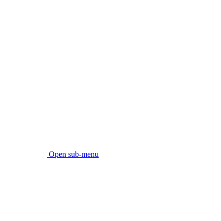
Open sub-menu