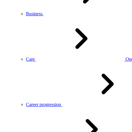
Business
Care
Op
Career progression