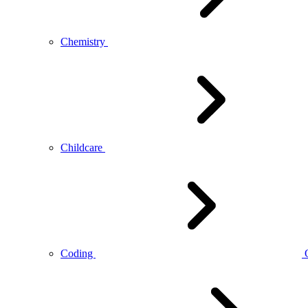
Chemistry
Childcare
Coding