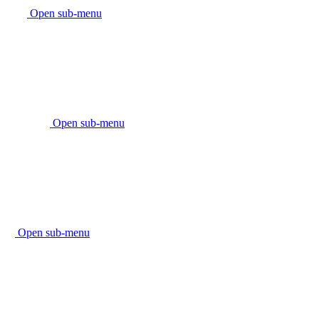
Open sub-menu
Open sub-menu
Open sub-menu