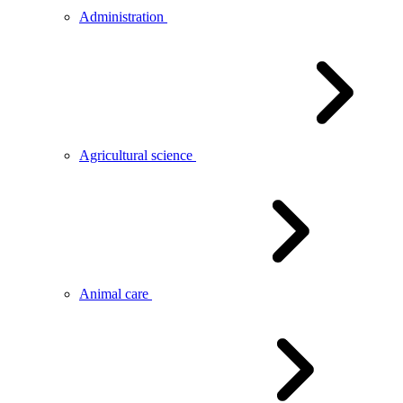
Administration
Agricultural science
Animal care