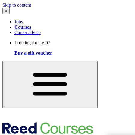
Skip to content
×
Jobs
Courses
Career advice
Looking for a gift?
Buy a gift voucher