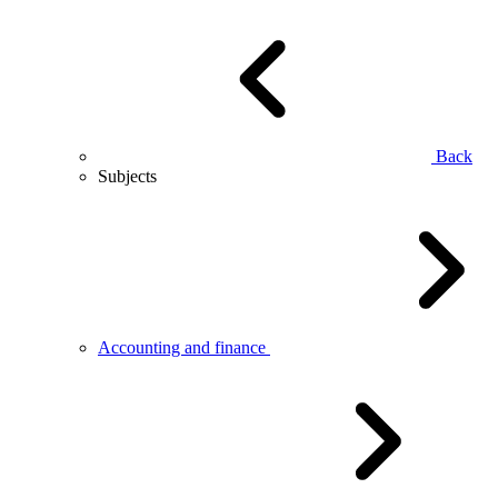
Back
Subjects
Accounting and finance