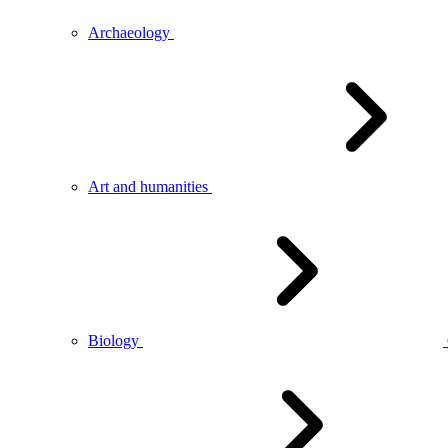
Archaeology
Art and humanities
Biology