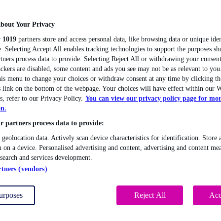
bout Your Privacy
r
1019
partners store and access personal data, like browsing data or unique iden
. Selecting Accept All enables tracking technologies to support the purposes 
tners process data to provide. Selecting Reject All or withdrawing your consent
ackers are disabled, some content and ads you see may not be as relevant to you
this menu to change your choices or withdraw consent at any time by clicking 
 link on the bottom of the webpage. Your choices will have effect within our W
s, refer to our Privacy Policy.
You can view our privacy policy page for mo
on.
 partners process data to provide:
 geolocation data. Actively scan device characteristics for identification. Store 
 on a device. Personalised advertising and content, advertising and content me
esearch and services development.
rtners (vendors)
urposes
Reject All
Acc