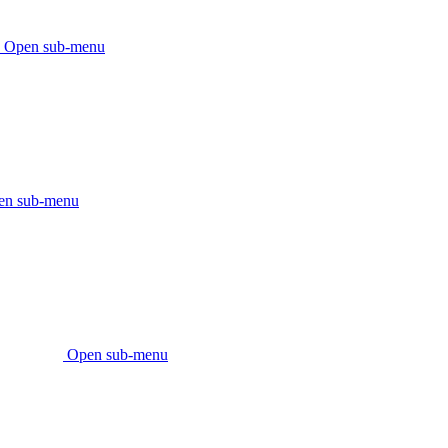
Open sub-menu
en sub-menu
Open sub-menu