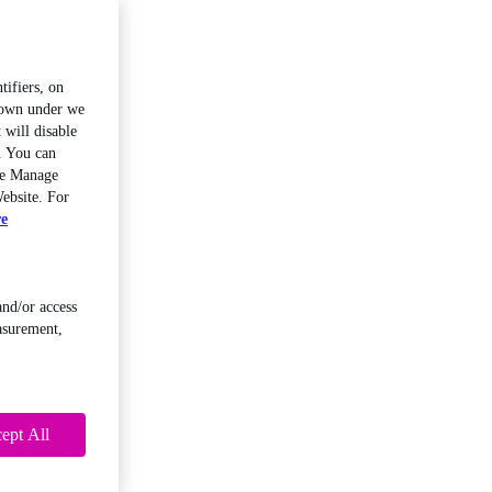
tifiers, on
shown under we
 will disable
. You can
the Manage
ebsite. For
re
and/or access
asurement,
ept All