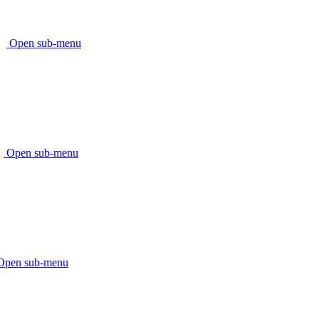
Open sub-menu
Open sub-menu
Open sub-menu