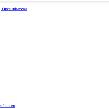
Open sub-menu
sub-menu