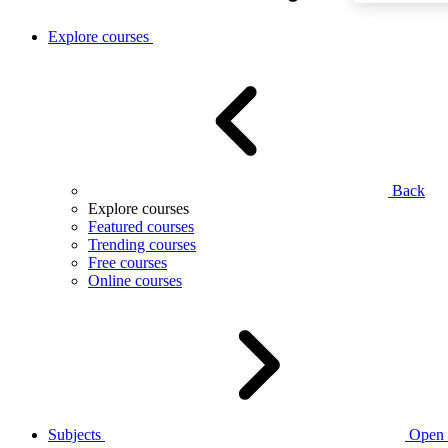
Explore courses
Back
Explore courses
Featured courses
Trending courses
Free courses
Online courses
Subjects
Open 