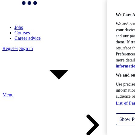
We Care A
We and ou
Jobs
your device
Courses
and our par
Career advice
them. If tr
Register
Sign in
resurface 
Preferences
more detail
informati
We and our
Use precise
information
Menu
audience r
List of Pa
Show P