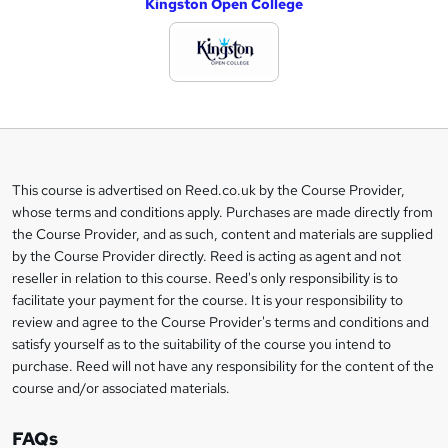
Kingston Open College
d
d
t
o
b
a
This course is advertised on Reed.co.uk by the Course Provider,
Legal
s
whose terms and conditions apply. Purchases are made directly from
information
the Course Provider, and as such, content and materials are supplied
k
by the Course Provider directly. Reed is acting as agent and not
e
reseller in relation to this course. Reed's only responsibility is to
t
facilitate your payment for the course. It is your responsibility to
review and agree to the Course Provider's terms and conditions and
o
satisfy yourself as to the suitability of the course you intend to
r
purchase. Reed will not have any responsibility for the content of the
course and/or associated materials.
e
n
FAQs