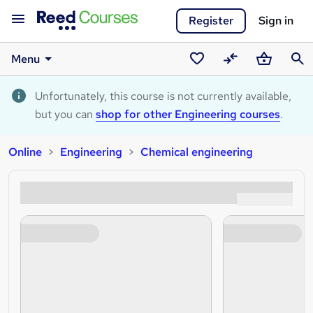
Register
Sign in
Menu
Saved
Compare
Basket
Sear
courses
Unfortunately, this course is not currently available,
but you can
shop for other Engineering courses
.
Online
Engineering
Chemical engineering