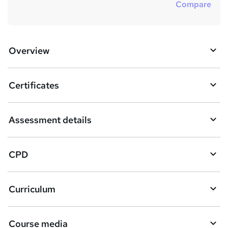
Compare
Overview
Certificates
Assessment details
CPD
Curriculum
Course media