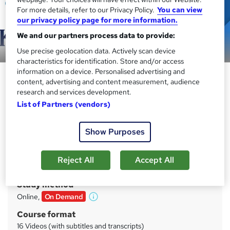
For more details, refer to our Privacy Policy.
You can view
our privacy policy page for more information.
We and our partners process data to provide:
Preview this course
Use precise geolocation data. Actively scan device
characteristics for identification. Store and/or access
information on a device. Personalised advertising and
COSHH Awareness & Chemical
content, advertising and content measurement, audience
Handling Compliance
research and services development.
List of Partners (vendors)
Kingston Open College
CPD Accredited Training | Free PDF Certificate Included |
Instant & Lifetime Access
Show Purposes
Price
S
Reject All
Accept All
£21
inc VAT
u
Study method
m
Online,
On Demand
W
m
h
Course format
a
a
16 Videos (with subtitles and transcripts)