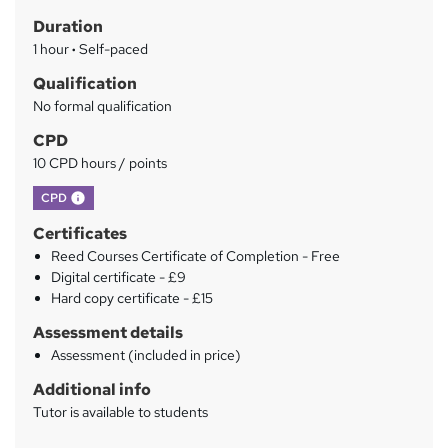
t
r
Duration
'
y
s
1 hour
·
Self-paced
t
Qualification
h
No formal qualification
i
s
CPD
?
10 CPD hours / points
What's this?
CPD
Certificates
Reed Courses Certificate of Completion - Free
Digital certificate - £9
Hard copy certificate - £15
Assessment details
Assessment (included in price)
Additional info
Tutor is available to students