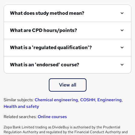
q
What does study method mean?
u
i
What are CPD hours/points?
r
e
What is a 'regulated qualification'?
What is an 'endorsed' course?
View all
Similar subjects:
Chemical engineering
,
COSHH
,
Engineering
,
Health and safety
Related searches:
Online courses
Zopa Bank Limited trading as DivideBuy is authorised by the Prudential
Regulation Authority and regulated by the Financial Conduct Authority and