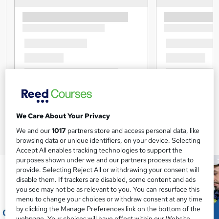
We Care About Your Privacy
We and our
1017
partners store and access personal data, like
browsing data or unique identifiers, on your device. Selecting
Accept All enables tracking technologies to support the
purposes shown under we and our partners process data to
provide. Selecting Reject All or withdrawing your consent will
disable them. If trackers are disabled, some content and ads
you see may not be as relevant to you. You can resurface this
menu to change your choices or withdraw consent at any time
by clicking the Manage Preferences link on the bottom of the
webpage. Your choices will have effect within our Website.