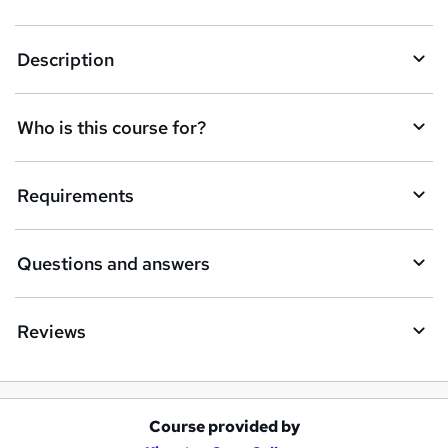
Description
Who is this course for?
Requirements
Questions and answers
Reviews
Course provided by
A