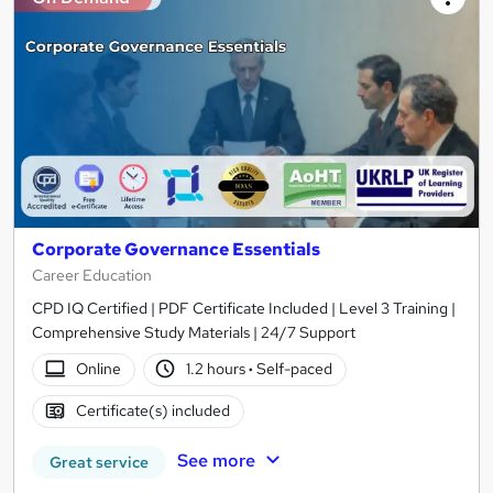
Corporate Governance Essentials
Career Education
CPD IQ Certified | PDF Certificate Included | Level 3 Training |
Comprehensive Study Materials | 24/7 Support
Online
1.2 hours
·
Self-paced
Certificate(s) included
See more
Great service