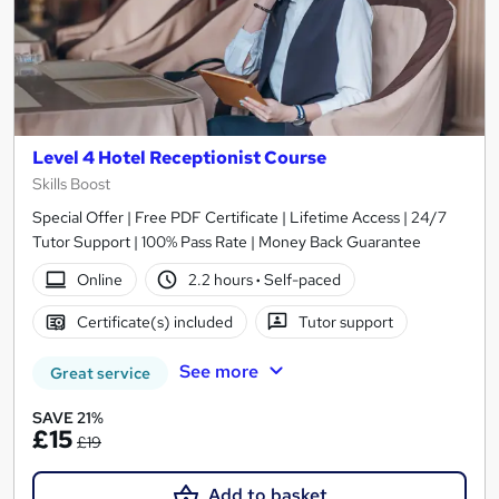
Level 4 Hotel Receptionist Course
Skills Boost
Special Offer | Free PDF Certificate | Lifetime Access | 24/7
Tutor Support | 100% Pass Rate | Money Back Guarantee
Online
2.2 hours
·
Self-paced
Certificate(s) included
Tutor support
See more
Great service
SAVE 21%
£15
£19
Add to basket