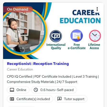
On Demand
Receptionist : Reception Training
Career Education
CPD IQ Certified | PDF Certificate Included | Level 3 Training |
Comprehensive Study Materials | 24/7 Support
Online
0.6 hours
·
Self-paced
Certificate(s) included
Tutor support