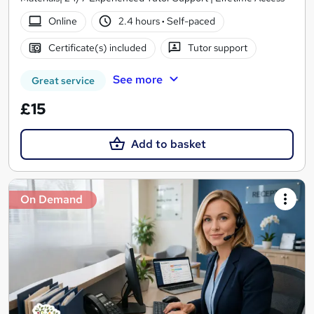
Online
2.4 hours
·
Self-paced
Certificate(s) included
Tutor support
See more
Great service
£15
Add to basket
On Demand