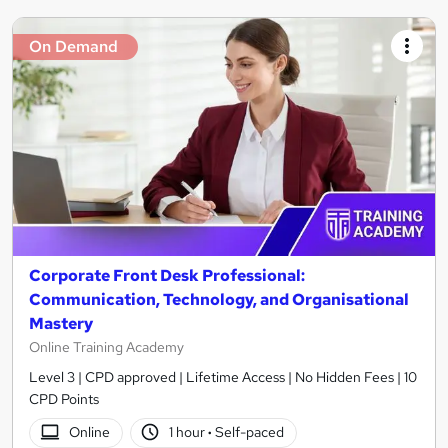
On Demand
Corporate Front Desk Professional:
Communication, Technology, and Organisational
Mastery
Online Training Academy
Level 3 | CPD approved | Lifetime Access | No Hidden Fees | 10
CPD Points
Online
1 hour
·
Self-paced