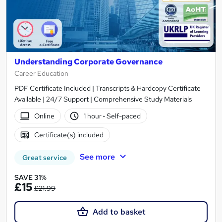
Understanding Corporate Governance
Career Education
PDF Certificate Included | Transcripts & Hardcopy Certificate
Available | 24/7 Support | Comprehensive Study Materials
Online
1 hour
·
Self-paced
Certificate(s) included
See more
Great service
SAVE 31%
£15
£21.99
Add to basket