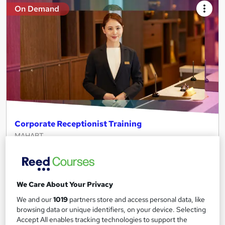
On Demand
Corporate Receptionist Training
MAHABT
Learn From Industry Experts | Included Certificate | Updated |
24/7 student support | No hidden fees
Online
2 hours
·
Self-paced
We Care About Your Privacy
Certificate(s) included
Tutor support
We and our
1019
partners store and access personal data, like
browsing data or unique identifiers, on your device. Selecting
See more
Accept All enables tracking technologies to support the
Great service