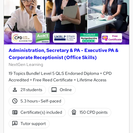
Administration, Secretary & PA - Executive PA &
Corporate Receptionist (Office Skills)
NextGen Learning
19 Topics Bundle! Level 5 QLS Endorsed Diploma + CPD
Accredited + Free Reed Certificate + Lifetime Access
211 students
Online
5.3 hours
·
Self-paced
Certificate(s) included
150 CPD points
Tutor support