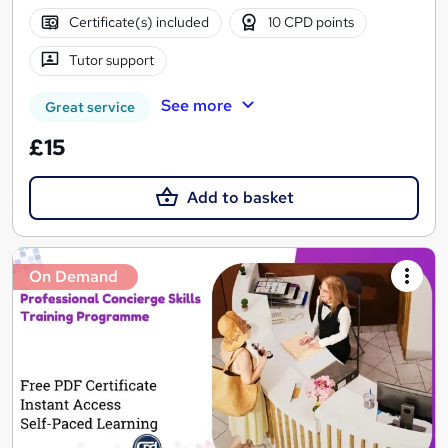
Certificate(s) included
10 CPD points
Tutor support
See more
Great service
£15
Add to basket
On Demand