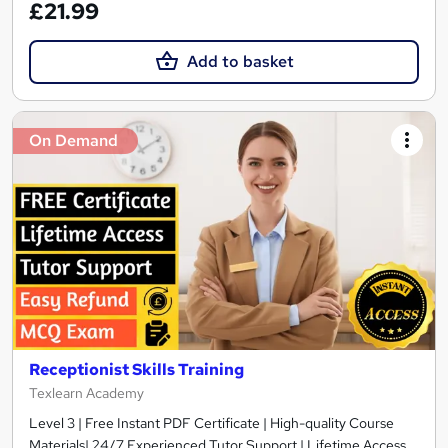
£21.99
Add to basket
On Demand
Receptionist Skills Training
Texlearn Academy
Level 3 | Free Instant PDF Certificate | High-quality Course
Materials| 24/7 Experienced Tutor Support | Lifetime Access