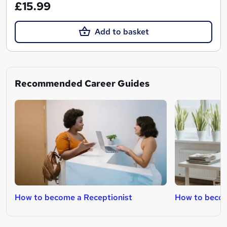
£15.99
Add to basket
Recommended Career Guides
How to become a Receptionist
How to becom