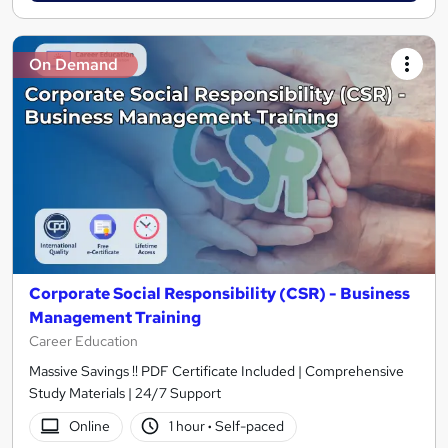
On Demand
Corporate Social Responsibility (CSR) - Business
Management Training
Career Education
Massive Savings !! PDF Certificate Included | Comprehensive
Study Materials | 24/7 Support
Online
1 hour
·
Self-paced