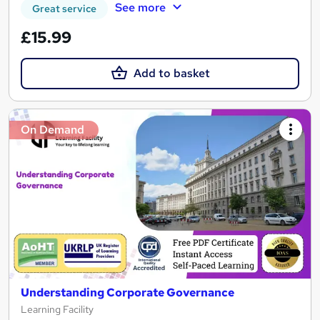
See more
Great service
£15.99
Add to basket
On Demand
Understanding Corporate Governance
Learning Facility