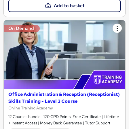
Add to basket
On Demand
Office Administration & Reception (Receptionist)
Skills Training - Level 3 Course
Online Training Academy
12 Courses bundle | 120 CPD Points |Free Certificate | Lifetime
+ Instant Access | Money Back Guarantee | Tutor Support