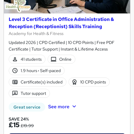
Level 3 Certificate in Office Administration &
Reception (Receptionist) Skills Training
Academy for Health & Fitness
Updated 2026 | CPD Certified | 10 CPD Points | Free PDF
Certificate | Tutor Support | Instant & Lifetime Access
41 students
Online
1.9 hours
·
Self-paced
Certificate(s) included
10 CPD points
Tutor support
See more
Great service
SAVE 24%
£15
£19.99