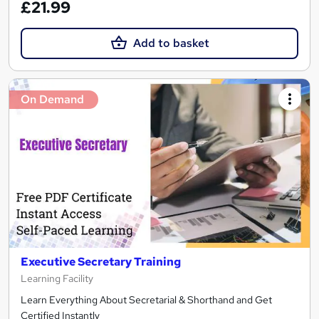
£21.99
Add to basket
On Demand
Executive Secretary Training
Learning Facility
Learn Everything About Secretarial & Shorthand and Get
Certified Instantly