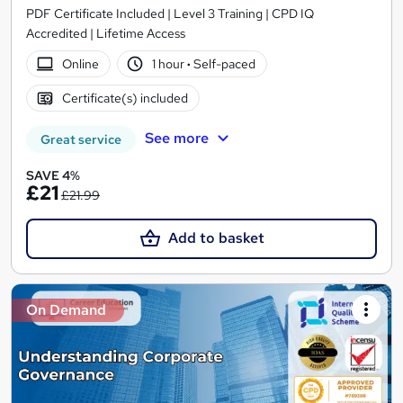
PDF Certificate Included | Level 3 Training | CPD IQ
Accredited | Lifetime Access
Online
1 hour
·
Self-paced
Certificate(s) included
See more
Great service
SAVE 4%
£21
£21.99
Add to basket
On Demand