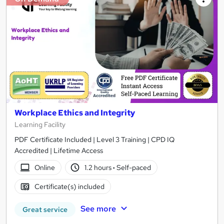
Workplace Ethics and Integrity
Learning Facility
PDF Certificate Included | Level 3 Training | CPD IQ
Accredited | Lifetime Access
Online
1.2 hours
·
Self-paced
Certificate(s) included
See more
Great service