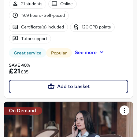
21 students
Online
19.9 hours
·
Self-paced
Certificate(s) included
120 CPD points
Tutor support
See more
Great service
Popular
SAVE 40%
£21
£35
Add to basket
On Demand