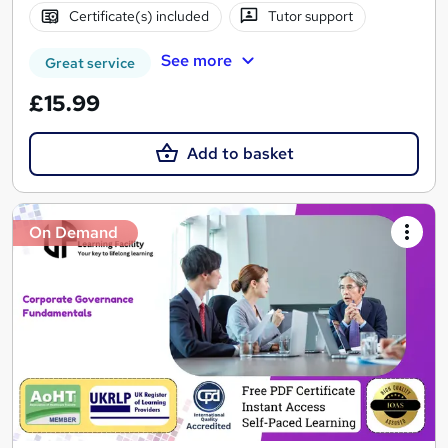
Certificate(s) included
Tutor support
See more
Great service
£15.99
Add to basket
On Demand