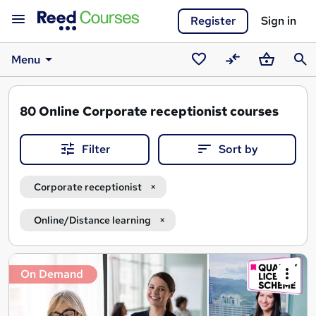
Register
Sign in
Menu
Saved
Compare
Basket
Sear
courses
80
Online Corporate receptionist courses
Filter
Sort by
Corporate receptionist
Online/Distance learning
Search
On Demand
results