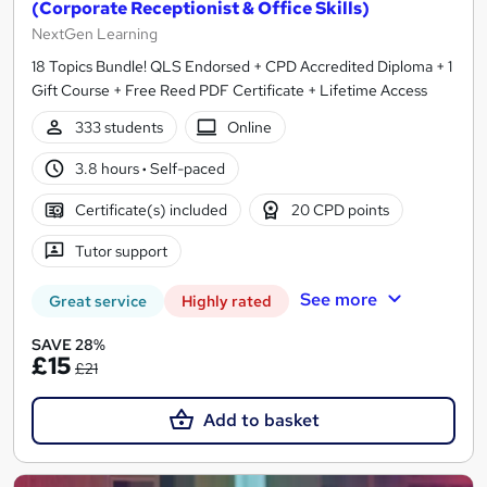
(Corporate Receptionist & Office Skills)
NextGen Learning
18 Topics Bundle! QLS Endorsed + CPD Accredited Diploma + 1
Gift Course + Free Reed PDF Certificate + Lifetime Access
333 students
Online
3.8 hours
·
Self-paced
Certificate(s) included
20 CPD points
Tutor support
See more
Great service
Highly rated
SAVE 28%
£15
£21
Add to basket