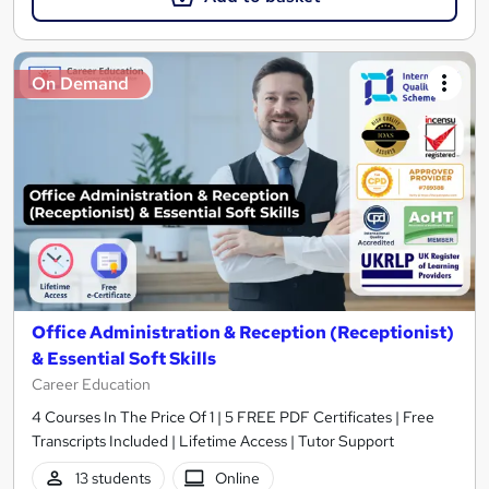
On Demand
Office Administration & Reception (Receptionist)
& Essential Soft Skills
Career Education
4 Courses In The Price Of 1 | 5 FREE PDF Certificates | Free
Transcripts Included | Lifetime Access | Tutor Support
13 students
Online