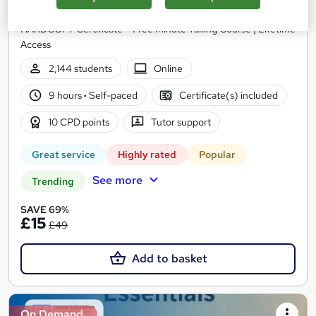
30 Topics | QLS Endorsed | Free CPD Accredited PDF &
HARDCOPY Certificate + Free Minute Taking Course | Lifetime
Access
2,144 students
Online
9 hours
·
Self-paced
Certificate(s) included
10 CPD points
Tutor support
Great service
Highly rated
Popular
See more
Trending
SAVE 69%
£15
£49
Add to basket
On Demand