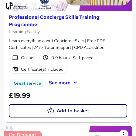
Professional Concierge Skills Training
Programme
Learning Facility
Learn everything about Concierge Skills | Free PDF
Certificates | 24/7 Tutor Support | CPD Accredited
Online
0.9 hours
·
Self-paced
Certificate(s) included
See more
Great service
£19.99
Add to basket
On Demand