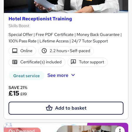
Hotel Receptionist Training
Skills Boost
Special Offer | Free PDF Certificate | Money Back Guarantee |
100% Pass Rate | Lifetime Access | 24/7 Tutor Support
Online
2.2 hours
·
Self-paced
Certificate(s) included
Tutor support
See more
Great service
SAVE 21%
£15
£19
Add to basket
On Demand