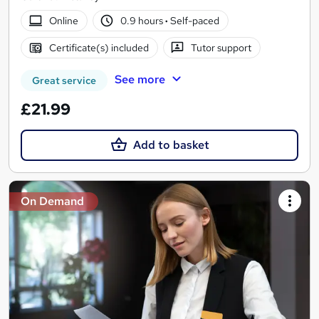
Online
0.9 hours
·
Self-paced
Certificate(s) included
Tutor support
See more
Great service
£21.99
Add to basket
On Demand