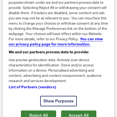
purposes shown under we and our partners process data to
£15
provide. Selecting Reject All or withdrawing your consent will
disable them. If trackers are disabled, some content and ads
you see may not be as relevant to you. You can resurface this
Add to basket
menu to change your choices or withdraw consent at any time
by clicking the Manage Preferences link on the bottom of the
webpage. Your choices will have effect within our Website.
For more details, refer to our Privacy Policy.
You can view
On Demand
our privacy policy page for more information.
We and our partners process data to provide:
Use precise geolocation data. Actively scan device
characteristics for identification. Store and/or access
information on a device. Personalised advertising and
content, advertising and content measurement, audience
research and services development.
List of Partners (vendors)
Show Purposes
Office Administration & Reception (Receptionist)
Skills Training - Level 3
Training Express Ltd
Reject All
Accept All