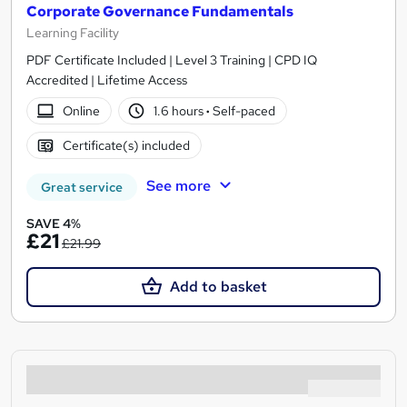
Corporate Governance Fundamentals
Learning Facility
PDF Certificate Included | Level 3 Training | CPD IQ
Accredited | Lifetime Access
Online
1.6 hours
·
Self-paced
Certificate(s) included
See more
Great service
SAVE 4%
£21
£21.99
Add to basket