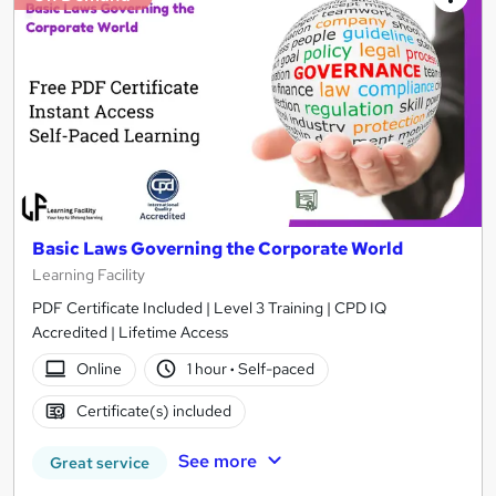
Basic Laws Governing the Corporate World
Learning Facility
PDF Certificate Included | Level 3 Training | CPD IQ
Accredited | Lifetime Access
Online
1 hour
·
Self-paced
Certificate(s) included
See more
Great service