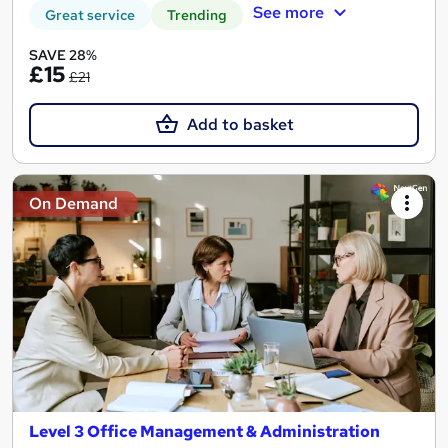
See more
Great service
Trending
SAVE 28%
£15
£21
Add to basket
On Demand
Level 3 Office Management & Administration