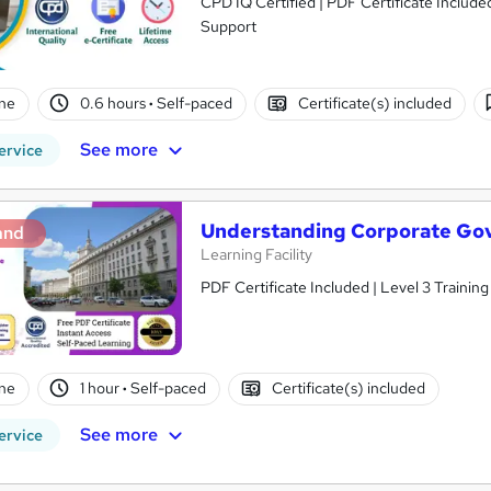
CPD IQ Certified | PDF Certificate Include
Support
ne
0.6 hours
·
Self-paced
Certificate(s) included
See more
ervice
Understanding Corporate Go
and
Learning Facility
PDF Certificate Included | Level 3 Trainin
ne
1 hour
·
Self-paced
Certificate(s) included
See more
ervice