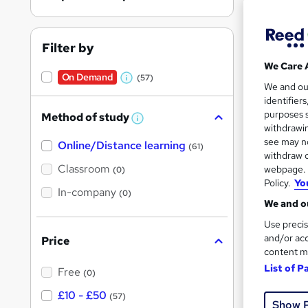
Filter by
We Care 
On Demand
(57)
211 
W
We and o
identifier
h
150 
purposes s
Method of study
a
W
withdrawin
h
t
Great s
see may no
Online/Distance learning
a
(61)
'
t
withdraw c
'
Classroom
webpage. Y
(0)
s
s
Policy.
Yo
t
On Dem
In-company
t
(0)
h
We and ou
h
i
s
Use precis
i
?
and/or acc
Price
s
content m
?
List of P
Free
(0)
333 
£10 - £50
(57)
Show 