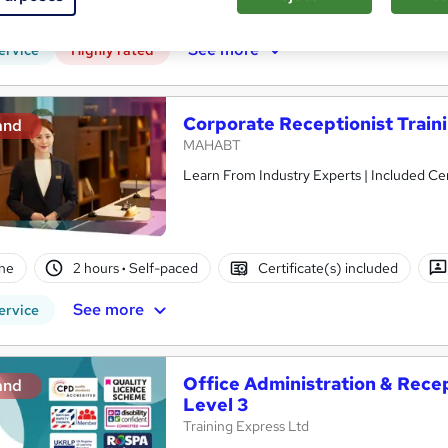
CPD points
Tutor support
See more
ervice
Highly rated
Corporate Receptionist Train
and
MAHABT
Learn From Industry Experts | Included Cer
ne
2 hours
·
Self-paced
Certificate(s) included
See more
ervice
Office Administration & Recept
and
Level 3
Training Express Ltd