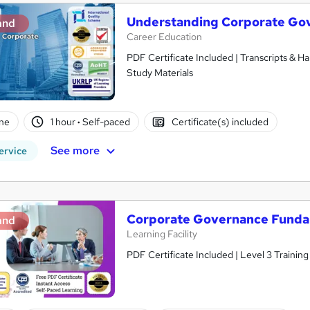
Understanding Corporate Go
and
Career Education
PDF Certificate Included | Transcripts & H
Study Materials
ne
1 hour
·
Self-paced
Certificate(s) included
See more
ervice
Corporate Governance Funda
and
Learning Facility
PDF Certificate Included | Level 3 Trainin