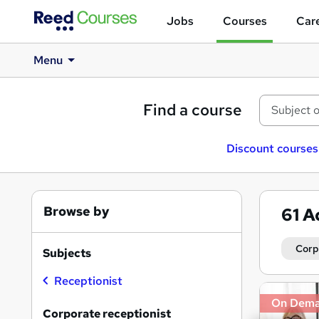
Jobs
Courses
Care
Menu
Find a course
Discount courses
Browse by
61
A
Corp
Subjects
Receptionist
Search
On Dem
results
Corporate receptionist