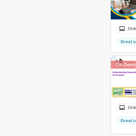
Onli
Great s
On Dem
Onli
Great s