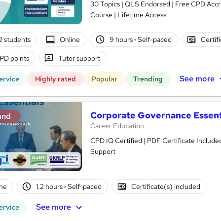
30 Topics | QLS Endorsed | Free CPD Acc
Course | Lifetime Access
2 students
Online
9 hours
·
Self-paced
Certif
PD points
Tutor support
See more
ervice
Highly rated
Popular
Trending
Corporate Governance Essent
and
Career Education
CPD IQ Certified | PDF Certificate Include
Support
ne
1.2 hours
·
Self-paced
Certificate(s) included
See more
ervice