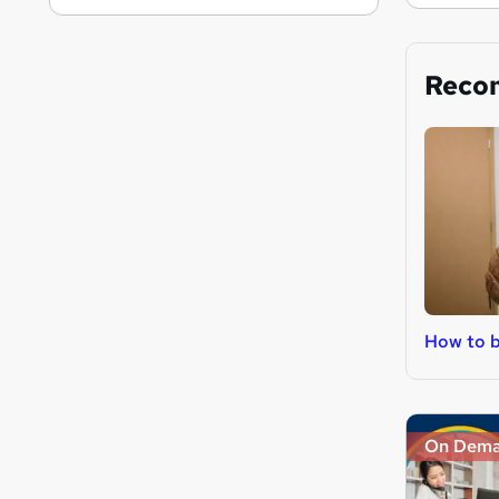
Reco
How to b
On Dem