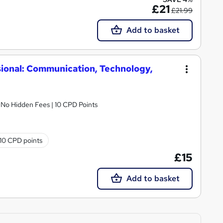
£21
£21.99
Add to basket
ional: Communication, Technology,
| No Hidden Fees | 10 CPD Points
10 CPD points
£15
Add to basket