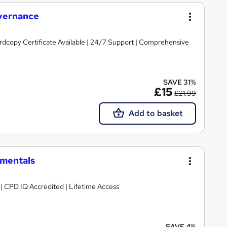
vernance
ardcopy Certificate Available | 24/7 Support | Comprehensive
SAVE 31%
£15
£21.99
Add to basket
mentals
g | CPD IQ Accredited | Lifetime Access
SAVE 4%