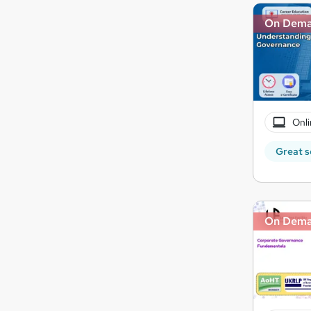
On Dem
Onli
Great s
On Dem