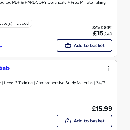
redited PDF & HARDCOPY Certificate + Free Minute Taking
icate(s) included
SAVE 69%
£15
£49
Add to basket
ials
d | Level 3 Training | Comprehensive Study Materials | 24/7
£15.99
Add to basket