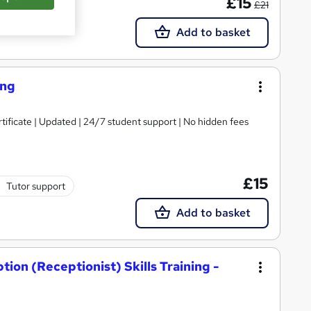
£15
£21
Add to basket
ing
tificate | Updated | 24/7 student support | No hidden fees
£15
Tutor support
Add to basket
ion (Receptionist) Skills Training -