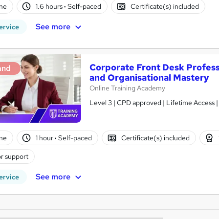
ne
1.6 hours
·
Self-paced
Certificate(s) included
See more
ervice
Corporate Front Desk Profess
and
and Organisational Mastery
Online Training Academy
Level 3 | CPD approved | Lifetime Access 
ne
1 hour
·
Self-paced
Certificate(s) included
r support
See more
ervice