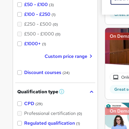
20 
£50 - £100
(3)
£100 - £250
Great s
(1)
£250 - £500
(0)
£500 - £1000
(0)
On Dem
£1000+
(1)
Custom price range
Discount courses
(24)
Onli
Great s
Qualification type
W
h
a
CPD
(29)
t
On Dem
'
Professional certification
(0)
s
t
Regulated qualification
(1)
h