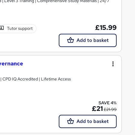
d | Level 3 Training | Comprehensive Study Materials | 24/7
£15.99
Tutor support
Add to basket
vernance
g | CPD IQ Accredited | Lifetime Access
SAVE 4%
£21
£21.99
Add to basket