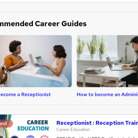
mmended Career Guides
ecome a Receptionist
How to become an Admini
Receptionist : Reception Trai
and
Career Education