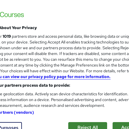
NextGen Learning
19 Topics Bundle! Level 5 QLS Endorsed Di
Access
About Your Privacy
students
Online
5.3 hours
·
Self-paced
Certifi
ur
1019
partners store and access personal data, like browsing data or uni
s, on your device. Selecting Accept All enables tracking technologies to s
CPD points
Tutor support
hown under we and our partners process data to provide. Selecting Rejec
g your consent will disable them. If trackers are disabled, some content 
See more
ervice
Trending
t be as relevant to you. You can resurface this menu to change your cho
onsent at any time by clicking the Manage Preferences link on the botto
our choices will have effect within our Website. For more details, refer t
u can view our privacy policy page for more information.
Level 3 Office Management &
and
Receptionist & Office Skills)
r partners process data to provide:
NextGen Learning
e geolocation data. Actively scan device characteristics for identification
ess information on a device. Personalised advertising and content, adver
18 Topics Bundle! QLS Endorsed + CPD Accr
easurement, audience research and services development.
Lifetime Access
artners (vendors)
students
Online
3.8 hours
·
Self-paced
Certif
Reject All
Acc
Purposes