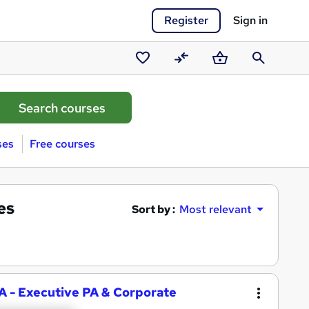
Register
Sign in
Saved
Compare
Basket
Search
courses
ses
Free courses
es
Sort by :
Most relevant
PA - Executive PA & Corporate