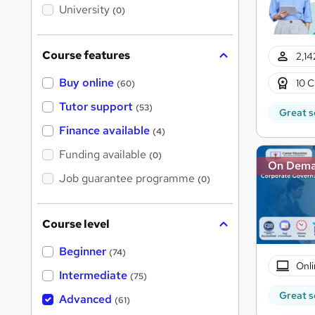
i
University
(0)
s
?
Course features
2,14
Buy online
10 C
(60)
Tutor support
(53)
Great s
Finance available
(4)
Funding available
(0)
On Dem
Job guarantee programme
(0)
Course level
Beginner
(74)
Onli
Intermediate
(75)
Great s
Advanced
(61)