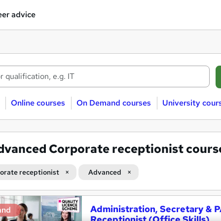
er advice
Online courses
On Demand courses
University cour
dvanced Corporate receptionist cours
orate receptionist
Advanced
Administration, Secretary & 
and
Receptionist (Office Skills)