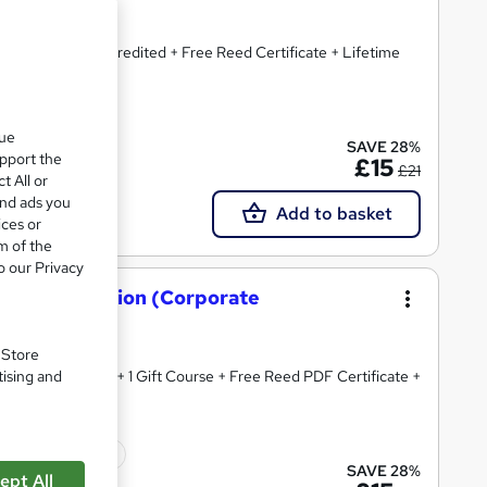
ploma + CPD Accredited + Free Reed Certificate + Lifetime
cate(s) included
que
SAVE 28%
upport the
£15
£21
t All or
and ads you
Add to basket
ices or
m of the
o our Privacy
 Administration (Corporate
. Store
tising and
edited Diploma + 1 Gift Course + Free Reed PDF Certificate +
icate(s) included
SAVE 28%
ept All