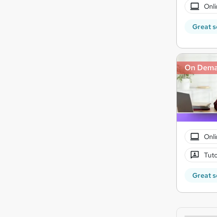
Onli
Great s
On Dem
Onli
Tuto
Great s