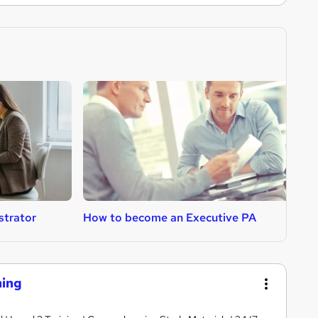
strator
How to become an Executive PA
H
ning