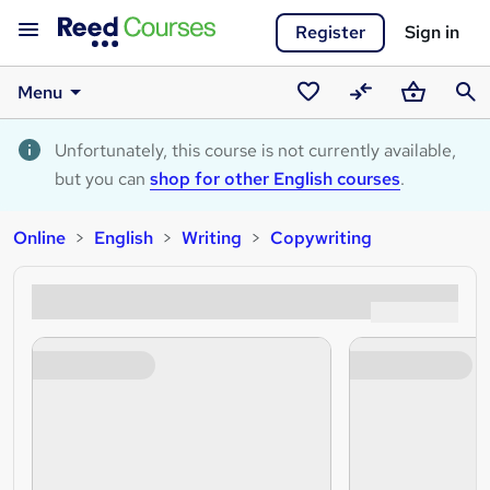
Register
Sign in
Menu
Saved
Compare
Basket
Sear
courses
Unfortunately, this course is not currently available,
but you can
shop for other English courses
.
Online
English
Writing
Copywriting