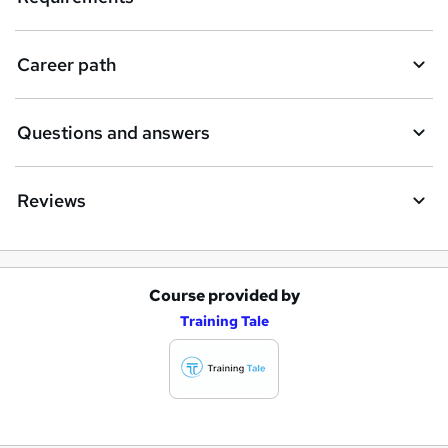
Career path
Questions and answers
Reviews
Course provided by
A
Training Tale
d
d
t
o