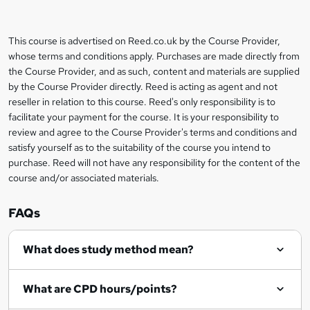
b
a
This course is advertised on Reed.co.uk by the Course Provider,
Legal
s
whose terms and conditions apply. Purchases are made directly from
information
the Course Provider, and as such, content and materials are supplied
k
by the Course Provider directly. Reed is acting as agent and not
e
reseller in relation to this course. Reed's only responsibility is to
t
facilitate your payment for the course. It is your responsibility to
review and agree to the Course Provider's terms and conditions and
o
satisfy yourself as to the suitability of the course you intend to
r
purchase. Reed will not have any responsibility for the content of the
course and/or associated materials.
e
n
FAQs
q
What does study method mean?
u
i
What are CPD hours/points?
r