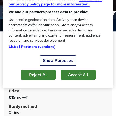
our privacy policy page for more information.
We and our partners process data to provide:
Use precise geolocation data. Actively scan device
characteristics for identification. Store and/or access
information on a device. Personalised advertising and
content, advertising and content measurement, audience
Copywriting: Writing
research and services development.
Commercials and Multimedia
List of Partners (vendors)
Presentations Course - CPD
Accredited
Show Purposes
Training Tale
Winter Sale | Gift 3 Courses + 4 PDF Certificates | Level 4
Reject All
Accept All
| Tutor Support | No Hidden Fees | Lifetime Access
Price
S
£15
inc VAT
u
Study method
m
Online