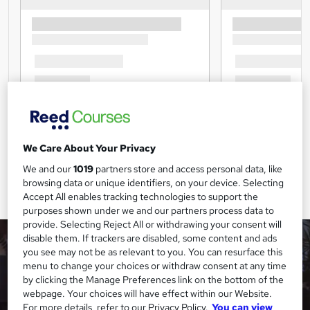
We Care About Your Privacy
We and our
1019
partners store and access personal data, like
browsing data or unique identifiers, on your device. Selecting
Accept All enables tracking technologies to support the
purposes shown under we and our partners process data to
provide. Selecting Reject All or withdrawing your consent will
disable them. If trackers are disabled, some content and ads
you see may not be as relevant to you. You can resurface this
menu to change your choices or withdraw consent at any time
by clicking the Manage Preferences link on the bottom of the
webpage. Your choices will have effect within our Website.
For more details, refer to our Privacy Policy.
You can view