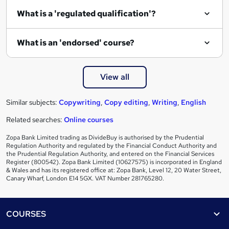
e
What is a 'regulated qualification'?
What is an 'endorsed' course?
View all
Similar subjects:
Copywriting
,
Copy editing
,
Writing
,
English
Related searches:
Online courses
Zopa Bank Limited trading as DivideBuy is authorised by the Prudential
Regulation Authority and regulated by the Financial Conduct Authority and
the Prudential Regulation Authority, and entered on the Financial Services
Register (800542). Zopa Bank Limited (10627575) is incorporated in England
& Wales and has its registered office at: Zopa Bank, Level 12, 20 Water Street,
Canary Wharf, London E14 5GX. VAT Number 281765280.
Footer
COURSES