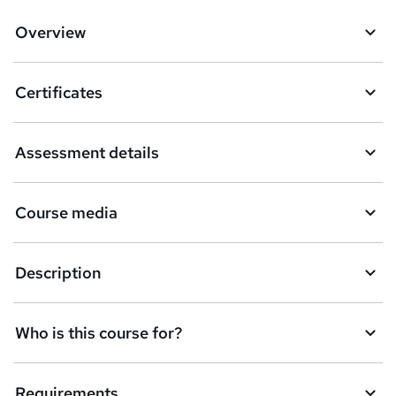
Overview
Certificates
Assessment details
Course media
Description
Who is this course for?
Requirements