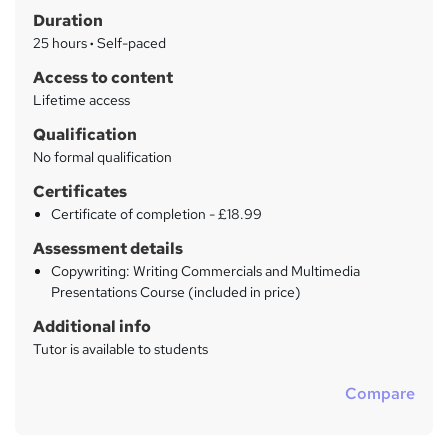
m
Duration
a
25 hours
·
Self-paced
r
Access to content
y
Lifetime access
Qualification
No formal qualification
Certificates
Certificate of completion - £18.99
Assessment details
Copywriting: Writing Commercials and Multimedia
Presentations Course (included in price)
Additional info
Tutor is available to students
Compare