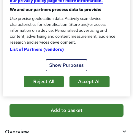
our privacy policy page for more information.
10 CPD hours / points
We and our partners process data to provide:
What's this?
CPD
Use precise geolocation data. Actively scan device
Certificates
characteristics for identification. Store and/or access
Reed Courses Certificate of Completion - Free
information on a device. Personalised advertising and
CPD QS Certificate - PDF - £4.99
content, advertising and content measurement, audience
CPD QS Certificate - Hardcopy - £9.99
research and services development.
List of Partners (vendors)
Additional info
Tutor is available to students
Show Purposes
Compare
Reject All
Accept All
1
student purchased this course
A
Add to basket
d
d
Overview