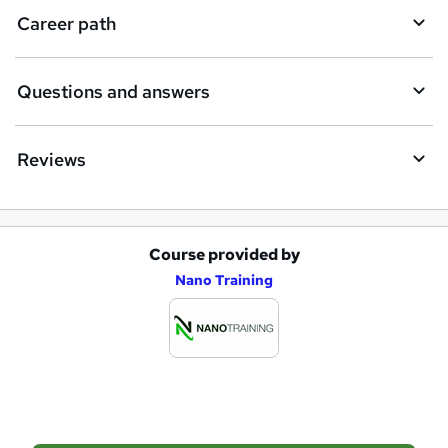
i
Career path
r
e
Questions and answers
Reviews
Course provided by
A
Nano Training
d
d
t
o
b