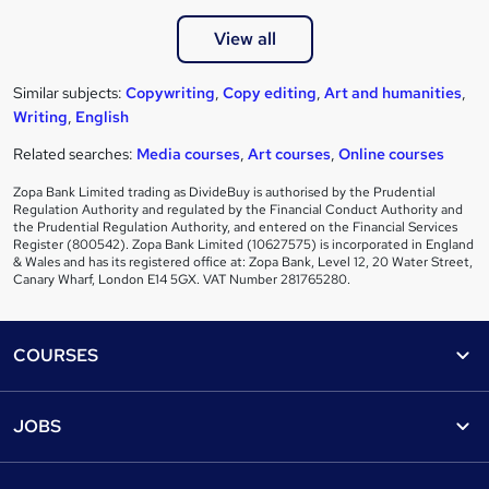
View all
Similar subjects:
Copywriting
,
Copy editing
,
Art and humanities
,
Writing
,
English
Related searches:
Media courses
,
Art courses
,
Online courses
Zopa Bank Limited trading as DivideBuy is authorised by the Prudential
Regulation Authority and regulated by the Financial Conduct Authority and
the Prudential Regulation Authority, and entered on the Financial Services
Register (800542). Zopa Bank Limited (10627575) is incorporated in England
& Wales and has its registered office at: Zopa Bank, Level 12, 20 Water Street,
Canary Wharf, London E14 5GX. VAT Number 281765280.
Footer
COURSES
Courses
Help
JOBS
Courses
Contact us
Jobs
Contact us
Find a course