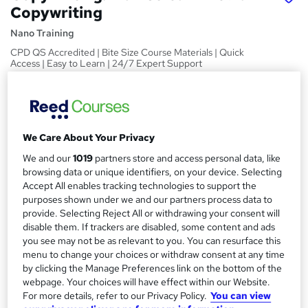
Copywriting
Nano Training
CPD QS Accredited | Bite Size Course Materials | Quick
Access | Easy to Learn | 24/7 Expert Support
Price
S
£24.99
inc VAT
u
We Care About Your Privacy
Study method
m
Online,
On Demand
We and our
1019
partners store and access personal data, like
W
m
browsing data or unique identifiers, on your device. Selecting
h
Course format
Accept All enables tracking technologies to support the
a
a
4 Videos (with subtitles and transcripts)
purposes shown under we and our partners process data to
t
r
provide. Selecting Reject All or withdrawing your consent will
Duration
'
disable them. If trackers are disabled, some content and ads
y
s
0.6 hours
·
Self-paced
you see may not be as relevant to you. You can resurface this
t
menu to change your choices or withdraw consent at any time
Qualification
h
by clicking the Manage Preferences link on the bottom of the
No formal qualification
i
webpage. Your choices will have effect within our Website.
s
CPD
For more details, refer to our Privacy Policy.
You can view
?