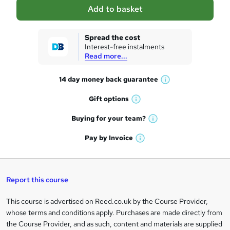
a
Add to basket
s
k
Spread the cost
Interest-free instalments
e
Read more...
t
14 day money back
guarantee
o
W
h
r
Gift
options
W
a
e
h
t
Buying for your
team?
W
a
'
n
h
t
Pay by
Invoice
s
W
a
q
'
t
h
t
s
h
u
a
'
t
i
t
s
Report this course
i
h
s
'
t
i
?
r
s
h
This course is advertised on Reed.co.uk by the Course Provider,
Legal
s
t
i
whose terms and conditions apply. Purchases are made directly from
?
e
information
h
s
the Course Provider, and as such, content and materials are supplied
i