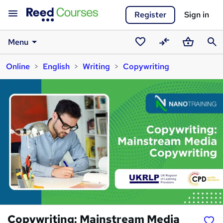
Register
Sign in
Menu
Saved
Compare
Basket
Sear
Online
English
Writing
Copywriting
courses
Copywriting: Mainstream Media