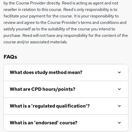
?
by the Course Provider directly. Reed is acting as agent and not
s
reseller in relation to this course. Reed's only responsibility is to
?
facilitate your payment for the course. It is your responsibility to
review and agree to the Course Provider's terms and conditions and
satisfy yourself as to the suitability of the course you intend to
purchase. Reed will not have any responsibility for the content of the
course and/or associated materials.
FAQs
What does study method mean?
What are CPD hours/points?
What is a 'regulated qualification'?
What is an 'endorsed' course?