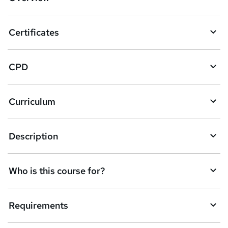
t
o
Certificates
b
a
CPD
s
k
Curriculum
e
t
Description
o
r
e
Who is this course for?
n
q
Requirements
u