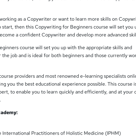
n working as a Copywriter or want to learn more skills on Copywr
 start, then this Copywriting for Beginners course will set you 
 become a confident Copywriter and develop more advanced skil
ginners course will set you up with the appropriate skills and
the job and is ideal for both beginners and those currently wo
course providers and most renowned e-learning specialists onli
ing you the best educational experience possible. This course i
ert, to enable you to learn quickly and efficiently, and at your
.
cademy:
 International Practitioners of Holistic Medicine (IPHM)