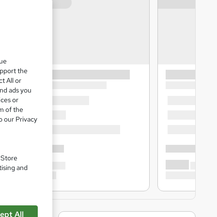
que
upport the
t All or
and ads you
ices or
m of the
o our Privacy
. Store
tising and
ept All