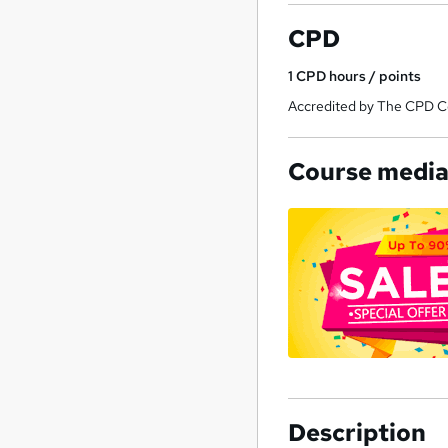
CPD
1
CPD hours / points
Accredited by The CPD Cer
Course medi
Description