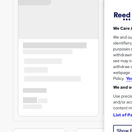
We Care 
We and o
identifier
purposes s
withdrawin
see may no
withdraw c
webpage. Y
Policy.
Yo
We and ou
Use precis
and/or acc
content m
List of P
Show 