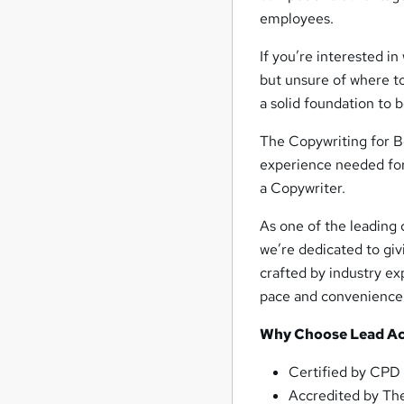
employees.
If you’re interested i
but unsure of where to
a solid foundation to
The Copywriting for Be
experience needed for 
a Copywriter.
As one of the leading 
we’re dedicated to giv
crafted by industry exp
pace and convenience
Why Choose Lead A
Certified by CPD
Accredited by The