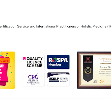
tification Service and International Practitioners of Holistic Medicine 
a