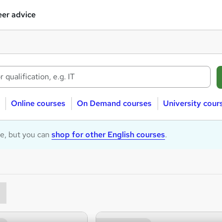
er advice
Online courses
On Demand courses
University cour
le, but you can
shop for other English courses
.