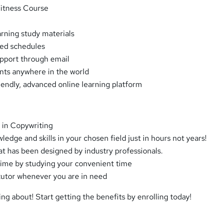
Fitness Course
arning study materials
xed schedules
pport through email
ents anywhere in the world
riendly, advanced online learning platform
 in Copywriting
dge and skills in your chosen field just in hours not years!
at has been designed by industry professionals.
ime by studying your convenient time
tutor whenever you are in need
ing about! Start getting the benefits by enrolling today!