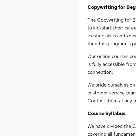
Copywriting for Beg
The Copywriting for Be
to kickstart their care
existing skills and kn
then this program is p
Our online courses com
is fully accessible fro
connection.
We pride ourselves on 
customer service team
Contact them at any t
Course Syllabus:
We have divided the C
covering all fundament