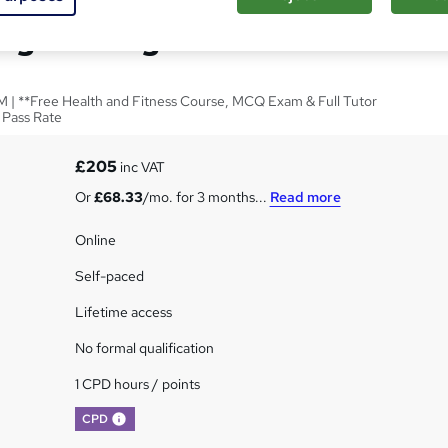
ng for Beginners
 | **Free Health and Fitness Course, MCQ Exam & Full Tutor
 Pass Rate
£205
inc VAT
Or
£68.33
/mo. for 3 months...
Read more
Online
Self-paced
Lifetime access
No formal qualification
1 CPD hours / points
What's this?
CPD