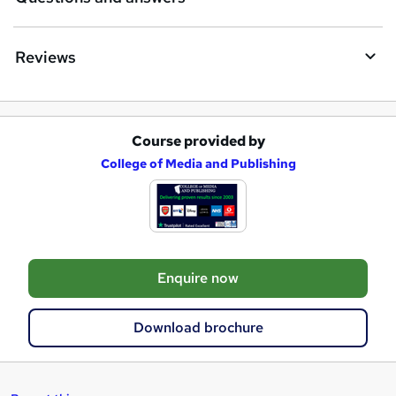
Reviews
Course provided by
A
College of Media and Publishing
d
d
t
o
Enquire now
b
a
Download brochure
s
k