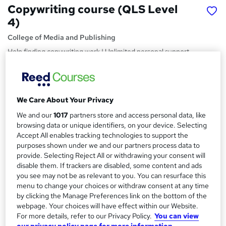
Copywriting course (QLS Level
4)
College of Media and Publishing
Help finding copywriting work | Unlimited personal support
| 21 practical tutor marked assignments
Price
S
£274.75
Save 50%
inc VAT (was £549.50)
We Care About Your Privacy
u
Offer ends 10 August 2026
We and our
1017
partners store and access personal data, like
m
Finance options
browsing data or unique identifiers, on your device. Selecting
m
Accept All enables tracking technologies to support the
PayPal - Pay in 3 or more equal monthly payments
purposes shown under we and our partners process data to
a
Study method
provide. Selecting Reject All or withdrawing your consent will
Online
r
disable them. If trackers are disabled, some content and ads
you see may not be as relevant to you. You can resurface this
y
Duration
menu to change your choices or withdraw consent at any time
Self-paced
by clicking the Manage Preferences link on the bottom of the
webpage. Your choices will have effect within our Website.
Access to content
For more details, refer to our Privacy Policy.
You can view
Lifetime access