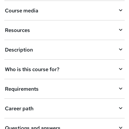
r
Course media
e
n
Resources
q
u
Description
i
r
e
Who is this course for?
Requirements
Career path
Questions and answers