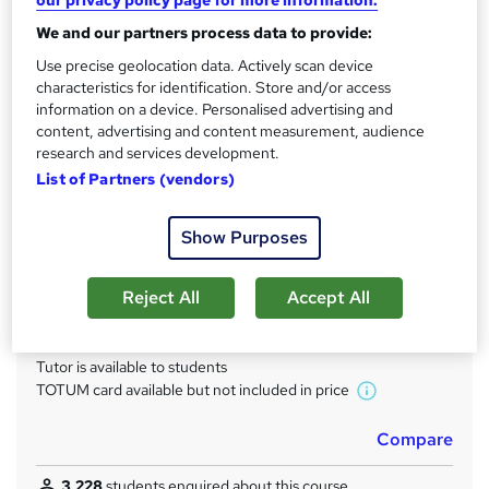
our privacy policy page for more information.
Qualification
We and our partners process data to provide:
No formal qualification
Use precise geolocation data. Actively scan device
characteristics for identification. Store and/or access
CPD
information on a device. Personalised advertising and
80 CPD hours / points
content, advertising and content measurement, audience
research and services development.
What's this?
CPD
List of Partners (vendors)
Achievement
Endorsed by
The Quality Licence Scheme
Show Purposes
Certificates
Accredited CMP Level 4 Diploma in Copywriting - Free
Reject All
Accept All
Quality Licence Scheme Certificate of Achievement - Free
Additional info
Tutor is available to students
TOTUM card available but not included in price
W
h
Compare
a
t
3,228
students enquired about this course