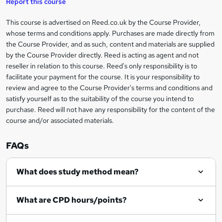
e
Report this course
t
This course is advertised on Reed.co.uk by the Course Provider,
Legal
o
whose terms and conditions apply. Purchases are made directly from
information
the Course Provider, and as such, content and materials are supplied
r
by the Course Provider directly. Reed is acting as agent and not
e
reseller in relation to this course. Reed's only responsibility is to
facilitate your payment for the course. It is your responsibility to
n
review and agree to the Course Provider's terms and conditions and
q
satisfy yourself as to the suitability of the course you intend to
purchase. Reed will not have any responsibility for the content of the
u
course and/or associated materials.
i
r
FAQs
e
What does study method mean?
What are CPD hours/points?