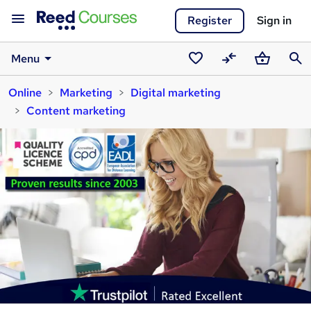
Register
Sign in
Menu
Saved
Compare
Basket
Sear
Online
Marketing
Digital marketing
courses
Content marketing