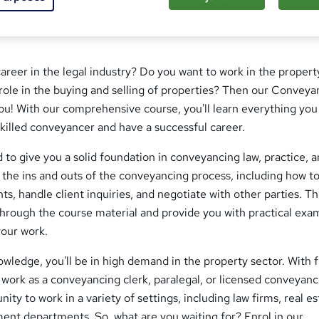
career in the legal industry? Do you want to work in the propert
l role in the buying and selling of properties? Then our Conveya
you! With our comprehensive course, you'll learn everything yo
killed conveyancer and have a successful career.
 to give you a solid foundation in conveyancing law, practice, 
n the ins and outs of the conveyancing process, including how t
s, handle client inquiries, and negotiate with other parties. T
through the course material and provide you with practical exa
your work.
ledge, you'll be in high demand in the property sector. With 
n work as a conveyancing clerk, paralegal, or licensed conveyanc
nity to work in a variety of settings, including law firms, real e
ent departments. So, what are you waiting for? Enrol in our