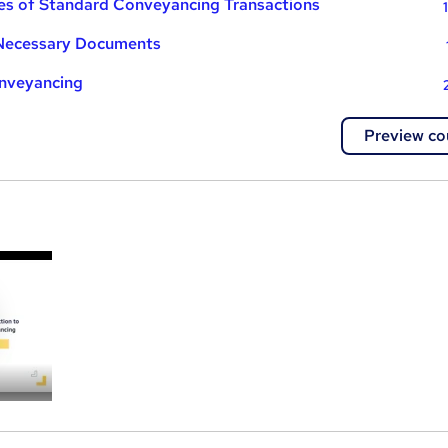
es of Standard Conveyancing Transactions
 Necessary Documents
onveyancing
Preview co
a