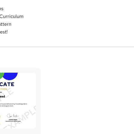
ns
Curriculum
attern
est!