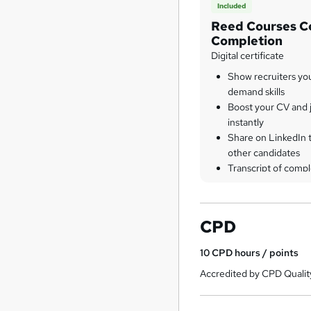
Included
Reed Courses Ce
Completion
Digital certificate
Show recruiters yo
demand skills
Boost your CV and j
instantly
Share on LinkedIn 
other candidates
Transcript of compl
CPD
10
CPD hours / points
Accredited by CPD Qualit