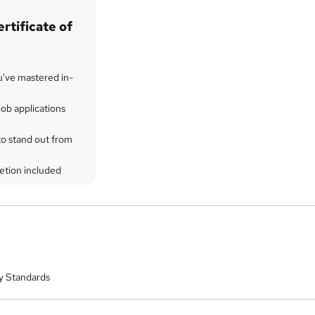
rtificate of
u've mastered in-
ob applications
to stand out from
etion included
y Standards