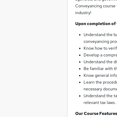
Conveyancing course to
industry!
Upon completion of t
Understand the ba
conveyancing pro
Know how to verif
Develop a compreh
Understand the di
Be familiar with t
Know general info
Learn the procedu
necessary docume
Understand the ta
relevant tax laws.
Our Course Features