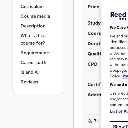
r
S
Curriculum
Price
n
a
u
Course media
v
m
Study method
i
Description
We Care 
m
g
Course format
Who is this
We and o
a
a
identifier
course for?
t
Duration
r
purposes s
i
Requirements
y
withdrawin
Qualification
o
see may no
n
Career path
CPD
withdraw c
webpage. Y
Q and A
Policy.
Yo
Reviews
Certificates
We and ou
Use precis
Additional info
and/or acc
content m
List of P
7
students purchas
Show 