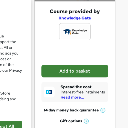
e 28%
A
Course provided by
d
Knowledge Gate
d
t
que
upport the
o
t All or
b
and ads you
a
ices or
m of the
s
o our Privacy
Add to basket
k
e
Spread the cost
t
Interest-free instalments
. Store
Read more...
o
tising and
r
pare
14 day money back
guarantee
W
e
h
Gift
options
n
W
a
ept All