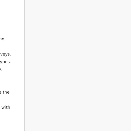
the
rveys.
types.
.
e the
 with