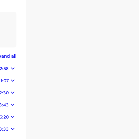
and all
12:58
11:07
2:30
3:43
6:20
8:33