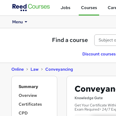
Jobs
Courses
Care
Menu
Find a course
Discount courses
Online
Law
Conveyancing
S
Conveyanc
Summary
i
d
Overview
Knowledge Gate
e
Certificates
Get Your Certificate Wit
b
Exam Required> 24/7 Ex
a
CPD