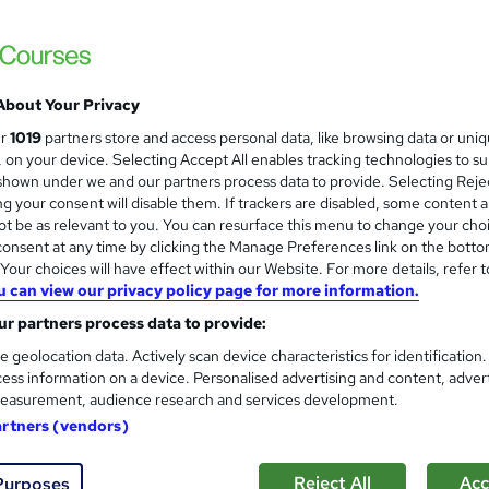
£15
Sav
inc VAT (was £21)
Offer ends 21 August 2026
Online,
On Demand
W
About Your Privacy
h
9 Videos (with subtitles and transcripts)
ur
1019
partners store and access personal data, like browsing data or uni
a
s, on your device. Selecting Accept All enables tracking technologies to s
t
2.4 hours
·
Self-paced
hown under we and our partners process data to provide. Selecting Rejec
'
g your consent will disable them. If trackers are disabled, some content 
No formal qualification
s
t be as relevant to you. You can resurface this menu to change your cho
t
10 CPD hours / points
onsent at any time by clicking the Manage Preferences link on the botto
h
our choices will have effect within our Website. For more details, refer t
i
What's this?
CPD
u can view our privacy policy page for more information.
s
Reed Courses Certificate of Completion - Free
r partners process data to provide:
?
e geolocation data. Actively scan device characteristics for identification
Tutor is available to students
ess information on a device. Personalised advertising and content, adver
easurement, audience research and services development.
Com
artners (vendors)
ed this course
Reject All
Acc
Purposes