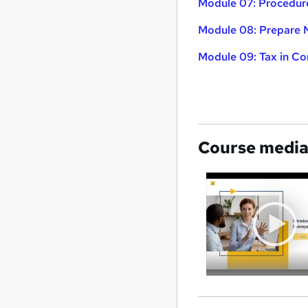
Module 07: Procedur
Module 08: Prepare
Module 09: Tax in C
Course medi