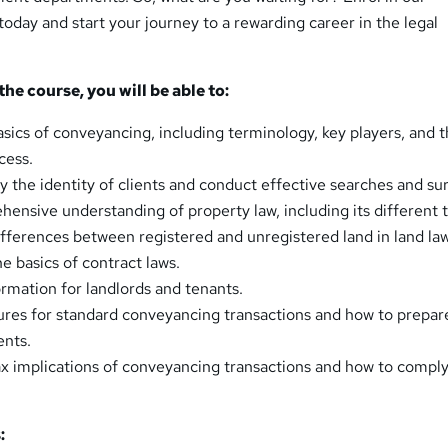
day and start your journey to a rewarding career in the legal
he course, you will be able to:
sics of conveyancing, including terminology, key players, and 
cess.
y the identity of clients and conduct effective searches and su
ensive understanding of property law, including its different 
fferences between registered and unregistered land in land law
he basics of contract laws.
rmation for landlords and tenants.
res for standard conveyancing transactions and how to prepar
nts.
x implications of conveyancing transactions and how to comply
: