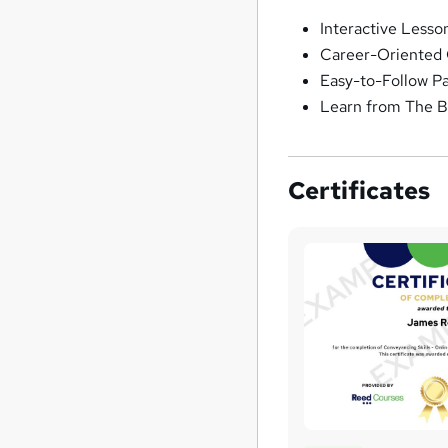
Interactive Lesso
Career-Oriented 
Easy-to-Follow P
Learn from The B
Certificates