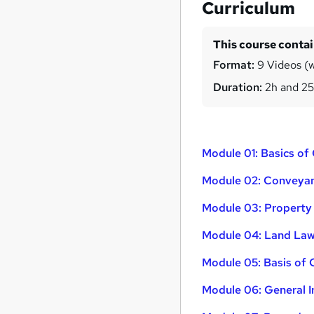
Curriculum
This course conta
Format:
9 Videos (wi
Duration:
2h and 2
Module 01: Basics o
Module 02: Conveyanc
Module 03: Property
Module 04: Land Law
Module 05: Basis of
Module 06: General I