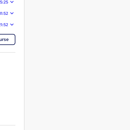
15:25
11:52
21:52
urse