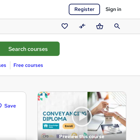
Register
Sign in
Saved
Compare
Basket
Search
courses
ses
Free courses
Save
Preview this course