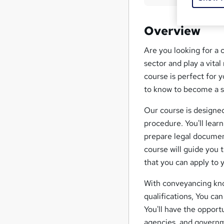
Overview
Are you looking for a 
sector and play a vita
course is perfect for 
to know to become a s
Our course is designed
procedure. You'll lear
prepare legal document
course will guide you 
that you can apply to 
With conveyancing know
qualifications, You ca
You'll have the opportu
agencies, and governm