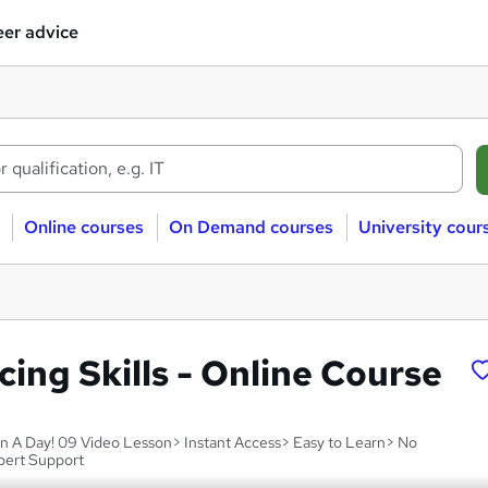
er advice
Online courses
On Demand courses
University cour
ing Skills - Online Course
hin A Day! 09 Video Lesson> Instant Access> Easy to Learn> No
pert Support