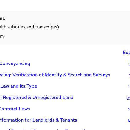
ins
th subtitles and transcripts)
5m
Exp
f Conveyancing
ing: Verification of Identity & Search and Surveys
 Law and Its Type
1
: Registered & Unregistered Land
2
 Contract Laws
1
nformation for Landlords & Tenants
1