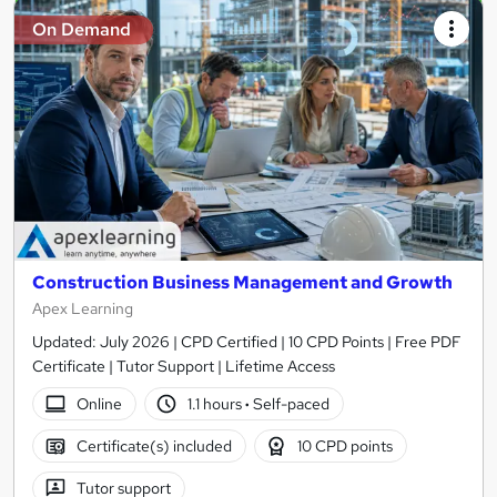
On Demand
Construction Business Management and Growth
Apex Learning
Updated: July 2026 | CPD Certified | 10 CPD Points | Free PDF
Certificate | Tutor Support | Lifetime Access
Online
1.1 hours
·
Self-paced
Certificate(s) included
10 CPD points
Tutor support