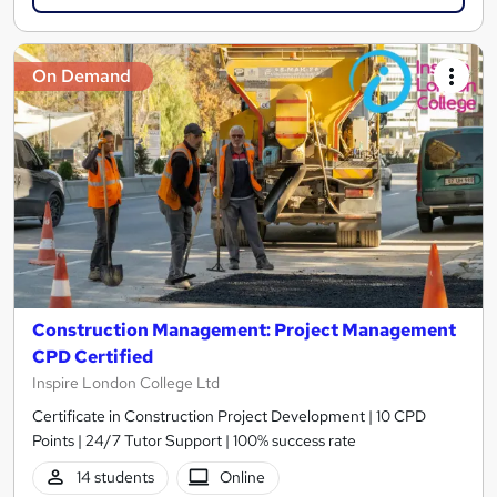
On Demand
Construction Management: Project Management
CPD Certified
Inspire London College Ltd
Certificate in Construction Project Development | 10 CPD
Points | 24/7 Tutor Support | 100% success rate
14 students
Online