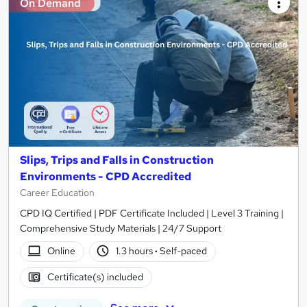
On Demand
Slips, Trips and Falls in Construction
Environments - CPD Accredited
Career Education
CPD IQ Certified | PDF Certificate Included | Level 3 Training |
Comprehensive Study Materials | 24/7 Support
Online
1.3 hours
·
Self-paced
Certificate(s) included