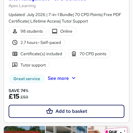
Apex Learning
Updated: July 2026 | 7-in-1 Bundle| 70 CPD Points| Free PDF
Certificate| Lifetime Access| Tutor Support
98 students
Online
2.7 hours
·
Self-paced
Certificate(s) included
70 CPD points
Tutor support
See more
Great service
SAVE 74%
£15
£59
Add to basket