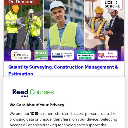
On Demand
Quantity Surveying, Construction Management &
Estimation
NextGen Learning
11 QLS Endorsed Topics + CPD Accredited | Level 3 Diploma |
Free PDF Certificate | Lifetime Access
133 students
Online
We Care About Your Privacy
We and our
1019
partners store and access personal data, like
2.9 hours
·
Self-paced
browsing data or unique identifiers, on your device. Selecting
Accept All enables tracking technologies to support the
Certificate(s) included
120 CPD points