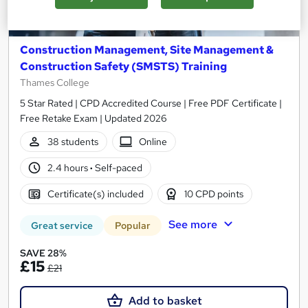
Construction Management, Site Management &
Construction Safety (SMSTS) Training
Thames College
5 Star Rated | CPD Accredited Course | Free PDF Certificate |
Free Retake Exam | Updated 2026
38 students
Online
2.4 hours
·
Self-paced
Certificate(s) included
10 CPD points
See more
Great service
Popular
SAVE 28%
£15
£21
Add to basket