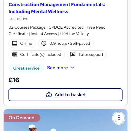
Construction Management Fundamentals:
Including Mental Wellness
Learndrive
02 Courses Package | CPDQE Accredited | Free Reed
Certificate | Instant Access | Lifetime Validity
Online
0.9 hours
·
Self-paced
Certificate(s) included
Tutor support
See more
Great service
£16
Add to basket
On Demand