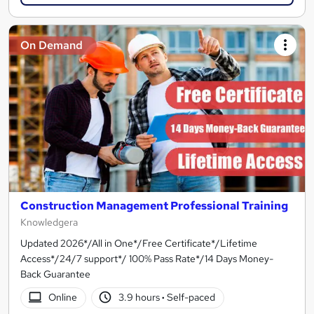
On Demand
Construction Management Professional Training
Knowledgera
Updated 2026*/All in One*/Free Certificate*/Lifetime
Access*/24/7 support*/ 100% Pass Rate*/14 Days Money-
Back Guarantee
Online
3.9 hours
·
Self-paced