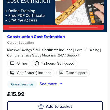
Construction Cost Estimation
Career Education
Massive Savings !! PDF Certificate Included | Level 3 Training |
Comprehensive Study Materials | 24/7 Support
Online
1.2 hours
·
Self-paced
Certificate(s) included
Tutor support
See more
Great service
£15.99
Add to basket