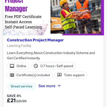
Construction Project Manager
Learning Facility
Learn Everything About Construction Industry Scheme and
Get Certified Instantly
Online
0.7 hours
·
Self-paced
Certificate(s) included
Tutor support
See more
Great service
SAVE 4%
£21
£21.99