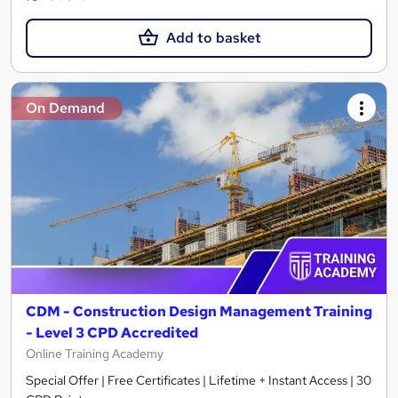
Add to basket
On Demand
CDM - Construction Design Management Training
- Level 3 CPD Accredited
Online Training Academy
Special Offer | Free Certificates | Lifetime + Instant Access | 30