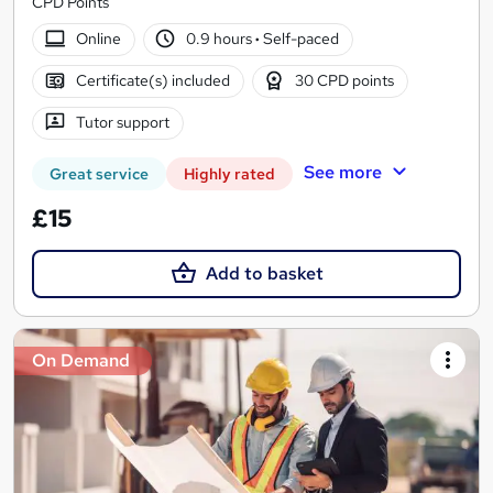
CPD Points
Online
0.9 hours
·
Self-paced
Certificate(s) included
30 CPD points
Tutor support
See more
Great service
Highly rated
£15
Add to basket
On Demand