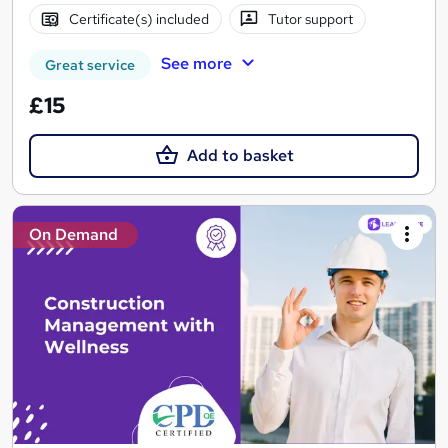
Certificate(s) included
Tutor support
See more
Great service
£15
Add to basket
On Demand