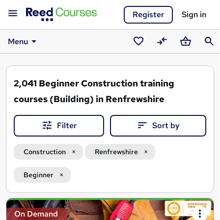
Register
Sign in
Menu
Saved
Compare
Basket
Sear
courses
2,041
Beginner Construction training
courses (Building) in Renfrewshire
Filter
Sort by
Construction
Renfrewshire
Beginner
Search
On Demand