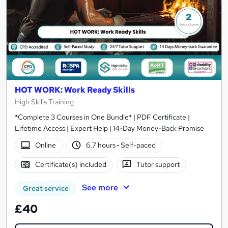
HOT WORK: Work Ready Skills
High Skills Training
*Complete 3 Courses in One Bundle* | PDF Certificate |
Lifetime Access | Expert Help | 14-Day Money-Back Promise
Online
6.7 hours
·
Self-paced
Certificate(s) included
Tutor support
See more
Great service
£40