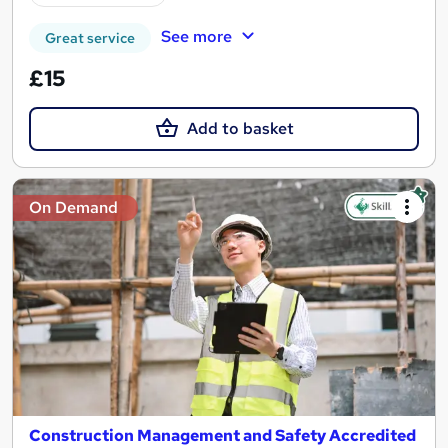
See more
Great service
£15
Add to basket
On Demand
Construction Management and Safety Accredited