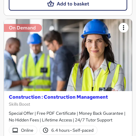
Add to basket
On Demand
Construction : Construction Management
Skills Boost
Special Offer | Free PDF Certificate | Money Back Guarantee |
No Hidden Fees | Lifetime Access | 24/7 Tutor Support
Online
6.4 hours
·
Self-paced