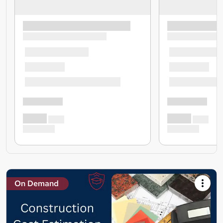
On Demand