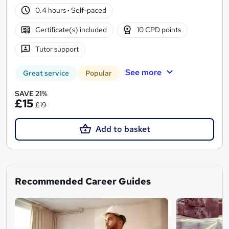
0.4 hours
·
Self-paced
Certificate(s) included
10 CPD points
Tutor support
See more
Great service
Popular
SAVE 21%
£15
£19
Add to basket
Recommended Career Guides