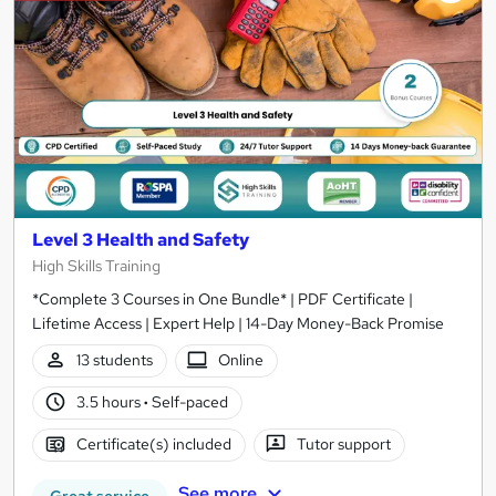
results
Level 3 Health and Safety
High Skills Training
*Complete 3 Courses in One Bundle* | PDF Certificate |
Lifetime Access | Expert Help | 14-Day Money-Back Promise
13 students
Online
3.5 hours
·
Self-paced
Certificate(s) included
Tutor support
See more
Great service