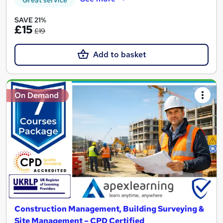
SAVE 21%
£15
£19
Add to basket
On Demand
Construction Management, Building Surveying &
Site Management – CPD Certified