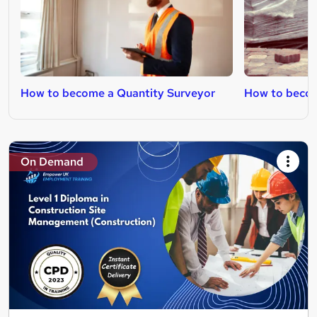
How to become a Quantity Surveyor
How to becom
On Demand