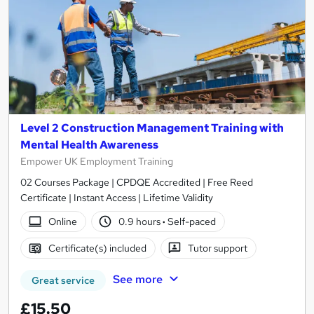
Level 2 Construction Management Training with
Mental Health Awareness
Empower UK Employment Training
02 Courses Package | CPDQE Accredited | Free Reed
Certificate | Instant Access | Lifetime Validity
Online
0.9 hours
·
Self-paced
Certificate(s) included
Tutor support
See more
Great service
£15.50