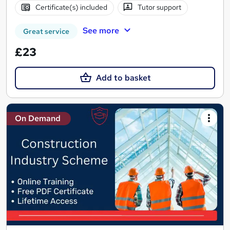
Certificate(s) included
Tutor support
See more
Great service
£23
Add to basket
On Demand