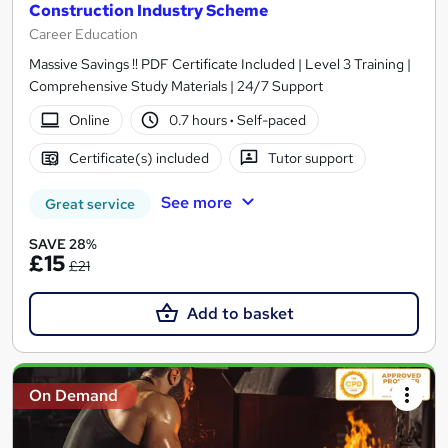
Construction Industry Scheme
Career Education
Massive Savings !! PDF Certificate Included | Level 3 Training |
Comprehensive Study Materials | 24/7 Support
Online
0.7 hours
·
Self-paced
Certificate(s) included
Tutor support
See more
Great service
SAVE 28%
£15
£21
Add to basket
On Demand