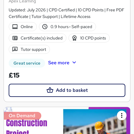
Apex Learning
Updated: July 2026 | CPD Certified | 10 CPD Points | Free PDF
Certificate | Tutor Support | Lifetime Access
Online
0.9 hours
·
Self-paced
Certificate(s) included
10 CPD points
Tutor support
See more
Great service
£15
Add to basket
On Demand