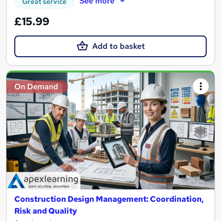
See more
Great service
£15.99
Add to basket
On Demand
Construction Design Management: Coordination,
Risk and Quality