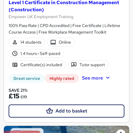
Level 1 Certificate in Construction Management
(Construction)
Empower UK Employment Training
100% Pass Rate | CPD Accredited | Free Certificate | Lifetime
Course Access | Free Workplace Management Toolkit
14 students
Online
1.4 hours
·
Self-paced
Certificate(s) included
Tutor support
See more
Great service
Highly rated
SAVE 21%
£15
£19
Add to basket