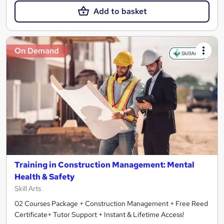
Add to basket
On Demand
Training in Construction Management: Mental
Health & Safety
Skill Arts
02 Courses Package + Construction Management + Free Reed
Certificate+ Tutor Support + Instant & Lifetime Access!