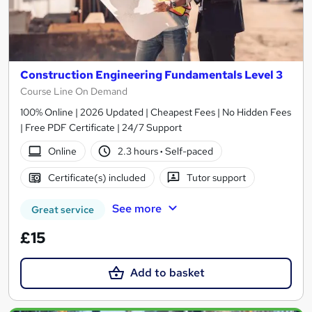
Construction Engineering Fundamentals Level 3
Course Line On Demand
100% Online | 2026 Updated | Cheapest Fees | No Hidden Fees
| Free PDF Certificate | 24/7 Support
Online
2.3 hours
·
Self-paced
Certificate(s) included
Tutor support
See more
Great service
£15
Add to basket