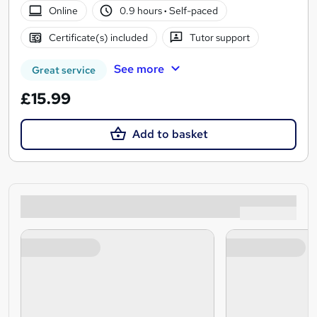
Online
0.9 hours
·
Self-paced
Certificate(s) included
Tutor support
See more
Great service
£15.99
Add to basket