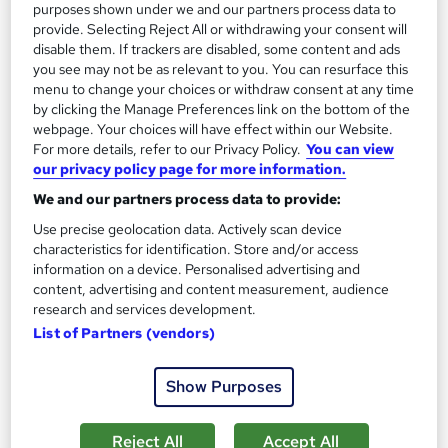
purposes shown under we and our partners process data to
provide. Selecting Reject All or withdrawing your consent will
Tutor support
disable them. If trackers are disabled, some content and ads
you see may not be as relevant to you. You can resurface this
Great service
Popular
Trending
menu to change your choices or withdraw consent at any time
See more
by clicking the Manage Preferences link on the bottom of the
webpage. Your choices will have effect within our Website.
SAVE 28%
For more details, refer to our Privacy Policy.
You can view
£15
£21
our privacy policy page for more information.
We and our partners process data to provide:
Add to basket
Use precise geolocation data. Actively scan device
characteristics for identification. Store and/or access
information on a device. Personalised advertising and
content, advertising and content measurement, audience
On Demand
research and services development.
List of Partners (vendors)
Show Purposes
Reject All
Accept All