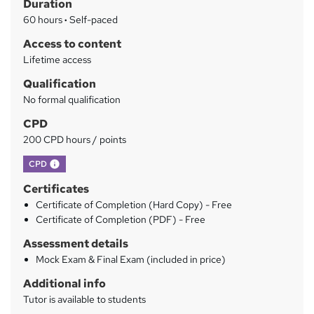
Duration
r
60 hours
·
Self-paced
y
Access to content
Lifetime access
Qualification
No formal qualification
CPD
200 CPD hours / points
What's this?
CPD
Certificates
Certificate of Completion (Hard Copy) - Free
Certificate of Completion (PDF) - Free
Assessment details
Mock Exam & Final Exam (included in price)
Additional info
Tutor is available to students