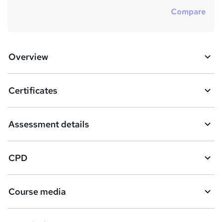
Compare
Overview
Certificates
Assessment details
CPD
Course media