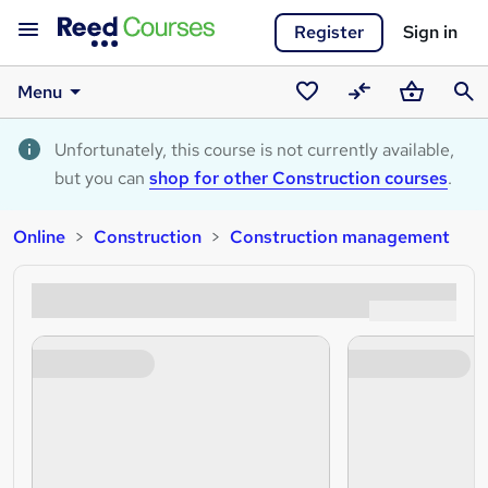
Register
Sign in
Menu
Saved
Compare
Basket
Sear
courses
Unfortunately, this course is not currently available,
but you can
shop for other Construction courses
.
Online
Construction
Construction management