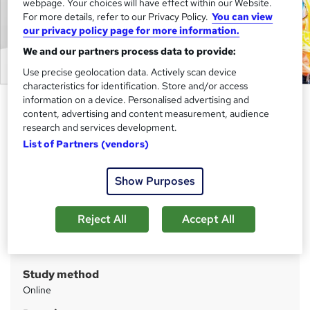
webpage. Your choices will have effect within our Website.
For more details, refer to our Privacy Policy.
You can view
our privacy policy page for more information.
We and our partners process data to provide:
Use precise geolocation data. Actively scan device
characteristics for identification. Store and/or access
information on a device. Personalised advertising and
Construction Manager Job
content, advertising and content measurement, audience
Preparation Complete Course
research and services development.
Cambridge Open Academy
List of Partners (vendors)
Hot Deals | 20-in-1 Course | Updated 2026 | FREE PDF &
Hardcopy Certificate | Lifetime Access | 1K+ Enrolment
Show Purposes
Price
S
Reject All
Accept All
£399
inc VAT
u
Or
£66.50
/mo. for 6 months...
Read more
m
Study method
m
Online
a