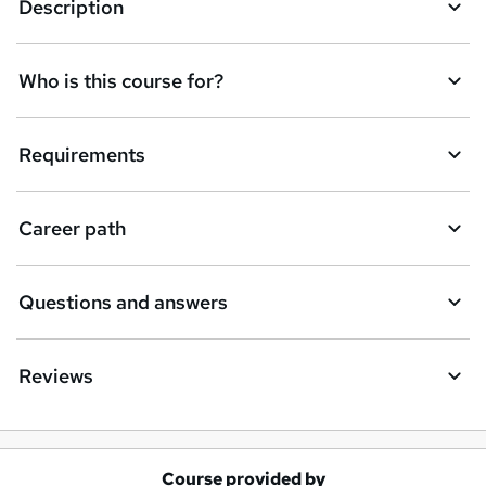
Description
Who is this course for?
Requirements
Career path
Questions and answers
Reviews
Course provided by
A