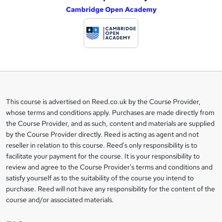
Cambridge Open Academy
d
d
t
o
b
a
This course is advertised on Reed.co.uk by the Course Provider,
Legal
s
whose terms and conditions apply. Purchases are made directly from
information
the Course Provider, and as such, content and materials are supplied
k
by the Course Provider directly. Reed is acting as agent and not
e
reseller in relation to this course. Reed's only responsibility is to
t
facilitate your payment for the course. It is your responsibility to
review and agree to the Course Provider's terms and conditions and
o
satisfy yourself as to the suitability of the course you intend to
r
purchase. Reed will not have any responsibility for the content of the
course and/or associated materials.
e
n