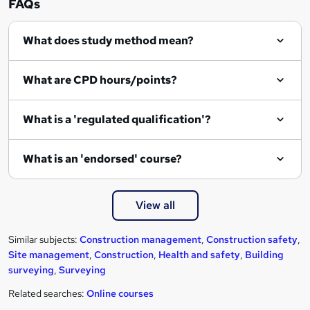
FAQs
q
What does study method mean?
u
i
What are CPD hours/points?
r
e
What is a 'regulated qualification'?
What is an 'endorsed' course?
View all
Similar subjects:
Construction management
,
Construction safety
,
Site management
,
Construction
,
Health and safety
,
Building
surveying
,
Surveying
Related searches:
Online courses