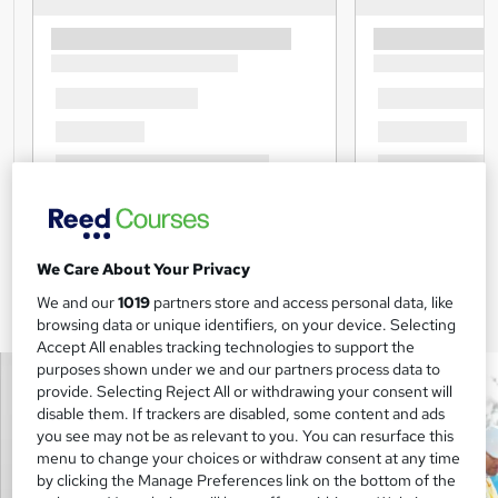
We Care About Your Privacy
We and our
1019
partners store and access personal data, like
browsing data or unique identifiers, on your device. Selecting
Accept All enables tracking technologies to support the
purposes shown under we and our partners process data to
provide. Selecting Reject All or withdrawing your consent will
disable them. If trackers are disabled, some content and ads
you see may not be as relevant to you. You can resurface this
menu to change your choices or withdraw consent at any time
by clicking the Manage Preferences link on the bottom of the