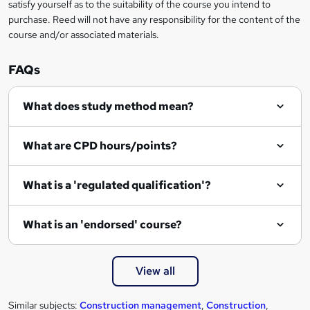
satisfy yourself as to the suitability of the course you intend to
r
purchase. Reed will not have any responsibility for the content of the
course and/or associated materials.
e
n
FAQs
q
What does study method mean?
u
i
What are CPD hours/points?
r
e
What is a 'regulated qualification'?
What is an 'endorsed' course?
View all
Similar subjects:
Construction management
,
Construction
,