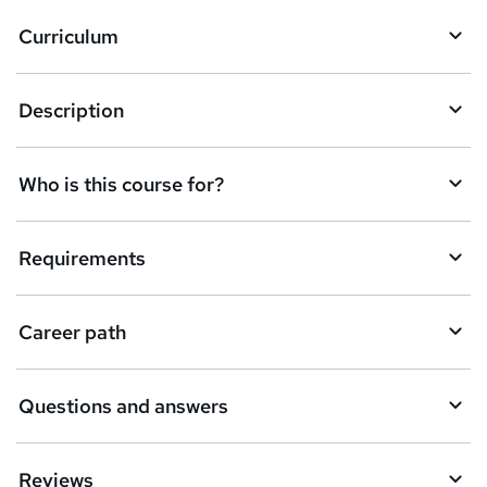
Curriculum
Description
Who is this course for?
Requirements
Career path
Questions and answers
Reviews