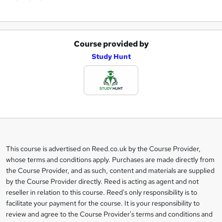
Course provided by
A
Study Hunt
d
d
t
o
b
a
This course is advertised on Reed.co.uk by the Course Provider,
Legal
s
whose terms and conditions apply. Purchases are made directly from
information
the Course Provider, and as such, content and materials are supplied
k
by the Course Provider directly. Reed is acting as agent and not
e
reseller in relation to this course. Reed's only responsibility is to
t
facilitate your payment for the course. It is your responsibility to
review and agree to the Course Provider's terms and conditions and
o