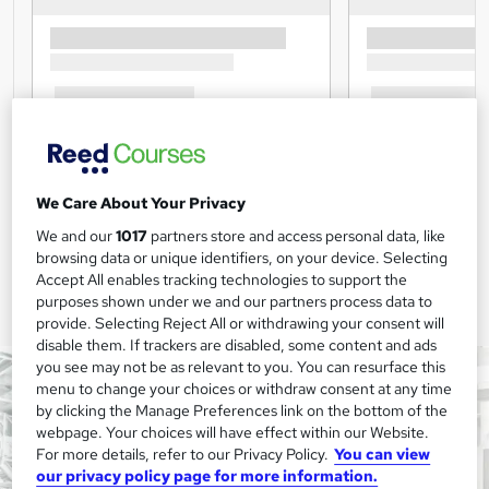
We Care About Your Privacy
We and our
1017
partners store and access personal data, like
browsing data or unique identifiers, on your device. Selecting
Accept All enables tracking technologies to support the
purposes shown under we and our partners process data to
provide. Selecting Reject All or withdrawing your consent will
disable them. If trackers are disabled, some content and ads
you see may not be as relevant to you. You can resurface this
menu to change your choices or withdraw consent at any time
by clicking the Manage Preferences link on the bottom of the
webpage. Your choices will have effect within our Website.
For more details, refer to our Privacy Policy.
You can view
our privacy policy page for more information.