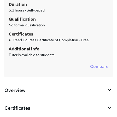
r
Duration
'
y
s
6.3 hours
·
Self-paced
t
Qualification
h
No formal qualification
i
s
Certificates
?
Reed Courses Certificate of Completion - Free
Additional info
Tutor is available to students
Compare
Overview
Certificates