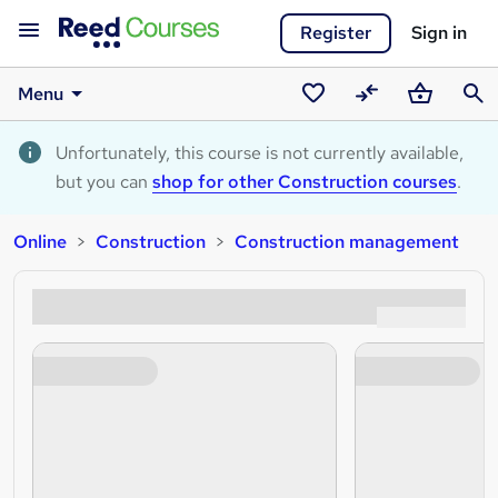
Register
Sign in
Menu
Saved
Compare
Basket
Sear
courses
Unfortunately, this course is not currently available,
but you can
shop for other Construction courses
.
Online
Construction
Construction management