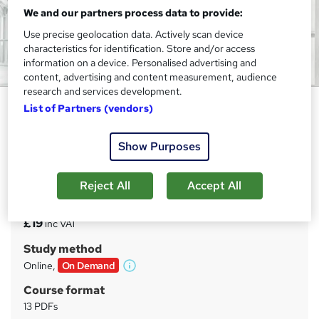
We and our partners process data to provide:
Use precise geolocation data. Actively scan device
characteristics for identification. Store and/or access
information on a device. Personalised advertising and
content, advertising and content measurement, audience
research and services development.
Construction Management
List of Partners (vendors)
Study Hunt
Show Purposes
CPD Certified | Free REED Certificate | Instantly Access,
Result & Download Certificate | 24*7 Support | Lifetime
Access
Reject All
Accept All
Price
S
£19
inc VAT
u
Study method
m
Online,
On Demand
W
m
h
Course format
a
a
13 PDFs
t