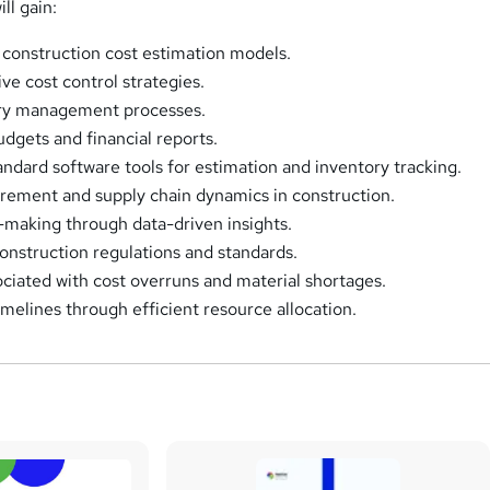
ll gain:
construction cost estimation models.
ve cost control strategies.
ry management processes.
udgets and financial reports.
andard software tools for estimation and inventory tracking.
rement and supply chain dynamics in construction.
making through data-driven insights.
nstruction regulations and standards.
ociated with cost overruns and material shortages.
imelines through efficient resource allocation.