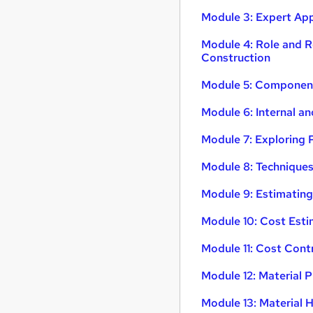
Module 3: Expert Ap
Module 4: Role and R
Construction
Module 5: Component
Module 6: Internal a
Module 7: Exploring 
Module 8: Technique
Module 9: Estimating
Module 10: Cost Esti
Module 11: Cost Con
Module 12: Material
Module 13: Material 