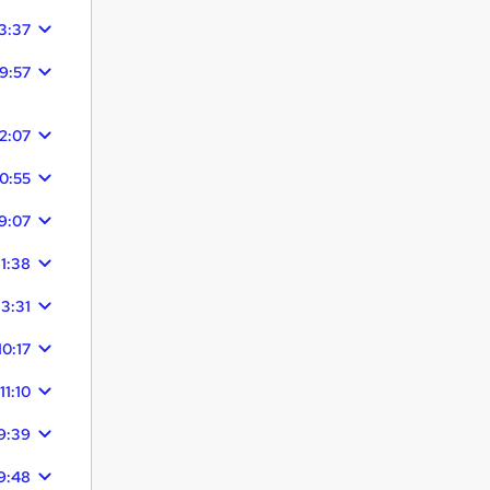
3:37
9:57
12:07
10:55
9:07
11:38
13:31
10:17
11:10
9:39
9:48