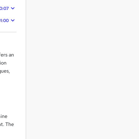
0:07
1:00
fers an
ion
ques,
mine
nt. The