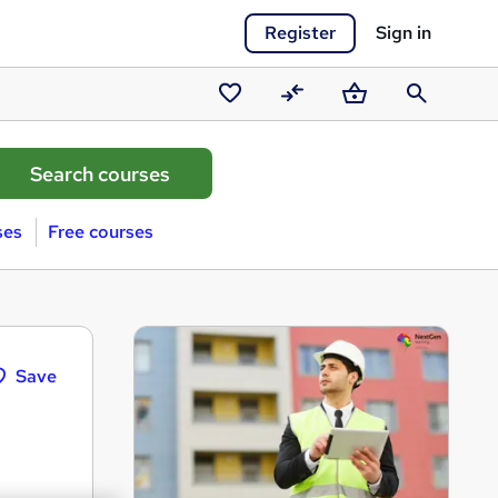
Register
Sign in
Saved
Compare
Basket
Search
courses
ses
Free courses
Save