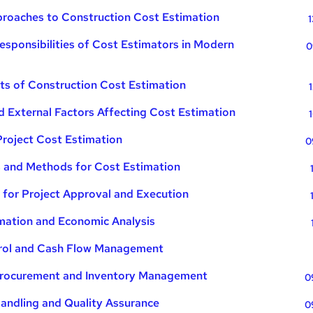
proaches to Construction Cost Estimation
1
esponsibilities of Cost Estimators in Modern
0
s of Construction Cost Estimation
nd External Factors Affecting Cost Estimation
Project Cost Estimation
0
s and Methods for Cost Estimation
 for Project Approval and Execution
mation and Economic Analysis
trol and Cash Flow Management
 Procurement and Inventory Management
0
Handling and Quality Assurance
0