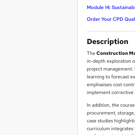
Module 14: Sustainab
Order Your CPD Quali
Description
The
Construction Ma
in-depth exploration o
project management. Pa
learning to forecast e
emphasises cost contr
implement corrective a
In addition, the cours
procurement, storage, 
case studies highligh
curriculum integrates 