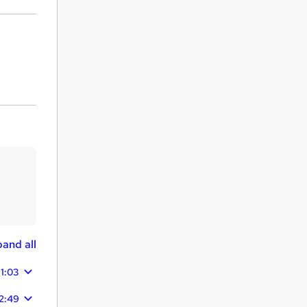
and all
11:03
2:49