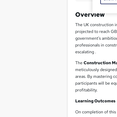
Overview
The UK construction in
projected to reach GB
government's ambitious
professionals in const
escalating .
The
Construction Ma
meticulously designed 
areas. By mastering c
participants will be eq
profitability.
Learning Outcomes
On completion of thi