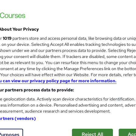
£15
inc VAT
About Your Privacy
Online,
On Demand
W
ur
1019
partners store and access personal data, like browsing data or uni
h
14 Videos (with subtitles and transcripts) and 1 PDF
s, on your device. Selecting Accept All enables tracking technologies to s
a
hown under we and our partners process data to provide. Selecting Rejec
t
2.6 hours
·
Self-paced
g your consent will disable them. If trackers are disabled, some content 
'
t be as relevant to you. You can resurface this menu to change your cho
No formal qualification
s
onsent at any time by clicking the Manage Preferences link on the botto
t
10 CPD hours / points
our choices will have effect within our Website. For more details, refer t
h
u can view our privacy policy page for more information.
i
What's this?
CPD
s
r partners process data to provide:
Reed Courses Certificate of Completion - Free
?
e geolocation data. Actively scan device characteristics for identification
CPD Quality Standards Certificate - £4.99
ess information on a device. Personalised advertising and content, adver
easurement, audience research and services development.
Tutor is available to students
artners (vendors)
Com
Reject All
Acc
Purposes