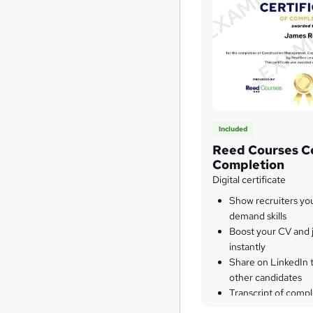
Included
Reed Courses Ce
Completion
Digital certificate
Show recruiters yo
demand skills
Boost your CV and j
instantly
Share on LinkedIn 
other candidates
Transcript of compl