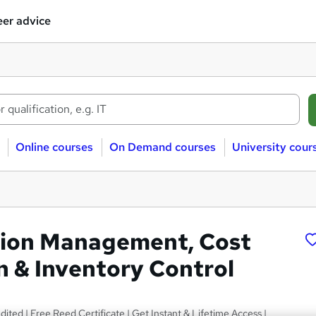
er advice
Online courses
On Demand courses
University cour
tion Management, Cost
n & Inventory Control
ted | Free Reed Certificate | Get Instant & Lifetime Access |