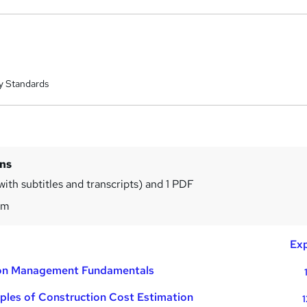
y Standards
ins
with subtitles and transcripts) and 1 PDF
7m
Exp
ion Management Fundamentals
iples of Construction Cost Estimation
1