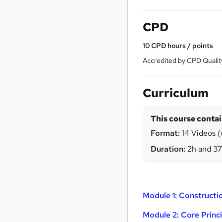
CPD
10
CPD hours / points
Accredited by CPD Qualit
Curriculum
This course conta
Format:
14 Videos (
Duration:
2h and 3
Module 1: Construct
Module 2: Core Princ