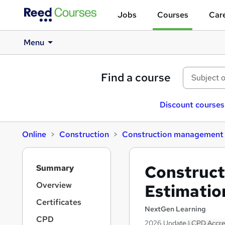
Jobs
Courses
Care
Menu
Find a course
Discount courses
Online
Construction
Construction management
S
Construc
Summary
i
d
Overview
Estimatio
e
Certificates
b
NextGen Learning
a
CPD
2026 Update | CPD Accredi