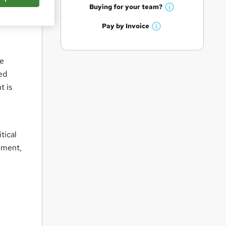
q
h
t
Buying for your
team?
W
a
'
u
h
t
Pay by
Invoice
s
i
W
a
'
t
h
t
r
s
h
a
'
t
i
e
he
t
s
h
s
ed
'
t
i
?
s
t is
h
s
t
i
?
h
s
i
?
s
tical
?
ement,