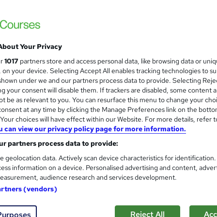
About Your Privacy
ur
1017
partners store and access personal data, like browsing data or uni
s, on your device. Selecting Accept All enables tracking technologies to s
hown under we and our partners process data to provide. Selecting Rejec
g your consent will disable them. If trackers are disabled, some content 
t be as relevant to you. You can resurface this menu to change your cho
onsent at any time by clicking the Manage Preferences link on the botto
our choices will have effect within our Website. For more details, refer t
u can view our privacy policy page for more information.
r partners process data to provide:
e geolocation data. Actively scan device characteristics for identification
ess information on a device. Personalised advertising and content, adver
easurement, audience research and services development.
artners (vendors)
Reject All
Acc
Purposes