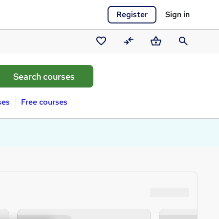
Register
Sign in
Saved
Compare
Basket
Search
courses
ses
Free courses