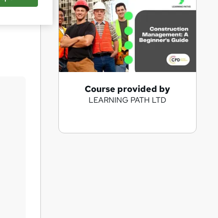
Save
A
Course provided by
LEARNING PATH LTD
d
d
t
o
b
a
s
k
e