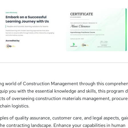
ing world of Construction Management through this comprehen
uip you with the essential knowledge and skills, this program 
pects of overseeing construction materials management, procu
chain logistics.
ples of quality assurance, customer care, and legal aspects, ga
 the contracting landscape. Enhance your capabilities in human