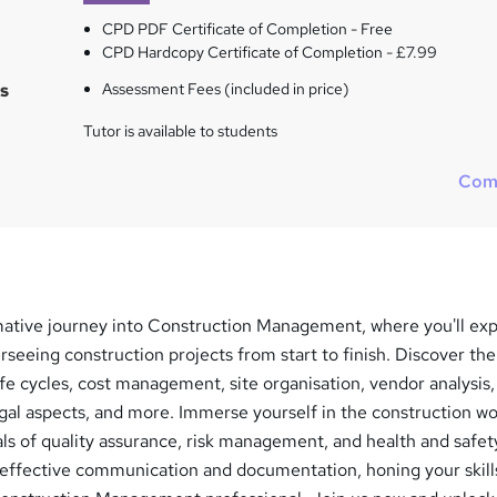
CPD PDF Certificate of Completion - Free
CPD Hardcopy Certificate of Completion - £7.99
s
Assessment Fees (included in price)
Tutor is available to students
Com
ative journey into Construction Management, where you'll exp
erseeing construction projects from start to finish. Discover the
life cycles, cost management, site organisation, vendor analysis,
al aspects, and more. Immerse yourself in the construction wo
ls of quality assurance, risk management, and health and safet
effective communication and documentation, honing your skill