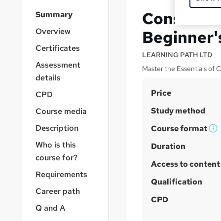
S
Construc
Summary
i
d
Overview
Beginner'
e
Certificates
b
LEARNING PATH LTD
a
Assessment
Master the Essentials of
r
details
n
S
Price
a
CPD
v
u
Study method
Course media
i
m
g
Description
Course format
m
W
a
Who is this
t
h
Duration
a
i
course for?
a
r
Access to content
o
t
y
Requirements
n
'
Qualification
Career path
s
CPD
t
Q and A
h