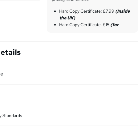
Hard Copy Certificate: £7.99
(Inside
the UK)
Hard Copy Certificate: £15
(for
international students)
etails
ce
y Standards
a