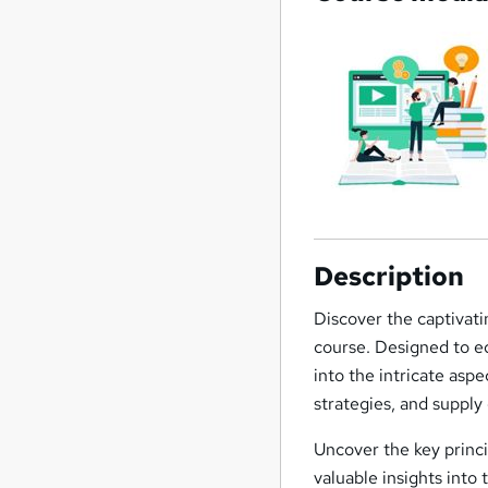
Description
Discover the captivat
course. Designed to eq
into the intricate as
strategies, and supply 
Uncover the key princi
valuable insights into