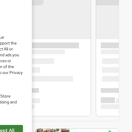
que
upport the
t All or
and ads you
ices or
m of the
o our Privacy
. Store
tising and
ept All