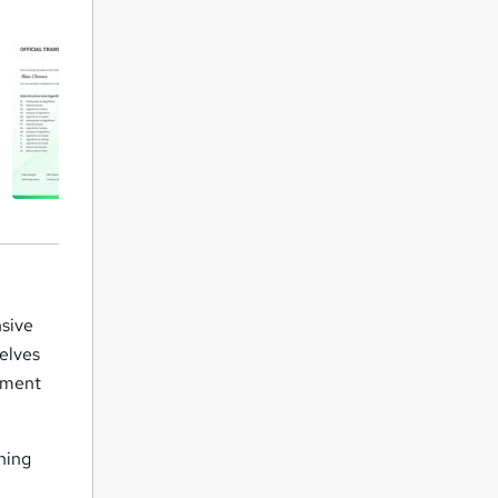
sive
delves
rement
ining