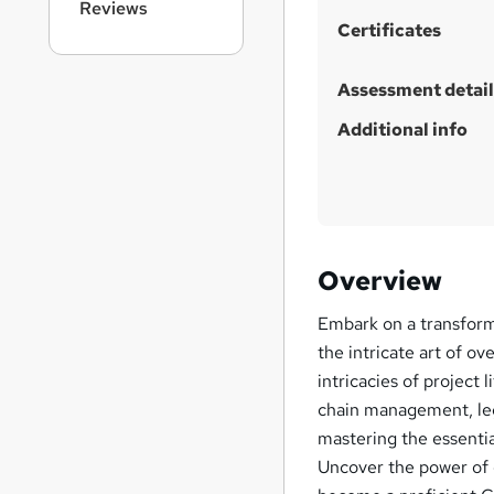
Reviews
i
Certificates
s
?
Assessment detail
Additional info
Overview
Embark on a transform
the intricate art of ov
intricacies of project 
chain management, leg
mastering the essentia
Uncover the power of 