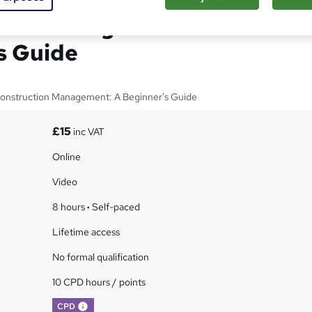
tion Management: A
s Guide
 Construction Management: A Beginner's Guide
£15
inc VAT
Online
Video
8 hours
·
Self-paced
Lifetime access
No formal qualification
10 CPD hours / points
What's this?
CPD