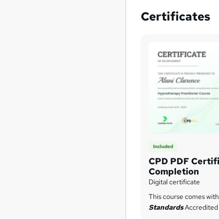
Certificates
Included
CPD PDF Certifi
Completion
Digital certificate
This course comes wit
Standards
Accredited 