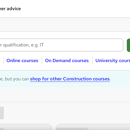
er advice
Online courses
On Demand courses
University cour
le, but you can
shop for other Construction courses
.