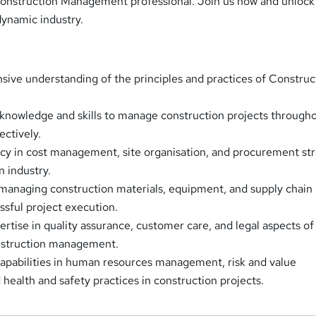
onstruction Management professional. Join us now and unlock
 dynamic industry.
ive understanding of the principles and practices of Construc
 knowledge and skills to manage construction projects through
fectively.
cy in cost management, site organisation, and procurement str
n industry.
 managing construction materials, equipment, and supply chain
essful project execution.
rtise in quality assurance, customer care, and legal aspects of
onstruction management.
capabilities in human resources management, risk and value
ealth and safety practices in construction projects.