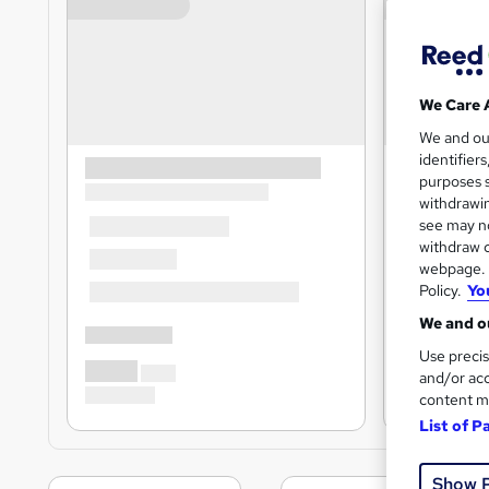
We Care 
We and o
identifier
purposes s
withdrawin
see may no
withdraw c
webpage. Y
Policy.
Yo
We and ou
Use precis
and/or acc
content m
List of P
Show 