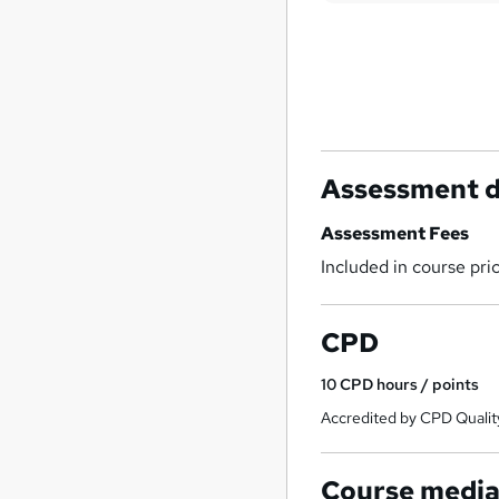
Assessment d
Assessment Fees
Included in course pri
CPD
10
CPD hours / points
Accredited by CPD Qualit
Course medi