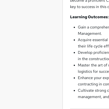
become a proficient C
key to success in this
Learning Outcomes:
Gain a comprehens
Management.
Acquire essential
their life cycle ef
Develop proficien
in the constructio
Master the art of
logistics for succ
Enhance your expe
contracting in c
Cultivate strong 
management, and h