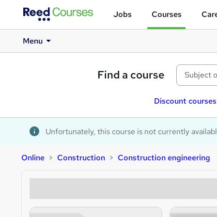
Jobs
Courses
Care
Menu
Find a course
Discount courses
Unfortunately, this course is not currently availab
Online
Construction
Construction engineering