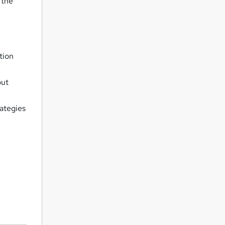
 the
tion
out
ategies