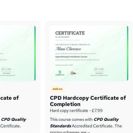
Add on
cate of
CPD Hardcopy Certificate of
Completion
Hard copy certificate - £7.99
h
CPD Quality
This course comes with
CPD Quality
Certificate.
Standards
Accredited Certificate. The
pricing schemes are —