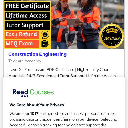
Construction Engineering
Texlearn Academy
Level 3 | Free Instant PDF Certificate | High-quality Course
Materials| 24/7 Experienced Tutor Support | Lifetime Access
Online
2.1 hours
·
Self-paced
Certificate(s) included
Tutor support
We Care About Your Privacy
See more
Great service
We and our
1017
partners store and access personal data, like
browsing data or unique identifiers, on your device. Selecting
£15
Accept All enables tracking technologies to support the