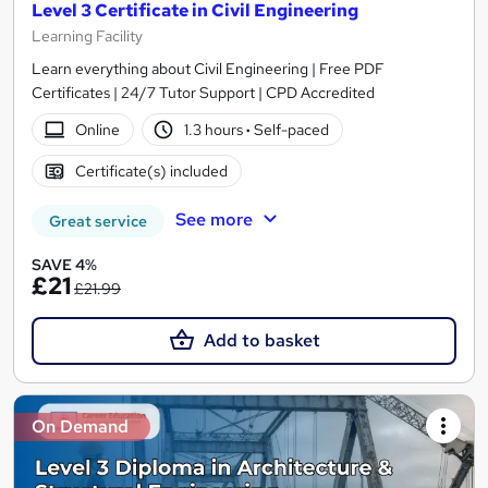
Level 3 Certificate in Civil Engineering
Learning Facility
Learn everything about Civil Engineering | Free PDF
Certificates | 24/7 Tutor Support | CPD Accredited
Online
1.3 hours
·
Self-paced
Certificate(s) included
See more
Great service
SAVE 4%
£21
£21.99
Add to basket
On Demand