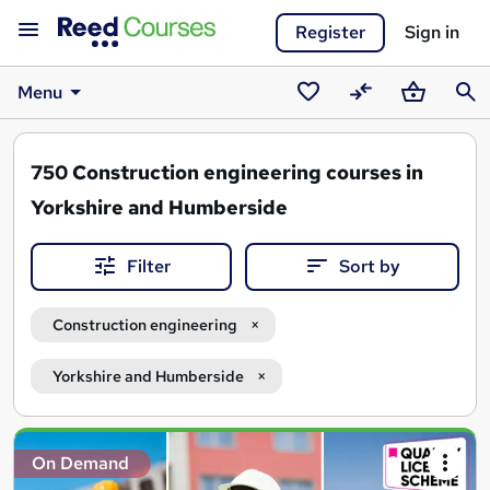
Register
Sign in
Menu
Saved
Compare
Basket
Sear
courses
750
Construction engineering courses in
Yorkshire and Humberside
Filter
Sort by
Construction engineering
Yorkshire and Humberside
Search
On Demand
results