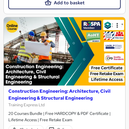
Add to basket
Construction Engineering: Architecture, Civil
Engineering & Structural Engineering
Training Express Ltd
20 Courses Bundle | Free HARDCOPY & PDF Certificate |
Lifetime Access | Free Retake Exam