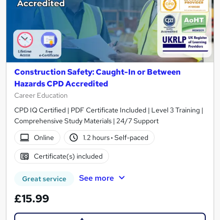
Construction Safety: Caught-In or Between
Hazards CPD Accredited
Career Education
CPD IQ Certified | PDF Certificate Included | Level 3 Training |
Comprehensive Study Materials | 24/7 Support
Online
1.2 hours
·
Self-paced
Certificate(s) included
See more
Great service
£15.99