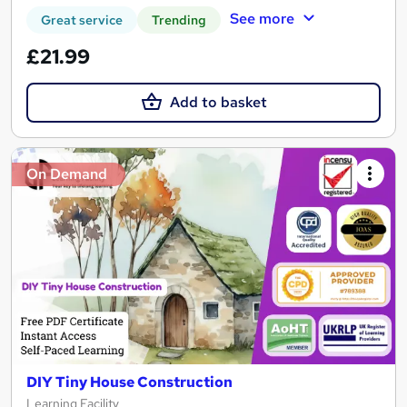
See more
Great service
Trending
£21.99
Add to basket
On Demand
DIY Tiny House Construction
Learning Facility