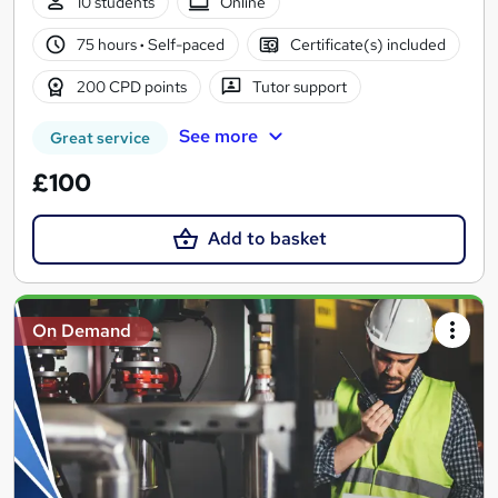
10 students
Online
75 hours
·
Self-paced
Certificate(s) included
200 CPD points
Tutor support
See more
Great service
£100
Add to basket
On Demand