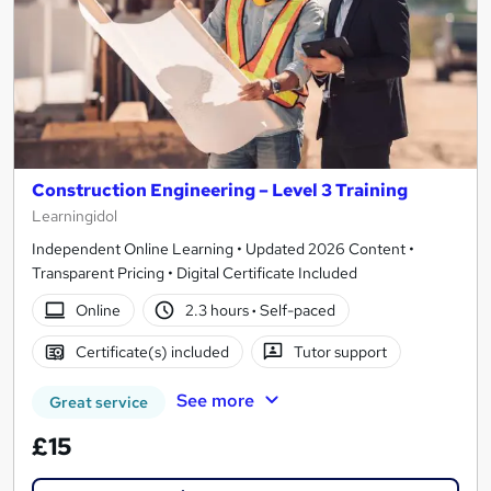
Construction Engineering – Level 3 Training
Learningidol
Independent Online Learning • Updated 2026 Content •
Transparent Pricing • Digital Certificate Included
Online
2.3 hours
·
Self-paced
Certificate(s) included
Tutor support
See more
Great service
£15