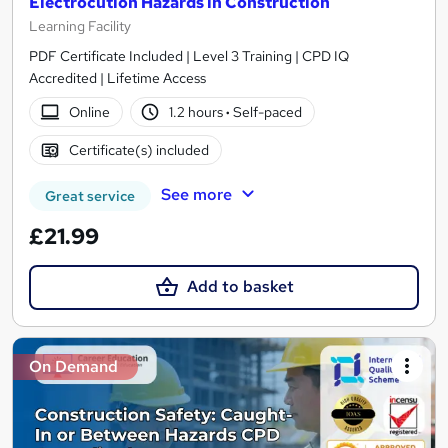
Electrocution Hazards in Construction
Learning Facility
PDF Certificate Included | Level 3 Training | CPD IQ
Accredited | Lifetime Access
Online
1.2 hours
·
Self-paced
Certificate(s) included
See more
Great service
£21.99
Add to basket
On Demand