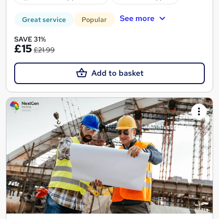
See more
Great service
Popular
SAVE 31%
£15
£21.99
Add to basket