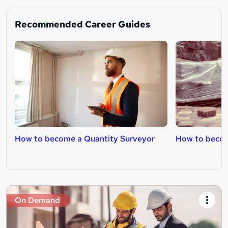
Recommended Career Guides
How to become a Quantity Surveyor
How to becom
On Demand