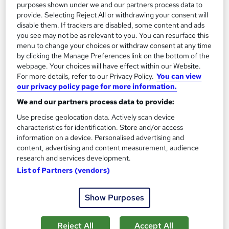
purposes shown under we and our partners process data to
Add to basket
provide. Selecting Reject All or withdrawing your consent will
disable them. If trackers are disabled, some content and ads
you see may not be as relevant to you. You can resurface this
menu to change your choices or withdraw consent at any time
On Demand
by clicking the Manage Preferences link on the bottom of the
webpage. Your choices will have effect within our Website.
For more details, refer to our Privacy Policy.
You can view
our privacy policy page for more information.
We and our partners process data to provide:
Use precise geolocation data. Actively scan device
characteristics for identification. Store and/or access
information on a device. Personalised advertising and
content, advertising and content measurement, audience
research and services development.
Construction Engineering Fundamentals Level 3
List of Partners (vendors)
Course Line On Demand
Show Purposes
100% Online | 2026 Updated | Cheapest Fees | No Hidden Fees
| Free PDF Certificate | 24/7 Support
Reject All
Accept All
Online
2.3 hours
·
Self-paced