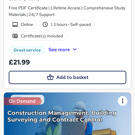
Free PDF Certificate | Lifetime Access | Comprehensive Study
Materials | 24/7 Support
Online
1.3 hours
·
Self-paced
Certificate(s) included
See more
Great service
£21.99
Add to basket
On Demand