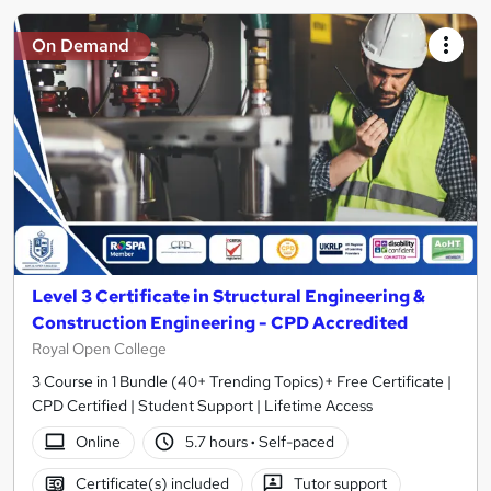
On Demand
Level 3 Certificate in Structural Engineering &
Construction Engineering - CPD Accredited
Royal Open College
3 Course in 1 Bundle (40+ Trending Topics)+ Free Certificate |
CPD Certified | Student Support | Lifetime Access
Online
5.7 hours
·
Self-paced
Certificate(s) included
Tutor support