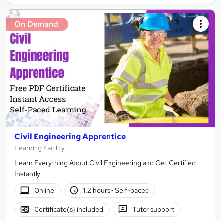
On Demand
Civil Engineering Apprentice
Learning Facility
Learn Everything About Civil Engineering and Get Certified
Instantly
Online
1.2 hours
·
Self-paced
Certificate(s) included
Tutor support