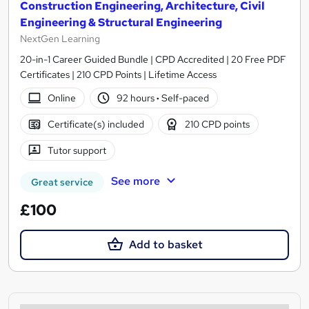
Construction Engineering, Architecture, Civil
Engineering & Structural Engineering
NextGen Learning
20-in-1 Career Guided Bundle | CPD Accredited | 20 Free PDF
Certificates | 210 CPD Points | Lifetime Access
Online
92 hours
·
Self-paced
Certificate(s) included
210 CPD points
Tutor support
See more
Great service
£100
Add to basket