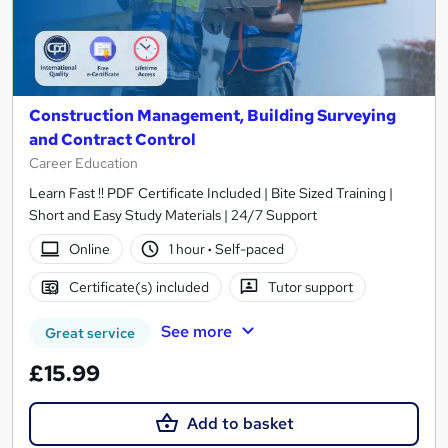
Construction Management, Building Surveying
and Contract Control
Career Education
Learn Fast !! PDF Certificate Included | Bite Sized Training |
Short and Easy Study Materials | 24/7 Support
Online
1 hour
·
Self-paced
Certificate(s) included
Tutor support
See more
Great service
£15.99
Add to basket