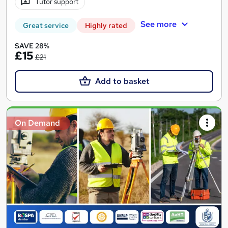
Tutor support
See more
Great service
Highly rated
SAVE 28%
£15
£21
Add to basket
On Demand