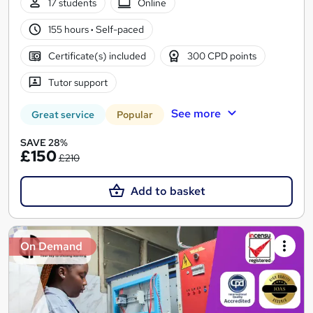
17 students
Online
155 hours
·
Self-paced
Certificate(s) included
300 CPD points
Tutor support
See more
Great service
Popular
SAVE 28%
£150
£210
Add to basket
On Demand