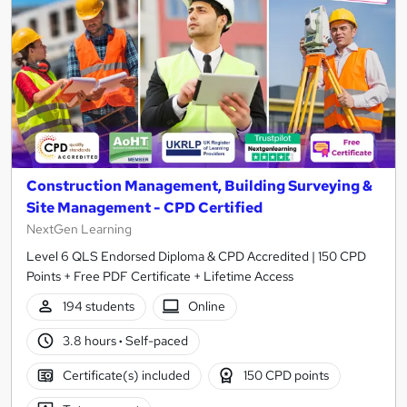
Construction Management, Building Surveying &
Site Management - CPD Certified
NextGen Learning
Level 6 QLS Endorsed Diploma & CPD Accredited | 150 CPD
Points + Free PDF Certificate + Lifetime Access
194 students
Online
3.8 hours
·
Self-paced
Certificate(s) included
150 CPD points