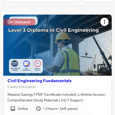
On Demand
Civil Engineering Fundamentals
Career Education
Massive Savings !! PDF Certificate Included | Lifetime Access |
Comprehensive Study Materials | 24/7 Support
Online
1.3 hours
·
Self-paced