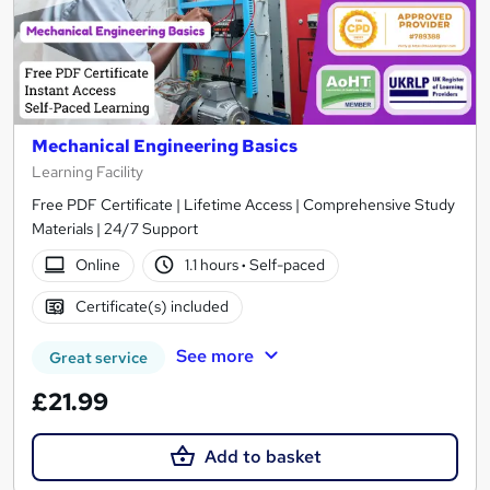
Mechanical Engineering Basics
Learning Facility
Free PDF Certificate | Lifetime Access | Comprehensive Study
Materials | 24/7 Support
Online
1.1 hours
·
Self-paced
Certificate(s) included
See more
Great service
£21.99
Add to basket