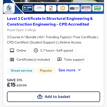
Level 3 Certificate in Structural Engineering &
Construction Engineering - CPD Accredited
Royal Open College
3 Course in 1 Bundle (40+ Trending Topics)+ Free Certificate |
CPD Certified | Student Support | Lifetime Access
Online
5.7 hours
·
Self-paced
Certificate(s) included
Tutor support
See more
Great service
Popular
SAVE 31%
£15
£21.99
Add to basket