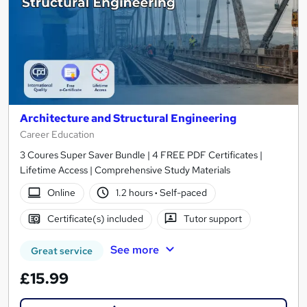
Architecture and Structural Engineering
Career Education
3 Coures Super Saver Bundle | 4 FREE PDF Certificates |
Lifetime Access | Comprehensive Study Materials
Online
1.2 hours
·
Self-paced
Certificate(s) included
Tutor support
See more
Great service
£15.99