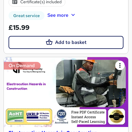
Certificate(s) included
See more
Great service
£15.99
Add to basket
On Demand