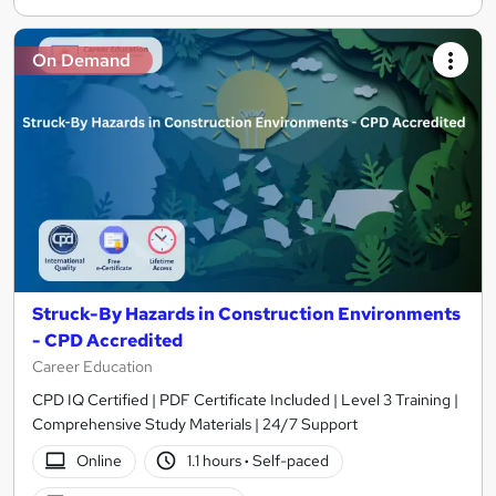
On Demand
Struck-By Hazards in Construction Environments
- CPD Accredited
Career Education
CPD IQ Certified | PDF Certificate Included | Level 3 Training |
Comprehensive Study Materials | 24/7 Support
Online
1.1 hours
·
Self-paced