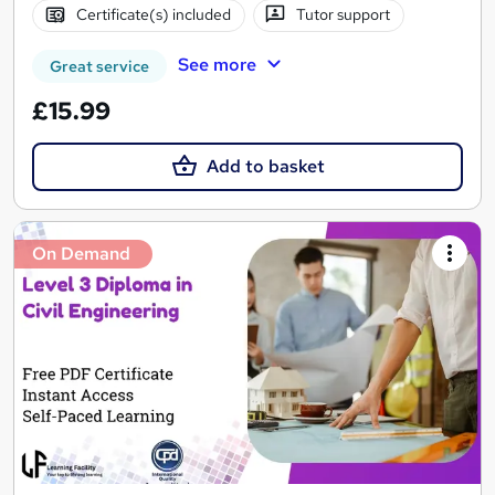
Certificate(s) included
Tutor support
See more
Great service
£15.99
Add to basket
On Demand