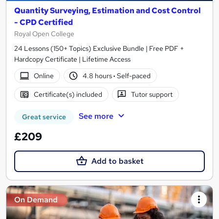
Quantity Surveying, Estimation and Cost Control
- CPD Certified
Royal Open College
24 Lessons (150+ Topics) Exclusive Bundle | Free PDF +
Hardcopy Certificate | Lifetime Access
Online
4.8 hours
·
Self-paced
Certificate(s) included
Tutor support
See more
Great service
£209
Add to basket
On Demand