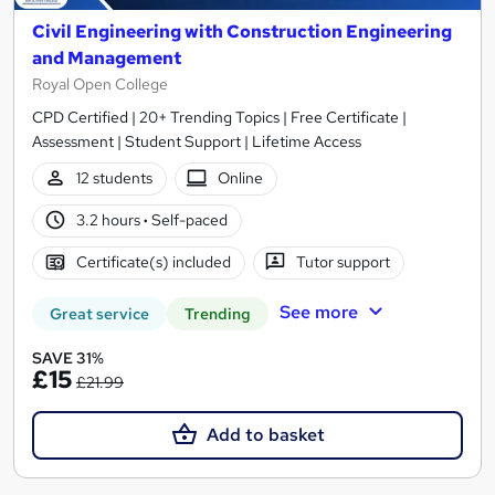
Civil Engineering with Construction Engineering
and Management
Royal Open College
CPD Certified | 20+ Trending Topics | Free Certificate |
Assessment | Student Support | Lifetime Access
12 students
Online
3.2 hours
·
Self-paced
Certificate(s) included
Tutor support
See more
Great service
Trending
SAVE 31%
£15
£21.99
Add to basket