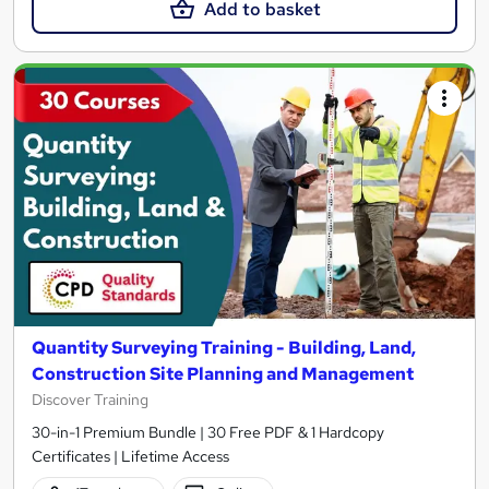
Add to basket
Quantity Surveying Training - Building, Land,
Construction Site Planning and Management
Discover Training
30-in-1 Premium Bundle | 30 Free PDF & 1 Hardcopy
Certificates | Lifetime Access