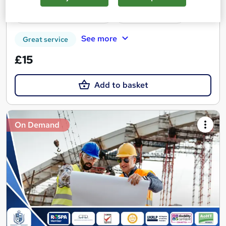
Certificate(s) included
Tutor support
See more
Great service
£15
Add to basket
On Demand