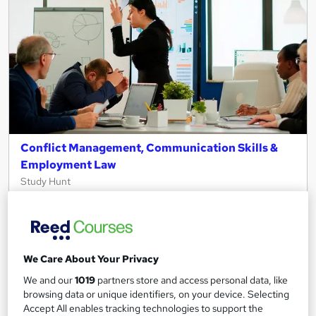
Conflict Management, Communication Skills &
Employment Law
Study Hunt
3 Courses Bundle + 3 PDF Certificates > Free MCQ Exam +
Retakes | 14 Day Money Back Guarantee | Lifetime Access
10 students
Online
We Care About Your Privacy
6.9 hours
·
Self-paced
We and our
1019
partners store and access personal data, like
browsing data or unique identifiers, on your device. Selecting
Certificate(s) included
Tutor support
Accept All enables tracking technologies to support the