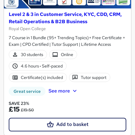
Level 2 & 3 in Customer Service, KYC, CDD, CRM,
Retail Operations & B2B Business
Royal Open College
7 Course in 1 Bundle (95+ Trending Topics)+ Free Certificate +
Exam | CPD Certified | Tutor Support | Lifetime Access
30 students
Online
4.6 hours
·
Self-paced
Certificate(s) included
Tutor support
See more
Great service
SAVE 23%
£15
£19.50
Add to basket