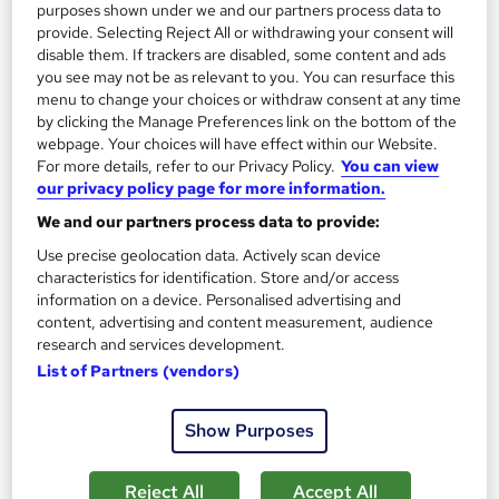
purposes shown under we and our partners process data to
See more
Great service
Popular
provide. Selecting Reject All or withdrawing your consent will
disable them. If trackers are disabled, some content and ads
£15
you see may not be as relevant to you. You can resurface this
menu to change your choices or withdraw consent at any time
Add to basket
by clicking the Manage Preferences link on the bottom of the
webpage. Your choices will have effect within our Website.
For more details, refer to our Privacy Policy.
You can view
our privacy policy page for more information.
On Demand
We and our partners process data to provide:
Use precise geolocation data. Actively scan device
characteristics for identification. Store and/or access
information on a device. Personalised advertising and
content, advertising and content measurement, audience
research and services development.
List of Partners (vendors)
Show Purposes
Level 2 & 3 Training in Customer Service with
Communication Skills & Conflict Management
Reject All
Accept All