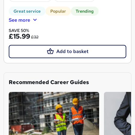
Great service
Popular
Trending
See more
SAVE 50%
£15.99
£32
Add to basket
Recommended Career Guides