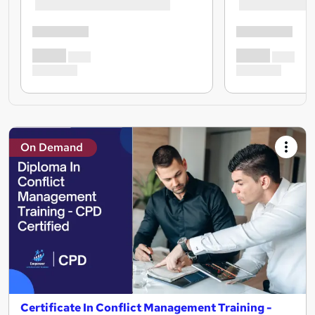
On Demand
Certificate In Conflict Management Training -