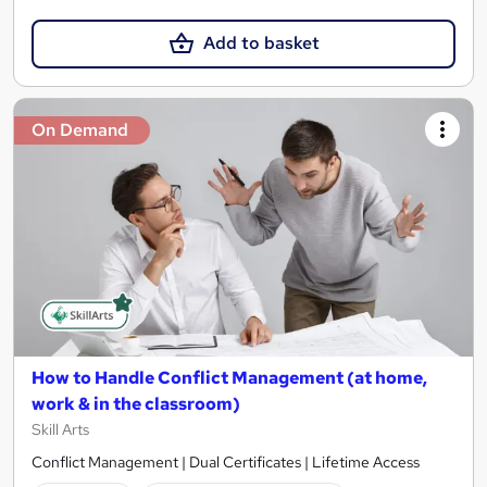
Add to basket
On Demand
How to Handle Conflict Management (at home,
work & in the classroom)
Skill Arts
Conflict Management | Dual Certificates | Lifetime Access