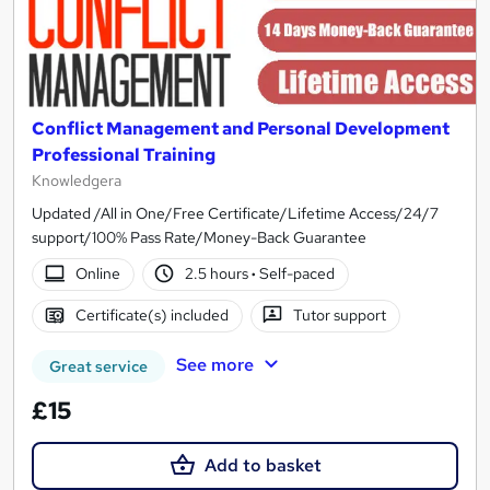
Conflict Management and Personal Development
Professional Training
Knowledgera
Updated /All in One/Free Certificate/Lifetime Access/24/7
support/100% Pass Rate/Money-Back Guarantee
Online
2.5 hours
·
Self-paced
Certificate(s) included
Tutor support
See more
Great service
£15
Add to basket