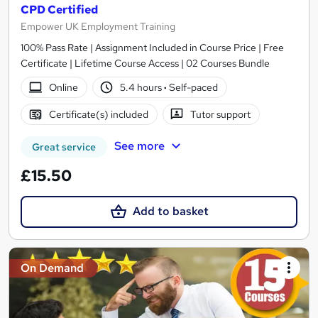
CPD Certified
Empower UK Employment Training
100% Pass Rate | Assignment Included in Course Price | Free
Certificate | Lifetime Course Access | 02 Courses Bundle
Online
5.4 hours
·
Self-paced
Certificate(s) included
Tutor support
See more
Great service
£15.50
Add to basket
On Demand