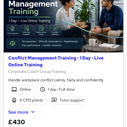
Conflict Management Training • 1 Day • Live
Online Training
Corporate Coach Group Training
Handle workplace conflict calmly, fairly and confidently
Online
1 day
·
Full-time
6 CPD points
Tutor support
See more
£430