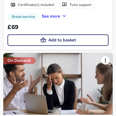
Certificate(s) included
Tutor support
See more
Great service
£69
Add to basket
On Demand