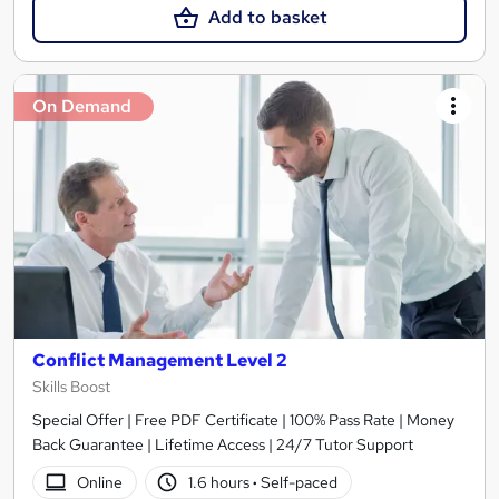
Add to basket
On Demand
Conflict Management Level 2
Skills Boost
Special Offer | Free PDF Certificate | 100% Pass Rate | Money
Back Guarantee | Lifetime Access | 24/7 Tutor Support
Online
1.6 hours
·
Self-paced