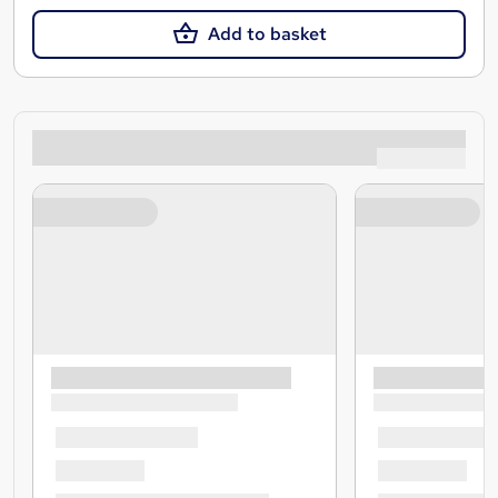
Add to basket