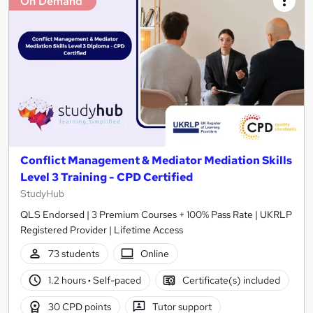
On Demand
Conflict Management & Mediator Mediation Skills
Level 3 Training - CPD Certified
StudyHub
QLS Endorsed | 3 Premium Courses + 100% Pass Rate | UKRLP
Registered Provider | Lifetime Access
73 students
Online
1.2 hours
·
Self-paced
Certificate(s) included
30 CPD points
Tutor support