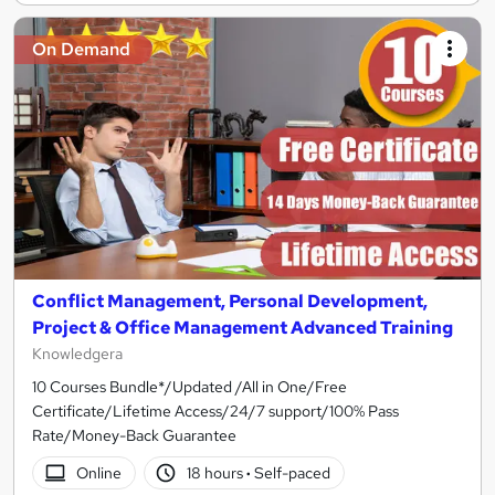
On Demand
Conflict Management, Personal Development,
Project & Office Management Advanced Training
Knowledgera
10 Courses Bundle*/Updated /All in One/Free
Certificate/Lifetime Access/24/7 support/100% Pass
Rate/Money-Back Guarantee
Online
18 hours
·
Self-paced