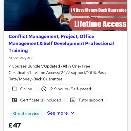
Conflict Management, Project, Office
Management & Self Development Professional
Training
Knowledgera
7 Courses Bundle*/Updated /All in One/Free
Certificate/Lifetime Access/24/7 support/100% Pass
Rate/Money-Back Guarantee
Online
12.9 hours
·
Self-paced
Certificate(s) included
Tutor support
See more
Great service
£47