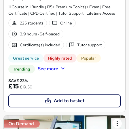
11 Course in 1 Bundle (135+ Premium Topics)+ Exam | Free
Certificate | CPD Certified | Tutor Support | Lifetime Access
225 students
Online
3.9 hours
·
Self-paced
Certificate(s) included
Tutor support
Great service
Highly rated
Popular
See more
Trending
SAVE 23%
£15
£19.50
Add to basket
On Demand