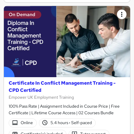
On Demand
Certificate In Conflict Management Training -
CPD Certified
Empower UK Employment Training
100% Pass Rate | Assignment Included in Course Price | Free
Certificate | Lifetime Course Access | 02 Courses Bundle
Online
5.4 hours
·
Self-paced