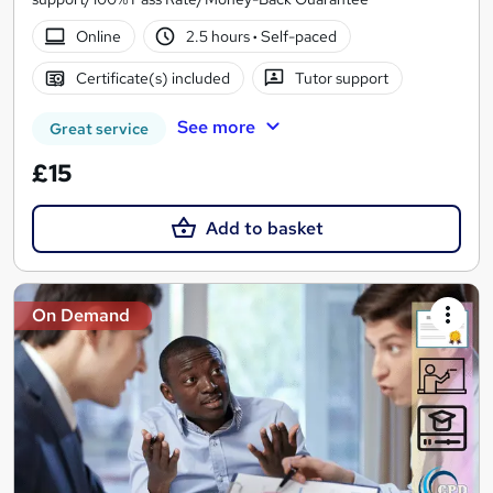
Online
2.5 hours
·
Self-paced
Certificate(s) included
Tutor support
See more
Great service
£15
Add to basket
On Demand