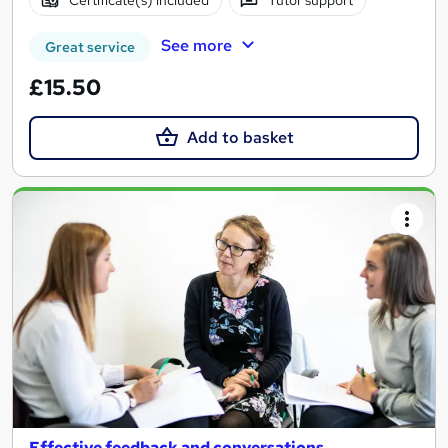
Certificate(s) included
Tutor support
See more
Great service
£15.50
Add to basket
Effective feedback and conversations