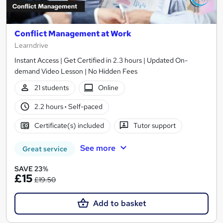
Conflict Management at Work
Learndrive
Instant Access | Get Certified in 2.3 hours | Updated On-
demand Video Lesson | No Hidden Fees
21 students
Online
2.2 hours
·
Self-paced
Certificate(s) included
Tutor support
See more
Great service
SAVE 23%
£15
£19.50
Add to basket