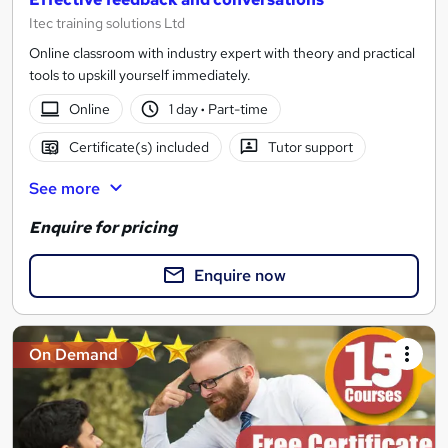
Itec training solutions Ltd
Online classroom with industry expert with theory and practical
tools to upskill yourself immediately.
Online
1 day
·
Part-time
Certificate(s) included
Tutor support
See more
Enquire for pricing
Enquire now
On Demand