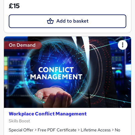
£15
Add to basket
On Demand
Workplace Conflict Management
Skills Boost
Special Offer > Free PDF Certificate > Lifetime Access > No