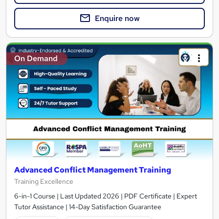
Enquire now
On Demand
Advanced Conflict Management Training
Training Excellence
6-in-1 Course | Last Updated 2026 | PDF Certificate | Expert
Tutor Assistance | 14-Day Satisfaction Guarantee