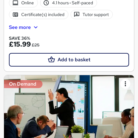
Online
4.1 hours
·
Self-paced
Certificate(s) included
Tutor support
See more
SAVE 36%
£15.99
£25
Add to basket
On Demand