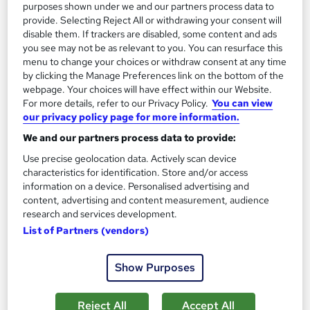
purposes shown under we and our partners process data to
On Demand
provide. Selecting Reject All or withdrawing your consent will
disable them. If trackers are disabled, some content and ads
you see may not be as relevant to you. You can resurface this
menu to change your choices or withdraw consent at any time
by clicking the Manage Preferences link on the bottom of the
webpage. Your choices will have effect within our Website.
For more details, refer to our Privacy Policy.
You can view
our privacy policy page for more information.
We and our partners process data to provide:
Use precise geolocation data. Actively scan device
characteristics for identification. Store and/or access
Conflict Management & Mediator Mediation Skills
information on a device. Personalised advertising and
Level 3 Training - CPD Certified
content, advertising and content measurement, audience
StudyHub
research and services development.
List of Partners (vendors)
QLS Endorsed | 3 Premium Courses + 100% Pass Rate | UKRLP
Registered Provider | Lifetime Access
Show Purposes
73 students
Online
1.2 hours
·
Self-paced
Certificate(s) included
Reject All
Accept All