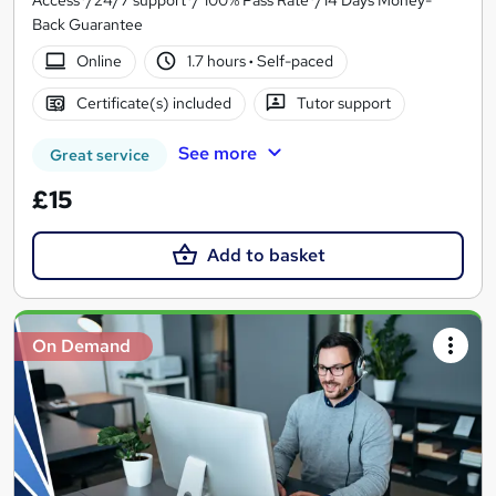
Back Guarantee
Online
1.7 hours
·
Self-paced
Certificate(s) included
Tutor support
See more
Great service
£15
Add to basket
On Demand