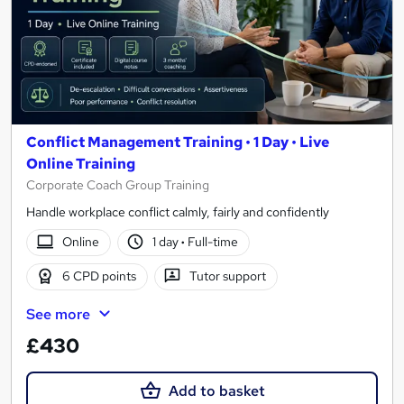
Conflict Management Training • 1 Day • Live
Online Training
Corporate Coach Group Training
Handle workplace conflict calmly, fairly and confidently
Online
1 day
·
Full-time
6 CPD points
Tutor support
See more
£430
Add to basket