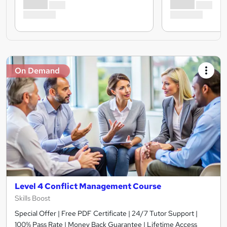
On Demand
Level 4 Conflict Management Course
Skills Boost
Special Offer | Free PDF Certificate | 24/7 Tutor Support |
100% Pass Rate | Money Back Guarantee | Lifetime Access