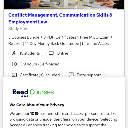
Conflict Management, Communication Skills &
Employment Law
Study Hunt
3 Courses Bundle + 3 PDF Certificates > Free MCQ Exam +
Retakes | 14 Day Money Back Guarantee | Lifetime Access
10 students
Online
6.9 hours
·
Self-paced
Certificate(s) included
Tutor support
See more
Great service
Popular
£15
We Care About Your Privacy
Add to basket
We and our
1019
partners store and access personal data, like
browsing data or unique identifiers, on your device. Selecting
Accept All enables tracking technologies to support the