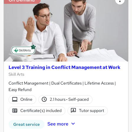
Level 3 Training in Conflict Management at Work
Skill Arts
Conflict Management | Dual Certificates | Lifetime Access |
Easy Refund
Online
2.1 hours
·
Self-paced
Certificate(s) included
Tutor support
See more
Great service