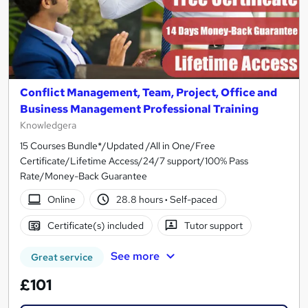
Conflict Management, Team, Project, Office and
Business Management Professional Training
Knowledgera
15 Courses Bundle*/Updated /All in One/Free
Certificate/Lifetime Access/24/7 support/100% Pass
Rate/Money-Back Guarantee
Online
28.8 hours
·
Self-paced
Certificate(s) included
Tutor support
See more
Great service
£101