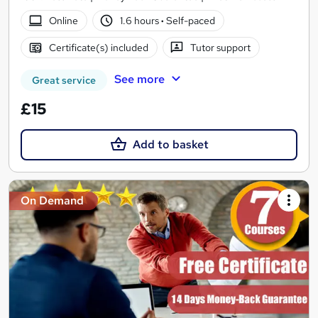
Online
1.6 hours
·
Self-paced
Certificate(s) included
Tutor support
See more
Great service
£15
Add to basket
On Demand