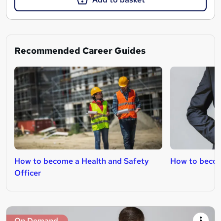
Recommended Career Guides
How to become a Health and Safety
How to beco
Officer
On Demand