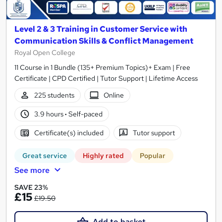
Level 2 & 3 Training in Customer Service with
Communication Skills & Conflict Management
Royal Open College
11 Course in 1 Bundle (135+ Premium Topics)+ Exam | Free
Certificate | CPD Certified | Tutor Support | Lifetime Access
225 students
Online
3.9 hours
·
Self-paced
Certificate(s) included
Tutor support
Great service
Highly rated
Popular
See more
SAVE 23%
£15
£19.50
Add to basket