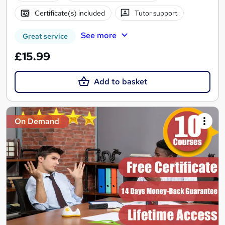
Certificate(s) included
Tutor support
See more
Great service
£15.99
Add to basket
On Demand