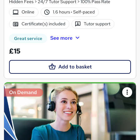
Hidden Fees > 24/7 Tutor Support > 100% Pass Rate
Online
1.6 hours
·
Self-paced
Certificate(s) included
Tutor support
See more
Great service
£15
Add to basket
On Demand