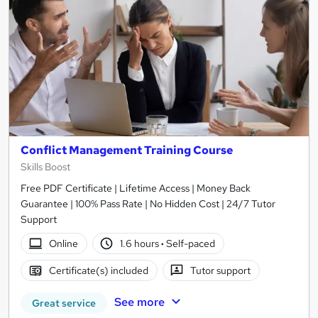
Conflict Management Training Course
Skills Boost
Free PDF Certificate | Lifetime Access | Money Back
Guarantee | 100% Pass Rate | No Hidden Cost | 24/7 Tutor
Support
Online
1.6 hours
·
Self-paced
Certificate(s) included
Tutor support
See more
Great service