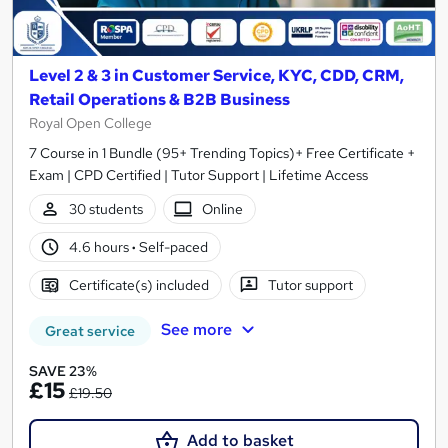
Level 2 & 3 in Customer Service, KYC, CDD, CRM,
Retail Operations & B2B Business
Royal Open College
7 Course in 1 Bundle (95+ Trending Topics)+ Free Certificate +
Exam | CPD Certified | Tutor Support | Lifetime Access
30 students
Online
4.6 hours
·
Self-paced
Certificate(s) included
Tutor support
See more
Great service
SAVE 23%
£15
£19.50
Add to basket