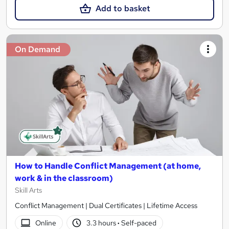
Add to basket
On Demand
How to Handle Conflict Management (at home,
work & in the classroom)
Skill Arts
Conflict Management | Dual Certificates | Lifetime Access
Online
3.3 hours
·
Self-paced