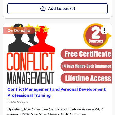
Add to basket
On Demand
Conflict Management and Personal Development
Professional Training
Knowledgera
Updated /All in One/Free Certificate/Lifetime Access/24/7
support/100% Pass Rate/Money-Back Guarantee