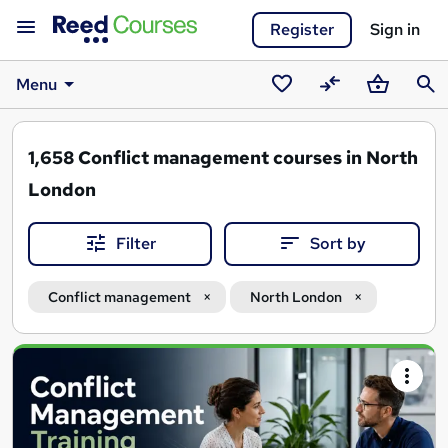
Register
Sign in
Menu
Saved
Compare
Basket
Sear
courses
1,658
Conflict management courses in North
London
Filter
Sort by
Conflict management
North London
Search
results