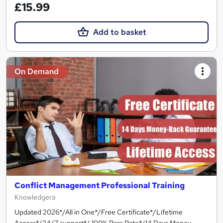
£15.99
Add to basket
On Demand
Conflict Management Professional Training
Knowledgera
Updated 2026*/All in One*/Free Certificate*/Lifetime
Access*/24/7 support*/ 100% Pass Rate*/14 Days Money-