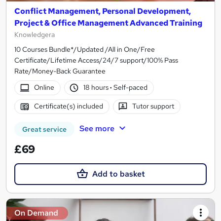
Conflict Management, Personal Development,
Project & Office Management Advanced Training
Knowledgera
10 Courses Bundle*/Updated /All in One/Free
Certificate/Lifetime Access/24/7 support/100% Pass
Rate/Money-Back Guarantee
Online
18 hours
·
Self-paced
Certificate(s) included
Tutor support
See more
Great service
£69
Add to basket
On Demand