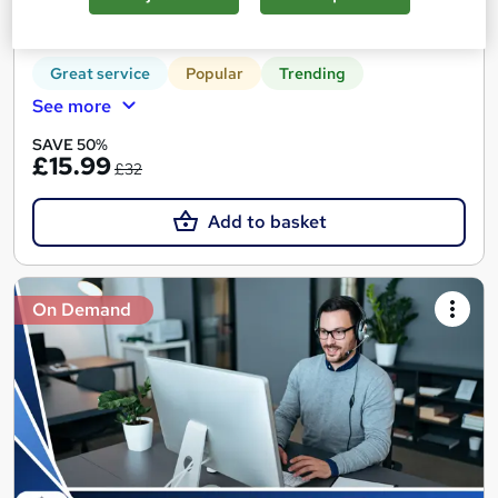
30 CPD points
Tutor support
Great service
Popular
Trending
See more
SAVE 50%
£15.99
£32
Add to basket
On Demand