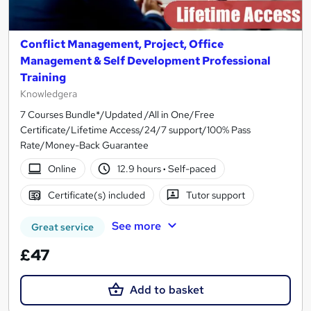
Conflict Management, Project, Office
Management & Self Development Professional
Training
Knowledgera
7 Courses Bundle*/Updated /All in One/Free
Certificate/Lifetime Access/24/7 support/100% Pass
Rate/Money-Back Guarantee
Online
12.9 hours
·
Self-paced
Certificate(s) included
Tutor support
See more
Great service
£47
Add to basket