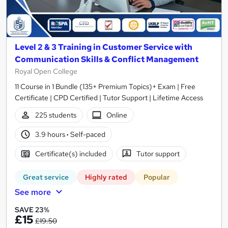
Level 2 & 3 Training in Customer Service with
Communication Skills & Conflict Management
Royal Open College
11 Course in 1 Bundle (135+ Premium Topics)+ Exam | Free
Certificate | CPD Certified | Tutor Support | Lifetime Access
225 students
Online
3.9 hours
·
Self-paced
Certificate(s) included
Tutor support
Great service
Highly rated
Popular
See more
SAVE 23%
£15
£19.50