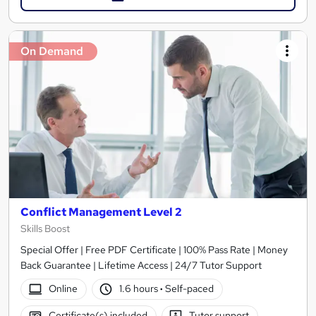
On Demand
Conflict Management Level 2
Skills Boost
Special Offer | Free PDF Certificate | 100% Pass Rate | Money
Back Guarantee | Lifetime Access | 24/7 Tutor Support
Online
1.6 hours
·
Self-paced
Certificate(s) included
Tutor support