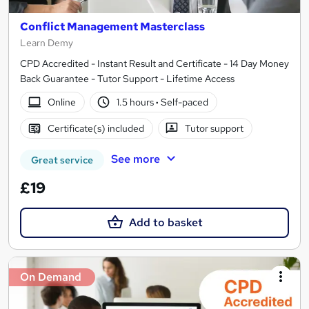
Conflict Management Masterclass
Learn Demy
CPD Accredited - Instant Result and Certificate - 14 Day Money
Back Guarantee - Tutor Support - Lifetime Access
Online
1.5 hours
·
Self-paced
Certificate(s) included
Tutor support
See more
Great service
£19
Add to basket
On Demand