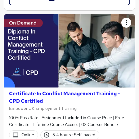
On Demand
Certificate In Conflict Management Training -
CPD Certified
Empower UK Employment Training
100% Pass Rate | Assignment Included in Course Price | Free
Certificate | Lifetime Course Access | 02 Courses Bundle
Online
5.4 hours
·
Self-paced