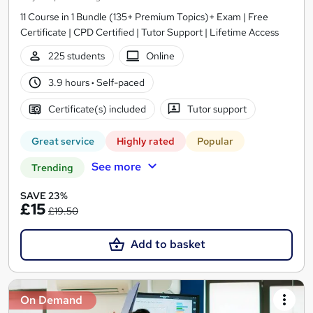
11 Course in 1 Bundle (135+ Premium Topics)+ Exam | Free
Certificate | CPD Certified | Tutor Support | Lifetime Access
225 students
Online
3.9 hours
·
Self-paced
Certificate(s) included
Tutor support
Great service
Highly rated
Popular
See more
Trending
SAVE 23%
£15
£19.50
Add to basket
On Demand