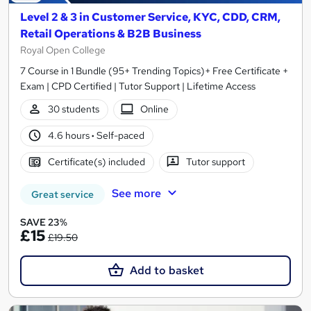
Level 2 & 3 in Customer Service, KYC, CDD, CRM,
Retail Operations & B2B Business
Royal Open College
7 Course in 1 Bundle (95+ Trending Topics)+ Free Certificate +
Exam | CPD Certified | Tutor Support | Lifetime Access
30 students
Online
4.6 hours
·
Self-paced
Certificate(s) included
Tutor support
See more
Great service
SAVE 23%
£15
£19.50
Add to basket