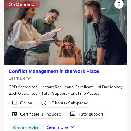
On Demand
Conflict Management in the Work Place
Learn Demy
CPD Accredited - Instant Result and Certificate - 14 Day Money
Back Guarantee - Tutor Support - Lifetime Access
Online
1.5 hours
·
Self-paced
Certificate(s) included
Tutor support
See more
Great service