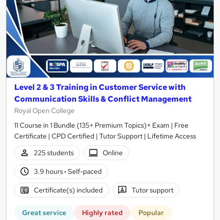
Level 2 & 3 Training in Customer Service with
Communication Skills & Conflict Management
Royal Open College
11 Course in 1 Bundle (135+ Premium Topics)+ Exam | Free
Certificate | CPD Certified | Tutor Support | Lifetime Access
225 students
Online
3.9 hours
·
Self-paced
Certificate(s) included
Tutor support
Great service
Highly rated
Popular