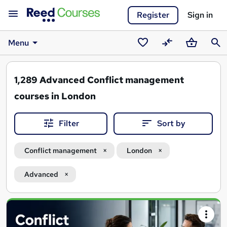
Register
Sign in
Menu
Saved
Compare
Basket
Sear
courses
1,289
Advanced Conflict management
courses in London
Filter
Sort by
Conflict management
London
Advanced
Search
results