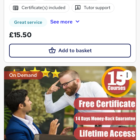
Certificate(s) included
Tutor support
See more
Great service
£15.50
Add to basket
On Demand