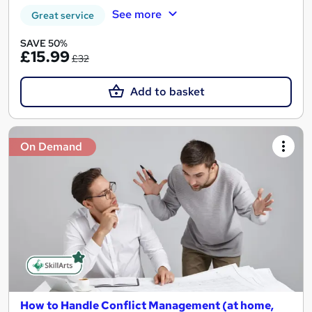
See more
Great service
SAVE 50%
£15.99
£32
Add to basket
On Demand
How to Handle Conflict Management (at home,