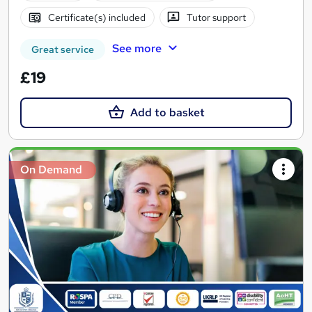
Certificate(s) included
Tutor support
See more
Great service
£19
Add to basket
On Demand