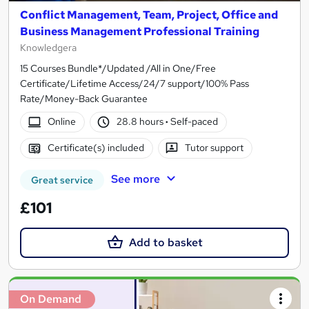
Conflict Management, Team, Project, Office and
Business Management Professional Training
Knowledgera
15 Courses Bundle*/Updated /All in One/Free
Certificate/Lifetime Access/24/7 support/100% Pass
Rate/Money-Back Guarantee
Online
28.8 hours
·
Self-paced
Certificate(s) included
Tutor support
See more
Great service
£101
Add to basket
On Demand