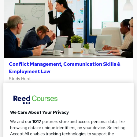
Conflict Management, Communication Skills &
Employment Law
Study Hunt
3 Courses Bundle + 3 PDF Certificates > Free MCQ Exam +
Retakes | 14 Day Money Back Guarantee | Lifetime Access
Online
6.9 hours
·
Self-paced
We Care About Your Privacy
Certificate(s) included
Tutor support
We and our
1017
partners store and access personal data, like
browsing data or unique identifiers, on your device. Selecting
Great service
Popular
Trending
Accept All enables tracking technologies to support the