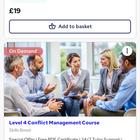
£19
Add to basket
On Demand
Level 4 Conflict Management Course
Skills Boost
Special Offer | Free PDF Certificate | 24/7 Tutor Support |