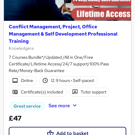
Conflict Management, Project, Office
Management & Self Development Professional
Training
Knowledgera
7 Courses Bundle*/Updated /All in One/Free
Certificate/Lifetime Access/24/7 support/100% Pass
Rate/Money-Back Guarantee
Online
12.9 hours
·
Self-paced
Certificate(s) included
Tutor support
See more
Great service
£47
Add to basket