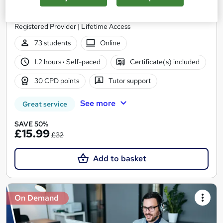
StudyHub
QLS Endorsed | 3 Premium Courses + 100% Pass Rate | UKRLP
Registered Provider | Lifetime Access
73 students
Online
1.2 hours
·
Self-paced
Certificate(s) included
30 CPD points
Tutor support
See more
Great service
SAVE 50%
£15.99
£32
Add to basket
On Demand