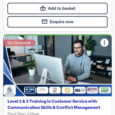
Add to basket
Enquire now
On Demand
Level 2 & 3 Training in Customer Service with
Communication Skills & Conflict Management
Royal Open College