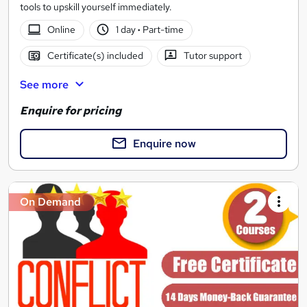
tools to upskill yourself immediately.
Online
1 day
·
Part-time
Certificate(s) included
Tutor support
See more
Enquire for pricing
Enquire now
On Demand