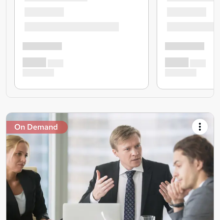
On Demand