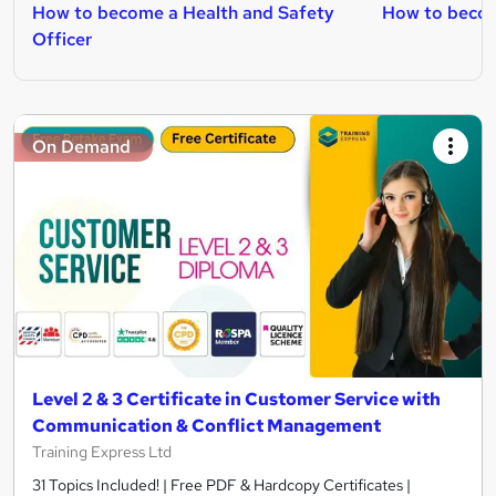
How to become a Health and Safety
How to beco
Officer
On Demand
Level 2 & 3 Certificate in Customer Service with
Communication & Conflict Management
Training Express Ltd
31 Topics Included! | Free PDF & Hardcopy Certificates |