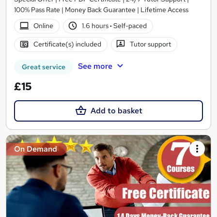
100% Pass Rate | Money Back Guarantee | Lifetime Access
Online
1.6 hours
·
Self-paced
Certificate(s) included
Tutor support
See more
Great service
£15
Add to basket
On Demand