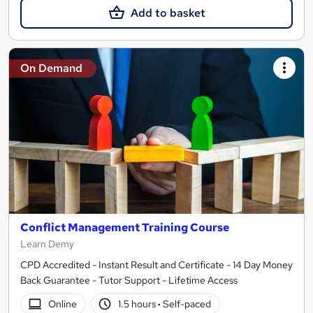
Add to basket
On Demand
Conflict Management Training Course
Learn Demy
CPD Accredited - Instant Result and Certificate - 14 Day Money
Back Guarantee - Tutor Support - Lifetime Access
Online
1.5 hours
·
Self-paced