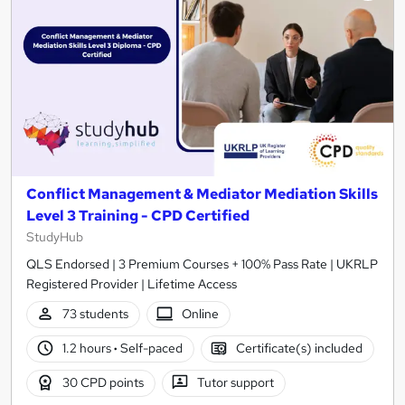
Conflict Management & Mediator Mediation Skills
Level 3 Training - CPD Certified
StudyHub
QLS Endorsed | 3 Premium Courses + 100% Pass Rate | UKRLP
Registered Provider | Lifetime Access
73 students
Online
1.2 hours
·
Self-paced
Certificate(s) included
30 CPD points
Tutor support