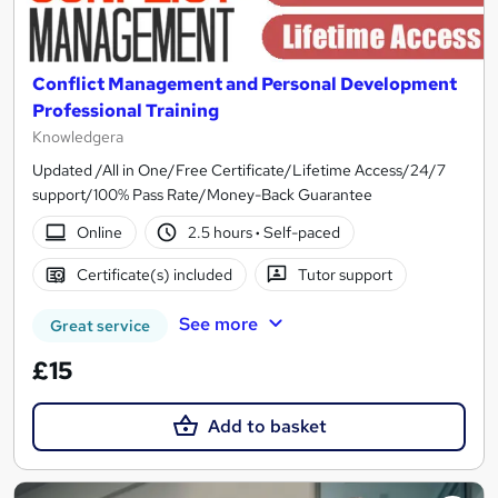
Conflict Management and Personal Development
Professional Training
Knowledgera
Updated /All in One/Free Certificate/Lifetime Access/24/7
support/100% Pass Rate/Money-Back Guarantee
Online
2.5 hours
·
Self-paced
Certificate(s) included
Tutor support
See more
Great service
£15
Add to basket