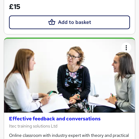
£15
Add to basket
Effective feedback and conversations
Itec training solutions Ltd
Online classroom with industry expert with theory and practical