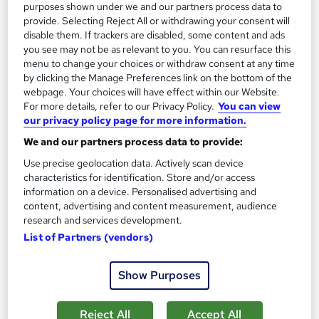
See more
purposes shown under we and our partners process data to
provide. Selecting Reject All or withdrawing your consent will
£15
disable them. If trackers are disabled, some content and ads
you see may not be as relevant to you. You can resurface this
menu to change your choices or withdraw consent at any time
Add to basket
by clicking the Manage Preferences link on the bottom of the
webpage. Your choices will have effect within our Website.
For more details, refer to our Privacy Policy.
You can view
our privacy policy page for more information.
On Demand
We and our partners process data to provide:
Use precise geolocation data. Actively scan device
characteristics for identification. Store and/or access
information on a device. Personalised advertising and
content, advertising and content measurement, audience
research and services development.
List of Partners (vendors)
Show Purposes
Conflict Management & Mediator Mediation Skills
Level 3 Training - CPD Certified
Reject All
Accept All