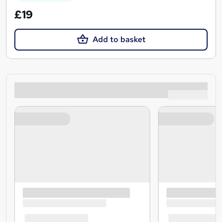
£19
Add to basket