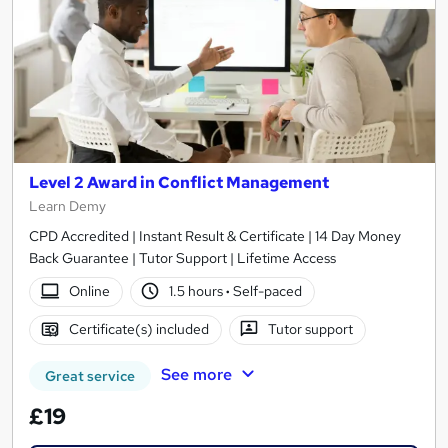
Level 2 Award in Conflict Management
Learn Demy
CPD Accredited | Instant Result & Certificate | 14 Day Money
Back Guarantee | Tutor Support | Lifetime Access
Online
1.5 hours
·
Self-paced
Certificate(s) included
Tutor support
See more
Great service
£19