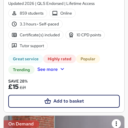
Updated 2026 | QLS Endorsed | Lifetime Access
859 students
Online
3.3 hours
·
Self-paced
Certificate(s) included
10 CPD points
Tutor support
Great service
Highly rated
Popular
See more
Trending
SAVE 28%
£15
£21
Add to basket
On Demand