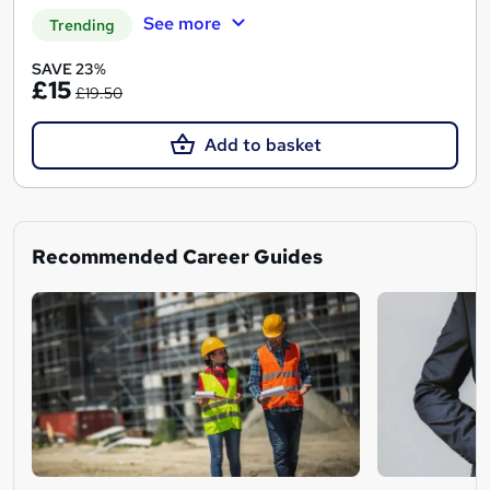
See more
Trending
SAVE 23%
£15
£19.50
Add to basket
Recommended Career Guides