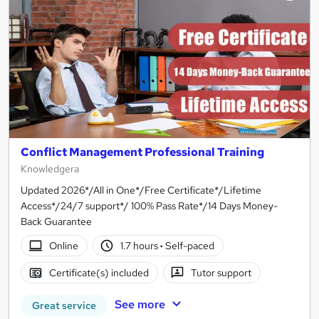
Conflict Management Professional Training
Knowledgera
Updated 2026*/All in One*/Free Certificate*/Lifetime
Access*/24/7 support*/ 100% Pass Rate*/14 Days Money-
Back Guarantee
Online
1.7 hours
·
Self-paced
Certificate(s) included
Tutor support
See more
Great service