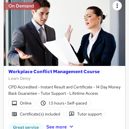
On Demand
Workplace Conflict Management Course
Learn Demy
CPD Accredited - Instant Result and Certificate - 14 Day Money
Back Guarantee - Tutor Support - Lifetime Access
Online
1.5 hours
·
Self-paced
Certificate(s) included
Tutor support
See more
Great service