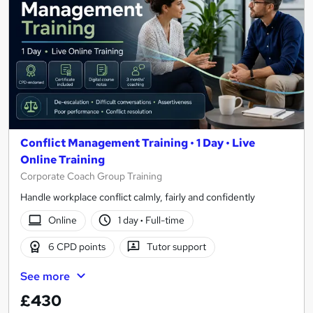
Conflict Management Training • 1 Day • Live
Online Training
Corporate Coach Group Training
Handle workplace conflict calmly, fairly and confidently
Online
1 day
·
Full-time
6 CPD points
Tutor support
See more
£430