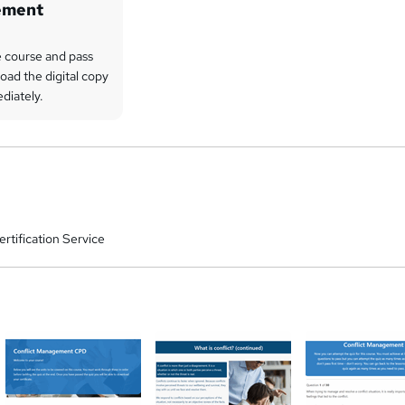
ement
 course and pass
oad the digital copy
ediately.
rtification Service
a