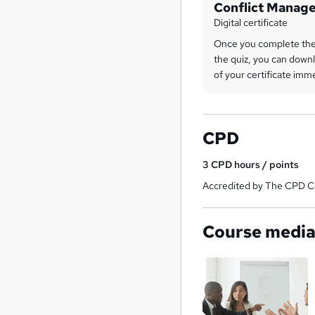
Conflict Manag
Digital certificate
Once you complete the
the quiz, you can downl
of your certificate imm
CPD
3
CPD hours / points
Accredited by The CPD Ce
Course medi