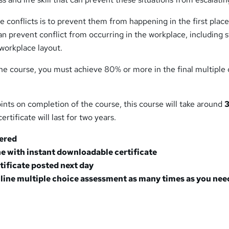
e conflicts is to prevent them from happening in the first place
an prevent conflict from occurring in the workplace, including s
workplace layout.
he course, you must achieve 80% or more in the final multiple
ints on completion of the course, this course will take around
3
ertificate will last for two years.
tered
e with instant downloadable certificate
rtificate posted next day
line multiple choice assessment as many times as you nee