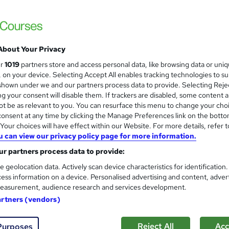
£28.80
inc VAT
Online
3 hours
·
Self-paced
About Your Privacy
Lifetime access
ur
1019
partners store and access personal data, like browsing data or uni
s, on your device. Selecting Accept All enables tracking technologies to s
No formal qualification
hown under we and our partners process data to provide. Selecting Rejec
g your consent will disable them. If trackers are disabled, some content 
3 CPD hours / points
t be as relevant to you. You can resurface this menu to change your cho
What's this?
CPD
onsent at any time by clicking the Manage Preferences link on the botto
our choices will have effect within our Website. For more details, refer t
Conflict Management - Free
u can view our privacy policy page for more information.
r partners process data to provide:
Com
e geolocation data. Actively scan device characteristics for identification
ess information on a device. Personalised advertising and content, adver
 this course
easurement, audience research and services development.
artners (vendors)
Reject All
Acc
Purposes