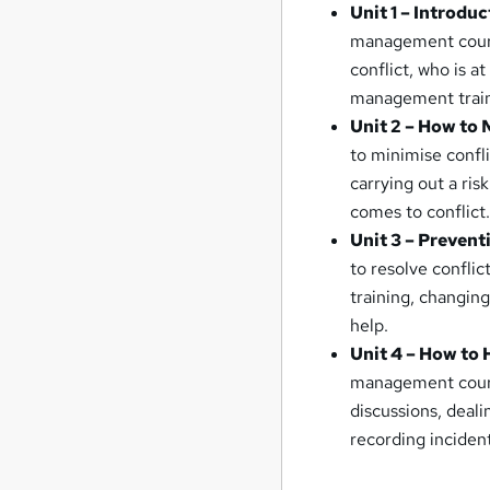
Unit 1 – Introd
management course,
conflict, who is a
management train
Unit 2 – How to 
to minimise confli
carrying out a ri
comes to conflict
Unit 3 – Prevent
to resolve conflic
training, changin
help.
Unit 4 – How to 
management course
discussions, deal
recording inciden