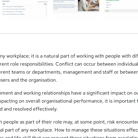
ny workplace; it is a natural part of working with people with di
rent role responsibilities. Conflict can occur between individual
ferent teams or departments, management and staff or betwee
sers and the organisation.
nment and working relationships have a significant impact on o
impacting on overall organisational performance, it is important 
d and resolved effectively.
people as part of their role may, at some point, risk encounte
tural part of any workplace. How to manage these situations effec
s and life skill that can prevent these situations from escalatin