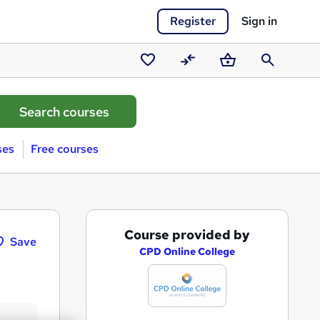
Register
Sign in
Saved
Compare
Basket
Search
courses
ses
Free courses
A
Course provided by
Save
d
CPD Online College
d
t
o