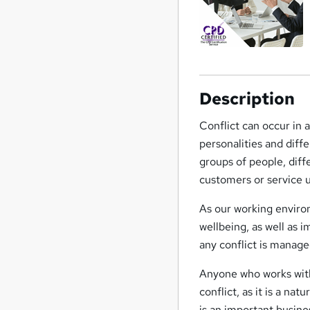
Description
Conflict can occur in a
personalities and diffe
groups of people, dif
customers or service u
As our working enviro
wellbeing, as well as 
any conflict is manage
Anyone who works with 
conflict, as it is a na
is an important busines