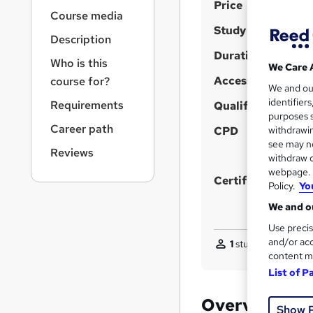
S
r
Price
Course media
n
u
Study method
a
Description
m
v
Duration
m
i
Who is this
We Care 
g
Access to content
a
course for?
We and o
a
r
identifier
Requirements
t
Qualification
purposes s
y
i
Career path
CPD
withdrawin
o
see may no
n
Reviews
withdraw c
webpage. Y
Certificates
Policy.
Yo
We and ou
Use precis
and/or acc
1
student purchased
content m
List of P
Overview
Show 