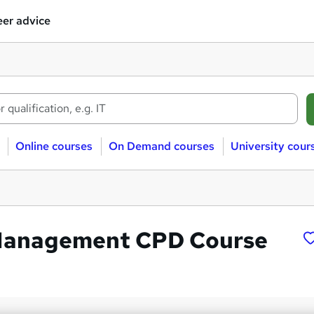
er advice
Online courses
On Demand courses
University cour
 Management CPD Course