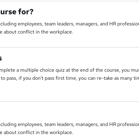
ourse for?
including employees, team leaders, managers, and HR profession
 about conflict in the workplace.
s
mplete a multiple choice quiz at the end of the course, you mu
o pass, if you don't pass first time, you can re-take as many ti
including employees, team leaders, managers, and HR profession
 about conflict in the workplace.