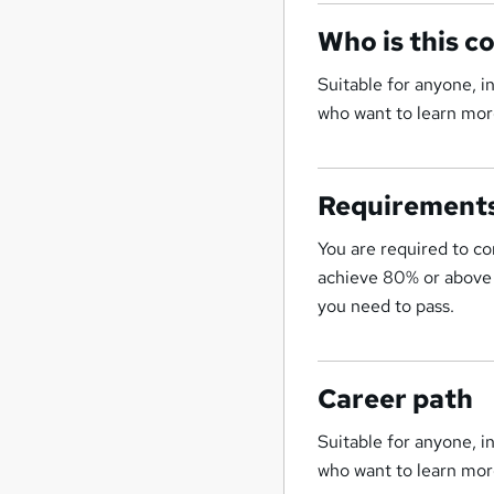
Who is this c
Suitable for anyone, 
who want to learn more
Requirement
You are required to co
achieve 80% or above t
you need to pass.
Career path
Suitable for anyone, 
who want to learn more