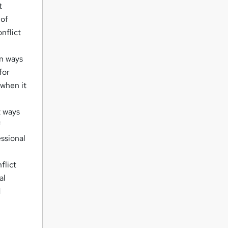
t
 of
onflict
rn ways
for
 when it
t ways
f
ssional
flict
al
d