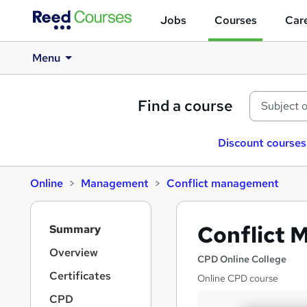
Jobs
Courses
Care
Menu
Find a course
Discount courses
Online
Management
Conflict management
S
Conflict
Summary
i
d
Overview
CPD Online College
e
Certificates
Online CPD course
b
a
CPD