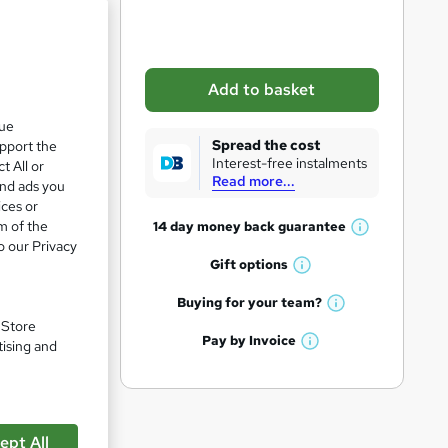
b
a
s
Add to basket
k
que
e
Spread the cost
upport the
t
Interest-free instalments
t All or
Read more...
o
and ads you
ices or
r
m of the
14 day money back
guarantee
W
e
o our Privacy
h
Gift
options
n
W
a
q
h
t
Buying for your
team?
pare
W
a
'
u
. Store
h
t
Pay by
Invoice
s
tising and
i
W
a
'
t
h
t
r
s
h
a
'
t
i
e
t
s
h
s
'
t
ept All
i
?