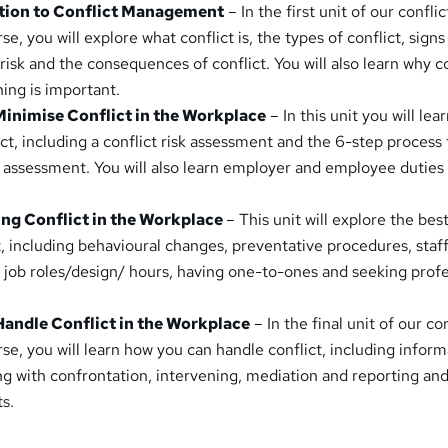
uction to Conflict Management
– In the first unit of our conflic
 you will explore what conflict is, the types of conflict, signs
t risk and the consequences of conflict. You will also learn why c
ing is important.
Minimise Conflict in the Workplace
– In this unit you will lea
ct, including a conflict risk assessment and the 6-step process 
sk assessment. You will also learn employer and employee duties
.
ing Conflict in the Workplace
– This unit will explore the bes
t, including behavioural changes, preventative procedures, staf
g job roles/design/ hours, having one-to-ones and seeking profe
Handle Conflict in the Workplace
– In the final unit of our con
, you will learn how you can handle conflict, including inform
ing with confrontation, intervening, mediation and reporting an
ts.