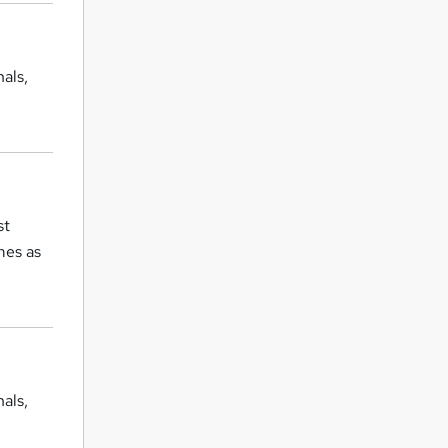
als,
st
mes as
als,