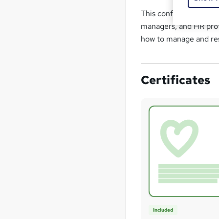
This conflict managem
managers, and HR prof
how to manage and reso
Certificates
Included