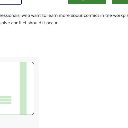
ent course is suitable for anyone, including employees, team l
essionals, who want to learn more about conflict in the workpl
lve conflict should it occur.