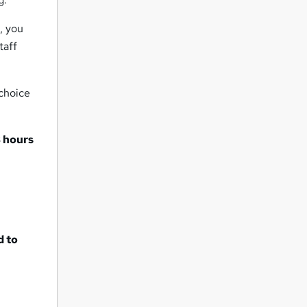
, you
taff
 choice
 hours
d to