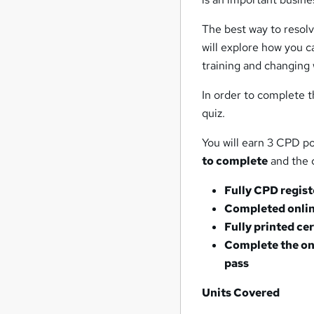
The best way to resolv
will explore how you c
training and changing 
In order to complete t
quiz.
You will earn 3 CPD po
to complete
and the c
Fully CPD regis
Completed onlin
Fully printed ce
Complete the on
pass
Units Covered