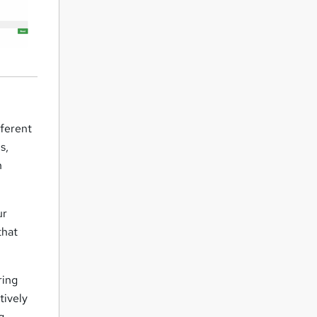
fferent
s,
n
ur
that
ring
tively
g.