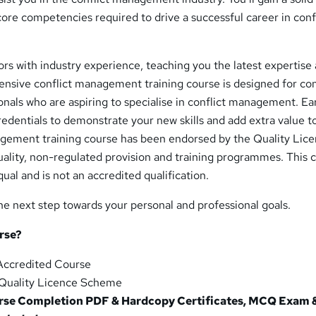
ore competencies required to drive a successful career in conf
rs with industry experience, teaching you the latest expertise
tensive conflict management training course is designed for con
als who are aspiring to specialise in conflict management. Ea
edentials to demonstrate your new skills and add extra value t
agement training course has been endorsed by the Quality Lic
uality, non-regulated provision and training programmes. This 
ual and is not an accredited qualification.
he next step towards your personal and professional goals.
rse?
ccredited Course
Quality Licence Scheme
se Completion PDF & Hardcopy Certificates, MCQ Exam &