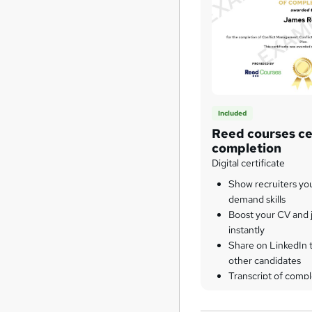
Included
Reed courses cer
completion
Digital certificate
Show recruiters yo
demand skills
Boost your CV and j
instantly
Share on LinkedIn 
other candidates
Transcript of compl