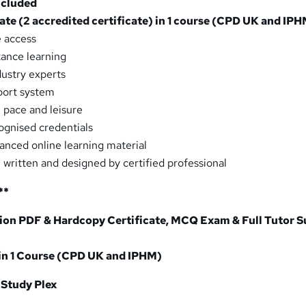
ncluded
cate (2 accredited certificate) in 1 course (CPD UK and IP
e access
tance learning
dustry experts
port system
 pace and leisure
ognised credentials
vanced online learning material
, written and designed by certified professional
**
on PDF & Hardcopy Certificate, MCQ Exam & Full Tutor 
 in 1 Course (CPD UK and IPHM)
 Study Plex