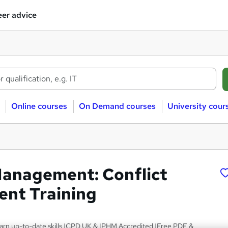
er advice
Online courses
On Demand courses
University cour
Management: Conflict
nt Training
arn up-to-date skills |CPD UK & IPHM Accredited |Free PDF &