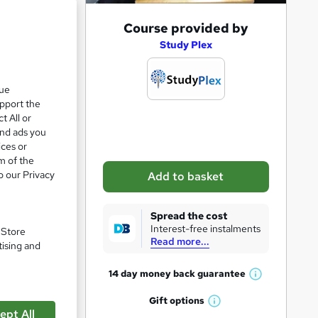
A
Course provided by
d
Study Plex
d
t
que
upport the
o
t All or
b
and ads you
a
ices or
m of the
s
o our Privacy
Add to basket
k
e
Spread the cost
t
Interest-free instalments
. Store
Read more...
o
tising and
r
14 day money back
guarantee
W
e
h
Gift
options
n
W
a
ept All