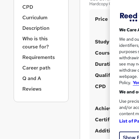
r
Hardcopy Certificate| Inst
CPD
n
a
Curriculum
S
Price
v
u
i
Description
We Care 
g
m
Who is this
We and o
a
Study method
m
identifier
course for?
t
purposes s
a
Course format
i
Requirements
withdrawin
o
r
Duration
see may no
n
Career path
y
withdraw c
Qualification
webpage. Y
Q and A
Policy.
Yo
CPD
Reviews
We and ou
Use precis
and/or acc
Achievement
content m
Certificates
List of P
Additional info
Show 