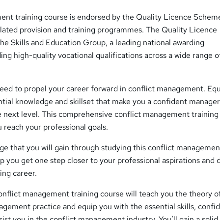
ent training course is endorsed by the Quality Licence Scheme
ulated provision and training programmes. The Quality Licence
he Skills and Education Group, a leading national awarding
ding high-quality vocational qualifications across a wide range o
need to propel your career forward in conflict management. Eq
ntial knowledge and skillset that make you a confident manage
he next level. This comprehensive conflict management training
u reach your professional goals.
ge that you will gain through studying this conflict managemen
elp you get one step closer to your professional aspirations and
ding career.
nflict management training course will teach you the theory o
agement practice and equip you with the essential skills, confi
st you in the conflict management industry. You’ll gain a solid