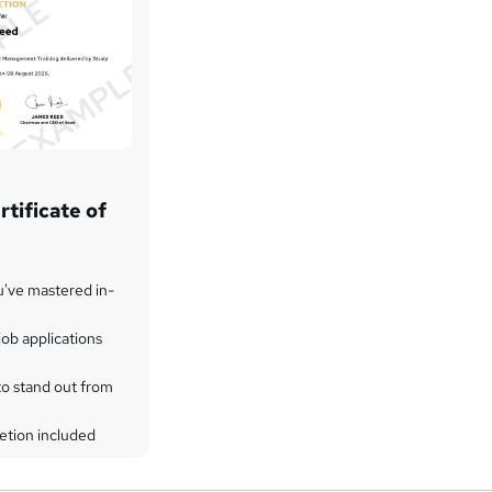
tificate of
u've mastered in-
ob applications
to stand out from
etion included