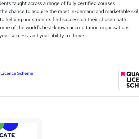
nts taught across a range of fully certified courses
 the chance to acquire the most in-demand and marketable skil
o helping our students find success on their chosen path
some of the world's best-known accreditation organisations
 your success, and your ability to thrive
y Licence Scheme