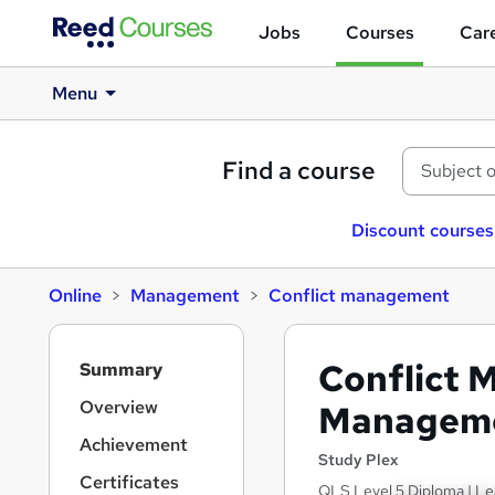
Jobs
Courses
Care
Menu
Find a course
Discount courses
Online
Management
Conflict management
S
Conflict 
Summary
i
d
Overview
Manageme
e
Achievement
b
Study Plex
a
Certificates
QLS Level 5 Diploma | Le