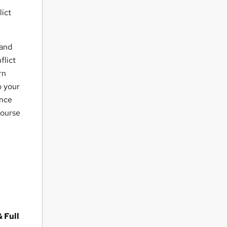
lict
 and
flict
rn
o your
ence
course
 Full