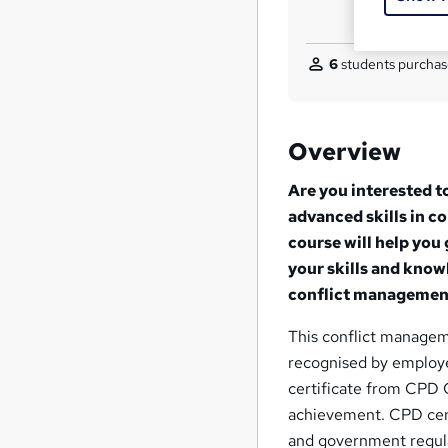
6
students purchas
Overview
Are you interested t
advanced skills in 
course will help you
your skills and know
conflict management 
This conflict managem
recognised by employer
certificate from CPD C
achievement. CPD cert
and government regula