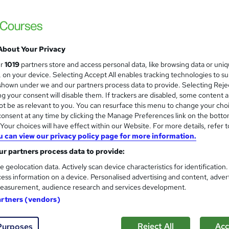
ant Result
£73
inc VAT
Or
£24.33
/mo. for 3 months...
Read more
About Your Privacy
ur
1019
partners store and access personal data, like browsing data or uni
Online,
On Demand
W
s, on your device. Selecting Accept All enables tracking technologies to s
h
hown under we and our partners process data to provide. Selecting Rejec
22 Videos (with subtitles and transcripts), 2 PDFs and 1 Quiz
a
g your consent will disable them. If trackers are disabled, some content 
t be as relevant to you. You can resurface this menu to change your cho
t
1.6 hours
·
Self-paced
onsent at any time by clicking the Manage Preferences link on the botto
'
No formal qualification
our choices will have effect within our Website. For more details, refer t
s
u can view our privacy policy page for more information.
t
1 CPD hours / points
h
r partners process data to provide:
i
What's this?
CPD
e geolocation data. Actively scan device characteristics for identification
s
ess information on a device. Personalised advertising and content, adver
Endorsed by
The Quality Licence Scheme
?
easurement, audience research and services development.
Reed courses certificate of completion - Free
artners (vendors)
Tutor is available to students
Reject All
Acc
Purposes