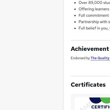
Over 89,000 stude
Offering learners
Full commitment t
Partnership with 
Full belief in you,
Achievement
Endorsed by
The Qualit
Certificates