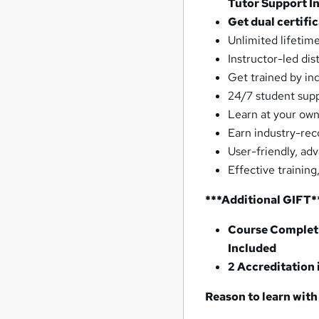
Tutor Support I
Get dual certifi
Unlimited lifetim
Instructor-led dis
Get trained by in
24/7 student sup
Learn at your own
Earn industry-rec
User-friendly, ad
Effective training
***Additional GIFT*
Course Completi
Included
2 Accreditation
Reason to learn with