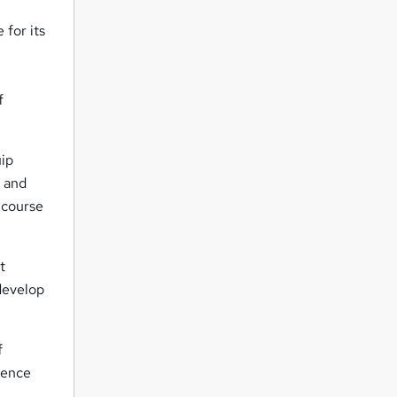
 for its
f
uip
r and
 course
t
 develop
f
dence