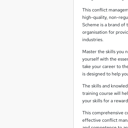
This conflict managem
high-quality, non-reg
Scheme is a brand of t
organisation for provi
industries.
Master the skills you 
yourself with the esse
take your career to t
is designed to help yo
The skills and knowled
training course will h
your skills for a rewar
This comprehensive co
effective conflict man
and competence to assi