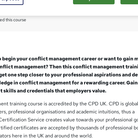
Com
ed this course
o begin your conflict management career or want to gain 
conflict management? Then this conflict management train
 get one step closer to your professional aspirations and d
ledge in conflict management for a rewarding career. Gain
skills and credentials that employers value.
ent training course is accredited by the CPD UK. CPD is global
s, professional organisations and academic intuitions, thus a
ertification Service creates value towards your professional g
ified certificates are accepted by thousands of professional b
tors here in the UK and around the world.