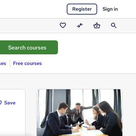
Register
Sign in
Saved
Compare
Basket
Search
courses
ses
Free courses
Save