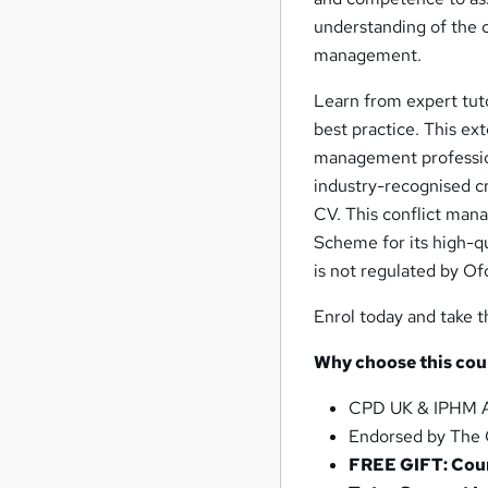
understanding of the c
management.
Learn from expert tuto
best practice. This ex
management profession
industry-recognised cr
CV. This conflict man
Scheme for its high-q
is not regulated by Ofq
Enrol today and take t
Why choose this cou
CPD UK & IPHM A
Endorsed by The 
FREE GIFT: Cour