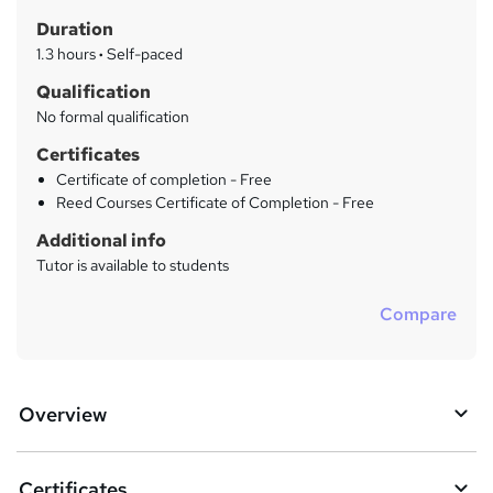
t
r
Duration
'
y
s
1.3 hours
·
Self-paced
t
Qualification
h
No formal qualification
i
s
Certificates
?
Certificate of completion - Free
Reed Courses Certificate of Completion - Free
Additional info
Tutor is available to students
Compare
Overview
Certificates