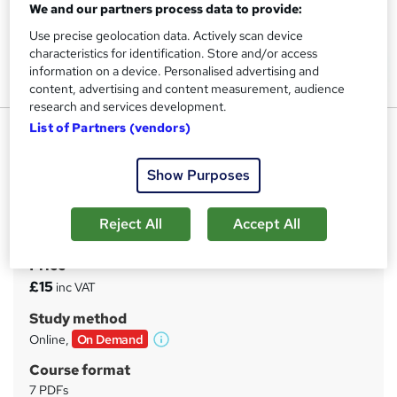
We and our partners process data to provide:
Use precise geolocation data. Actively scan device
characteristics for identification. Store and/or access
information on a device. Personalised advertising and
content, advertising and content measurement, audience
research and services development.
List of Partners (vendors)
Concierge : Concierge Level 3
Diploma
Show Purposes
UPSKILL CAMP
Advance Diploma | FREE e-Certificate & Assessment |
Special Offers
Reject All
Accept All
Price
S
£15
inc VAT
u
Study method
m
Online,
On Demand
W
m
h
Course format
a
a
7 PDFs