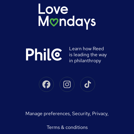
Authorise timesheets
Press office
Browse locations
Discount codes
Reed Specialist Recruitment
Career advice
Gift vouchers
Reed Learning
Jobs
Help
0% finance
Reed in Partnership
Advertise a job
University directory
Reed Screening
Learn how Reed
Sitemap
is leading the way
Awarding body directory
Careers with Reed
in philanthropy
Qualifications explained
James Reed - Official Site
Skills-based courses
Facebook
Instagram
Tiktok
Podcast - James Reed: all about business
Career guides
Speak to a recruitment consultant
On Demand Terms
Advertise a course
manage preferences
,
Security,
Privacy,
Courses sitemap
Terms & conditions