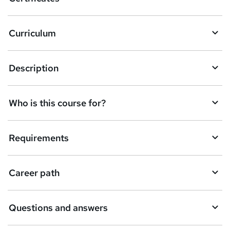
Curriculum
Description
Who is this course for?
Requirements
Career path
Questions and answers