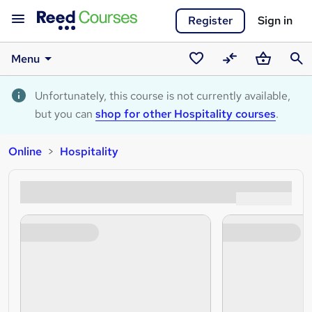
Register
Sign in
Menu
Saved
Compare
Basket
Sear
courses
Unfortunately, this course is not currently available,
but you can
shop for other Hospitality courses
.
Online
Hospitality