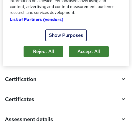
information on a device. Personalised advertising and
content, advertising and content measurement, audience
6
students enquired about this course
research and services development.
List of Partners (vendors)
Show Purposes
A
Enquire now
d
Reject All
Accept All
d
Overview
t
o
Certification
b
a
Certificates
s
k
Assessment details
e
t