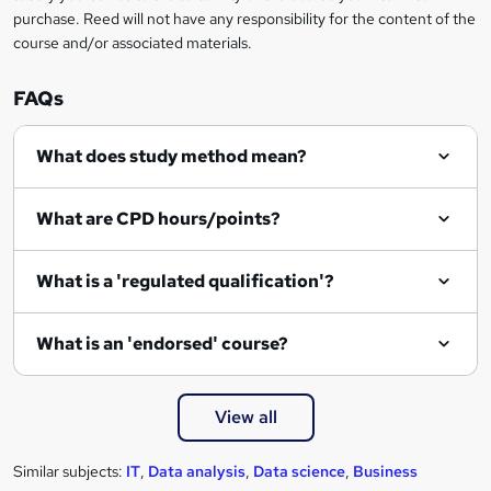
n
purchase. Reed will not have any responsibility for the content of the
course and/or associated materials.
q
u
FAQs
i
r
What does study method mean?
e
What are CPD hours/points?
What is a 'regulated qualification'?
What is an 'endorsed' course?
View all
Similar subjects:
IT
,
Data analysis
,
Data science
,
Business