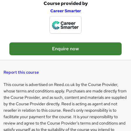
Course provided by
A
Career Smarter
d
d
t
o
Enquire now
b
a
s
Report this course
k
This course is advertised on Reed.co.uk by the Course Provider,
Legal
e
whose terms and conditions apply. Purchases are made directly from
information
t
the Course Provider, and as such, content and materials are supplied
by the Course Provider directly. Reed is acting as agent and not
o
reseller in relation to this course. Reed's only responsibility is to
r
facilitate your payment for the course. It is your responsibility to
review and agree to the Course Provider's terms and conditions and
e
satisfy yourself as to the suitability of the course you intend to