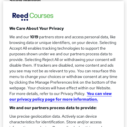
Study method
Online
r
y
Course format
W
Video with subtitles
h
We Care About Your Privacy
Duration
a
We and our
1019
partners store and access personal data, like
30 hours
·
Self-paced
t
browsing data or unique identifiers, on your device. Selecting
'
Accept All enables tracking technologies to support the
Access to content
s
purposes shown under we and our partners process data to
12 months
provide. Selecting Reject All or withdrawing your consent will
t
Certification
disable them. If trackers are disabled, some content and ads
h
you see may not be as relevant to you. You can resurface this
Data+
i
menu to change your choices or withdraw consent at any time
s
What's this?
Professional certification
by clicking the Manage Preferences link on the bottom of the
?
webpage. Your choices will have effect within our Website.
Certificates
For more details, refer to our Privacy Policy.
You can view
Certification of Completion - Free
our privacy policy page for more information.
Assessment details
We and our partners process data to provide:
CompTIA Data+ (included in price)
Use precise geolocation data. Actively scan device
characteristics for identification. Store and/or access
Compare