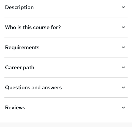
Description
o
r
e
Who is this course for?
n
q
Requirements
u
i
Career path
r
e
Questions and answers
Reviews