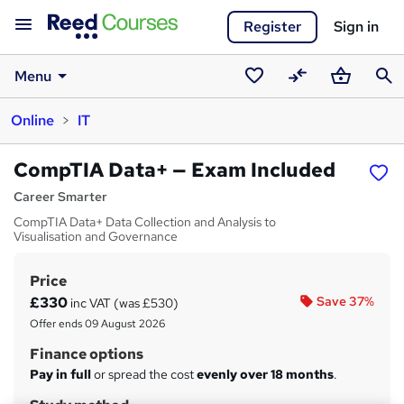
Register
Sign in
Menu
Saved
Compare
Basket
Sear
Online
IT
courses
CompTIA Data+ — Exam Included
Career Smarter
CompTIA Data+ Data Collection and Analysis to
Visualisation and Governance
Price
S
£330
Save 37%
inc VAT (was £530)
u
Offer ends 09 August 2026
m
Finance options
m
Pay in full
or spread the cost
evenly over 18 months
.
a