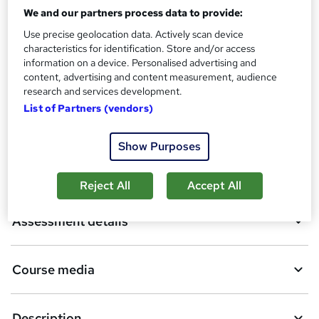
We and our partners process data to provide:
A
Add to basket
Use precise geolocation data. Actively scan device
characteristics for identification. Store and/or access
d
information on a device. Personalised advertising and
d
Enquire now
content, advertising and content measurement, audience
research and services development.
t
List of Partners (vendors)
o
Overview
b
Show Purposes
a
Certifications
Reject All
Accept All
s
k
Assessment details
e
t
Course media
o
r
Description