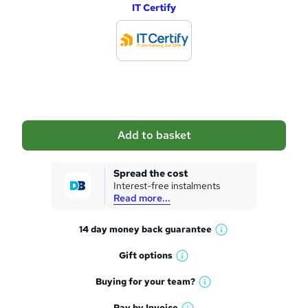
IT Certify
d
d
t
o
b
a
Add to basket
s
k
Spread the cost
Interest-free instalments
e
Read more...
t
14 day money back
guarantee
o
W
h
r
Gift
options
W
a
e
h
t
Buying for your
team?
W
a
'
n
h
t
Pay by
Invoice