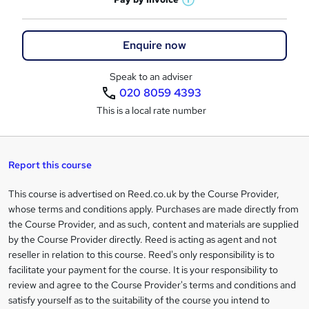
s
W
a
q
'
t
h
t
s
h
u
a
'
t
Enquire now
i
t
s
i
h
s
'
t
i
?
Speak to an adviser
r
s
h
s
020 8059 4393
t
i
?
e
h
This is a local rate number
s
i
?
s
?
Report this course
This course is advertised on Reed.co.uk by the Course Provider,
Legal
whose terms and conditions apply. Purchases are made directly from
information
the Course Provider, and as such, content and materials are supplied
by the Course Provider directly. Reed is acting as agent and not
reseller in relation to this course. Reed's only responsibility is to
facilitate your payment for the course. It is your responsibility to
review and agree to the Course Provider's terms and conditions and
satisfy yourself as to the suitability of the course you intend to