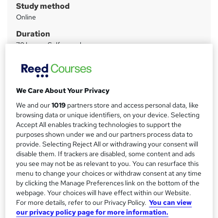
Study method
m
Online
a
Duration
r
70 hours
·
Self-paced
y
Access to content
6 months
Certifications
We Care About Your Privacy
CompTIA A+
We and our
1019
partners store and access personal data, like
CompTIA Network+
browsing data or unique identifiers, on your device. Selecting
Accept All enables tracking technologies to support the
What's this?
Professional certification
purposes shown under we and our partners process data to
provide. Selecting Reject All or withdrawing your consent will
Assessment details
disable them. If trackers are disabled, some content and ads
Digital Certificate (included in price)
you see may not be as relevant to you. You can resurface this
menu to change your choices or withdraw consent at any time
Compare
by clicking the Manage Preferences link on the bottom of the
webpage. Your choices will have effect within our Website.
128
students enquired about/purchased this course
For more details, refer to our Privacy Policy.
You can view
our privacy policy page for more information.