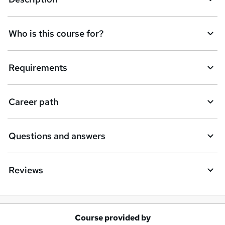
e
n
Who is this course for?
q
u
Requirements
i
r
e
Career path
Questions and answers
Reviews
Course provided by
A