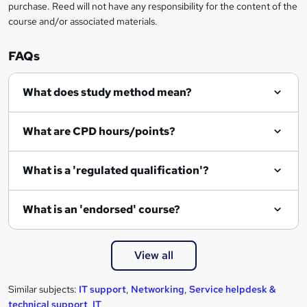
purchase. Reed will not have any responsibility for the content of the
course and/or associated materials.
FAQs
What does study method mean?
What are CPD hours/points?
What is a 'regulated qualification'?
What is an 'endorsed' course?
View all
Similar subjects:
IT support
,
Networking
,
Service helpdesk &
technical support
,
IT