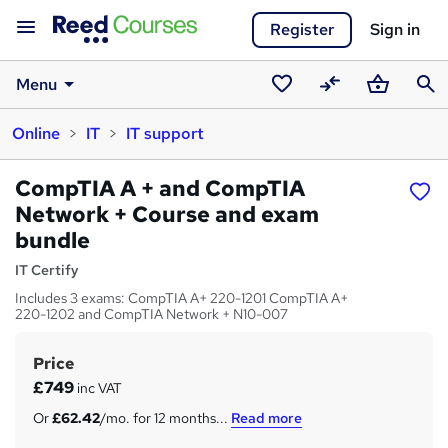
Register
Sign in
Menu
Saved
Compare
Basket
Sear
Online
IT
IT support
courses
CompTIA A + and CompTIA
Network + Course and exam
bundle
IT Certify
Includes 3 exams: CompTIA A+ 220-1201 CompTIA A+
220-1202 and CompTIA Network + N10-007
Price
S
£749
inc VAT
u
Or
£62.42
/mo. for 12 months...
Read more
m