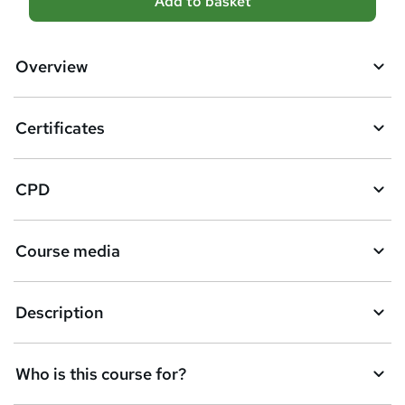
Add to basket
d
d
Overview
t
o
Certificates
b
a
CPD
s
k
Course media
e
t
Description
o
r
e
Who is this course for?
n