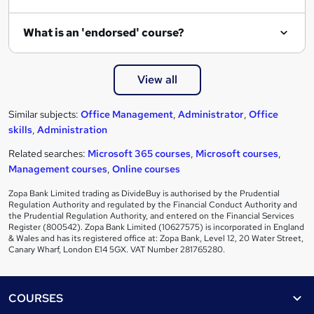
What is an 'endorsed' course?
View all
Similar subjects:
Office Management
,
Administrator
,
Office
skills
,
Administration
Related searches:
Microsoft 365 courses
,
Microsoft courses
,
Management courses
,
Online courses
Zopa Bank Limited trading as DivideBuy is authorised by the Prudential
Regulation Authority and regulated by the Financial Conduct Authority and
the Prudential Regulation Authority, and entered on the Financial Services
Register (800542). Zopa Bank Limited (10627575) is incorporated in England
& Wales and has its registered office at: Zopa Bank, Level 12, 20 Water Street,
Canary Wharf, London E14 5GX. VAT Number 281765280.
Footer
COURSES