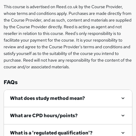
i
?
r
s
h
This course is advertised on Reed.co.uk by the Course Provider,
Legal
s
t
i
whose terms and conditions apply. Purchases are made directly from
?
e
information
h
s
the Course Provider, and as such, content and materials are supplied
i
?
by the Course Provider directly. Reed is acting as agent and not
s
reseller in relation to this course. Reed's only responsibility is to
?
facilitate your payment for the course. It is your responsibility to
review and agree to the Course Provider's terms and conditions and
satisfy yourself as to the suitability of the course you intend to
purchase. Reed will not have any responsibility for the content of the
course and/or associated materials.
FAQs
What does study method mean?
What are CPD hours/points?
What is a 'regulated qualification'?