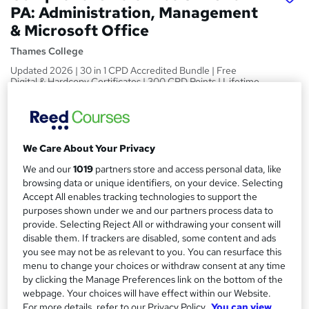
PA: Administration, Management
& Microsoft Office
Thames College
Updated 2026 | 30 in 1 CPD Accredited Bundle | Free
Digital & Hardcopy Certificates | 300 CPD Points | Lifetime
Access
Price
S
£149
Save 40%
inc VAT (was £250)
We Care About Your Privacy
u
Or
£49.67
/mo. for 3 months...
Read more
We and our
1019
partners store and access personal data, like
m
browsing data or unique identifiers, on your device. Selecting
Offer ends 31 August 2026
m
Accept All enables tracking technologies to support the
Study method
purposes shown under we and our partners process data to
a
Online
provide. Selecting Reject All or withdrawing your consent will
r
disable them. If trackers are disabled, some content and ads
Duration
you see may not be as relevant to you. You can resurface this
y
150 hours
·
Self-paced
menu to change your choices or withdraw consent at any time
by clicking the Manage Preferences link on the bottom of the
Access to content
webpage. Your choices will have effect within our Website.
Lifetime access
For more details, refer to our Privacy Policy.
You can view