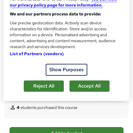
our privacy policy page for more information.
Qualification
We and our partners process data to provide:
No formal qualification
Use precise geolocation data. Actively scan device
CPD
characteristics for identification. Store and/or access
300 CPD hours / points
information on a device. Personalised advertising and
content, advertising and content measurement, audience
What's this?
CPD
research and services development.
Certificates
List of Partners (vendors)
CPD Hardcopy Certificate - Free
CPD PDF Certificate - Free
Show Purposes
Additional info
Tutor is available to students
Reject All
Accept All
Compare
4
students purchased this course
A