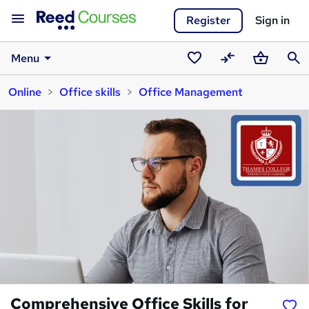
Register
Sign in
Menu
Saved
Compare
Basket
Sear
Online
Office skills
Office Management
courses
Comprehensive Office Skills for