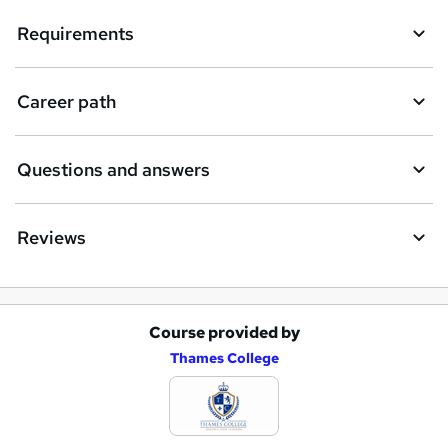
q
Requirements
u
i
Career path
r
e
Questions and answers
Reviews
Course provided by
A
Thames College
d
d
t