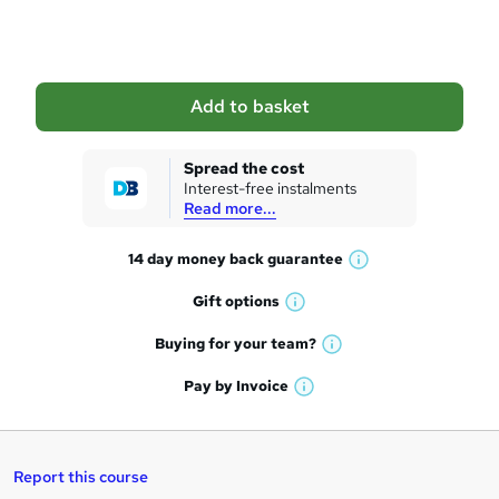
o
b
a
Add to basket
s
k
Spread the cost
Interest-free instalments
e
Read more...
t
14 day money back
guarantee
o
W
h
r
Gift
options
W
a
e
h
t
Buying for your
team?
W
a
'
n
h
t
Pay by
Invoice
s
W
a
q
'
t
h
t
s
h
u
a
'
t
i
t
s
Report this course
i
h
s
'
t