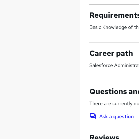
Requirement
Basic Knowledge of th
Career path
Salesforce Administra
Questions an
There are currently no
Ask a question
Reviews