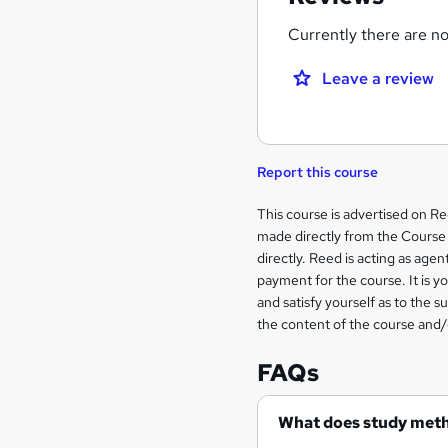
Currently there are no 
Leave a review
Report this course
Legal
This course is advertised on R
made directly from the Course 
information
directly. Reed is acting as agent
payment for the course. It is y
and satisfy yourself as to the s
the content of the course and/
FAQs
What does study met