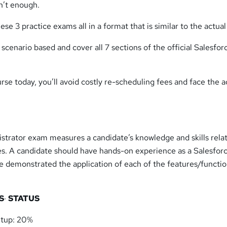
n’t enough.
ese 3 practice exams all in a format that is similar to the actua
 scenario based and cover all 7 sections of the official Salesfor
urse today, you’ll avoid costly re-scheduling fees and face the a
.
strator exam measures a candidate’s knowledge and skills rela
ves. A candidate should have hands-on experience as a Salesfor
e demonstrated the application of each of the features/functi
S
·
STATUS
etup: 20%