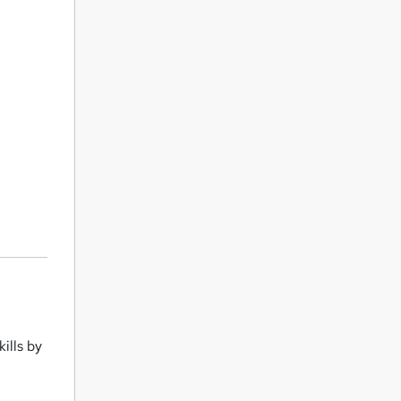
ills by