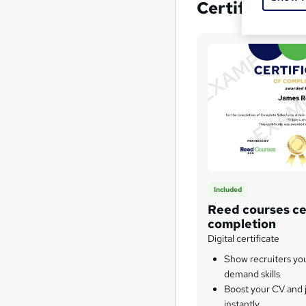
Certificates
Included
Reed courses cer
completion
Digital certificate
Show recruiters yo
demand skills
Boost your CV and j
instantly