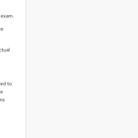
l exam.
ce
ctual
ted to
ce
ons