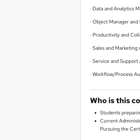
· Data and Analytics
· Object Manager and 
· Productivity and Col
· Sales and Marketing 
· Service and Support 
· Workflow/Process A
Who is this c
Students preparin
Current Administr
Pursuing the Cert