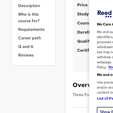
r
S
Price
Description
n
u
a
Study method
Who is this
v
m
course for?
i
Course format
We Care 
m
g
Requirements
Duration
a
We and o
a
identifier
Career path
t
r
Qualification
purposes s
i
y
Q and A
withdrawin
o
Certificates
see may no
n
Reviews
withdraw c
webpage. Y
Policy.
Yo
We and ou
Use precis
Overview
and/or acc
content m
Three Full Salesforce
List of P
Show 