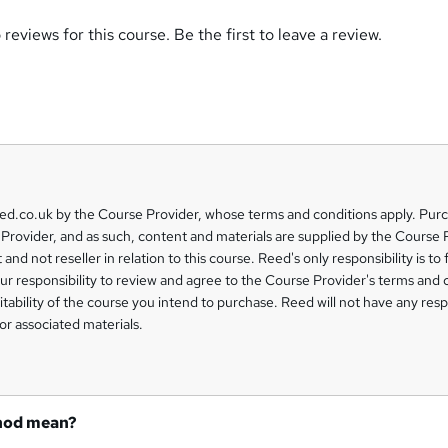
reviews for this course. Be the first to leave a review.
eed.co.uk by the Course Provider, whose terms and conditions apply. Pur
Provider, and as such, content and materials are supplied by the Course 
 and not reseller in relation to this course. Reed's only responsibility is to 
our responsibility to review and agree to the Course Provider's terms and 
uitability of the course you intend to purchase. Reed will not have any respo
or associated materials.
hod mean?