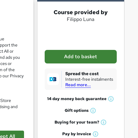
A
Course provided by
Filippo Luna
d
d
t
que
upport the
o
t All or
b
Add to basket
and ads you
a
ices or
m of the
s
Spread the cost
pare
o our Privacy
Interest-free instalments
k
Read more...
e
t
14 day money back
guarantee
. Store
W
o
tising and
h
Gift
options
W
r
a
h
t
Buying for your
team?
e
W
a
'
n
h
t
Pay by
Invoice
s
ept All
W