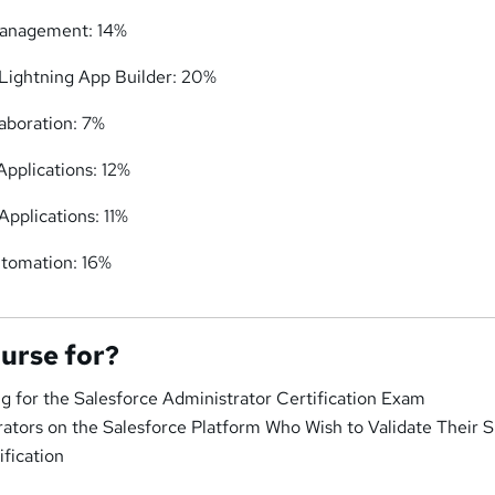
 Management: 14%
Lightning App Builder: 20%
laboration: 7%
Applications: 12%
Applications: 11%
utomation: 16%
ourse for?
g for the Salesforce Administrator Certification Exam
ators on the Salesforce Platform Who Wish to Validate Their Sk
ification