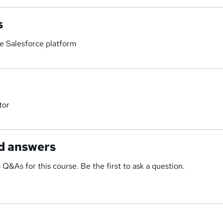
s
e Salesforce platform
tor
d answers
 Q&As for this course. Be the first to ask a question.