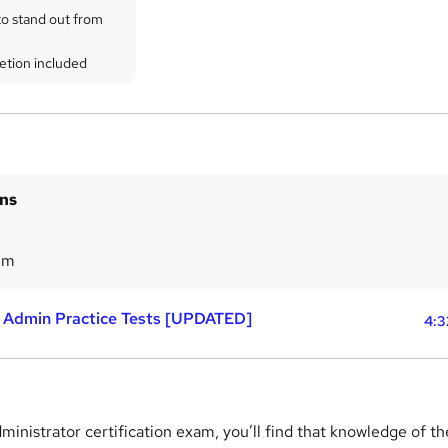
to stand out from
etion included
ins
2m
 Admin Practice Tests [UPDATED]
4:3
dministrator certification exam, you’ll find that knowledge of th