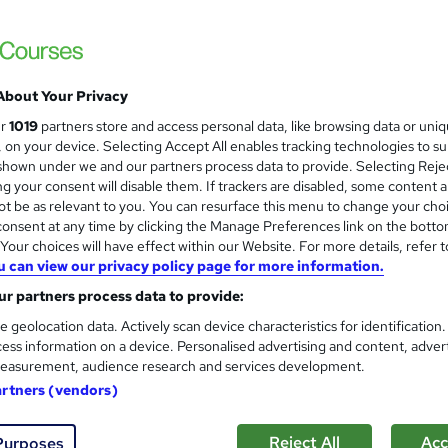
£18.99
inc VAT
Online,
On Demand
W
h
3 Quizzes
About Your Privacy
a
ur
1019
partners store and access personal data, like browsing data or uni
t
4.5 hours
·
Self-paced
s, on your device. Selecting Accept All enables tracking technologies to s
'
No formal qualification
hown under we and our partners process data to provide. Selecting Rejec
s
g your consent will disable them. If trackers are disabled, some content 
t
Reed courses certificate of completion - Free
t be as relevant to you. You can resurface this menu to change your cho
h
onsent at any time by clicking the Manage Preferences link on the botto
i
Com
our choices will have effect within our Website. For more details, refer t
s
u can view our privacy policy page for more information.
?
r partners process data to provide:
e geolocation data. Actively scan device characteristics for identification
ess information on a device. Personalised advertising and content, adver
easurement, audience research and services development.
 Admin Certification Tests - 60 Questions Each
artners (vendors)
Reject All
Acc
Purposes