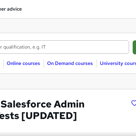
er advice
Online courses
On Demand courses
University cour
Salesforce Admin
Tests [UPDATED]