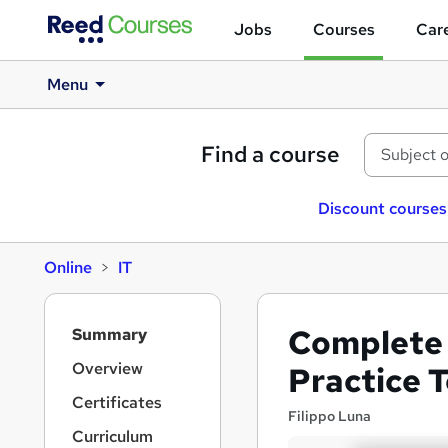
Jobs
Courses
Care
Menu
Find a course
Discount courses
Online
IT
S
Complete 
Summary
i
d
Overview
Practice 
e
Certificates
b
Filippo Luna
a
Curriculum