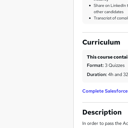
Share on LinkedIn 
other candidates
Transcript of compl
Curriculum
This course conta
Format:
3 Quizzes
Duration:
4h and 3
Complete Salesforce
Description
In order to pass the A