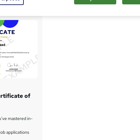
tificate of
u've mastered in-
ob applications