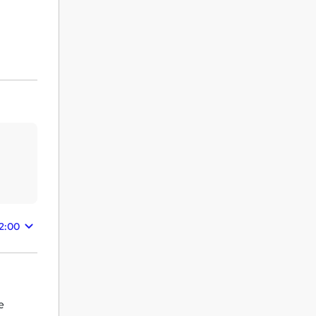
2:00
e