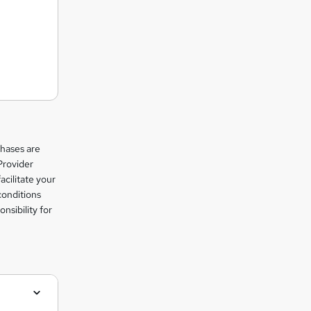
chases are
Provider
facilitate your
conditions
nsibility for