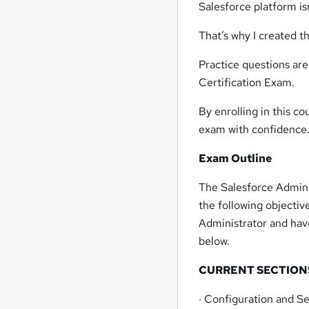
Salesforce platform is
That’s why I created th
Practice questions are
Certification Exam.
By enrolling in this co
exam with confidence
Exam Outline
The Salesforce Admini
the following objecti
Administrator and hav
below.
CURRENT SECTION
· Configuration and S