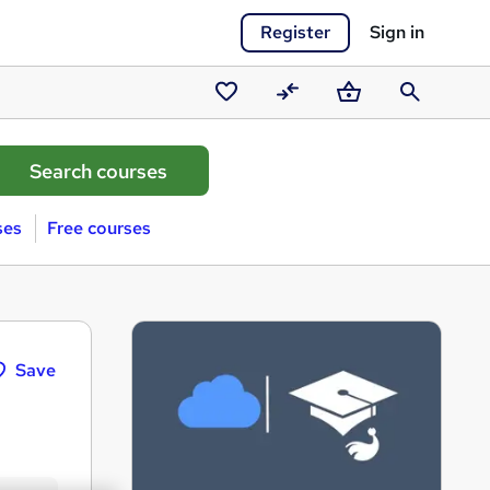
Register
Sign in
Saved
Compare
Basket
Search
courses
ses
Free courses
Save