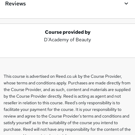
Reviews
Course provided by
A
D'Academy of Beauty
d
d
t
o
This course is advertised on Reed.co.uk by the Course Provider,
Legal
b
whose terms and conditions apply. Purchases are made directly from
information
the Course Provider, and as such, content and materials are supplied
a
by the Course Provider directly. Reed is acting as agent and not
s
reseller in relation to this course. Reed's only responsibility is to
facilitate your payment for the course. It is your responsibility to
k
review and agree to the Course Provider's terms and conditions and
e
satisfy yourself as to the suitability of the course you intend to
t
purchase. Reed will not have any responsibility for the content of the