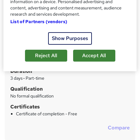
information on a device. Personalised advertising and
Package includes Individual Lash Extensions, Russian
Volume Lash Extensions and Lash Lift & Tint courses
content, advertising and content measurement, audience
research and services development.
List of Partners (vendors)
Price
S
£549
inc VAT
u
Show Purposes
Or
£61.00
/mo. for 9 months...
Read more
m
Study method
m
Reject All
Accept All
Classroom
a
Duration
r
3 days
·
Part-time
y
Qualification
No formal qualification
Certificates
Certificate of completion - Free
Compare