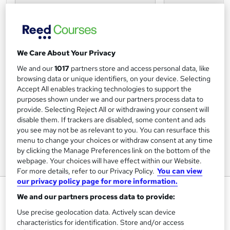
We Care About Your Privacy
We and our
1017
partners store and access personal data, like
browsing data or unique identifiers, on your device. Selecting
Accept All enables tracking technologies to support the
purposes shown under we and our partners process data to
provide. Selecting Reject All or withdrawing your consent will
disable them. If trackers are disabled, some content and ads
you see may not be as relevant to you. You can resurface this
menu to change your choices or withdraw consent at any time
by clicking the Manage Preferences link on the bottom of the
webpage. Your choices will have effect within our Website.
For more details, refer to our Privacy Policy.
You can view
our privacy policy page for more information.
Complete Lash Technician
We and our partners process data to provide:
Package
Use precise geolocation data. Actively scan device
D'Academy of Beauty
characteristics for identification. Store and/or access