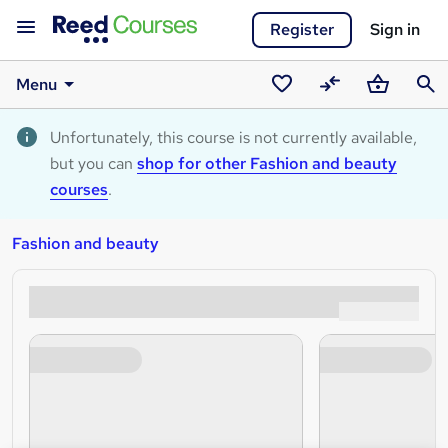
Register
Sign in
Menu
Saved
Compare
Basket
Sear
courses
Unfortunately, this course is not currently available,
but you can
shop for other Fashion and beauty
courses
.
Fashion and beauty