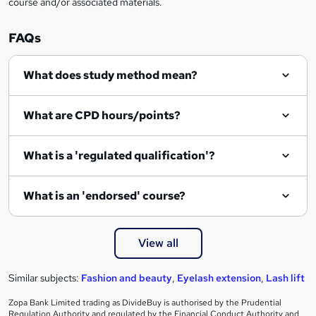
course and/or associated materials.
o
r
FAQs
e
What does study method mean?
n
q
What are CPD hours/points?
u
i
What is a 'regulated qualification'?
r
e
What is an 'endorsed' course?
View all
Similar subjects:
Fashion and beauty
,
Eyelash extension
,
Lash lift
Zopa Bank Limited trading as DivideBuy is authorised by the Prudential
Regulation Authority and regulated by the Financial Conduct Authority and