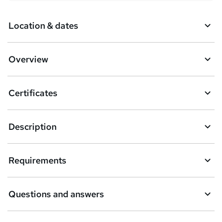
Location & dates
Overview
Certificates
Description
Requirements
Questions and answers