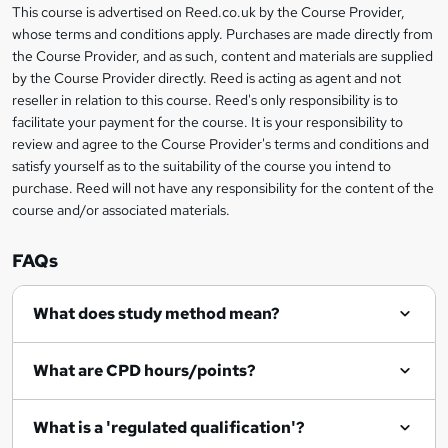
r
s
h
This course is advertised on Reed.co.uk by the Course Provider,
Legal
s
t
i
whose terms and conditions apply. Purchases are made directly from
?
e
information
h
s
the Course Provider, and as such, content and materials are supplied
i
?
by the Course Provider directly. Reed is acting as agent and not
s
reseller in relation to this course. Reed's only responsibility is to
?
facilitate your payment for the course. It is your responsibility to
review and agree to the Course Provider's terms and conditions and
satisfy yourself as to the suitability of the course you intend to
purchase. Reed will not have any responsibility for the content of the
course and/or associated materials.
FAQs
What does study method mean?
What are CPD hours/points?
What is a 'regulated qualification'?