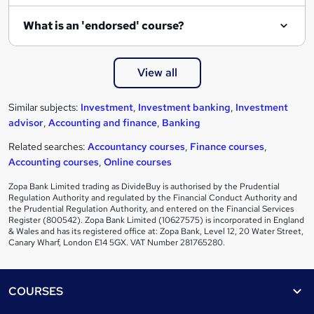
What is an 'endorsed' course?
View all
Similar subjects:
Investment
,
Investment banking
,
Investment
advisor
,
Accounting and finance
,
Banking
Related searches:
Accountancy courses
,
Finance courses
,
Accounting courses
,
Online courses
Zopa Bank Limited trading as DivideBuy is authorised by the Prudential
Regulation Authority and regulated by the Financial Conduct Authority and
the Prudential Regulation Authority, and entered on the Financial Services
Register (800542). Zopa Bank Limited (10627575) is incorporated in England
& Wales and has its registered office at: Zopa Bank, Level 12, 20 Water Street,
Canary Wharf, London E14 5GX. VAT Number 281765280.
Footer
COURSES