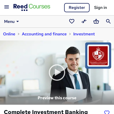
Register
Sign in
Menu
Saved
Compare
Basket
Sear
Online
Accounting and finance
Investment
courses
Preview this course
Complete Investment Banking