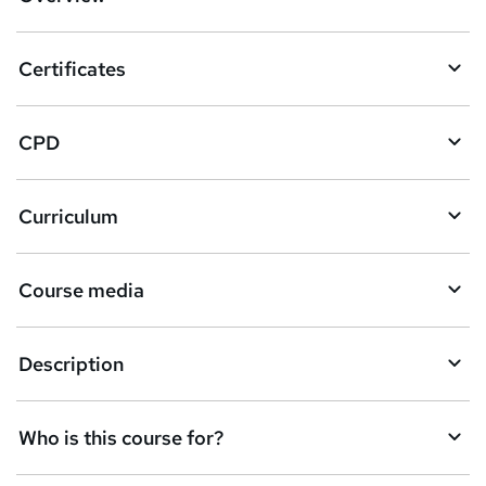
t
o
Certificates
b
a
CPD
s
k
Curriculum
e
t
Course media
o
r
e
Description
n
q
Who is this course for?
u