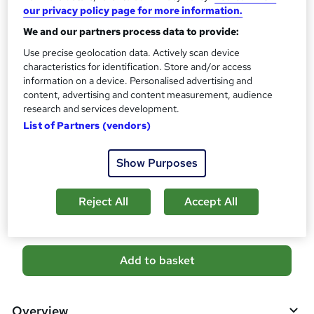
10 CPD hours / points
our privacy policy page for more information.
What's this?
CPD
We and our partners process data to provide:
Certificates
Use precise geolocation data. Actively scan device
characteristics for identification. Store and/or access
CPD PDF Certificate - Free
information on a device. Personalised advertising and
Reed Courses Certificate of Completion - Free
content, advertising and content measurement, audience
CPD Hardcopy Certificate - £15.99
research and services development.
Additional info
List of Partners (vendors)
Tutor is available to students
Show Purposes
Compare
1
student purchased this course
Reject All
Accept All
A
Add to basket
d
d
Overview