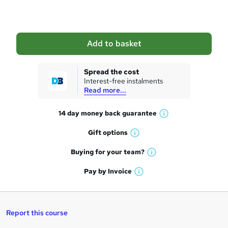
o
b
a
Add to basket
s
k
Spread the cost
Interest-free instalments
e
Read more...
t
14 day money back
guarantee
o
W
h
r
Gift
options
W
a
e
h
t
Buying for your
team?
W
a
'
n
h
t
Pay by
Invoice
s
W
a
q
'
t
h
t
s
h
u
a
'
t
i
t
s
Report this course
i
h
s
'
t
i
?