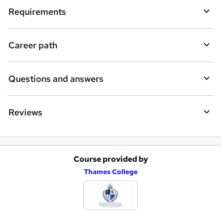
i
Requirements
r
e
Career path
Questions and answers
Reviews
Course provided by
A
Thames College
d
d
t