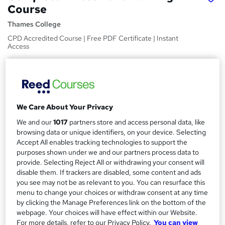
Course
Thames College
CPD Accredited Course | Free PDF Certificate | Instant
Access
Price
S
£15
inc VAT
u
Study method
m
We Care About Your Privacy
Online,
On Demand
W
m
We and our
1017
partners store and access personal data, like
h
Course format
browsing data or unique identifiers, on your device. Selecting
a
a
8 Videos (with subtitles and transcripts) and 1 PDF
Accept All enables tracking technologies to support the
t
r
purposes shown under we and our partners process data to
Duration
'
provide. Selecting Reject All or withdrawing your consent will
y
s
2.7 hours
·
Self-paced
disable them. If trackers are disabled, some content and ads
t
you see may not be as relevant to you. You can resurface this
Qualification
h
menu to change your choices or withdraw consent at any time
No formal qualification
i
by clicking the Manage Preferences link on the bottom of the
s
webpage. Your choices will have effect within our Website.
CPD
?
For more details, refer to our Privacy Policy.
You can view