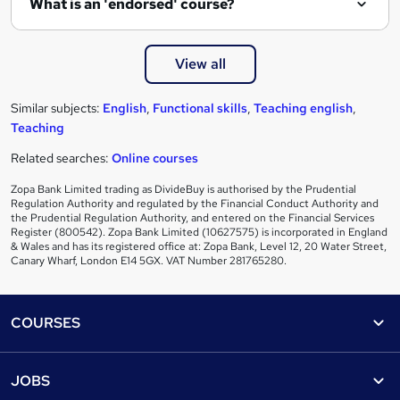
What is an 'endorsed' course?
View all
Similar subjects:
English
,
Functional skills
,
Teaching english
,
Teaching
Related searches:
Online courses
Zopa Bank Limited trading as DivideBuy is authorised by the Prudential
Regulation Authority and regulated by the Financial Conduct Authority and
the Prudential Regulation Authority, and entered on the Financial Services
Register (800542). Zopa Bank Limited (10627575) is incorporated in England
& Wales and has its registered office at: Zopa Bank, Level 12, 20 Water Street,
Canary Wharf, London E14 5GX. VAT Number 281765280.
Footer
COURSES
Courses
Help
JOBS
Courses
Contact us