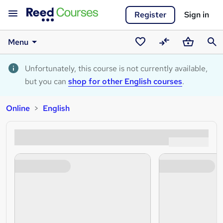
Register
Sign in
Menu
Saved
Compare
Basket
Sear
courses
Unfortunately, this course is not currently available,
but you can
shop for other English courses
.
Online
English