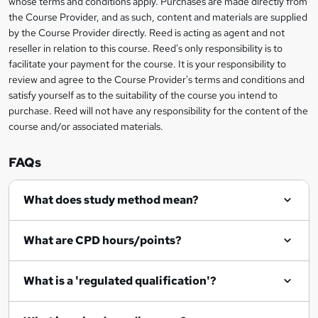
whose terms and conditions apply. Purchases are made directly from
information
the Course Provider, and as such, content and materials are supplied
k
by the Course Provider directly. Reed is acting as agent and not
e
reseller in relation to this course. Reed's only responsibility is to
t
facilitate your payment for the course. It is your responsibility to
review and agree to the Course Provider's terms and conditions and
o
satisfy yourself as to the suitability of the course you intend to
r
purchase. Reed will not have any responsibility for the content of the
course and/or associated materials.
e
n
FAQs
q
What does study method mean?
u
i
What are CPD hours/points?
r
e
What is a 'regulated qualification'?