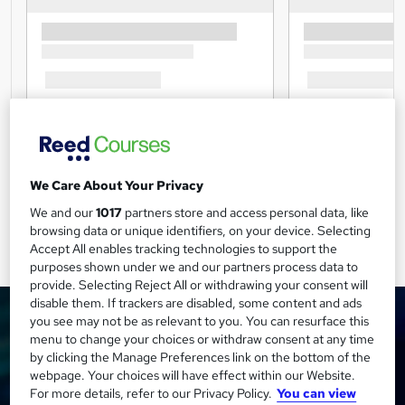
We Care About Your Privacy
We and our
1017
partners store and access personal data, like
browsing data or unique identifiers, on your device. Selecting
Accept All enables tracking technologies to support the
purposes shown under we and our partners process data to
provide. Selecting Reject All or withdrawing your consent will
disable them. If trackers are disabled, some content and ads
you see may not be as relevant to you. You can resurface this
menu to change your choices or withdraw consent at any time
by clicking the Manage Preferences link on the bottom of the
webpage. Your choices will have effect within our Website.
For more details, refer to our Privacy Policy.
You can view