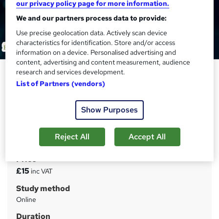
our privacy policy page for more information.
We and our partners process data to provide:
Use precise geolocation data. Actively scan device
characteristics for identification. Store and/or access
information on a device. Personalised advertising and
content, advertising and content measurement, audience
Complete English Course
research and services development.
(Intermediate Level) - CPD
List of Partners (vendors)
Certified
Show Purposes
Academy for Health & Fitness
CPD Accredited | Tutor Support & Exam Included |
Student ID Card | 1 Year Access | 24/7 Student Support
Reject All
Accept All
Price
S
£15
inc VAT
u
Study method
m
Online
m
Duration