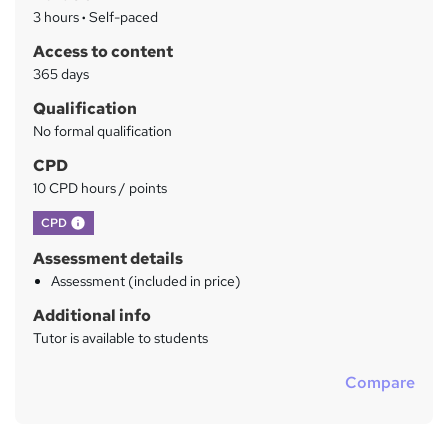
a
3 hours
·
Self-paced
r
Access to content
y
365 days
Qualification
No formal qualification
CPD
10 CPD hours / points
What's this?
CPD
Assessment details
Assessment (included in price)
Additional info
Tutor is available to students
Compare