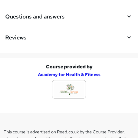
Questions and answers
Reviews
Course provided by
A
Academy for Health & Fitness
d
d
t
o
b
a
This course is advertised on Reed.co.uk by the Course Provider,
Legal
s