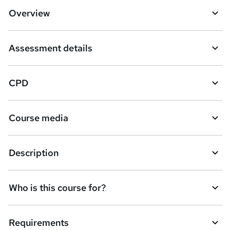
Overview
Assessment details
CPD
Course media
Description
Who is this course for?
Requirements