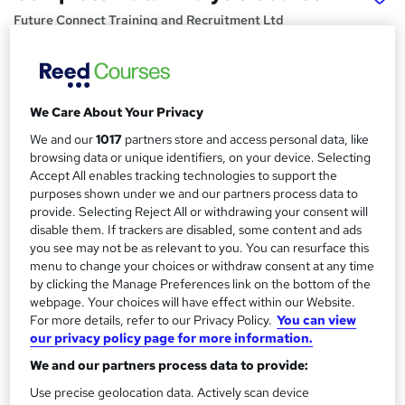
Future Connect Training and Recruitment Ltd
Data Analysis Course | 100% Recruitment Support | 1-1
Online Training | Flexible Morning, Evening & Weekend
Classes
We Care About Your Privacy
Price
S
We and our
1017
partners store and access personal data, like
Enquire to get more info on pricing
u
browsing data or unique identifiers, on your device. Selecting
Why is the price not shown?
Accept All enables tracking technologies to support the
m
Finance options
purposes shown under we and our partners process data to
m
provide. Selecting Reject All or withdrawing your consent will
Interest Free Flexiable Instalment Options
disable them. If trackers are disabled, some content and ads
a
Study method
you see may not be as relevant to you. You can resurface this
Online
r
menu to change your choices or withdraw consent at any time
by clicking the Manage Preferences link on the bottom of the
y
Course format
webpage. Your choices will have effect within our Website.
W
Video with transcript
For more details, refer to our Privacy Policy.
You can view
h
our privacy policy page for more information.
Duration
a
We and our partners process data to provide:
120 hours
·
Self-paced
t
'
Use precise geolocation data. Actively scan device
Access to content