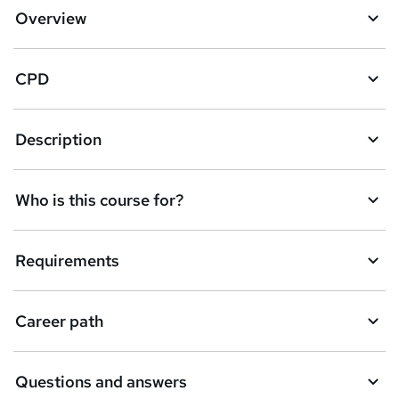
d
Overview
t
o
CPD
b
a
Description
s
k
Who is this course for?
e
t
Requirements
o
r
e
Career path
n
q
Questions and answers