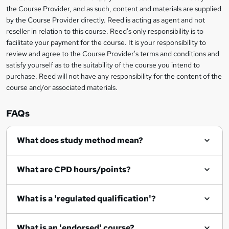
information
t
the Course Provider, and as such, content and materials are supplied
by the Course Provider directly. Reed is acting as agent and not
o
reseller in relation to this course. Reed's only responsibility is to
r
facilitate your payment for the course. It is your responsibility to
review and agree to the Course Provider's terms and conditions and
e
satisfy yourself as to the suitability of the course you intend to
n
purchase. Reed will not have any responsibility for the content of the
course and/or associated materials.
q
u
FAQs
i
r
What does study method mean?
e
What are CPD hours/points?
What is a 'regulated qualification'?
What is an 'endorsed' course?