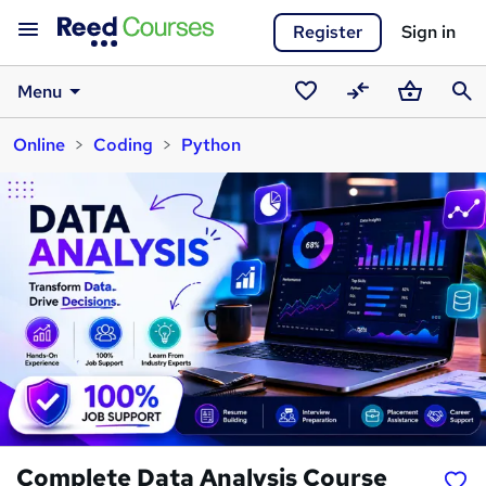
Register
Sign in
Menu
Saved
Compare
Basket
Sear
Online
Coding
Python
courses
Complete Data Analysis Course