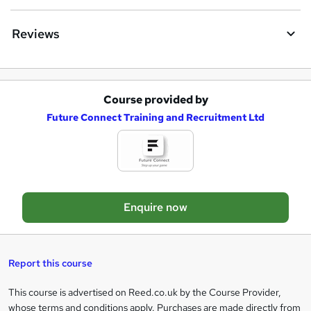
u
i
Reviews
r
e
Course provided by
A
Future Connect Training and Recruitment Ltd
d
d
t
o
Enquire now
b
a
s
Report this course
k
This course is advertised on Reed.co.uk by the Course Provider,
Legal
e
whose terms and conditions apply. Purchases are made directly from