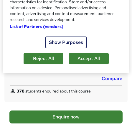
characteristics for identification. Store and/or access
s
Lifetime access
information on a device. Personalised advertising and
t
content, advertising and content measurement, audience
Qualification
h
research and services development.
No formal qualification
i
List of Partners (vendors)
s
CPD
?
120 CPD hours / points
Show Purposes
What's this?
CPD
Reject All
Accept All
Additional info
Tutor is available to students
Compare
378
students enquired about this course
A
Enquire now
d