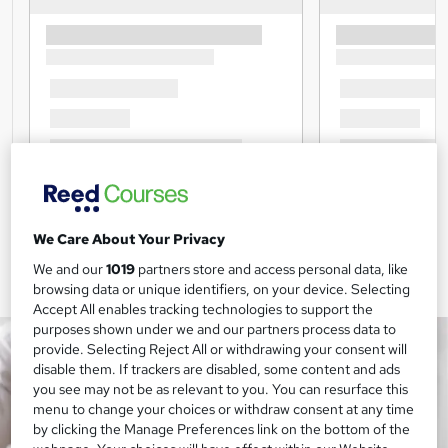
We Care About Your Privacy
We and our
1019
partners store and access personal data, like
browsing data or unique identifiers, on your device. Selecting
Accept All enables tracking technologies to support the
purposes shown under we and our partners process data to
provide. Selecting Reject All or withdrawing your consent will
disable them. If trackers are disabled, some content and ads
you see may not be as relevant to you. You can resurface this
menu to change your choices or withdraw consent at any time
by clicking the Manage Preferences link on the bottom of the