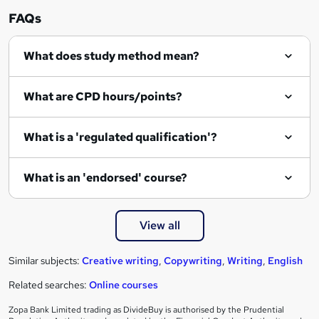
n
FAQs
q
What does study method mean?
u
i
What are CPD hours/points?
r
e
What is a 'regulated qualification'?
What is an 'endorsed' course?
View all
Similar subjects:
Creative writing
,
Copywriting
,
Writing
,
English
Related searches:
Online courses
Zopa Bank Limited trading as DivideBuy is authorised by the Prudential