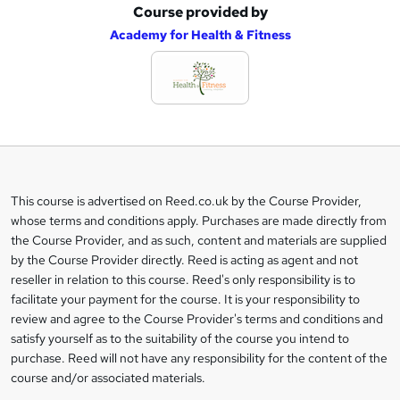
Course provided by
A
Academy for Health & Fitness
d
d
t
o
b
a
This course is advertised on Reed.co.uk by the Course Provider,
Legal
s
whose terms and conditions apply. Purchases are made directly from
information
the Course Provider, and as such, content and materials are supplied
k
by the Course Provider directly. Reed is acting as agent and not
e
reseller in relation to this course. Reed's only responsibility is to
t
facilitate your payment for the course. It is your responsibility to
review and agree to the Course Provider's terms and conditions and
o
satisfy yourself as to the suitability of the course you intend to
r
purchase. Reed will not have any responsibility for the content of the
course and/or associated materials.
e