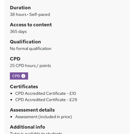
h
r
Duration
a
y
38 hours
·
Self-paced
t
'
Access to content
s
365 days
t
Qualification
h
No formal qualification
i
s
CPD
?
25 CPD hours / points
What's this?
CPD
Certificates
CPD Accredited Certificate - £10
CPD Accredited Certificate - £29
Assessment details
Assessment (included in price)
Additional info
Tutor is available to students