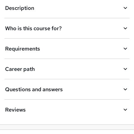
Description
Who is this course for?
Requirements
Career path
Questions and answers
Reviews