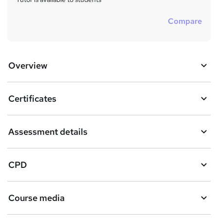
Compare
Overview
Certificates
Assessment details
CPD
Course media