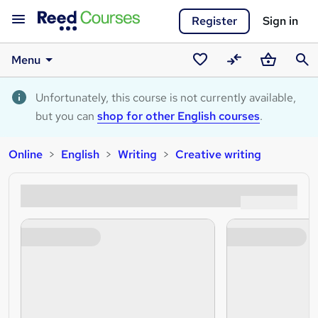
Register
Sign in
Menu
Saved
Compare
Basket
Sear
courses
Unfortunately, this course is not currently available,
but you can
shop for other English courses
.
Online
English
Writing
Creative writing