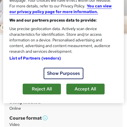
webpage. Your choices will have effect within our Website.
For more details, refer to our Privacy Policy.
You can view
our privacy policy page for more information.
We and our partners process data to provide:
Use precise geolocation data. Actively scan device
characteristics for identification. Store and/or access
information on a device. Personalised advertising and
Complete Creative Writing - CPD
content, advertising and content measurement, audience
Accredited
research and services development.
List of Partners (vendors)
Academy for Health & Fitness
CPD Accredited | Audio Visual Lessons | Free ID Card &
Assessment Included| 24/7 Expert Support
Show Purposes
Price
S
Reject All
Accept All
£19.99
inc VAT
u
Study method
m
Online
m
Course format
W
a
Video