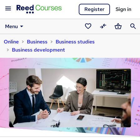
Register
Sign in
Menu
Saved
Compare
Basket
Sear
Online
Business
Business studies
courses
Business development