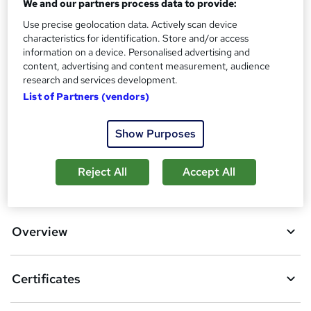
We and our partners process data to provide:
Certificates
?
Reed Courses Certificate of Completion - Free
Use precise geolocation data. Actively scan device
characteristics for identification. Store and/or access
Additional info
information on a device. Personalised advertising and
Tutor is available to students
content, advertising and content measurement, audience
research and services development.
Compare
List of Partners (vendors)
2
students purchased this course
Show Purposes
Reject All
Accept All
A
Add to basket
d
d
Overview
t
o
Certificates
b
a