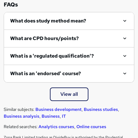
FAQs
What does study method mean?
What are CPD hours/points?
What is a 'regulated qualification'?
What is an 'endorsed' course?
View all
Similar subjects:
Business development
,
Business studies
,
Business analysis
,
Business
,
IT
Related searches:
Analytics courses
,
Online courses
Zopa Bank Limited trading as DivideBuy is authorised by the Prudential