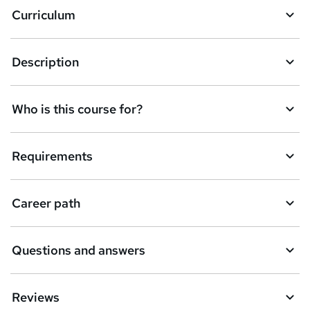
Curriculum
s
k
Description
e
t
Who is this course for?
o
r
e
Requirements
n
q
Career path
u
i
Questions and answers
r
e
Reviews