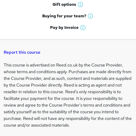
h
r
Gift
options
W
a
e
h
t
Buying for your
team?
W
a
'
n
h
t
Pay by
Invoice
s
W
a
q
'
t
h
t
s
h
u
a
'
t
i
t
s
Report this course
i
h
s
'
t
i
?
r
s
h
This course is advertised on Reed.co.uk by the Course Provider,
Legal
s
t
i
whose terms and conditions apply. Purchases are made directly from
?
e
information
h
s
the Course Provider, and as such, content and materials are supplied
i
?
by the Course Provider directly. Reed is acting as agent and not
s
reseller in relation to this course. Reed's only responsibility is to
?
facilitate your payment for the course. It is your responsibility to
review and agree to the Course Provider's terms and conditions and
satisfy yourself as to the suitability of the course you intend to
purchase. Reed will not have any responsibility for the content of the
course and/or associated materials.