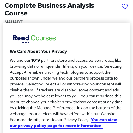
Complete Business Analysis
Course
MAHABT
Learn From Industry Experts | Included Certificate |
Updated | 24/7 student support | No hidden fees
Price
S
We Care About Your Privacy
£15
inc VAT
u
We and our
1019
partners store and access personal data, like
browsing data or unique identifiers, on your device. Selecting
Study method
m
Accept All enables tracking technologies to support the
Online,
On Demand
W
purposes shown under we and our partners process data to
m
h
provide. Selecting Reject All or withdrawing your consent will
Course format
a
a
disable them. If trackers are disabled, some content and ads
11 PDFs and 1 Quiz
t
you see may not be as relevant to you. You can resurface this
r
Duration
'
menu to change your choices or withdraw consent at any time
y
by clicking the Manage Preferences link on the bottom of the
s
1.7 hours
·
Self-paced
webpage. Your choices will have effect within our Website.
t
Qualification
For more details, refer to our Privacy Policy.
You can view
h
No formal qualification
our privacy policy page for more information.
i
s