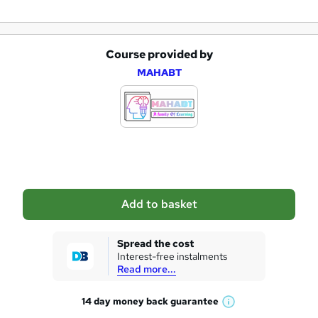
Course provided by
A
MAHABT
d
d
t
o
b
a
Add to basket
s
k
Spread the cost
Interest-free instalments
e
Read more...
t
14 day money back
guarantee
o
W