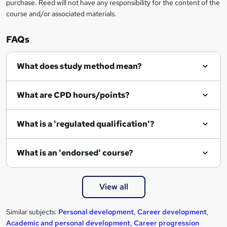
purchase. Reed will not have any responsibility for the content of the
course and/or associated materials.
FAQs
What does study method mean?
What are CPD hours/points?
What is a 'regulated qualification'?
What is an 'endorsed' course?
View all
Similar subjects:
Personal development
,
Career development
,
Academic and personal development
,
Career progression