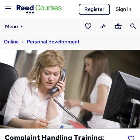
Register
Sign in
Menu
Saved
Compare
Basket
Sear
Online
Personal development
courses
Complaint Handling Training: