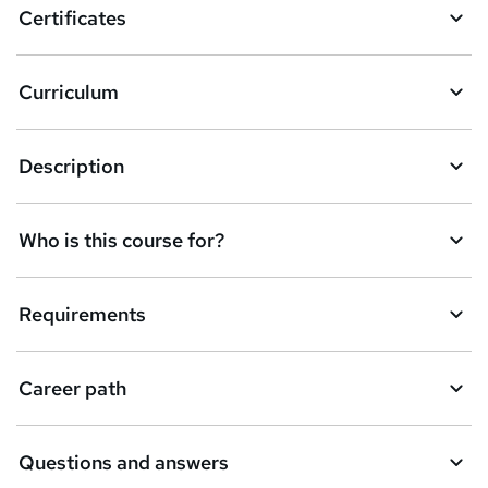
Certificates
b
a
Curriculum
s
k
Description
e
t
Who is this course for?
o
r
e
Requirements
n
q
Career path
u
i
Questions and answers
r