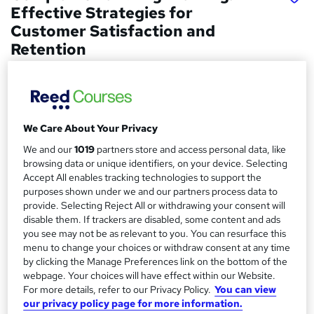
Effective Strategies for
Customer Satisfaction and
Retention
METAVERSESKILLS
Interactive Video Lessons | Free E-Certificate | Tutor
Support | No Hidden Fees | FREE Retake Exam | CPD
Accredited
We Care About Your Privacy
Price
S
We and our
1019
partners store and access personal data, like
£15
browsing data or unique identifiers, on your device. Selecting
inc VAT
u
Accept All enables tracking technologies to support the
Study method
purposes shown under we and our partners process data to
m
Online,
On Demand
provide. Selecting Reject All or withdrawing your consent will
W
m
disable them. If trackers are disabled, some content and ads
h
Course format
you see may not be as relevant to you. You can resurface this
a
a
15 Videos (with subtitles and transcripts)
menu to change your choices or withdraw consent at any time
t
r
by clicking the Manage Preferences link on the bottom of the
Duration
'
webpage. Your choices will have effect within our Website.
y
s
0.7 hours
·
Self-paced
For more details, refer to our Privacy Policy.
You can view
t
our privacy policy page for more information.
Qualification
h