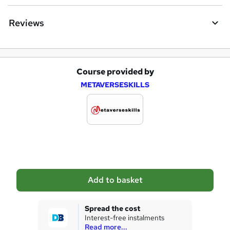
e
Reviews
Course provided by
A
METAVERSESKILLS
d
d
t
o
b
a
Add to basket
s
k
Spread the cost
Interest-free instalments
e
Read more...