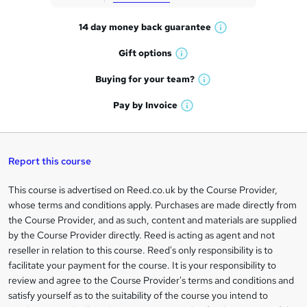
t
14 day money back
guarantee
o
W
h
r
Gift
options
W
a
e
h
t
Buying for your
team?
W
a
'
n
h
t
Pay by
Invoice
s
W
a
q
'
t
h
t
s
h
u
a
'
t
i
t
s
Report this course
i
h
s
'
t
i
?
r
s
h
This course is advertised on Reed.co.uk by the Course Provider,
Legal
s
t
i
whose terms and conditions apply. Purchases are made directly from
?
e
information
h
s
the Course Provider, and as such, content and materials are supplied
i
?
by the Course Provider directly. Reed is acting as agent and not
s
reseller in relation to this course. Reed's only responsibility is to
?
facilitate your payment for the course. It is your responsibility to
review and agree to the Course Provider's terms and conditions and
satisfy yourself as to the suitability of the course you intend to