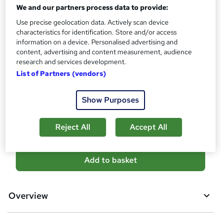
We and our partners process data to provide:
No formal qualification
i
s
Use precise geolocation data. Actively scan device
Certificates
?
characteristics for identification. Store and/or access
Certification of Completion - Free
information on a device. Personalised advertising and
Reed Courses Certificate of Completion - Free
content, advertising and content measurement, audience
research and services development.
Additional info
List of Partners (vendors)
Tutor is available to students
Compare
Show Purposes
4
students purchased this course
Reject All
Accept All
A
Add to basket
d
d
Overview
t
o