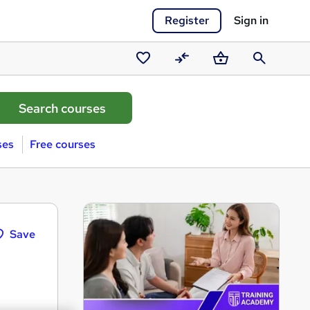
Register
Sign in
Saved
Compare
Basket
Search
courses
ses
Free courses
Save