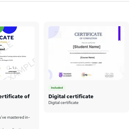
Included
rtificate of
Digital certificate
Digital certificate
u've mastered in-