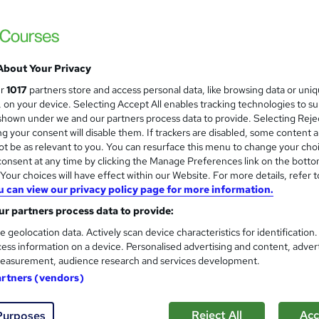
£15
inc VAT
About Your Privacy
Online,
On Demand
W
ur
1017
partners store and access personal data, like browsing data or uni
h
7 Videos (with subtitles and transcripts) and 1 PDF
s, on your device. Selecting Accept All enables tracking technologies to s
a
hown under we and our partners process data to provide. Selecting Rejec
t
1.3 hours
·
Self-paced
g your consent will disable them. If trackers are disabled, some content 
'
t be as relevant to you. You can resurface this menu to change your cho
No formal qualification
s
onsent at any time by clicking the Manage Preferences link on the botto
t
10 CPD hours / points
our choices will have effect within our Website. For more details, refer t
h
u can view our privacy policy page for more information.
i
What's this?
CPD
s
r partners process data to provide:
Digital certificate - Free
?
e geolocation data. Actively scan device characteristics for identification
Reed Courses Certificate of Completion - Free
ess information on a device. Personalised advertising and content, adver
easurement, audience research and services development.
Tutor is available to students
artners (vendors)
Com
Reject All
Acc
Purposes