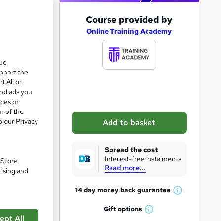
A
Course provided by
d
Online Training Academy
d
t
que
upport the
o
t All or
b
and ads you
a
ices or
m of the
s
o our Privacy
Add to basket
k
e
Spread the cost
t
Interest-free instalments
. Store
Read more...
o
tising and
r
14 day money back
guarantee
W
e
pare
h
Gift
options
n
W
a
ept All