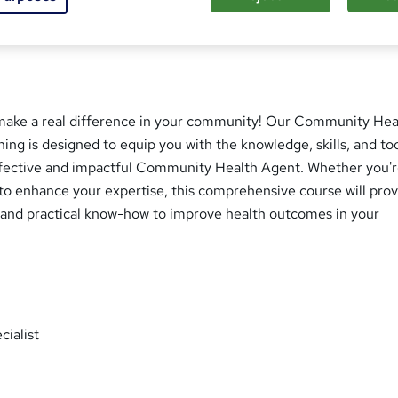
make a real difference in your community! Our Community Hea
ning is designed to equip you with the knowledge, skills, and to
fective and impactful Community Health Agent. Whether you'
g to enhance your expertise, this comprehensive course will pro
s and practical know-how to improve health outcomes in your
ialist