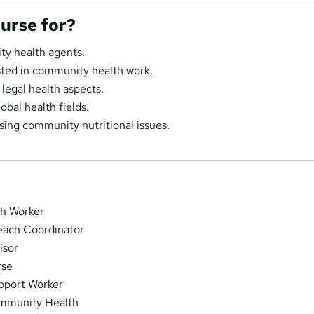
ourse for?
ty health agents.
ested in community health work.
legal health aspects.
obal health fields.
ssing community nutritional issues.
h Worker
ach Coordinator
isor
rse
pport Worker
ommunity Health