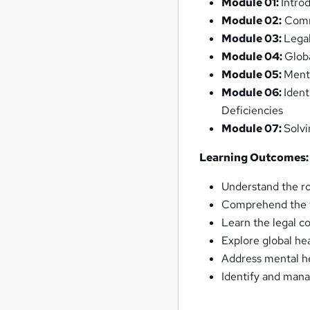
Module 01:
Intro
Module 02:
Comm
Module 03:
Lega
Module 04:
Glob
Module 05:
Ment
Module 06:
Iden
Deficiencies
Module 07:
Solv
Learning Outcomes:
Understand the r
Comprehend the f
Learn the legal c
Explore global he
Address mental he
Identify and mana