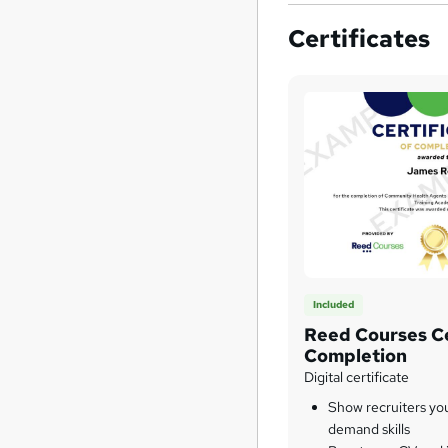
Certificates
Included
Reed Courses Ce
Completion
Digital certificate
Show recruiters yo
demand skills