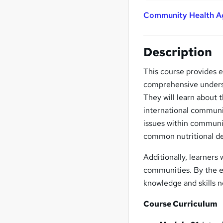
Community Health Ag
Description
This course provides e
comprehensive underst
They will learn about 
international communi
issues within communit
common nutritional de
Additionally, learners w
communities. By the en
knowledge and skills 
Course Curriculum