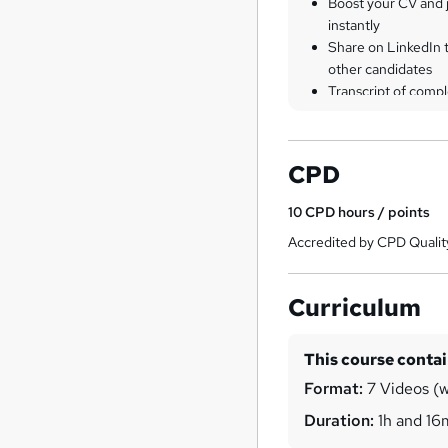
Boost your CV and j
instantly
Share on LinkedIn 
other candidates
Transcript of compl
CPD
10
CPD hours / points
Accredited by CPD Qualit
Curriculum
This course conta
Format:
7 Videos (w
Duration:
1h and 16