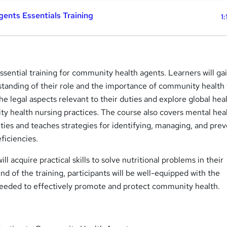
ents Essentials Training
1:
ssential training for community health agents. Learners will ga
anding of their role and the importance of community health 
the legal aspects relevant to their duties and explore global hea
ty health nursing practices. The course also covers mental hea
ies and teaches strategies for identifying, managing, and pre
ficiencies.
ill acquire practical skills to solve nutritional problems in their
d of the training, participants will be well-equipped with the
needed to effectively promote and protect community health.