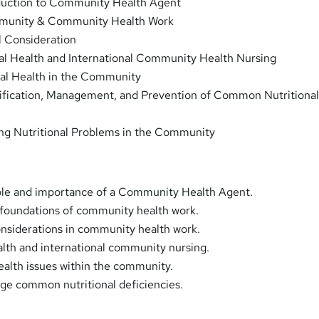
duction to Community Health Agent
unity & Community Health Work
l Consideration
al Health and International Community Health Nursing
al Health in the Community
tification, Management, and Prevention of Common Nutritiona
ing Nutritional Problems in the Community
ole and importance of a Community Health Agent.
oundations of community health work.
onsiderations in community health work.
alth and international community nursing.
alth issues within the community.
ge common nutritional deficiencies.