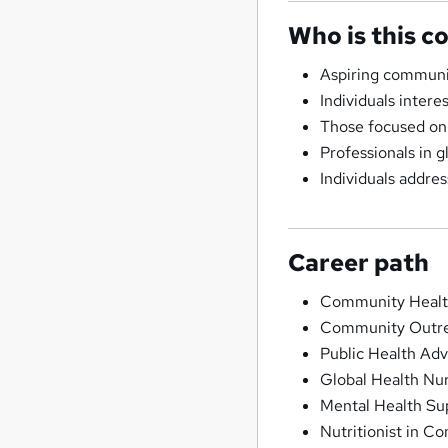
Who is this c
Aspiring communi
Individuals inter
Those focused on 
Professionals in gl
Individuals addre
Career path
Community Healt
Community Outre
Public Health Adv
Global Health Nu
Mental Health Su
Nutritionist in C