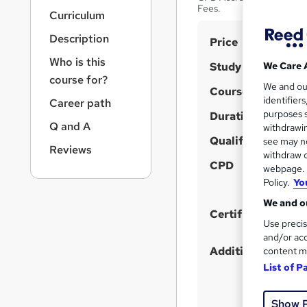
r
Fees.
Curriculum
n
a
Description
S
Price
v
u
i
Who is this
Study method
We Care 
g
m
course for?
We and o
a
Course format
m
identifier
Career path
t
purposes s
Duration
a
i
Q and A
withdrawin
o
r
Qualification
see may no
n
Reviews
y
withdraw c
CPD
webpage. Y
Policy.
Yo
We and ou
Certificates
Use precis
and/or acc
Additional info
content m
List of P
Show 