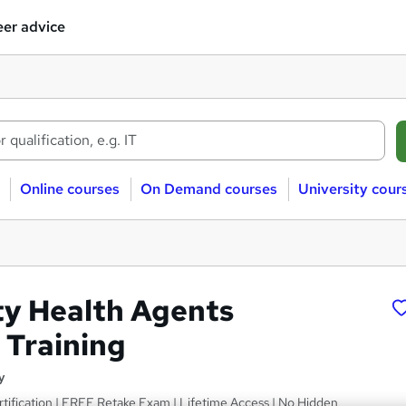
er advice
Online courses
On Demand courses
University cour
y Health Agents
 Training
y
tification | FREE Retake Exam | Lifetime Access | No Hidden