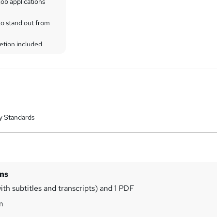
ob applications
to stand out from
etion included
y Standards
ins
ith subtitles and transcripts) and 1 PDF
m