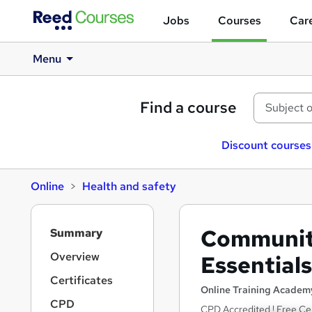
Jobs
Courses
Care
Menu
Find a course
Discount courses
Online
Health and safety
S
Communit
Summary
i
d
Overview
Essentials
e
Certificates
b
Online Training Academ
a
CPD
CPD Accredited ! Free Cer