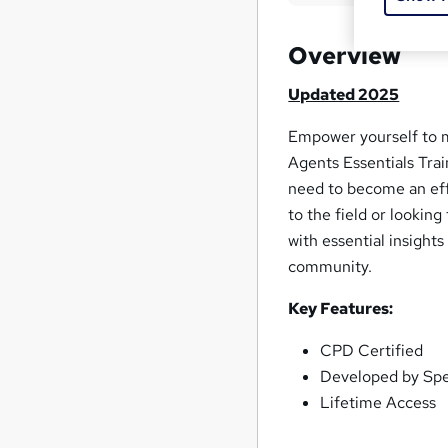
Overview
Updated 2025
Empower yourself to 
Agents Essentials Trai
need to become an ef
to the field or lookin
with essential insight
community.
Key Features:
CPD Certified
Developed by Spec
Lifetime Access