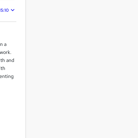
15:10
in a
work.
lth and
lth
venting