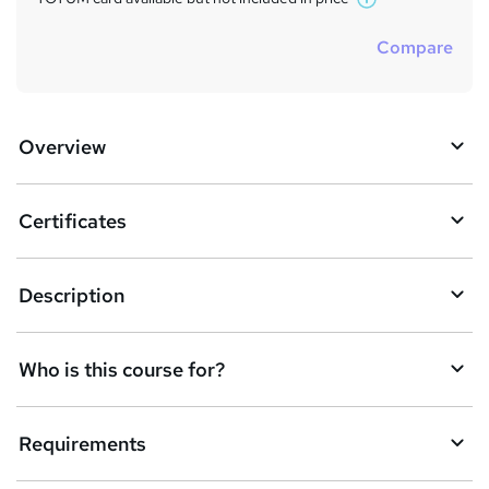
W
h
Compare
a
t
'
s
Overview
t
h
i
s
Certificates
?
Description
Who is this course for?
Requirements