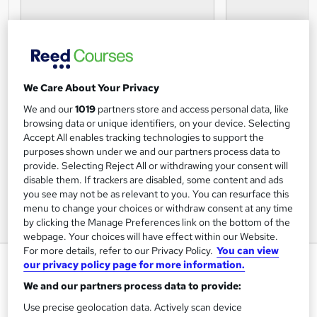
We Care About Your Privacy
We and our
1019
partners store and access personal data, like
browsing data or unique identifiers, on your device. Selecting
Accept All enables tracking technologies to support the
purposes shown under we and our partners process data to
provide. Selecting Reject All or withdrawing your consent will
disable them. If trackers are disabled, some content and ads
you see may not be as relevant to you. You can resurface this
menu to change your choices or withdraw consent at any time
by clicking the Manage Preferences link on the bottom of the
webpage. Your choices will have effect within our Website.
For more details, refer to our Privacy Policy.
You can view
Communication Awareness
our privacy policy page for more information.
Online Course
We and our partners process data to provide:
Study247
Use precise geolocation data. Actively scan device