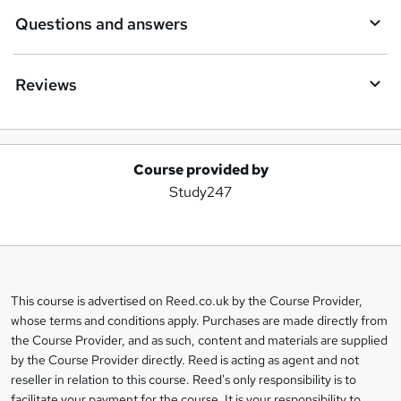
Questions and answers
Reviews
Course provided by
A
Study247
d
d
t
o
This course is advertised on Reed.co.uk by the Course Provider,
Legal
b
whose terms and conditions apply. Purchases are made directly from
information
the Course Provider, and as such, content and materials are supplied
a
by the Course Provider directly. Reed is acting as agent and not
s
reseller in relation to this course. Reed's only responsibility is to
facilitate your payment for the course. It is your responsibility to