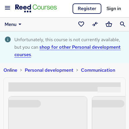
Register
Sign in
Menu
Saved
Compare
Basket
Sear
courses
Unfortunately, this course is not currently available,
but you can
shop for other Personal development
courses
.
Online
Personal development
Communication