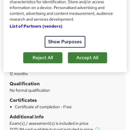
characteristics for identification. Store and/or access
Accredited by the CPD Group | TOTUM Pro card eligibility
information on a device. Personalised advertising and
content, advertising and content measurement, audience
Price
S
research and services development.
£30
inc VAT
u
List of Partners (vendors)
Study method
m
Online
Show Purposes
m
Duration
a
3 hours
·
Self-paced
Reject All
Accept All
r
Access to content
y
12 months
Qualification
No formal qualification
Certificates
Certificate of completion - Free
Additional info
Exam(s) / assessment(s) is included in price
TOTUM card available but not included in price