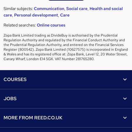
Similar subjects:
Communication
,
Social care
,
Health and social
care
,
Personal development
,
Care
Related searches:
Online courses
Zopa Bank Limited trading as DivideBuy is authorised by the Prudential
Regulation Authority and regulated by the Financial Conduct Authority and
the Prudential Regulation Authority, and entered on the Financial Services
Register (800542). Zopa Bank Limited (10627575) is incorporated in England
& Wales and has its registered office at: Zopa Bank, Level 12, 20 Water Street,
Canary Wharf, London E14 5GX. VAT Number 281765280.
Footer
COURSES
Courses
Help
JOBS
Courses
Contact us
Jobs
Contact us
Find a course
MORE FROM
REED.CO.UK
Find a job
View all subjects
About us