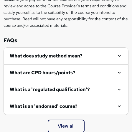
k
review and agree to the Course Provider's terms and conditions and
e
satisfy yourself as to the suitability of the course you intend to
t
purchase. Reed will not have any responsibility for the content of the
course and/or associated materials.
o
r
FAQs
e
What does study method mean?
n
q
What are CPD hours/points?
u
i
What is a 'regulated qualification'?
r
e
What is an 'endorsed' course?
View all