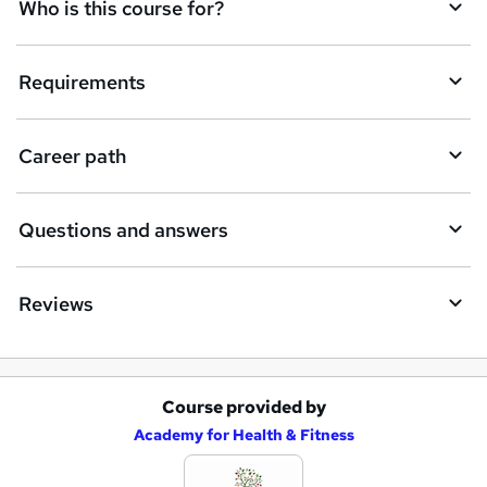
q
Who is this course for?
u
i
Requirements
r
e
Career path
Questions and answers
Reviews
Course provided by
A
Academy for Health & Fitness
d
d