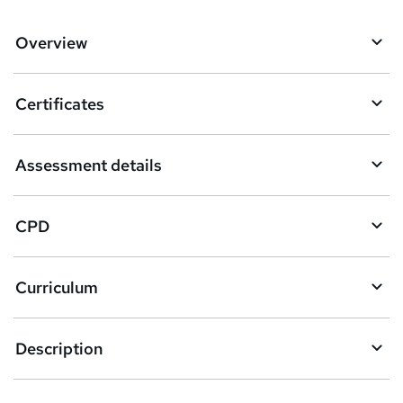
d
d
Overview
t
o
Certificates
b
a
Assessment details
s
k
CPD
e
t
Curriculum
o
r
e
Description
n