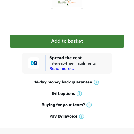
t
o
b
a
Add to basket
s
k
Spread the cost
Interest-free instalments
e
Read more...
t
14 day money back
guarantee
o
W
h
r
Gift
options
W
a
e
h
t
Buying for your
team?
W
a
'
n
h
t
Pay by
Invoice
s
W
a
q
'
t
h
t
s
h
u
a
'