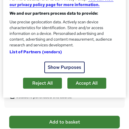
What's this?
CPD
our privacy policy page for more information.
We and our partners process data to provide:
Certificates
CPD Accredited Digital Certificate - Free
Use precise geolocation data. Actively scan device
Reed Courses Certificate of Completion - Free
characteristics for identification. Store and/or access
Student ID - Free
information on a device. Personalised advertising and
CPD Accredited Hard Copy Certificate - £29
content, advertising and content measurement, audience
research and services development.
Assessment details
List of Partners (vendors)
Assessment (included in price)
Additional info
Show Purposes
Tutor is available to students
Reject All
Accept All
Compare
1
student purchased this course
A
Add to basket