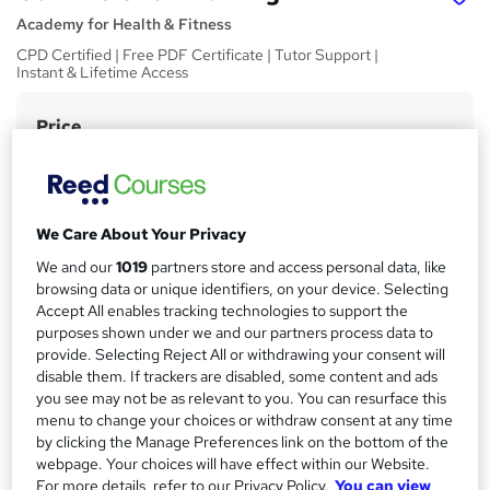
Academy for Health & Fitness
CPD Certified | Free PDF Certificate | Tutor Support |
Instant & Lifetime Access
Price
S
£15
inc VAT
u
Study method
m
Online,
On Demand
W
m
We Care About Your Privacy
h
Course format
a
We and our
1019
partners store and access personal data, like
a
5 Videos (with subtitles and transcripts) and 1 PDF
browsing data or unique identifiers, on your device. Selecting
t
r
Accept All enables tracking technologies to support the
Duration
'
purposes shown under we and our partners process data to
y
s
1.3 hours
·
Self-paced
provide. Selecting Reject All or withdrawing your consent will
t
disable them. If trackers are disabled, some content and ads
Qualification
h
you see may not be as relevant to you. You can resurface this
No formal qualification
i
menu to change your choices or withdraw consent at any time
s
CPD
by clicking the Manage Preferences link on the bottom of the
?
webpage. Your choices will have effect within our Website.
10 CPD hours / points
For more details, refer to our Privacy Policy.
You can view