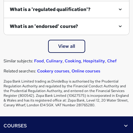
What is a 'regulated qualification'?
What is an 'endorsed' course?
View all
Similar subjects:
Food
,
Culinary
,
Cooking
,
Hospitality
,
Chef
Related searches:
Cookery courses
,
Online courses
Zopa Bank Limited trading as DivideBuy is authorised by the Prudential
Regulation Authority and regulated by the Financial Conduct Authority and
the Prudential Regulation Authority, and entered on the Financial Services
Register (800542). Zopa Bank Limited (10627575) is incorporated in England
& Wales and has its registered office at: Zopa Bank, Level 12, 20 Water Street,
Canary Wharf, London E14 5GX. VAT Number 281765280.
Footer
COURSES