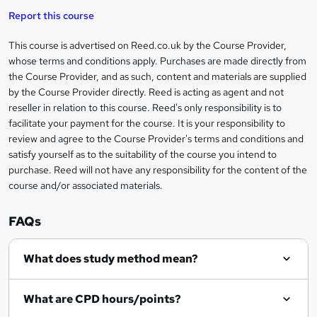
t
i
t
s
Report this course
i
h
s
'
t
i
?
r
s
h
This course is advertised on Reed.co.uk by the Course Provider,
Legal
s
t
i
whose terms and conditions apply. Purchases are made directly from
?
e
information
h
s
the Course Provider, and as such, content and materials are supplied
i
?
by the Course Provider directly. Reed is acting as agent and not
s
reseller in relation to this course. Reed's only responsibility is to
?
facilitate your payment for the course. It is your responsibility to
review and agree to the Course Provider's terms and conditions and
satisfy yourself as to the suitability of the course you intend to
purchase. Reed will not have any responsibility for the content of the
course and/or associated materials.
FAQs
What does study method mean?
What are CPD hours/points?