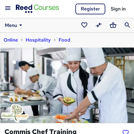
Register
Sign in
Menu
Saved
Compare
Basket
Sear
Online
Hospitality
Food
courses
Commis Chef Training