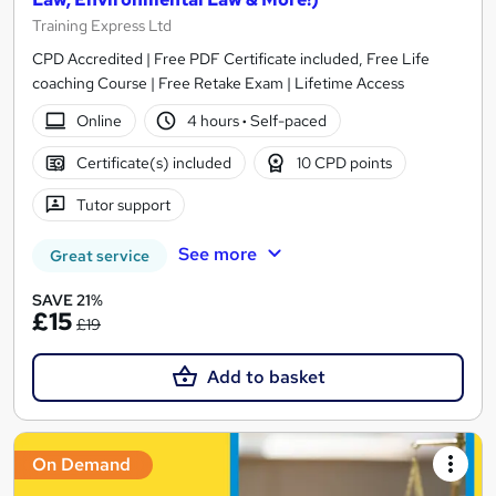
Training Express Ltd
CPD Accredited | Free PDF Certificate included, Free Life
coaching Course | Free Retake Exam | Lifetime Access
Online
4 hours
·
Self-paced
Certificate(s) included
10 CPD points
Tutor support
See more
Great service
SAVE 21%
£15
£19
Add to basket
On Demand