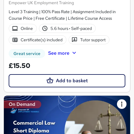
Empower UK Employment Training
Level 3 Training | 100% Pass Rate | Assignment Included in
Course Price | Free Certificate | Lifetime Course Access
Online
5.6 hours
·
Self-paced
Certificate(s) included
Tutor support
See more
Great service
£15.50
Add to basket
On Demand