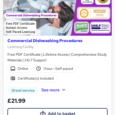
Commercial Dishwashing Procedures
Learning Facility
Free PDF Certificate | Lifetime Access | Comprehensive Study
Materials | 24/7 Support
Online
1 hour
·
Self-paced
Certificate(s) included
See more
Great service
£21.99
Add to basket