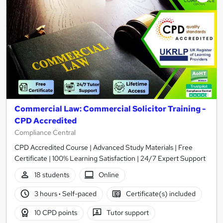
Commercial Law: Commercial Solicitor Training -
CPD Accredited
Compliance Central
CPD Accredited Course | Advanced Study Materials | Free
Certificate | 100% Learning Satisfaction | 24/7 Expert Support
18 students
Online
3 hours
·
Self-paced
Certificate(s) included
10 CPD points
Tutor support