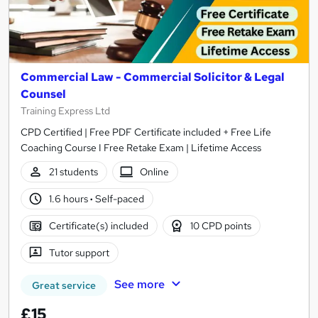
Commercial Law - Commercial Solicitor & Legal
Counsel
Training Express Ltd
CPD Certified | Free PDF Certificate included + Free Life
Coaching Course I Free Retake Exam | Lifetime Access
21 students
Online
1.6 hours
·
Self-paced
Certificate(s) included
10 CPD points
Tutor support
See more
Great service
£15