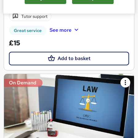
Certificate(s) included
110 CPD points
Tutor support
See more
Great service
£15
Add to basket
On Demand