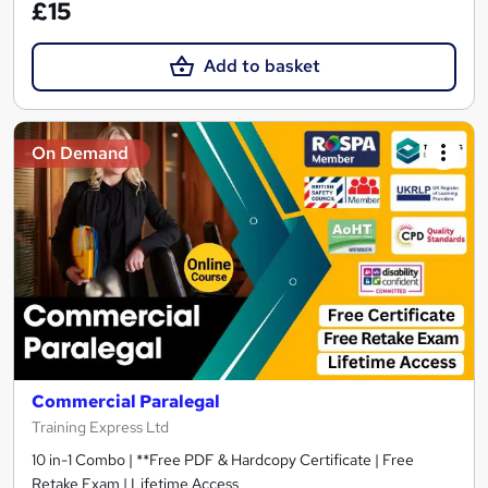
£15
Add to basket
On Demand
Commercial Paralegal
Training Express Ltd
10 in-1 Combo | **Free PDF & Hardcopy Certificate | Free
Retake Exam | Lifetime Access