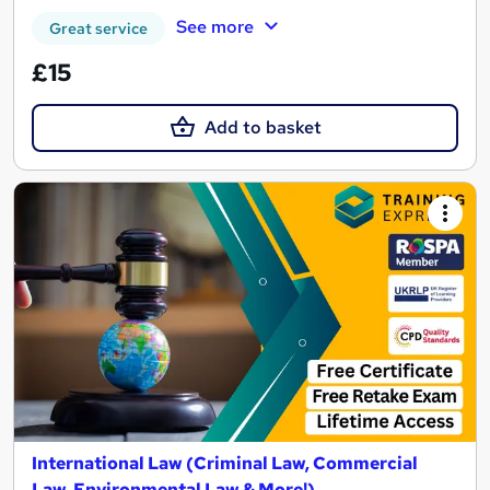
See more
Great service
£15
Add to basket
International Law (Criminal Law, Commercial
Law, Environmental Law & More!)