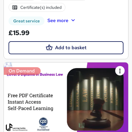
Certificate(s) included
See more
Great service
£15.99
Add to basket
On Demand