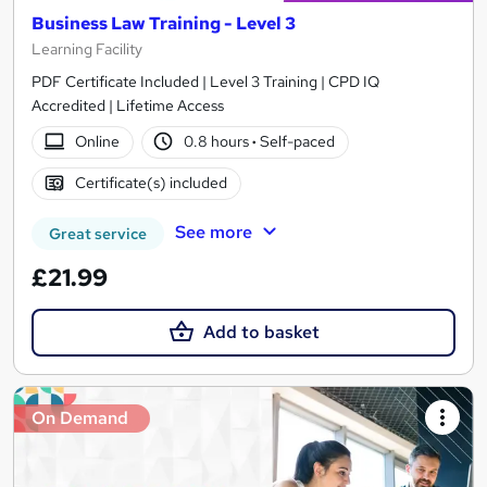
Business Law Training - Level 3
Learning Facility
PDF Certificate Included | Level 3 Training | CPD IQ
Accredited | Lifetime Access
Online
0.8 hours
·
Self-paced
Certificate(s) included
See more
Great service
£21.99
Add to basket
On Demand