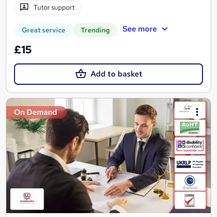
Tutor support
See more
Great service
Trending
£15
Add to basket
On Demand