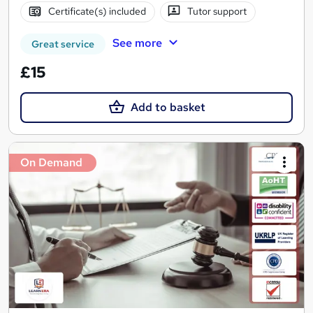
Certificate(s) included
Tutor support
See more
Great service
£15
Add to basket
On Demand