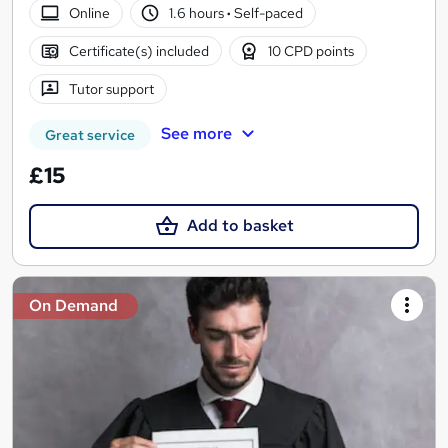
Online
1.6 hours
·
Self-paced
Certificate(s) included
10 CPD points
Tutor support
See more
Great service
£15
Add to basket
On Demand