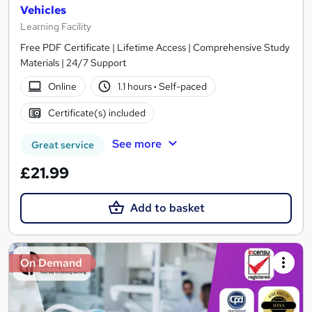
Vehicles
Learning Facility
Free PDF Certificate | Lifetime Access | Comprehensive Study
Materials | 24/7 Support
Online
1.1 hours
·
Self-paced
Certificate(s) included
See more
Great service
£21.99
Add to basket
On Demand