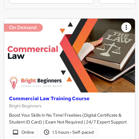
On Demand
Commercial Law Training Course
Bright Beginners
Boost Your Skills In No Time! Freebies (Digital Certificate &
Student ID Card) | Exam Not Required | 24/7 Expert Support
Online
1.5 hours
·
Self-paced