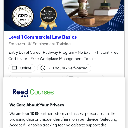
Level 1 Commercial Law Basics
Empower UK Employment Training
Entry Level Career Pathway Program - No Exam - Instant Free
Certificate - Free Workplace Management Toolkit
Online
2.3 hours
·
Self-paced
Certificate(s) included
Tutor support
See more
Great service
SAVE 21%
We Care About Your Privacy
£15
£19
We and our
1019
partners store and access personal data, like
browsing data or unique identifiers, on your device. Selecting
Add to basket
Accept All enables tracking technologies to support the