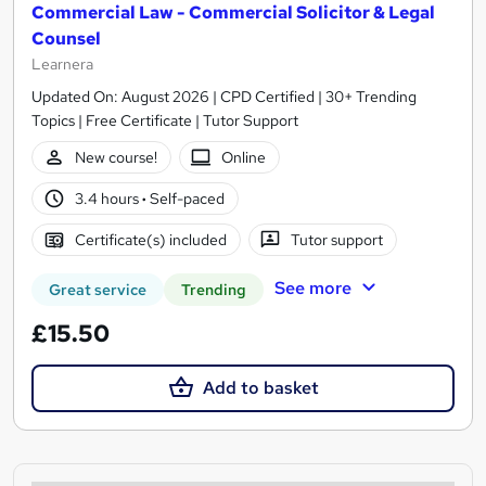
Commercial Law - Commercial Solicitor & Legal
Counsel
Learnera
Updated On: August 2026 | CPD Certified | 30+ Trending
Topics | Free Certificate | Tutor Support
New course!
Online
3.4 hours
·
Self-paced
Certificate(s) included
Tutor support
See more
Great service
Trending
£15.50
Add to basket