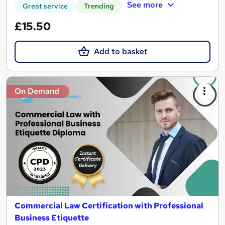
See more
Great service
Trending
£15.50
Add to basket
On Demand
Commercial Law Certification with Professional
Business Etiquette