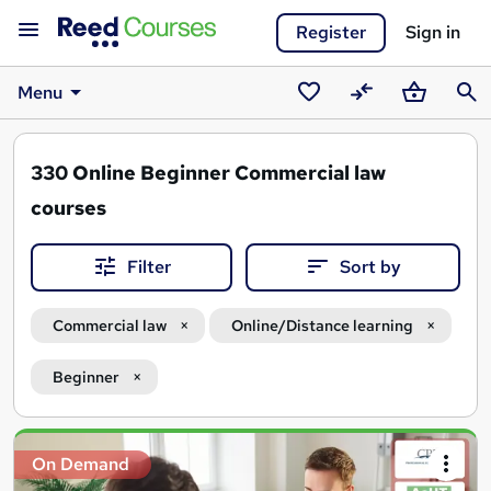
Register
Sign in
Menu
Saved
Compare
Basket
Sear
courses
330
Online Beginner Commercial law
courses
Filter
Sort by
Commercial law
Online/Distance learning
Beginner
Search
On Demand
results