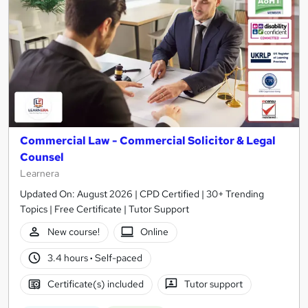
Commercial Law - Commercial Solicitor & Legal
Counsel
Learnera
Updated On: August 2026 | CPD Certified | 30+ Trending
Topics | Free Certificate | Tutor Support
New course!
Online
3.4 hours
·
Self-paced
Certificate(s) included
Tutor support