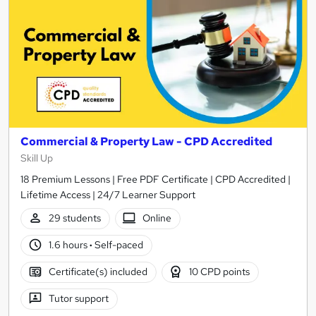
Commercial & Property Law - CPD Accredited
Skill Up
18 Premium Lessons | Free PDF Certificate | CPD Accredited |
Lifetime Access | 24/7 Learner Support
29 students
Online
1.6 hours
·
Self-paced
Certificate(s) included
10 CPD points
Tutor support