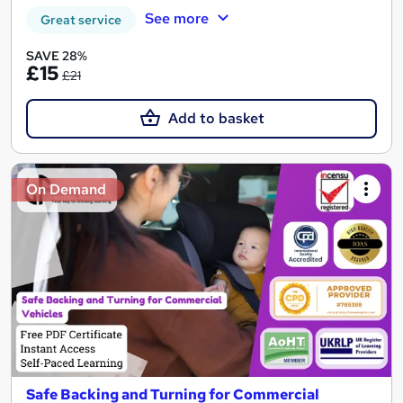
See more
Great service
SAVE 28%
£15
£21
Add to basket
On Demand
Safe Backing and Turning for Commercial