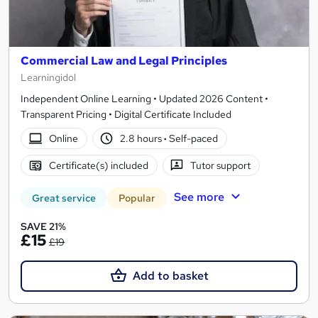
Commercial Law and Legal Principles
Learningidol
Independent Online Learning • Updated 2026 Content •
Transparent Pricing • Digital Certificate Included
Online
2.8 hours
·
Self-paced
Certificate(s) included
Tutor support
See more
Great service
Popular
SAVE 21%
£15
£19
Add to basket