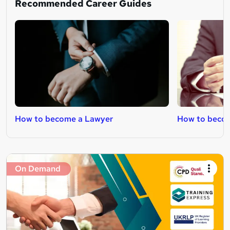
Recommended Career Guides
How to become a Lawyer
How to becom
On Demand