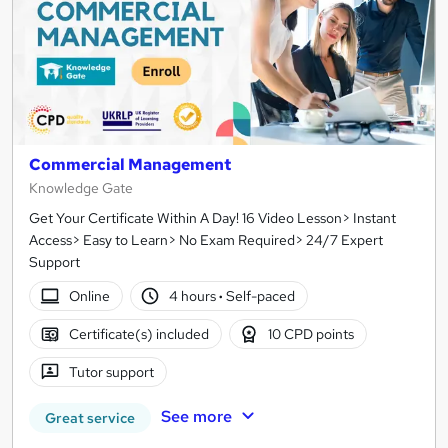
Commercial Management
Knowledge Gate
Get Your Certificate Within A Day! 16 Video Lesson> Instant
Access> Easy to Learn> No Exam Required> 24/7 Expert
Support
Online
4 hours
·
Self-paced
Certificate(s) included
10 CPD points
Tutor support
See more
Great service