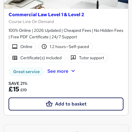
Commercial Law Level 1 & Level 2
Course Line On Demand
100% Online | 2026 Updated | Cheapest Fees | No Hidden Fees
| Free PDF Certificate | 24/7 Support
Online
1.2 hours
·
Self-paced
Certificate(s) included
Tutor support
See more
Great service
SAVE 21%
£15
£19
Add to basket