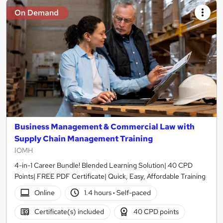
On Demand
Business Management & Commercial Law with
Supply Chain Management Training
IOMH
4-in-1 Career Bundle! Blended Learning Solution| 40 CPD
Points| FREE PDF Certificate| Quick, Easy, Affordable Training
Online
1.4 hours
·
Self-paced
Certificate(s) included
40 CPD points