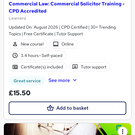
Commercial Law: Commercial Solicitor Training -
CPD Accredited
Learnera
Updated On: August 2026 | CPD Certified | 30+ Trending
Topics | Free Certificate | Tutor Support
New course!
Online
3.4 hours
·
Self-paced
Certificate(s) included
Tutor support
See more
Great service
£15.50
Add to basket