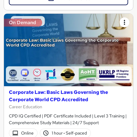
On Demand
Corporate Law: Basic Laws Governing the
Corporate World CPD Accredited
Career Education
CPD IQ Certified | PDF Certificate Included | Level 3 Training |
Comprehensive Study Materials | 24/7 Support
Online
1 hour
·
Self-paced