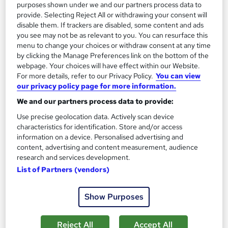
purposes shown under we and our partners process data to
provide. Selecting Reject All or withdrawing your consent will
disable them. If trackers are disabled, some content and ads
On Demand
you see may not be as relevant to you. You can resurface this
menu to change your choices or withdraw consent at any time
by clicking the Manage Preferences link on the bottom of the
webpage. Your choices will have effect within our Website.
For more details, refer to our Privacy Policy.
You can view
our privacy policy page for more information.
We and our partners process data to provide:
Use precise geolocation data. Actively scan device
characteristics for identification. Store and/or access
information on a device. Personalised advertising and
content, advertising and content measurement, audience
Commercial Law, Tariff, Compliance &
research and services development.
Import/Export Trade - CPD Accredited
List of Partners (vendors)
NextGen Learning
7 Business Law Topics | CPD Accredited | First Module FREE |
Show Purposes
Free PDF Certificate | Instant & Lifetime Access
Online
1.6 hours
·
Self-paced
Reject All
Accept All