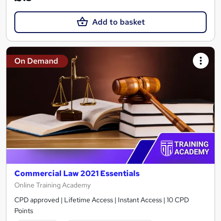
Add to basket
On Demand
Commercial Law 2021 Essentials
Online Training Academy
CPD approved | Lifetime Access | Instant Access | 10 CPD
Points