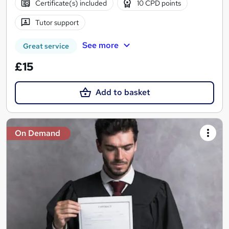
Certificate(s) included
10 CPD points
Tutor support
See more
Great service
£15
Add to basket
On Demand