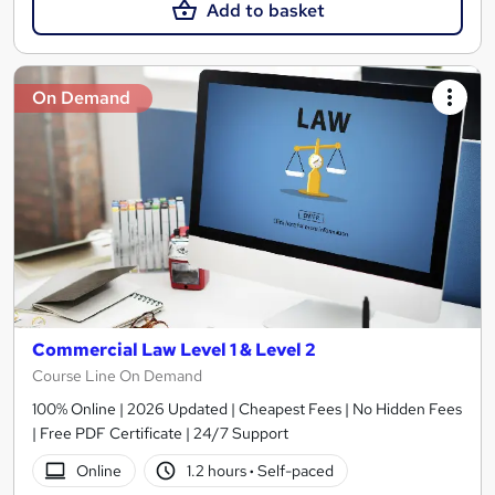
Add to basket
On Demand
Commercial Law Level 1 & Level 2
Course Line On Demand
100% Online | 2026 Updated | Cheapest Fees | No Hidden Fees
| Free PDF Certificate | 24/7 Support
Online
1.2 hours
·
Self-paced