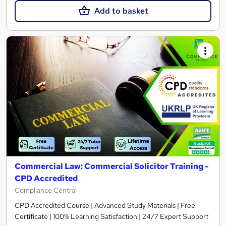
Add to basket
Commercial Law: Commercial Solicitor Training -
CPD Accredited
Compliance Central
CPD Accredited Course | Advanced Study Materials | Free
Certificate | 100% Learning Satisfaction | 24/7 Expert Support