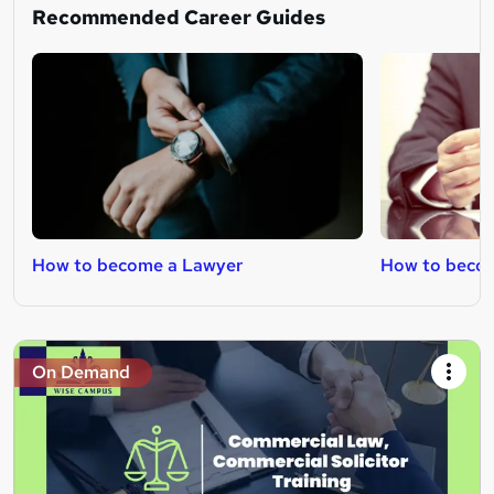
Recommended Career Guides
How to become a Lawyer
How to becom
On Demand