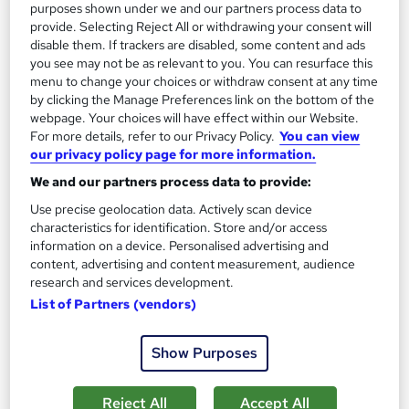
purposes shown under we and our partners process data to
provide. Selecting Reject All or withdrawing your consent will
Add to basket
disable them. If trackers are disabled, some content and ads
you see may not be as relevant to you. You can resurface this
menu to change your choices or withdraw consent at any time
by clicking the Manage Preferences link on the bottom of the
On Demand
webpage. Your choices will have effect within our Website.
For more details, refer to our Privacy Policy.
You can view
our privacy policy page for more information.
We and our partners process data to provide:
Use precise geolocation data. Actively scan device
characteristics for identification. Store and/or access
information on a device. Personalised advertising and
content, advertising and content measurement, audience
research and services development.
List of Partners (vendors)
Commercial Law Course
School of Health Care
Show Purposes
Special Offer: 2 Free Courses + Free E-Certificate | Free
Retake Exam | Lifetime Access | Expert Support | No Hidden
Fee
Reject All
Accept All