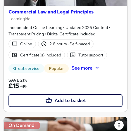
Commercial Law and Legal Principles
Learningidol
Independent Online Learning • Updated 2026 Content •
Transparent Pricing • Digital Certificate Included
Online
2.8 hours
·
Self-paced
Certificate(s) included
Tutor support
See more
Great service
Popular
SAVE 21%
£15
£19
Add to basket
On Demand