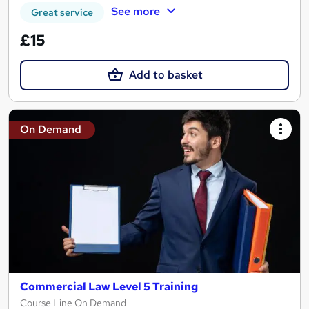
See more
Great service
£15
Add to basket
On Demand
Commercial Law Level 5 Training
Course Line On Demand