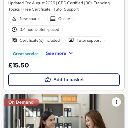
Updated On: August 2026 | CPD Certified | 30+ Trending
Topics | Free Certificate | Tutor Support
New course!
Online
3.4 hours
·
Self-paced
Certificate(s) included
Tutor support
See more
Great service
£15.50
Add to basket
On Demand