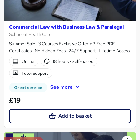
Commercial Law with Business Law & Paralegal
School of Health Care
Summer Sale | 3 Courses Exclusive Offer + 3 Free PDF
Certificates | No Hidden Fees | 24/7 Support | Lifetime Access
Online
18 hours
·
Self-paced
Tutor support
See more
Great service
£19
Add to basket