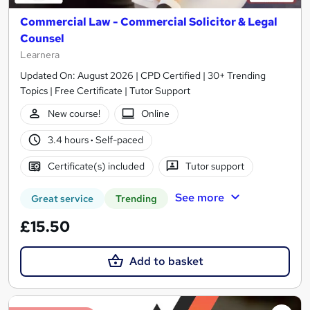
Commercial Law - Commercial Solicitor & Legal
Counsel
Learnera
Updated On: August 2026 | CPD Certified | 30+ Trending
Topics | Free Certificate | Tutor Support
New course!
Online
3.4 hours
·
Self-paced
Certificate(s) included
Tutor support
See more
Great service
Trending
£15.50
Add to basket