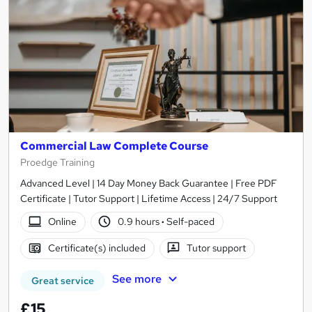
Commercial Law Complete Course
Proedge Training
Advanced Level | 14 Day Money Back Guarantee | Free PDF
Certificate | Tutor Support | Lifetime Access | 24/7 Support
Online
0.9 hours
·
Self-paced
Certificate(s) included
Tutor support
See more
Great service
£15