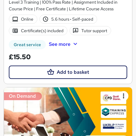
Level 3 Training | 100% Pass Rate | Assignment Included in
Course Price | Free Certificate | Lifetime Course Access
Online
5.6 hours
·
Self-paced
Certificate(s) included
Tutor support
See more
Great service
£15.50
Add to basket
On Demand