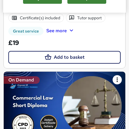
Online
2.5 hours
·
Self-paced
Certificate(s) included
Tutor support
See more
Great service
£19
Add to basket
On Demand