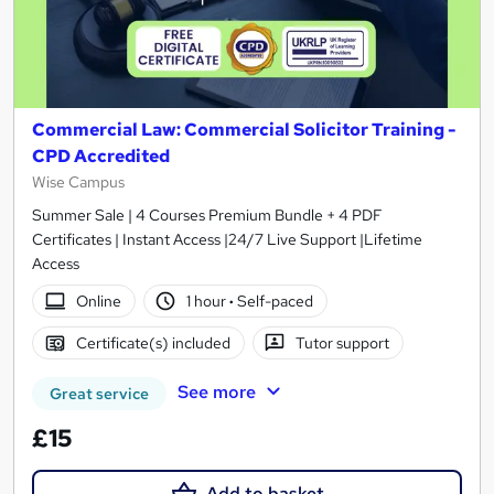
Commercial Law: Commercial Solicitor Training -
CPD Accredited
Wise Campus
Summer Sale | 4 Courses Premium Bundle + 4 PDF
Certificates | Instant Access |24/7 Live Support |Lifetime
Access
Online
1 hour
·
Self-paced
Certificate(s) included
Tutor support
See more
Great service
£15
Add to basket