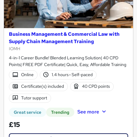
Business Management & Commercial Law with
Supply Chain Management Training
IOMH
4-in-1 Career Bundle! Blended Learning Solution| 40 CPD
Points| FREE PDF Certificate| Quick, Easy, Affordable Training
Online
1.4 hours
·
Self-paced
Certificate(s) included
40 CPD points
Tutor support
See more
Great service
Trending
£15