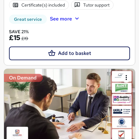
Certificate(s) included
Tutor support
See more
Great service
SAVE 21%
£15
£19
Add to basket
On Demand