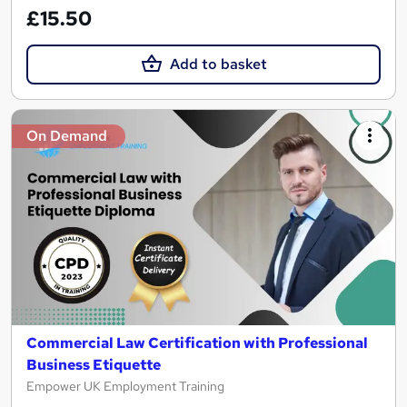
£15.50
Add to basket
On Demand
Commercial Law Certification with Professional
Business Etiquette
Empower UK Employment Training