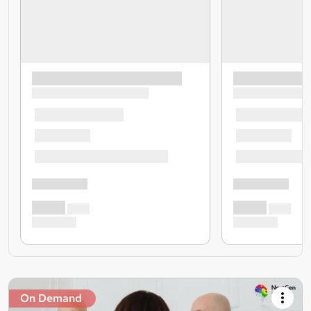
On Demand