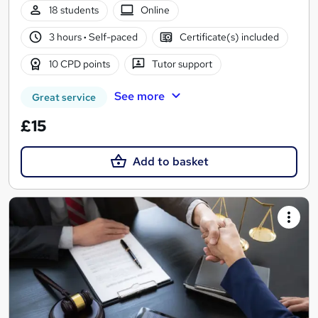
18 students
Online
3 hours
·
Self-paced
Certificate(s) included
10 CPD points
Tutor support
See more
Great service
£15
Add to basket