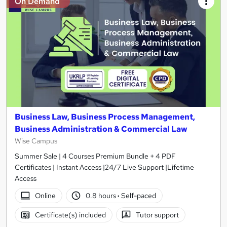
On Demand
Business Law, Business Process Management,
Business Administration & Commercial Law
Wise Campus
Summer Sale | 4 Courses Premium Bundle + 4 PDF
Certificates | Instant Access |24/7 Live Support |Lifetime
Access
Online
0.8 hours
·
Self-paced
Certificate(s) included
Tutor support