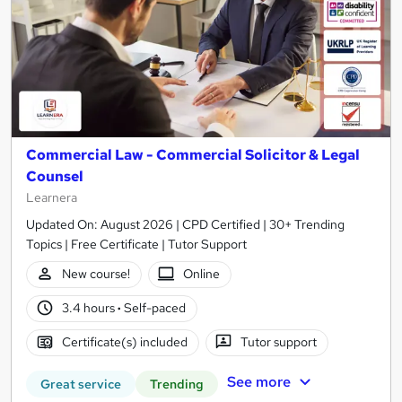
Commercial Law - Commercial Solicitor & Legal
Counsel
Learnera
Updated On: August 2026 | CPD Certified | 30+ Trending
Topics | Free Certificate | Tutor Support
New course!
Online
3.4 hours
·
Self-paced
Certificate(s) included
Tutor support
See more
Great service
Trending