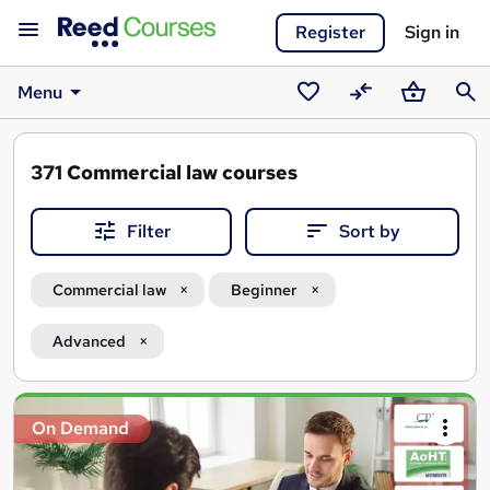
Register
Sign in
Menu
Saved
Compare
Basket
Sear
courses
371
Commercial law courses
Filter
Sort by
Commercial law
Beginner
Advanced
Search
On Demand
results