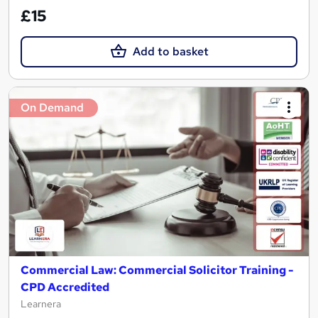
£15
Add to basket
On Demand
Commercial Law: Commercial Solicitor Training -
CPD Accredited
Learnera