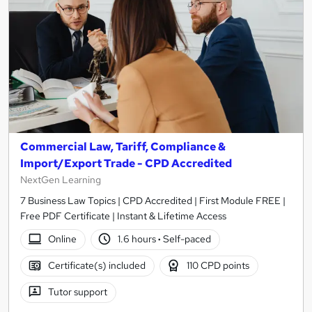
Commercial Law, Tariff, Compliance &
Import/Export Trade - CPD Accredited
NextGen Learning
7 Business Law Topics | CPD Accredited | First Module FREE |
Free PDF Certificate | Instant & Lifetime Access
Online
1.6 hours
·
Self-paced
Certificate(s) included
110 CPD points
Tutor support