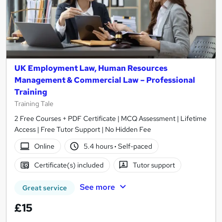
UK Employment Law, Human Resources
Management & Commercial Law – Professional
Training
Training Tale
2 Free Courses + PDF Certificate | MCQ Assessment | Lifetime
Access | Free Tutor Support | No Hidden Fee
Online
5.4 hours
·
Self-paced
Certificate(s) included
Tutor support
See more
Great service
£15