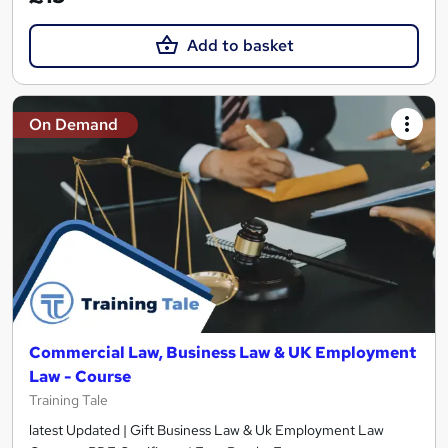
Add to basket
On Demand
Commercial Law, Business Law & UK Employment
Law - Course
Training Tale
latest Updated | Gift Business Law & Uk Employment Law