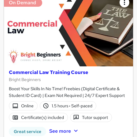
On Demand
Commercial Law Training Course
Bright Beginners
Boost Your Skills In No Time! Freebies (Digital Certificate &
Student ID Card) | Exam Not Required | 24/7 Expert Support
Online
1.5 hours
·
Self-paced
Certificate(s) included
Tutor support
See more
Great service