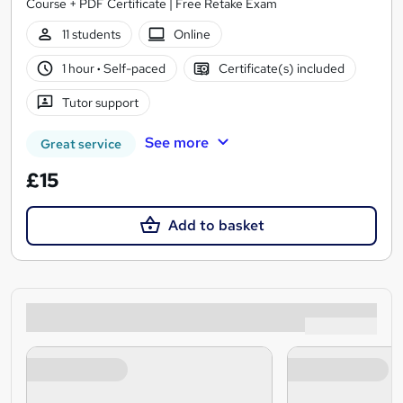
Course + PDF Certificate | Free Retake Exam
11 students
Online
1 hour
·
Self-paced
Certificate(s) included
Tutor support
See more
Great service
£15
Add to basket