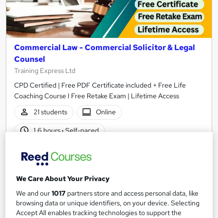
Commercial Law - Commercial Solicitor & Legal
Counsel
Training Express Ltd
CPD Certified | Free PDF Certificate included + Free Life
Coaching Course I Free Retake Exam | Lifetime Access
21 students
Online
1.6 hours
·
Self-paced
Certificate(s) included
10 CPD points
Tutor support
We Care About Your Privacy
See more
Great service
We and our
1017
partners store and access personal data, like
browsing data or unique identifiers, on your device. Selecting
£15
Accept All enables tracking technologies to support the