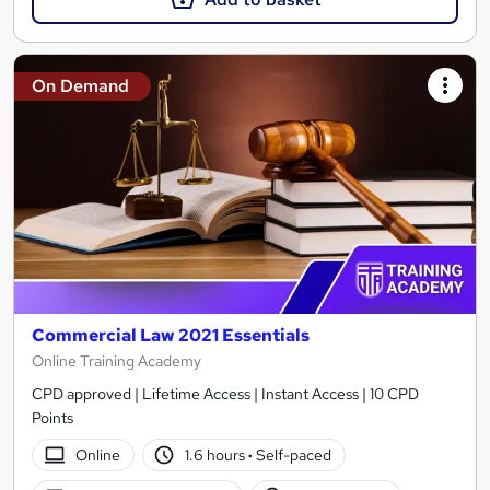
On Demand
Commercial Law 2021 Essentials
Online Training Academy
CPD approved | Lifetime Access | Instant Access | 10 CPD
Points
Online
1.6 hours
·
Self-paced