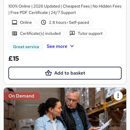
100% Online | 2026 Updated | Cheapest Fees | No Hidden Fees
| Free PDF Certificate | 24/7 Support
Online
2.8 hours
·
Self-paced
Certificate(s) included
Tutor support
See more
Great service
£15
Add to basket
On Demand