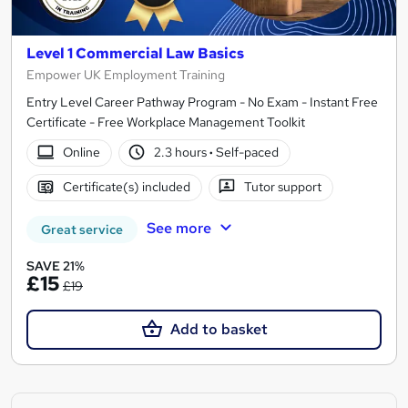
Level 1 Commercial Law Basics
Empower UK Employment Training
Entry Level Career Pathway Program - No Exam - Instant Free
Certificate - Free Workplace Management Toolkit
Online
2.3 hours
·
Self-paced
Certificate(s) included
Tutor support
See more
Great service
SAVE 21%
£15
£19
Add to basket