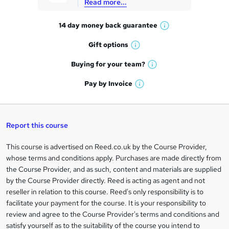
Read more...
t
14 day money back
guarantee
o
W
h
r
Gift
options
W
a
e
h
t
Buying for your
team?
W
a
'
n
h
t
Pay by
Invoice
s
W
a
q
'
t
h
t
s
h
u
a
'
t
i
t
s
Report this course
i
h
s
'
t
i
?
r
s
h
This course is advertised on Reed.co.uk by the Course Provider,
Legal
s
t
i
whose terms and conditions apply. Purchases are made directly from
?
e
information
h
s
the Course Provider, and as such, content and materials are supplied
i
?
by the Course Provider directly. Reed is acting as agent and not
s
reseller in relation to this course. Reed's only responsibility is to
?
facilitate your payment for the course. It is your responsibility to
review and agree to the Course Provider's terms and conditions and
satisfy yourself as to the suitability of the course you intend to