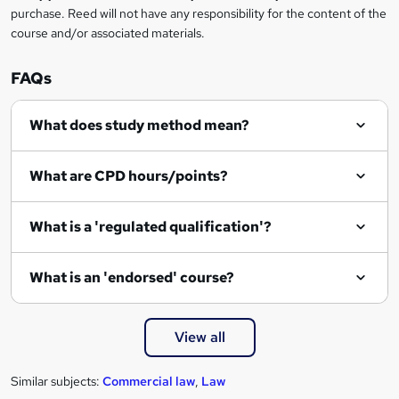
purchase. Reed will not have any responsibility for the content of the
course and/or associated materials.
FAQs
What does study method mean?
What are CPD hours/points?
What is a 'regulated qualification'?
What is an 'endorsed' course?
View all
Similar subjects:
Commercial law
,
Law