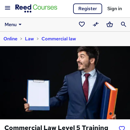
Register
Sign in
Menu
Saved
Compare
Basket
Sear
Online
Law
Commercial law
courses
Commercial Law Level 5 Training