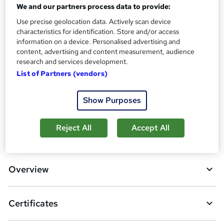
Assessment details
We and our partners process data to provide:
Final Exam (included in price)
Use precise geolocation data. Actively scan device
characteristics for identification. Store and/or access
Additional info
information on a device. Personalised advertising and
Tutor is available to students
content, advertising and content measurement, audience
research and services development.
Compare
List of Partners (vendors)
2
students purchased this course
Show Purposes
Reject All
Accept All
A
Add to basket
d
d
Overview
t
o
Certificates
b