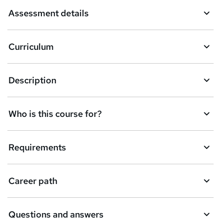
a
Assessment details
s
k
Curriculum
e
t
Description
o
r
e
Who is this course for?
n
q
Requirements
u
i
Career path
r
e
Questions and answers