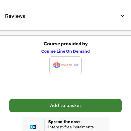
Reviews
Course provided by
A
Course Line On Demand
d
d
t
o
b
a
Add to basket
s
k
Spread the cost
Interest-free instalments
e