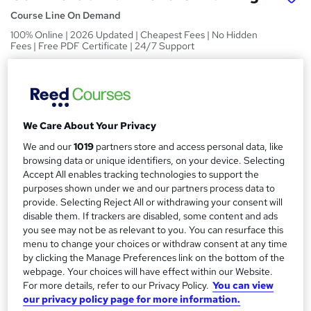
Course Line On Demand
100% Online | 2026 Updated | Cheapest Fees | No Hidden
Fees | Free PDF Certificate | 24/7 Support
Price
S
£15
inc VAT
u
Study method
m
We Care About Your Privacy
Online,
On Demand
W
We and our
1019
partners store and access personal data, like
m
h
browsing data or unique identifiers, on your device. Selecting
Course format
a
a
Accept All enables tracking technologies to support the
32 PDFs, 1 Article and 1 Quiz
t
purposes shown under we and our partners process data to
r
Duration
'
provide. Selecting Reject All or withdrawing your consent will
y
disable them. If trackers are disabled, some content and ads
s
2.8 hours
·
Self-paced
you see may not be as relevant to you. You can resurface this
t
Qualification
menu to change your choices or withdraw consent at any time
h
No formal qualification
by clicking the Manage Preferences link on the bottom of the
i
webpage. Your choices will have effect within our Website.
s
Certificates
For more details, refer to our Privacy Policy.
You can view
?
Reed Courses Certificate of Completion - Free
our privacy policy page for more information.