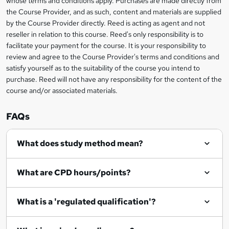
whose terms and conditions apply. Purchases are made directly from
information
the Course Provider, and as such, content and materials are supplied
k
by the Course Provider directly. Reed is acting as agent and not
e
reseller in relation to this course. Reed's only responsibility is to
t
facilitate your payment for the course. It is your responsibility to
review and agree to the Course Provider's terms and conditions and
o
satisfy yourself as to the suitability of the course you intend to
r
purchase. Reed will not have any responsibility for the content of the
course and/or associated materials.
e
n
FAQs
q
What does study method mean?
u
i
What are CPD hours/points?
r
e
What is a 'regulated qualification'?