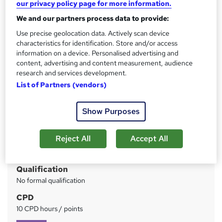
our privacy policy page for more information.
CPD Accredited | Free PDF & Hard Copy Certificate
included | Free Retake Exam | Lifetime Access
We and our partners process data to provide:
Use precise geolocation data. Actively scan device
Price
S
characteristics for identification. Store and/or access
£125
inc VAT
u
information on a device. Personalised advertising and
content, advertising and content measurement, audience
Or
£41.67
/mo. for 3 months...
Read more
m
research and services development.
Study method
m
List of Partners (vendors)
Online
a
Show Purposes
Duration
r
3 hours
·
Self-paced
y
Reject All
Accept All
Access to content
Lifetime access
Qualification
No formal qualification
CPD
10 CPD hours / points