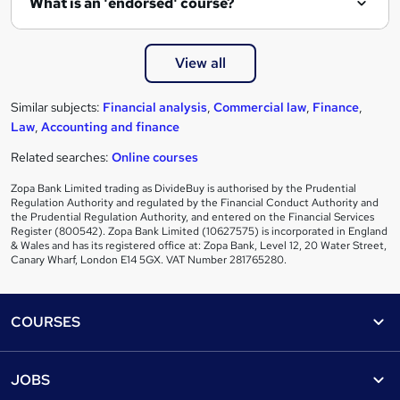
What is an 'endorsed' course?
View all
Similar subjects:
Financial analysis
,
Commercial law
,
Finance
,
Law
,
Accounting and finance
Related searches:
Online courses
Zopa Bank Limited trading as DivideBuy is authorised by the Prudential
Regulation Authority and regulated by the Financial Conduct Authority and
the Prudential Regulation Authority, and entered on the Financial Services
Register (800542). Zopa Bank Limited (10627575) is incorporated in England
& Wales and has its registered office at: Zopa Bank, Level 12, 20 Water Street,
Canary Wharf, London E14 5GX. VAT Number 281765280.
Footer
COURSES
Courses
Help
JOBS
Courses
Contact us