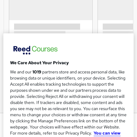
We Care About Your Privacy
We and our
1019
partners store and access personal data, like
browsing data or unique identifiers, on your device. Selecting
Accept All enables tracking technologies to support the
purposes shown under we and our partners process data to
provide. Selecting Reject All or withdrawing your consent will
disable them. If trackers are disabled, some content and ads
you see may not be as relevant to you. You can resurface this
menu to change your choices or withdraw consent at any time
Commercial Financial Analyst
by clicking the Manage Preferences link on the bottom of the
webpage. Your choices will have effect within our Website.
Training Express Ltd
For more details, refer to our Privacy Policy.
You can view