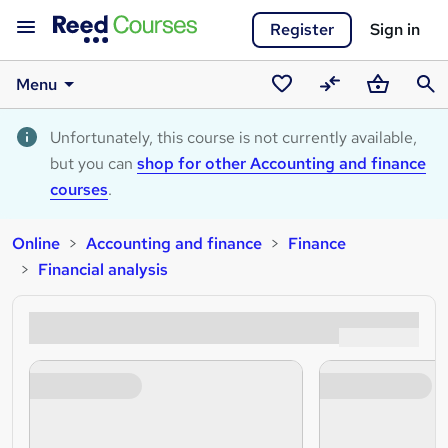
Register
Sign in
Menu
Saved
Compare
Basket
Sear
courses
Unfortunately, this course is not currently available,
but you can
shop for other Accounting and finance
courses
.
Online
Accounting and finance
Finance
Financial analysis