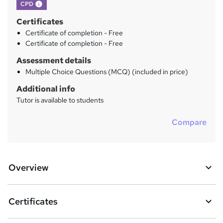
What's this?
CPD
Certificates
Certificate of completion - Free
Certificate of completion - Free
Assessment details
Multiple Choice Questions (MCQ) (included in price)
Additional info
Tutor is available to students
Compare
Overview
Certificates