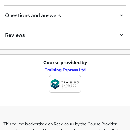
Questions and answers
Reviews
Course provided by
A
Training Express Ltd
d
d
t
o
b
a
This course is advertised on Reed.co.uk by the Course Provider,
Legal
s