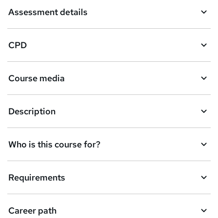
Assessment details
CPD
Course media
Description
Who is this course for?
Requirements
Career path