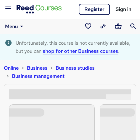
Register
Sign in
Menu
Saved
Compare
Basket
Sear
courses
Unfortunately, this course is not currently available,
but you can
shop for other Business courses
.
Online
Business
Business studies
Business management