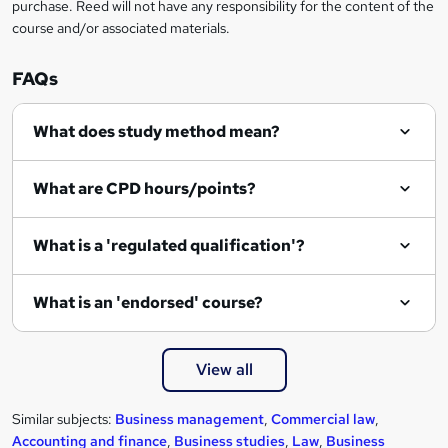
r
purchase. Reed will not have any responsibility for the content of the
course and/or associated materials.
e
n
FAQs
q
What does study method mean?
u
i
What are CPD hours/points?
r
e
What is a 'regulated qualification'?
What is an 'endorsed' course?
View all
Similar subjects:
Business management
,
Commercial law
,
Accounting and finance
,
Business studies
,
Law
,
Business