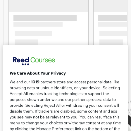
We Care About Your Privacy
We and our
1019
partners store and access personal data, like
browsing data or unique identifiers, on your device. Selecting
Accept All enables tracking technologies to support the
purposes shown under we and our partners process data to
provide. Selecting Reject All or withdrawing your consent will
disable them. If trackers are disabled, some content and ads
you see may not be as relevant to you. You can resurface this
menu to change your choices or withdraw consent at any time
by clicking the Manage Preferences link on the bottom of the