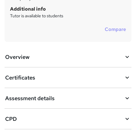
Additional info
Tutor is available to students
Compare
Overview
Certificates
Assessment details
CPD