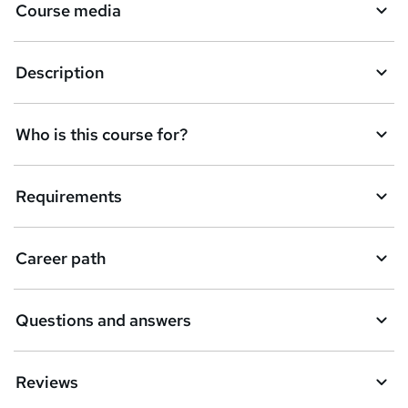
Course media
Description
Who is this course for?
Requirements
Career path
Questions and answers
Reviews