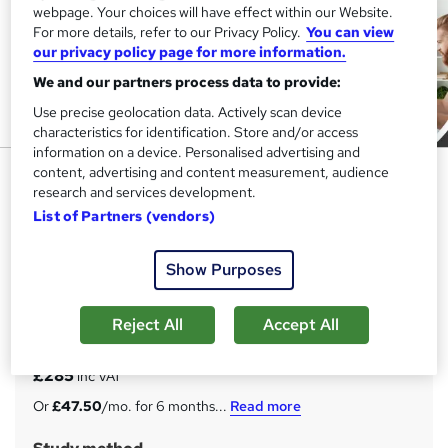
webpage. Your choices will have effect within our Website.
For more details, refer to our Privacy Policy.
You can view
our privacy policy page for more information.
We and our partners process data to provide:
Use precise geolocation data. Actively scan device
characteristics for identification. Store and/or access
information on a device. Personalised advertising and
Commercial Analysis for
content, advertising and content measurement, audience
research and services development.
Business Management (25 in 1
List of Partners (vendors)
Bundle)
Study Booth
Show Purposes
25-in-1 Unique Courses Bundle || Pay by Instalments ||
CPD Certified Hardcopy Certificate & Mortarboard
Reject All
Accept All
Price
S
£285
inc VAT
u
Or
£47.50
/mo. for 6 months...
Read more
m