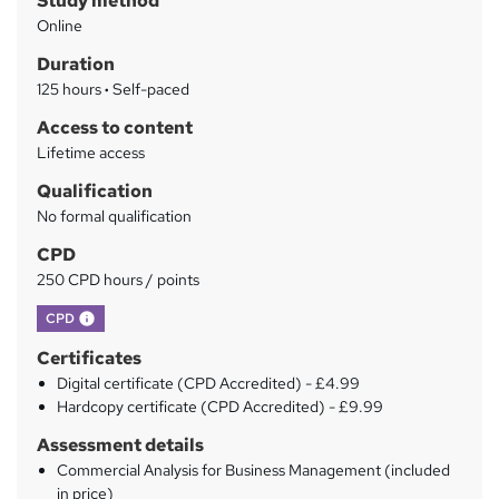
Study method
m
Online
a
Duration
r
125 hours
·
Self-paced
y
Access to content
Lifetime access
Qualification
No formal qualification
CPD
250 CPD hours / points
What's this?
CPD
Certificates
Digital certificate (CPD Accredited) - £4.99
Hardcopy certificate (CPD Accredited) - £9.99
Assessment details
Commercial Analysis for Business Management (included
in price)