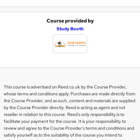
Course provided by
A
Study Booth
d
d
t
o
b
a
This course is advertised on Reed.co.uk by the Course Provider,
Legal
s
whose terms and conditions apply. Purchases are made directly from
information
the Course Provider, and as such, content and materials are supplied
k
by the Course Provider directly. Reed is acting as agent and not
e
reseller in relation to this course. Reed's only responsibility is to
t
facilitate your payment for the course. It is your responsibility to
review and agree to the Course Provider's terms and conditions and
o
satisfy yourself as to the suitability of the course you intend to