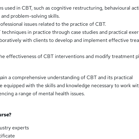
s used in CBT, such as cognitive restructuring, behavioural act
 and problem-solving skills.
ofessional issues related to the practice of CBT.
techniques in practice through case studies and practical exer
boratively with clients to develop and implement effective tr
he effectiveness of CBT interventions and modify treatment p
 gain a comprehensive understanding of CBT and its practical
 be equipped with the skills and knowledge necessary to work wi
encing a range of mental health issues.
urse?
ustry experts
ificate