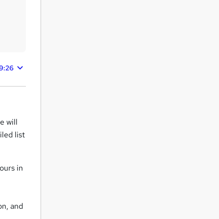
9:26
 will
led list
ours in
on, and