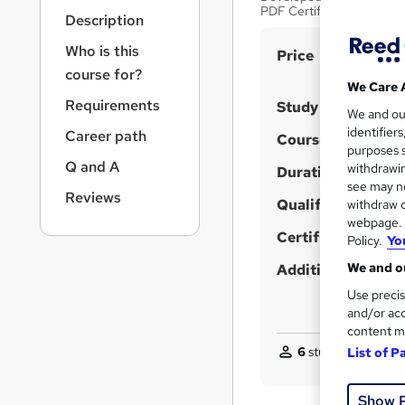
r
PDF Certificate
Description
n
a
Who is this
S
Price
v
course for?
u
i
We Care 
g
m
Requirements
Study method
We and o
a
m
identifier
Career path
t
Course format
purposes s
a
i
Q and A
withdrawin
Duration
o
r
see may no
n
Reviews
y
Qualification
withdraw c
webpage. Y
Certificates
Policy.
Yo
We and ou
Additional info
Use precis
and/or acc
content m
6
students purchas
List of P
Show 