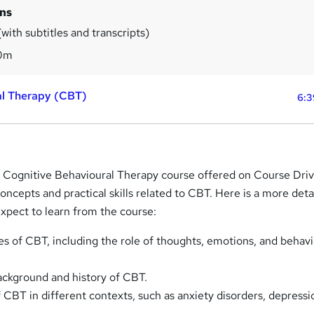
ins
with subtitles and transcripts)
0m
al Therapy (CBT)
6:3
 Cognitive Behavioural Therapy course offered on Course Drive
concepts and practical skills related to CBT. Here is a more detai
xpect to learn from the course:
es of CBT, including the role of thoughts, emotions, and behavi
ackground and history of CBT.
 CBT in different contexts, such as anxiety disorders, depressi