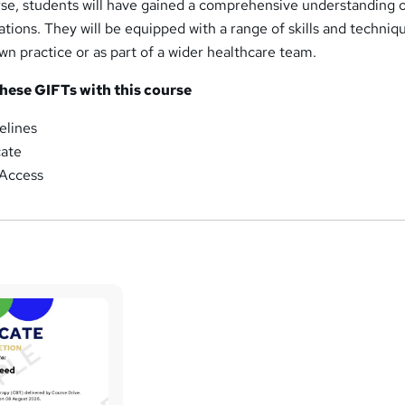
rse, students will have gained a comprehensive understanding
cations. They will be equipped with a range of skills and techniq
own practice or as part of a wider healthcare team.
these GIFTs with this course
elines
cate
Access