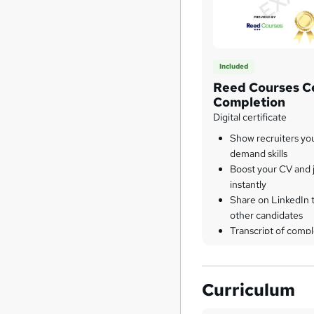
Included
Reed Courses Ce
Completion
Digital certificate
Show recruiters yo
demand skills
Boost your CV and j
instantly
Share on LinkedIn 
other candidates
Transcript of compl
Curriculum