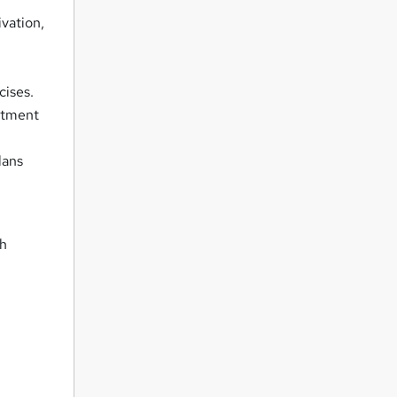
ivation,
cises.
eatment
lans
th