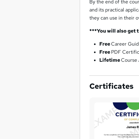
By the end of the cou
and its practical appli
they can use in their 
***You will also get 
Free
Career Guid
Free
PDF Certifi
Lifetime
Course 
Certificates