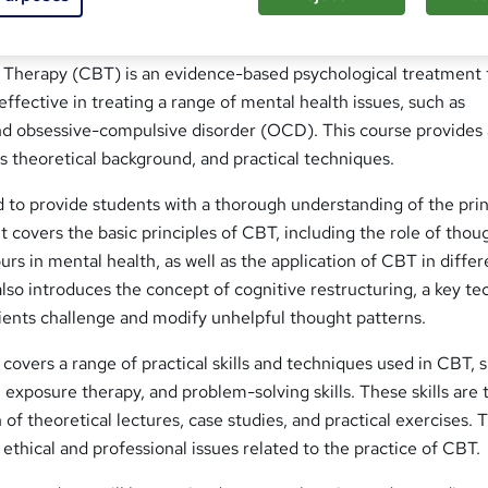
 Therapy (CBT) is an evidence-based psychological treatment 
ffective in treating a range of mental health issues, such as
and obsessive-compulsive disorder (OCD). This course provides
ts theoretical background, and practical techniques.
 to provide students with a thorough understanding of the prin
t covers the basic principles of CBT, including the role of thou
rs in mental health, as well as the application of CBT in differ
lso introduces the concept of cognitive restructuring, a key t
ients challenge and modify unhelpful thought patterns.
 covers a range of practical skills and techniques used in CBT, 
, exposure therapy, and problem-solving skills. These skills are
of theoretical lectures, case studies, and practical exercises. 
 ethical and professional issues related to the practice of CBT.