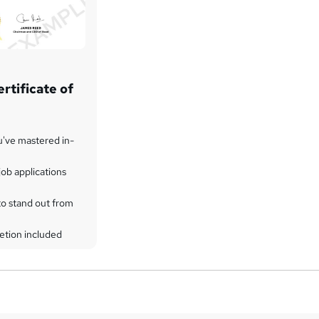
rtificate of
u've mastered in-
ob applications
to stand out from
etion included