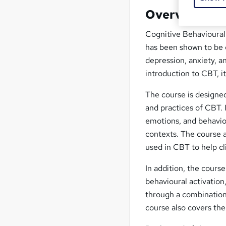
Overview
Cognitive Behavioural
has been shown to be e
depression, anxiety, 
introduction to CBT, i
The course is designed
and practices of CBT. I
emotions, and behaviou
contexts. The course a
used in CBT to help cl
In addition, the course
behavioural activation
through a combination 
course also covers the