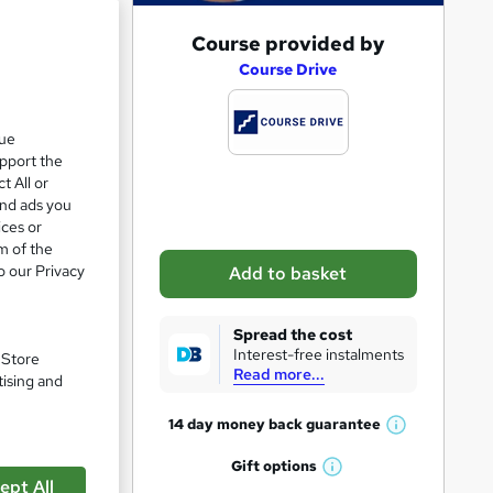
A
Course provided by
e 21%
d
Course Drive
d
t
que
upport the
o
t All or
b
and ads you
a
ices or
m of the
s
o our Privacy
Add to basket
k
e
Spread the cost
t
Interest-free instalments
. Store
Read more...
o
pare
tising and
r
14 day money back
guarantee
W
e
h
Gift
options
n
W
a
ept All