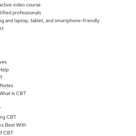
ractive video course
ified professionals
ng and laptop, tablet, and smartphone-friendly
rt
ves
Help
BT
 Notes
 What Is CBT
T
oing CBT
s Best With
of CBT