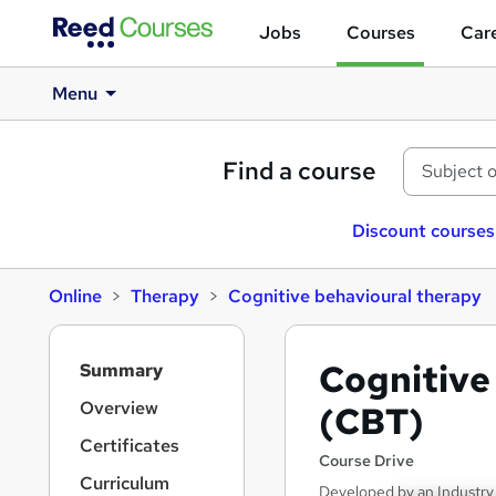
Jobs
Courses
Care
Menu
Find a course
Discount courses
Online
Therapy
Cognitive behavioural therapy
S
Cognitive
Summary
i
d
Overview
(CBT)
e
Certificates
b
Course Drive
a
Curriculum
Developed by an Industry 