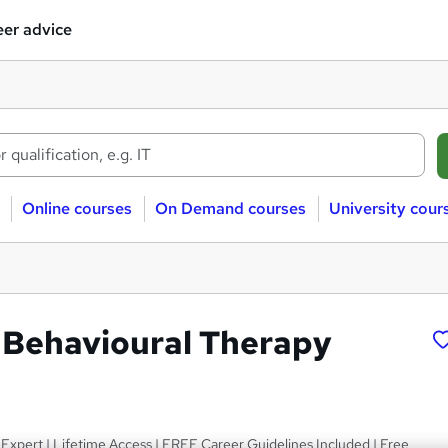
er advice
Online courses
On Demand courses
University cour
 Behavioural Therapy
Expert | Lifetime Access | FREE Career Guidelines Included | Free