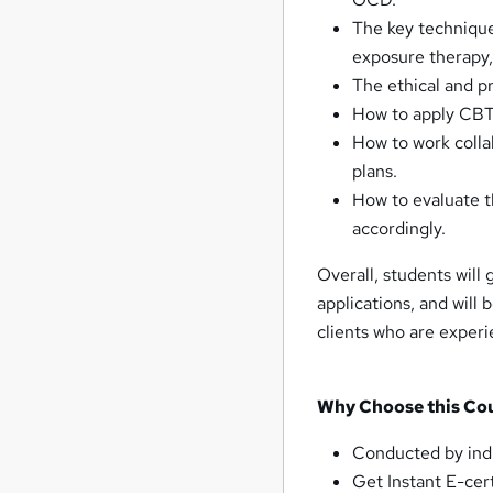
The key technique
exposure therapy,
The ethical and pr
How to apply CBT 
How to work colla
plans.
How to evaluate t
accordingly.
Overall, students will
applications, and will
clients who are experi
Why Choose this Co
Conducted by ind
Get Instant E-cert