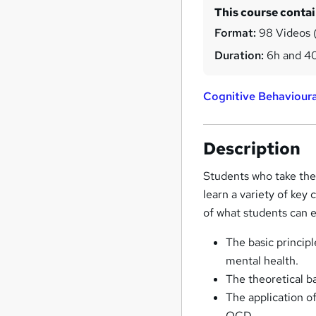
This course conta
Format:
98 Videos (
Duration:
6h and 4
Cognitive Behaviour
Description
Students who take the
learn a variety of key 
of what students can e
The basic principl
mental health.
The theoretical b
The application of
OCD.