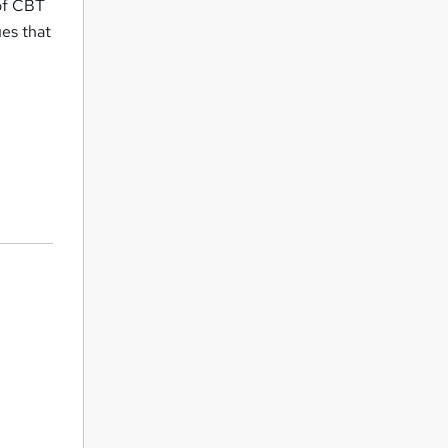
 of CBT
ues that