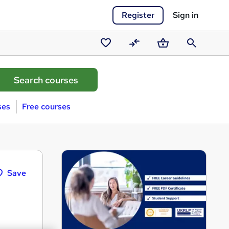
Register
Sign in
Saved
Compare
Basket
Search
courses
ses
Free courses
Save