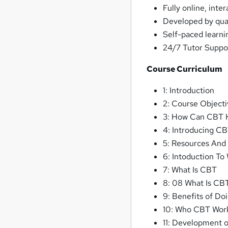
Fully online, inte
Developed by qual
Self-paced learni
24/7 Tutor Suppo
Course Curriculum
1: Introduction
2: Course Objecti
3: How Can CBT 
4: Introducing C
5: Resources And
6: Intoduction To
7: What Is CBT
8: 08 What Is CB
9: Benefits of D
10: Who CBT Work
11: Development 