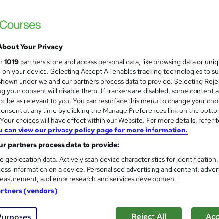
£15
Sav
inc VAT (was £19)
Offer ends 31 August 2026
About Your Privacy
Online,
On Demand
ur
1019
partners store and access personal data, like browsing data or uni
W
s, on your device. Selecting Accept All enables tracking technologies to s
h
98 Videos (with subtitles and transcripts)
hown under we and our partners process data to provide. Selecting Rejec
a
g your consent will disable them. If trackers are disabled, some content 
t
6.7 hours
·
Self-paced
t be as relevant to you. You can resurface this menu to change your cho
'
onsent at any time by clicking the Manage Preferences link on the botto
No formal qualification
s
our choices will have effect within our Website. For more details, refer t
t
Reed Courses Certificate of Completion - Free
u can view our privacy policy page for more information.
h
i
r partners process data to provide:
Tutor is available to students
s
e geolocation data. Actively scan device characteristics for identification
?
Com
ess information on a device. Personalised advertising and content, adver
easurement, audience research and services development.
ed this course
artners (vendors)
Reject All
Acc
Purposes